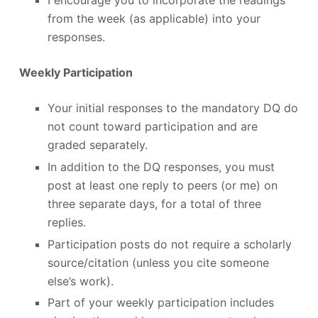
from the week (as applicable) into your
responses.
Weekly Participation
Your initial responses to the mandatory DQ do
not count toward participation and are
graded separately.
In addition to the DQ responses, you must
post at least one reply to peers (or me) on
three separate days, for a total of three
replies.
Participation posts do not require a scholarly
source/citation (unless you cite someone
else’s work).
Part of your weekly participation includes