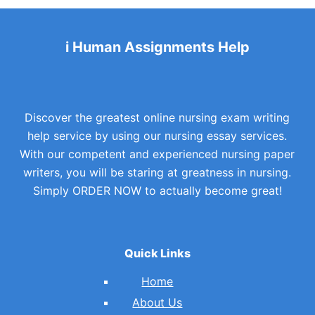
i Human Assignments Help
Discover the greatest online nursing exam writing
help service by using our nursing essay services.
With our competent and experienced nursing paper
writers, you will be staring at greatness in nursing.
Simply ORDER NOW to actually become great!
Quick Links
Home
About Us