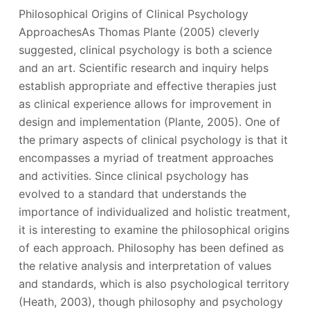
Philosophical Origins of Clinical Psychology
ApproachesAs Thomas Plante (2005) cleverly
suggested, clinical psychology is both a science
and an art. Scientific research and inquiry helps
establish appropriate and effective therapies just
as clinical experience allows for improvement in
design and implementation (Plante, 2005). One of
the primary aspects of clinical psychology is that it
encompasses a myriad of treatment approaches
and activities. Since clinical psychology has
evolved to a standard that understands the
importance of individualized and holistic treatment,
it is interesting to examine the philosophical origins
of each approach. Philosophy has been defined as
the relative analysis and interpretation of values
and standards, which is also psychological territory
(Heath, 2003), though philosophy and psychology