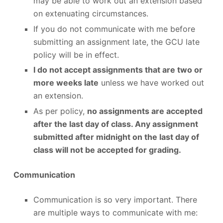
may be able to work out an extension based
on extenuating circumstances.
If you do not communicate with me before
submitting an assignment late, the GCU late
policy will be in effect.
I do not accept assignments that are two or
more weeks late
unless we have worked out
an extension.
As per policy,
no assignments are accepted
after the last day of class. Any assignment
submitted after midnight on the last day of
class will not be accepted for grading.
Communication
Communication is so very important. There
are multiple ways to communicate with me: