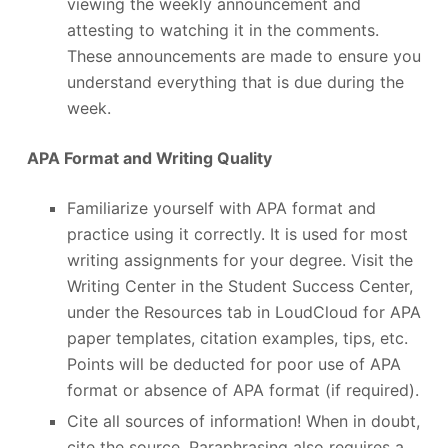
viewing the weekly announcement and
attesting to watching it in the comments.
These announcements are made to ensure you
understand everything that is due during the
week.
APA Format and Writing Quality
Familiarize yourself with APA format and
practice using it correctly. It is used for most
writing assignments for your degree. Visit the
Writing Center in the Student Success Center,
under the Resources tab in LoudCloud for APA
paper templates, citation examples, tips, etc.
Points will be deducted for poor use of APA
format or absence of APA format (if required).
Cite all sources of information! When in doubt,
cite the source. Paraphrasing also requires a