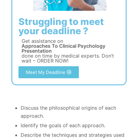
Struggling to meet
your deadline ?
Get assistance on
Approaches To Clinical Psychology
Presentation
done on time by medical experts. Don’t
wait – ORDER NOW!
Meet My Deadline
Discuss the philosophical origins of each
approach.
Identify the goals of each approach.
Describe the techniques and strategies used