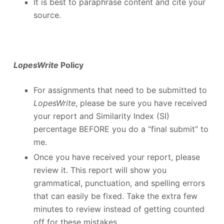
It is best to paraphrase content and cite your
source.
LopesWrite
Policy
For assignments that need to be submitted to
LopesWrite
, please be sure you have received
your report and Similarity Index (SI)
percentage BEFORE you do a “final submit” to
me.
Once you have received your report, please
review it. This report will show you
grammatical, punctuation, and spelling errors
that can easily be fixed. Take the extra few
minutes to review instead of getting counted
off for these mistakes.