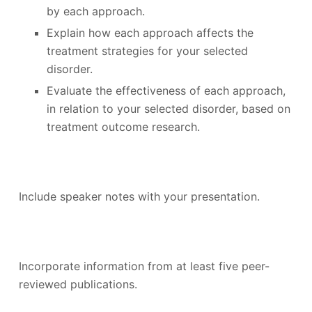
by each approach.
Explain how each approach affects the
treatment strategies for your selected
disorder.
Evaluate the effectiveness of each approach,
in relation to your selected disorder, based on
treatment outcome research.
Include speaker notes with your presentation.
Incorporate information from at least five peer-
reviewed publications.