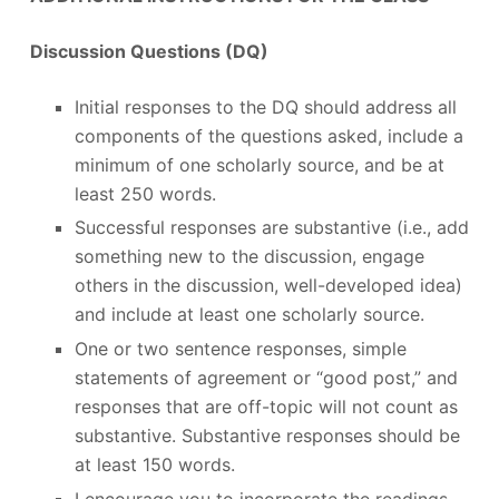
Discussion Questions (DQ)
Initial responses to the DQ should address all
components of the questions asked, include a
minimum of one scholarly source, and be at
least 250 words.
Successful responses are substantive (i.e., add
something new to the discussion, engage
others in the discussion, well-developed idea)
and include at least one scholarly source.
One or two sentence responses, simple
statements of agreement or “good post,” and
responses that are off-topic will not count as
substantive. Substantive responses should be
at least 150 words.
I encourage you to incorporate the readings