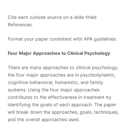
Cite each outside source on a slide titled
References.
Format your paper consistent with APA guidelines.
Four Major Approaches to Clinical Psychology
There are many approaches to clinical psychology;
the four major approaches are in psychodynamic,
cognitive-behavioral, humanistic, and family
systems. Using the four major approaches
contributes to the effectiveness in treatment by
identifying the goals of each approach. The paper
will break down the approaches, goals, techniques,
and the overall approaches used.