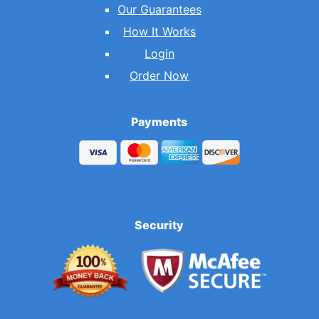
Our Guarantees
How It Works
Login
Order Now
Payments
Security