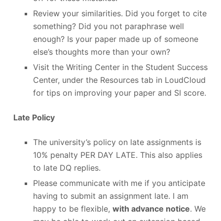
Review your similarities. Did you forget to cite
something? Did you not paraphrase well
enough? Is your paper made up of someone
else’s thoughts more than your own?
Visit the Writing Center in the Student Success
Center, under the Resources tab in LoudCloud
for tips on improving your paper and SI score.
Late Policy
The university’s policy on late assignments is
10% penalty PER DAY LATE. This also applies
to late DQ replies.
Please communicate with me if you anticipate
having to submit an assignment late. I am
happy to be flexible,
with advance notice
. We