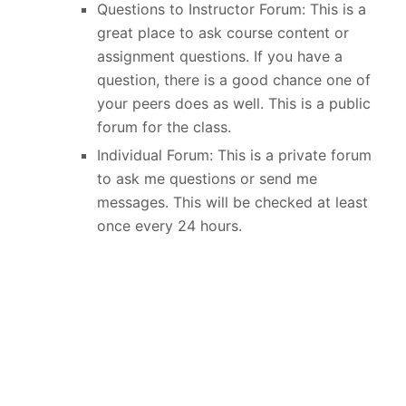
Questions to Instructor Forum: This is a
great place to ask course content or
assignment questions. If you have a
question, there is a good chance one of
your peers does as well. This is a public
forum for the class.
Individual Forum: This is a private forum
to ask me questions or send me
messages. This will be checked at least
once every 24 hours.