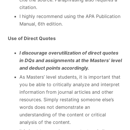
citation.
I highly recommend using the APA Publication
Manual, 6
th
edition.
Use of Direct Quotes
I discourage overutilization of direct quotes
in DQs and assignments at the Masters’ level
and deduct points accordingly.
As Masters’ level students, it is important that
you be able to critically analyze and interpret
information from journal articles and other
resources. Simply restating someone else’s
words does not demonstrate an
understanding of the content or critical
analysis of the content.