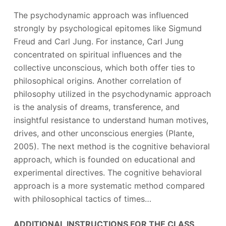
The psychodynamic approach was influenced
strongly by psychological epitomes like Sigmund
Freud and Carl Jung. For instance, Carl Jung
concentrated on spiritual influences and the
collective unconscious, which both offer ties to
philosophical origins. Another correlation of
philosophy utilized in the psychodynamic approach
is the analysis of dreams, transference, and
insightful resistance to understand human motives,
drives, and other unconscious energies (Plante,
2005). The next method is the cognitive behavioral
approach, which is founded on educational and
experimental directives. The cognitive behavioral
approach is a more systematic method compared
with philosophical tactics of times…
ADDITIONAL INSTRUCTIONS FOR THE CLASS