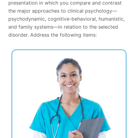
presentation in which you compare and contrast
the major approaches to clinical psychology—
psychodynamic, cognitive-behavioral, humanistic,
and family systems—in relation to the selected
disorder. Address the following items: