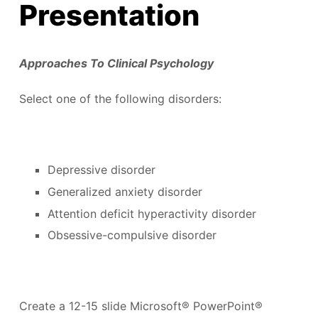
Presentation
Approaches To Clinical Psychology
Select one of the following disorders:
Depressive disorder
Generalized anxiety disorder
Attention deficit hyperactivity disorder
Obsessive-compulsive disorder
Create a 12-15 slide Microsoft® PowerPoint®