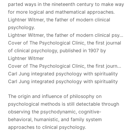
parted ways in the nineteenth century to make way
for more logical and mathematical approaches.
Lightner Witmer, the father of modern clinical
psychology.
Lightner Witmer, the father of modern clinical psy…
Cover of The Psychological Clinic, the first journal
of clinical psychology, published in 1907 by
Lightner Witmer
Cover of The Psychological Clinic, the first journ…
Carl Jung integrated psychology with spirituality
Carl Jung integrated psychology with spirituality
The origin and influence of philosophy on
psychological methods is still detectable through
observing the psychodynamic, cognitive-
behavioral, humanistic, and family system
approaches to clinical psychology.