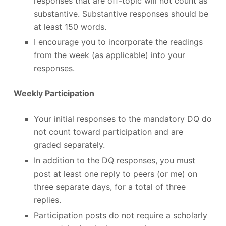
responses that are off-topic will not count as
substantive. Substantive responses should be
at least 150 words.
I encourage you to incorporate the readings
from the week (as applicable) into your
responses.
Weekly Participation
Your initial responses to the mandatory DQ do
not count toward participation and are
graded separately.
In addition to the DQ responses, you must
post at least one reply to peers (or me) on
three separate days, for a total of three
replies.
Participation posts do not require a scholarly