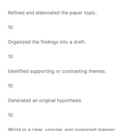
Refined and elaborated the paper topic.
10
Organized the findings into a draft.
10
Identified supporting or contrasting themes.
10
Generated an original hypothesis.
10
Wrote in a clear, concise, and organized manner;