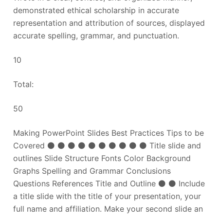
demonstrated ethical scholarship in accurate
representation and attribution of sources, displayed
accurate spelling, grammar, and punctuation.
10
Total:
50
Making PowerPoint Slides Best Practices Tips to be
Covered ⚫ ⚫ ⚫ ⚫ ⚫ ⚫ ⚫ ⚫ ⚫ ⚫ Title slide and
outlines Slide Structure Fonts Color Background
Graphs Spelling and Grammar Conclusions
Questions References Title and Outline ⚫ ⚫ Include
a title slide with the title of your presentation, your
full name and affiliation. Make your second slide an