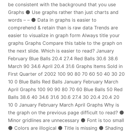
be consistent with the background that you use
Graphs ⚫ Use graphs rather than just charts and
words – – ⚫ Data in graphs is easier to
comprehend & retain than is raw data Trends are
easier to visualize in graph form Always title your
graphs Graphs Compare this table to the graph on
the next slide. Which is easier to read? January
February Blue Balls 20.4 27.4 Red Balls 30.6 38.6
March 90 34.6 April 20.4 31.6 Graphs Items Sold in
First Quarter of 2002 100 90 80 70 60 50 40 30 20
10 0 Blue Balls Red Balls January February March
April Graphs 100 90 90 80 70 60 Blue Balls 50 Red
Balls 38.6 40 34.6 31.6 30.6 27.4 30 20.4 20.4 20
10 0 January February March April Graphs Why is
the graph on the previous page difficult to read? ⚫
Minor gridlines are unnecessary ⚫ Font is too small
⚫ Colors are illogical ⚫ Title is missing ⚫ Shading