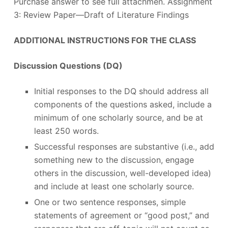
Purchase answer to see full attachmen. Assignment
3: Review Paper—Draft of Literature Findings
ADDITIONAL INSTRUCTIONS FOR THE CLASS
Discussion Questions (DQ)
Initial responses to the DQ should address all
components of the questions asked, include a
minimum of one scholarly source, and be at
least 250 words.
Successful responses are substantive (i.e., add
something new to the discussion, engage
others in the discussion, well-developed idea)
and include at least one scholarly source.
One or two sentence responses, simple
statements of agreement or “good post,” and