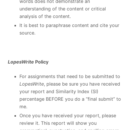
words does not demonstrate an
understanding of the content or critical
analysis of the content.
It is best to paraphrase content and cite your
source.
LopesWrite
Policy
For assignments that need to be submitted to
LopesWrite
, please be sure you have received
your report and Similarity Index (SI)
percentage BEFORE you do a “final submit” to
me.
Once you have received your report, please
review it. This report will show you