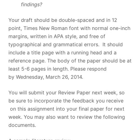
findings?
Your draft should be double-spaced and in 12
point, Times New Roman font with normal one-inch
margins, written in APA style, and free of
typographical and grammatical errors. It should
include a title page with a running head and a
reference page. The body of the paper should be at
least 5-6 pages in length. Please respond
by Wednesday, March 26, 2014.
You will submit your Review Paper next week, so
be sure to incorporate the feedback you receive
on this assignment into your final paper for next
week. You may also want to review the following
documents.