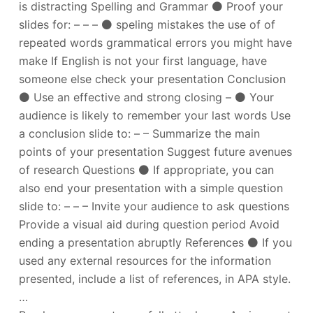
is distracting Spelling and Grammar ⚫ Proof your
slides for: – – – ⚫ speling mistakes the use of of
repeated words grammatical errors you might have
make If English is not your first language, have
someone else check your presentation Conclusion
⚫ Use an effective and strong closing – ⚫ Your
audience is likely to remember your last words Use
a conclusion slide to: – – Summarize the main
points of your presentation Suggest future avenues
of research Questions ⚫ If appropriate, you can
also end your presentation with a simple question
slide to: – – – Invite your audience to ask questions
Provide a visual aid during question period Avoid
ending a presentation abruptly References ⚫ If you
used any external resources for the information
presented, include a list of references, in APA style.
…