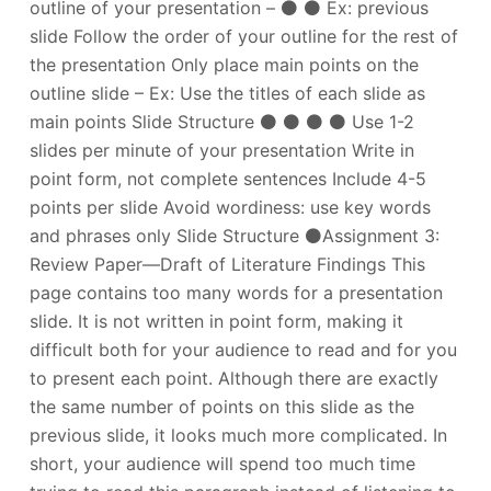
outline of your presentation – ⚫ ⚫ Ex: previous
slide Follow the order of your outline for the rest of
the presentation Only place main points on the
outline slide – Ex: Use the titles of each slide as
main points Slide Structure ⚫ ⚫ ⚫ ⚫ Use 1-2
slides per minute of your presentation Write in
point form, not complete sentences Include 4-5
points per slide Avoid wordiness: use key words
and phrases only Slide Structure ⚫Assignment 3:
Review Paper—Draft of Literature Findings This
page contains too many words for a presentation
slide. It is not written in point form, making it
difficult both for your audience to read and for you
to present each point. Although there are exactly
the same number of points on this slide as the
previous slide, it looks much more complicated. In
short, your audience will spend too much time