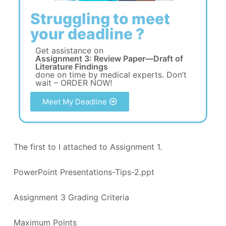
Struggling to meet
your deadline ?
Get assistance on
Assignment 3: Review Paper—Draft of
Literature Findings
done on time by medical experts. Don’t
wait – ORDER NOW!
Meet My Deadline
The first to I attached to Assignment 1.
PowerPoint Presentations-Tips-2.ppt
Assignment 3 Grading Criteria
Maximum Points