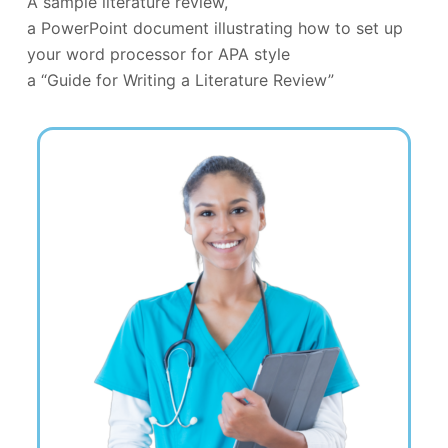
A sample literature review,
a PowerPoint document illustrating how to set up
your word processor for APA style
a “Guide for Writing a Literature Review”