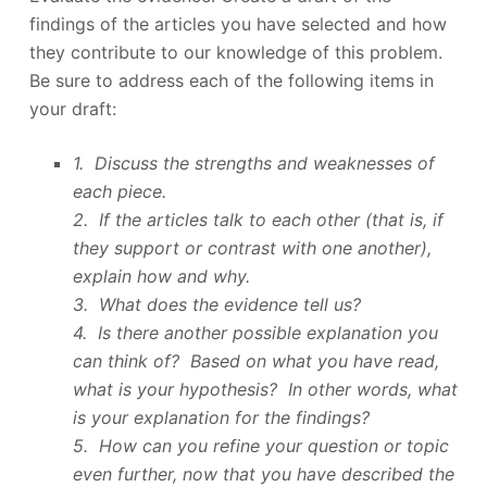
findings of the articles you have selected and how
they contribute to our knowledge of this problem.
Be sure to address each of the following items in
your draft:
1. Discuss the strengths and weaknesses of
each piece.
2. If the articles talk to each other (that is, if
they support or contrast with one another),
explain how and why.
3. What does the evidence tell us?
4. Is there another possible explanation you
can think of? Based on what you have read,
what is your hypothesis? In other words, what
is your explanation for the findings?
5. How can you refine your question or topic
even further, now that you have described the