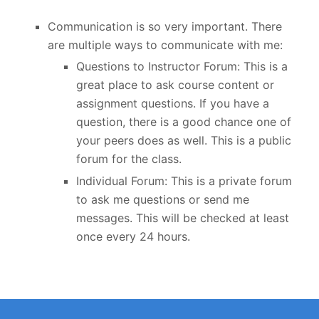
Communication is so very important. There
are multiple ways to communicate with me:
Questions to Instructor Forum: This is a
great place to ask course content or
assignment questions. If you have a
question, there is a good chance one of
your peers does as well. This is a public
forum for the class.
Individual Forum: This is a private forum
to ask me questions or send me
messages. This will be checked at least
once every 24 hours.