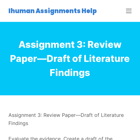
S
Ihuman Assignments Help
k
i
p
t
Assignment 3: Review
o
c
Paper—Draft of Literature
o
Findings
n
t
e
n
t
Assignment 3: Review Paper—Draft of Literature
Findings
Evaluate the evidence. Create a draft of the