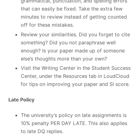
grammatical, punctuation, and spelling errors
that can easily be fixed. Take the extra few
minutes to review instead of getting counted
off for these mistakes.
Review your similarities. Did you forget to cite
something? Did you not paraphrase well
enough? Is your paper made up of someone
else’s thoughts more than your own?
Visit the Writing Center in the Student Success
Center, under the Resources tab in LoudCloud
for tips on improving your paper and SI score.
Late Policy
The university’s policy on late assignments is
10% penalty PER DAY LATE. This also applies
to late DQ replies.