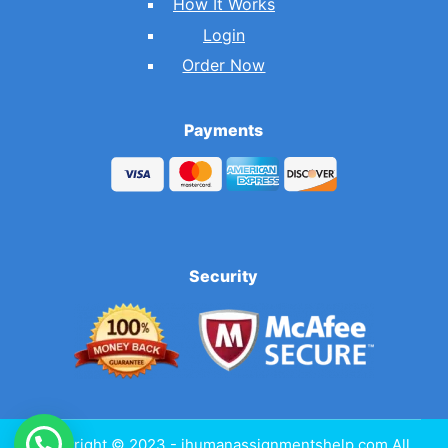
How It Works
Login
Order Now
Payments
Security
Copyright © 2023 - ihumanassignmentshelp.com All