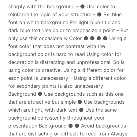
sharply with the background – ⚫ Use color to
reinforce the logic of your structure – ⚫ Ex: blue
font on white background Ex: light blue title and
dark blue text Use color to emphasize a point – But
only use this occasionally Color ⚫ ⚫ ⚫ ⚫ Using a
font color that does not contrast with the
background color is hard to read Using color for
decoration is distracting and unprofessional. So is
using color to creative. Using a different color for
each point is unnecessary – Using a different color
for secondary points is also unnecessary
Background ⚫ Use backgrounds such as this one
that are attractive but simple ⚫ Use backgrounds
which are light, with dark text ⚫ Use the same
background consistently throughout your
presentation Background ⚫ ⚫ Avoid backgrounds
that are distracting or difficult to read from Always