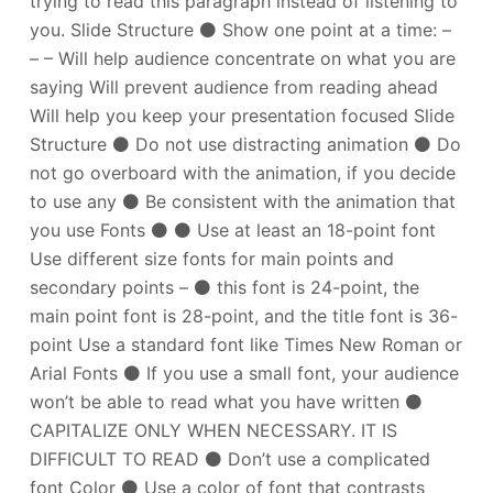
trying to read this paragraph instead of listening to
you. Slide Structure ⚫ Show one point at a time: –
– – Will help audience concentrate on what you are
saying Will prevent audience from reading ahead
Will help you keep your presentation focused Slide
Structure ⚫ Do not use distracting animation ⚫ Do
not go overboard with the animation, if you decide
to use any ⚫ Be consistent with the animation that
you use Fonts ⚫ ⚫ Use at least an 18-point font
Use different size fonts for main points and
secondary points – ⚫ this font is 24-point, the
main point font is 28-point, and the title font is 36-
point Use a standard font like Times New Roman or
Arial Fonts ⚫ If you use a small font, your audience
won’t be able to read what you have written ⚫
CAPITALIZE ONLY WHEN NECESSARY. IT IS
DIFFICULT TO READ ⚫ Don’t use a complicated
font Color ⚫ Use a color of font that contrasts