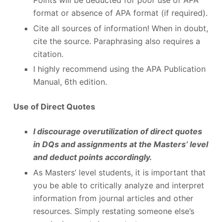
format or absence of APA format (if required).
Cite all sources of information! When in doubt,
cite the source. Paraphrasing also requires a
citation.
I highly recommend using the APA Publication
Manual, 6
th
edition.
Use of Direct Quotes
I discourage overutilization of direct quotes
in DQs and assignments at the Masters’ level
and deduct points accordingly.
As Masters’ level students, it is important that
you be able to critically analyze and interpret
information from journal articles and other
resources. Simply restating someone else’s