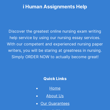
i Human Assignments Help
Discover the greatest online nursing exam writing
help service by using our nursing essay services.
With our competent and experienced nursing paper
writers, you will be staring at greatness in nursing.
Simply ORDER NOW to actually become great!
Quick Links
Home
About Us
Our Guarantees