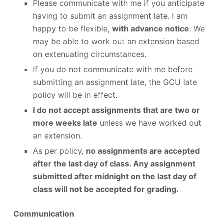
Please communicate with me if you anticipate
having to submit an assignment late. I am
happy to be flexible,
with advance notice
. We
may be able to work out an extension based
on extenuating circumstances.
If you do not communicate with me before
submitting an assignment late, the GCU late
policy will be in effect.
I do not accept assignments that are two or
more weeks late
unless we have worked out
an extension.
As per policy,
no assignments are accepted
after the last day of class. Any assignment
submitted after midnight on the last day of
class will not be accepted for grading.
Communication