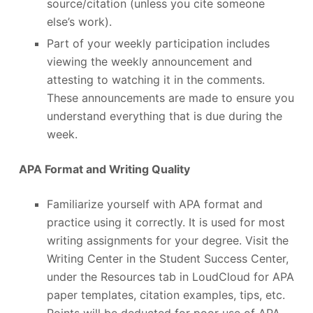
source/citation (unless you cite someone
else’s work).
Part of your weekly participation includes
viewing the weekly announcement and
attesting to watching it in the comments.
These announcements are made to ensure you
understand everything that is due during the
week.
APA Format and Writing Quality
Familiarize yourself with APA format and
practice using it correctly. It is used for most
writing assignments for your degree. Visit the
Writing Center in the Student Success Center,
under the Resources tab in LoudCloud for APA
paper templates, citation examples, tips, etc.
Points will be deducted for poor use of APA