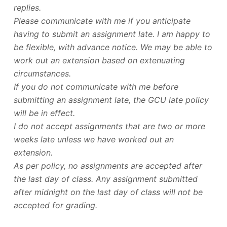
replies.
Please communicate with me if you anticipate
having to submit an assignment late. I am happy to
be flexible, with advance notice. We may be able to
work out an extension based on extenuating
circumstances.
If you do not communicate with me before
submitting an assignment late, the GCU late policy
will be in effect.
I do not accept assignments that are two or more
weeks late unless we have worked out an
extension.
As per policy, no assignments are accepted after
the last day of class. Any assignment submitted
after midnight on the last day of class will not be
accepted for grading.