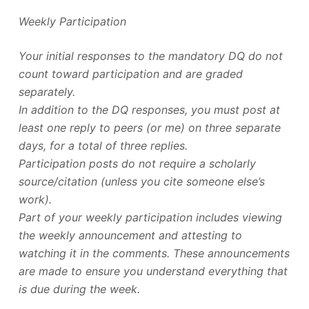
Weekly Participation
Your initial responses to the mandatory DQ do not
count toward participation and are graded
separately.
In addition to the DQ responses, you must post at
least one reply to peers (or me) on three separate
days, for a total of three replies.
Participation posts do not require a scholarly
source/citation (unless you cite someone else’s
work).
Part of your weekly participation includes viewing
the weekly announcement and attesting to
watching it in the comments. These announcements
are made to ensure you understand everything that
is due during the week.