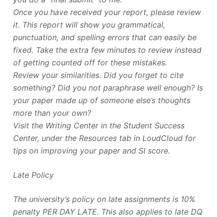
Once you have received your report, please review
it. This report will show you grammatical,
punctuation, and spelling errors that can easily be
fixed. Take the extra few minutes to review instead
of getting counted off for these mistakes.
Review your similarities. Did you forget to cite
something? Did you not paraphrase well enough? Is
your paper made up of someone else’s thoughts
more than your own?
Visit the Writing Center in the Student Success
Center, under the Resources tab in LoudCloud for
tips on improving your paper and SI score.
Late Policy
The university’s policy on late assignments is 10%
penalty PER DAY LATE. This also applies to late DQ