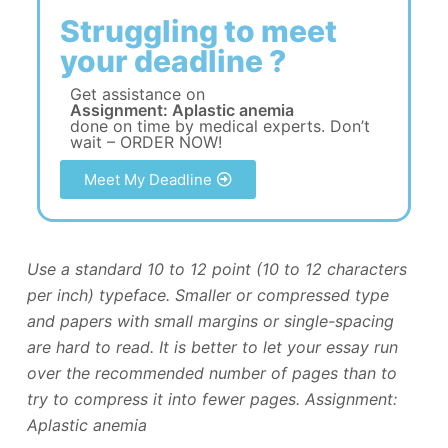
Struggling to meet
your deadline ?
Get assistance on
Assignment: Aplastic anemia
done on time by medical experts. Don’t
wait – ORDER NOW!
Meet My Deadline
Use a standard 10 to 12 point (10 to 12 characters
per inch) typeface. Smaller or compressed type
and papers with small margins or single-spacing
are hard to read. It is better to let your essay run
over the recommended number of pages than to
try to compress it into fewer pages. Assignment:
Aplastic anemia