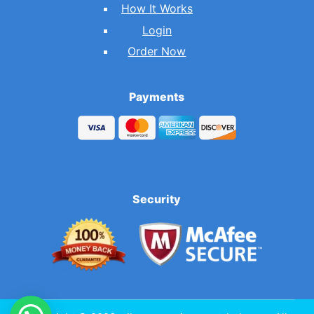
How It Works
Login
Order Now
Payments
Security