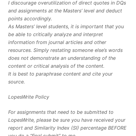
I discourage overutilization of direct quotes in DQs
and assignments at the Masters’ level and deduct
points accordingly.
As Masters’ level students, it is important that you
be able to critically analyze and interpret
information from journal articles and other
resources. Simply restating someone else’s words
does not demonstrate an understanding of the
content or critical analysis of the content.
It is best to paraphrase content and cite your
source.
LopesWrite Policy
For assignments that need to be submitted to
LopesWrite, please be sure you have received your
report and Similarity Index (SI) percentage BEFORE
you do a “final submit” to me.