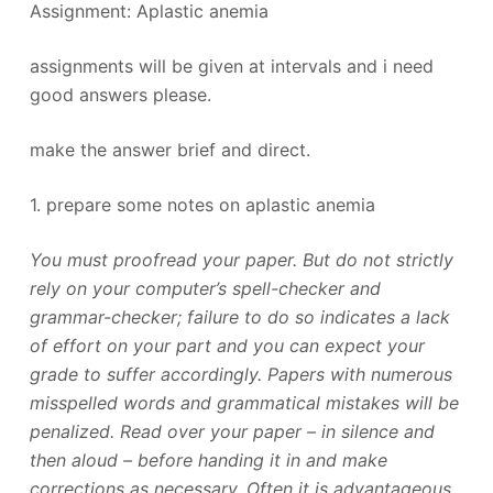
Assignment: Aplastic anemia
assignments will be given at intervals and i need
good answers please.
make the answer brief and direct.
1. prepare some notes on aplastic anemia
You must proofread your paper. But do not strictly
rely on your computer’s spell-checker and
grammar-checker; failure to do so indicates a lack
of effort on your part and you can expect your
grade to suffer accordingly. Papers with numerous
misspelled words and grammatical mistakes will be
penalized. Read over your paper – in silence and
then aloud – before handing it in and make
corrections as necessary. Often it is advantageous