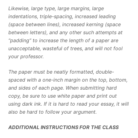
Likewise, large type, large margins, large
indentations, triple-spacing, increased leading
(space between lines), increased kerning (space
between letters), and any other such attempts at
“padding” to increase the length of a paper are
unacceptable, wasteful of trees, and will not fool
your professor.
The paper must be neatly formatted, double-
spaced with a one-inch margin on the top, bottom,
and sides of each page. When submitting hard
copy, be sure to use white paper and print out
using dark ink. If it is hard to read your essay, it will
also be hard to follow your argument.
ADDITIONAL INSTRUCTIONS FOR THE CLASS