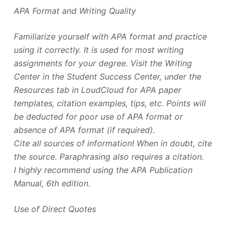
APA Format and Writing Quality
Familiarize yourself with APA format and practice
using it correctly. It is used for most writing
assignments for your degree. Visit the Writing
Center in the Student Success Center, under the
Resources tab in LoudCloud for APA paper
templates, citation examples, tips, etc. Points will
be deducted for poor use of APA format or
absence of APA format (if required).
Cite all sources of information! When in doubt, cite
the source. Paraphrasing also requires a citation.
I highly recommend using the APA Publication
Manual, 6th edition.
Use of Direct Quotes