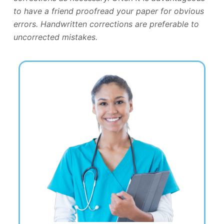
to have a friend proofread your paper for obvious
errors. Handwritten corrections are preferable to
uncorrected mistakes.