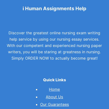
i Human Assignments Help
Discover the greatest online nursing exam writing
help service by using our nursing essay services.
With our competent and experienced nursing paper
writers, you will be staring at greatness in nursing.
Simply ORDER NOW to actually become great!
Quick Links
Home
About Us
Our Guarantees