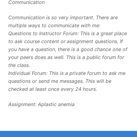
Communication
Communication is so very important. There are
multiple ways to communicate with me:
Questions to Instructor Forum: This is a great place
to ask course content or assignment questions. If
you have a question, there is a good chance one of
your peers does as well. This is a public forum for
the class.
Individual Forum: This is a private forum to ask me
questions or send me messages. This will be
checked at least once every 24 hours.
Assignment: Aplastic anemia