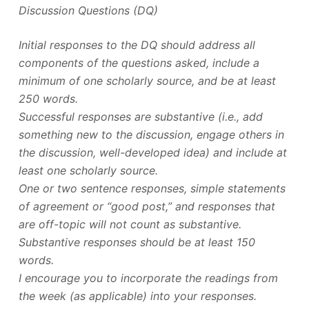
Discussion Questions (DQ)
Initial responses to the DQ should address all
components of the questions asked, include a
minimum of one scholarly source, and be at least
250 words.
Successful responses are substantive (i.e., add
something new to the discussion, engage others in
the discussion, well-developed idea) and include at
least one scholarly source.
One or two sentence responses, simple statements
of agreement or “good post,” and responses that
are off-topic will not count as substantive.
Substantive responses should be at least 150
words.
I encourage you to incorporate the readings from
the week (as applicable) into your responses.