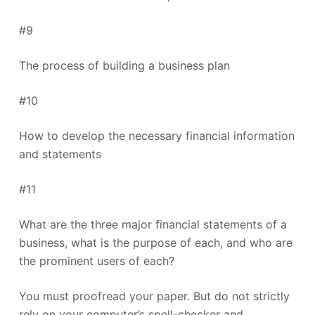
#9
The process of building a business plan
#10
How to develop the necessary financial information
and statements
#11
What are the three major financial statements of a
business, what is the purpose of each, and who are
the prominent users of each?
You must proofread your paper. But do not strictly
rely on your computer’s spell-checker and