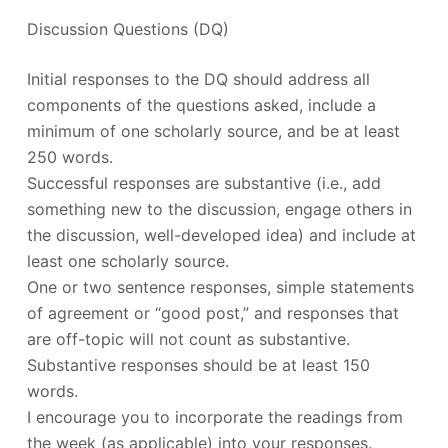
Discussion Questions (DQ)
Initial responses to the DQ should address all
components of the questions asked, include a
minimum of one scholarly source, and be at least
250 words.
Successful responses are substantive (i.e., add
something new to the discussion, engage others in
the discussion, well-developed idea) and include at
least one scholarly source.
One or two sentence responses, simple statements
of agreement or “good post,” and responses that
are off-topic will not count as substantive.
Substantive responses should be at least 150
words.
I encourage you to incorporate the readings from
the week (as applicable) into your responses.