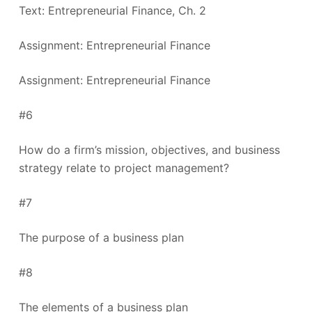
Text: Entrepreneurial Finance, Ch. 2
Assignment: Entrepreneurial Finance
Assignment: Entrepreneurial Finance
#6
How do a firm’s mission, objectives, and business
strategy relate to project management?
#7
The purpose of a business plan
#8
The elements of a business plan