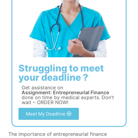
Struggling to meet
your deadline ?
Get assistance on
Assignment: Entrepreneurial Finance
done on time by medical experts. Don’t
wait – ORDER NOW!
Meet My Deadline
The importance of entrepreneurial finance