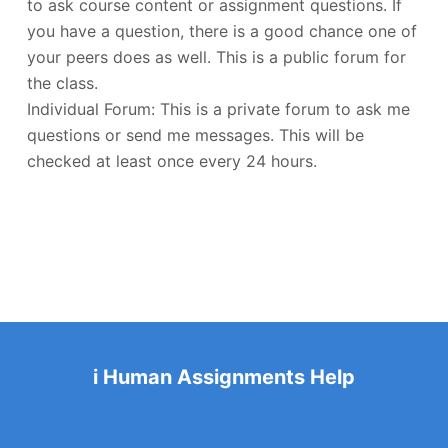
to ask course content or assignment questions. If
you have a question, there is a good chance one of
your peers does as well. This is a public forum for
the class.
Individual Forum: This is a private forum to ask me
questions or send me messages. This will be
checked at least once every 24 hours.
i Human Assignments Help