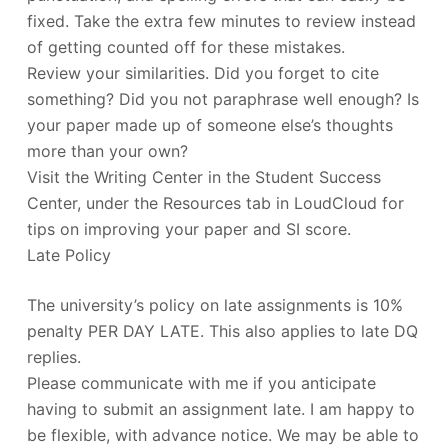
fixed. Take the extra few minutes to review instead
of getting counted off for these mistakes.
Review your similarities. Did you forget to cite
something? Did you not paraphrase well enough? Is
your paper made up of someone else’s thoughts
more than your own?
Visit the Writing Center in the Student Success
Center, under the Resources tab in LoudCloud for
tips on improving your paper and SI score.
Late Policy
The university’s policy on late assignments is 10%
penalty PER DAY LATE. This also applies to late DQ
replies.
Please communicate with me if you anticipate
having to submit an assignment late. I am happy to
be flexible, with advance notice. We may be able to