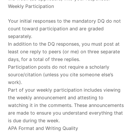
Weekly Participation
Your initial responses to the mandatory DQ do not
count toward participation and are graded
separately.
In addition to the DQ responses, you must post at
least one reply to peers (or me) on three separate
days, for a total of three replies.
Participation posts do not require a scholarly
source/citation (unless you cite someone else’s
work).
Part of your weekly participation includes viewing
the weekly announcement and attesting to
watching it in the comments. These announcements
are made to ensure you understand everything that
is due during the week.
APA Format and Writing Quality