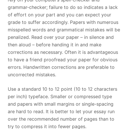
grammar-checker; failure to do so indicates a lack
of effort on your part and you can expect your
grade to suffer accordingly. Papers with numerous
misspelled words and grammatical mistakes will be
penalized. Read over your paper – in silence and
then aloud – before handing it in and make
corrections as necessary. Often it is advantageous
to have a friend proofread your paper for obvious
errors. Handwritten corrections are preferable to
uncorrected mistakes.
Use a standard 10 to 12 point (10 to 12 characters
per inch) typeface. Smaller or compressed type
and papers with small margins or single-spacing
are hard to read. It is better to let your essay run
over the recommended number of pages than to
try to compress it into fewer pages.