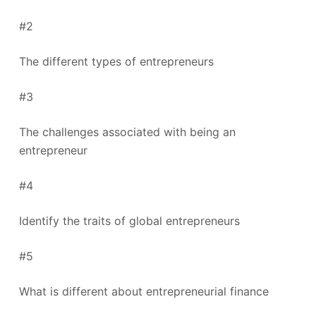
#2
The different types of entrepreneurs
#3
The challenges associated with being an
entrepreneur
#4
Identify the traits of global entrepreneurs
#5
What is different about entrepreneurial finance