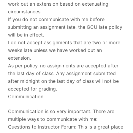
work out an extension based on extenuating
circumstances.
If you do not communicate with me before
submitting an assignment late, the GCU late policy
will be in effect.
I do not accept assignments that are two or more
weeks late unless we have worked out an
extension.
As per policy, no assignments are accepted after
the last day of class. Any assignment submitted
after midnight on the last day of class will not be
accepted for grading.
Communication
Communication is so very important. There are
multiple ways to communicate with me:
Questions to Instructor Forum: This is a great place