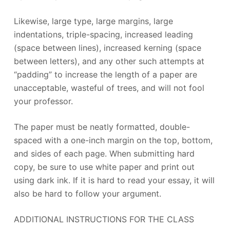
Likewise, large type, large margins, large
indentations, triple-spacing, increased leading
(space between lines), increased kerning (space
between letters), and any other such attempts at
“padding” to increase the length of a paper are
unacceptable, wasteful of trees, and will not fool
your professor.
The paper must be neatly formatted, double-
spaced with a one-inch margin on the top, bottom,
and sides of each page. When submitting hard
copy, be sure to use white paper and print out
using dark ink. If it is hard to read your essay, it will
also be hard to follow your argument.
ADDITIONAL INSTRUCTIONS FOR THE CLASS