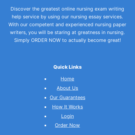
Discover the greatest online nursing exam writing
help service by using our nursing essay services.
With our competent and experienced nursing paper
writers, you will be staring at greatness in nursing.
Simply ORDER NOW to actually become great!
Quick Links
Home
About Us
Our Guarantees
How It Works
Login
Order Now