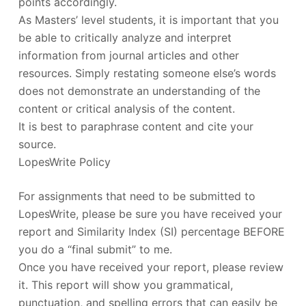
points accordingly.
As Masters’ level students, it is important that you
be able to critically analyze and interpret
information from journal articles and other
resources. Simply restating someone else’s words
does not demonstrate an understanding of the
content or critical analysis of the content.
It is best to paraphrase content and cite your
source.
LopesWrite Policy
For assignments that need to be submitted to
LopesWrite, please be sure you have received your
report and Similarity Index (SI) percentage BEFORE
you do a “final submit” to me.
Once you have received your report, please review
it. This report will show you grammatical,
punctuation, and spelling errors that can easily be