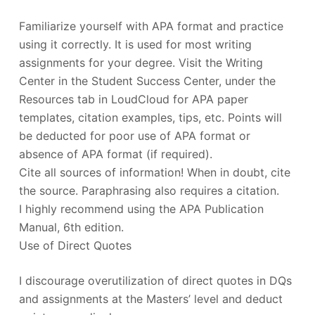
Familiarize yourself with APA format and practice
using it correctly. It is used for most writing
assignments for your degree. Visit the Writing
Center in the Student Success Center, under the
Resources tab in LoudCloud for APA paper
templates, citation examples, tips, etc. Points will
be deducted for poor use of APA format or
absence of APA format (if required).
Cite all sources of information! When in doubt, cite
the source. Paraphrasing also requires a citation.
I highly recommend using the APA Publication
Manual, 6th edition.
Use of Direct Quotes
I discourage overutilization of direct quotes in DQs
and assignments at the Masters’ level and deduct