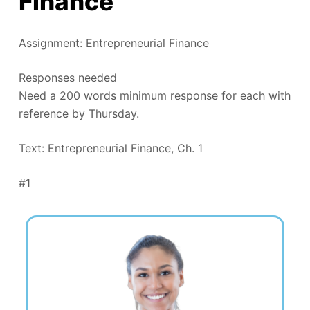
Finance
Assignment: Entrepreneurial Finance
Responses needed
Need a 200 words minimum response for each with
reference by Thursday.
Text: Entrepreneurial Finance, Ch. 1
#1