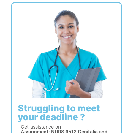
Struggling to meet
your deadline ?
Get assistance on
Assignment: NURS 6512 Genitalia and