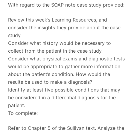
With regard to the SOAP note case study provided:
Review this week’s Learning Resources, and
consider the insights they provide about the case
study.
Consider what history would be necessary to
collect from the patient in the case study.
Consider what physical exams and diagnostic tests
would be appropriate to gather more information
about the patient’s condition. How would the
results be used to make a diagnosis?
Identify at least five possible conditions that may
be considered in a differential diagnosis for the
patient.
To complete:
Refer to Chapter 5 of the Sullivan text. Analyze the