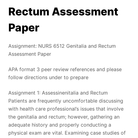
Rectum Assessment
Paper
Assignment: NURS 6512 Genitalia and Rectum
Assessment Paper
APA format 3 peer review references and please
follow directions under to prepare
Assignment 1: Assessinenitalia and Rectum
Patients are frequently uncomfortable discussing
with health care professional’s issues that involve
the genitalia and rectum; however, gathering an
adequate history and properly conducting a
physical exam are vital. Examining case studies of