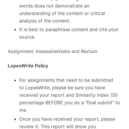
words does not demonstrate an
understanding of the content or critical
analysis of the content.
It is best to paraphrase content and cite your
source.
Assignment: Assessinenitalia and Rectum
LopesWrite
Policy
For assignments that need to be submitted
to
LopesWrite
, please be sure you have
received your report and Similarity Index (SI)
percentage BEFORE you do a “final submit” to
me.
Once you have received your report, please
review it. This report will show you