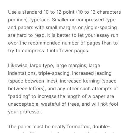
Use a standard 10 to 12 point (10 to 12 characters
per inch) typeface. Smaller or compressed type
and papers with small margins or single-spacing
are hard to read. It is better to let your essay run
over the recommended number of pages than to
try to compress it into fewer pages.
Likewise, large type, large margins, large
indentations, triple-spacing, increased leading
(space between lines), increased kerning (space
between letters), and any other such attempts at
“padding” to increase the length of a paper are
unacceptable, wasteful of trees, and will not fool
your professor.
The paper must be neatly formatted, double-