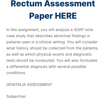
Rectum Assessment
Paper HERE
In this assignment, you will analyze a SOAP note
case study that describes abnormal findings in
patients seen in a clinical setting. You will consider
what history should be collected from the patients,
as well as which physical exams and diagnostic
tests should be conducted. You will also formulate
a differential diagnosis with several possible
conditions.
GENITALIA ASSESSMENT
Subjective: