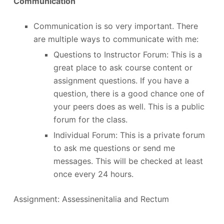
Communication
Communication is so very important. There
are multiple ways to communicate with me:
Questions to Instructor Forum: This is a
great place to ask course content or
assignment questions. If you have a
question, there is a good chance one of
your peers does as well. This is a public
forum for the class.
Individual Forum: This is a private forum
to ask me questions or send me
messages. This will be checked at least
once every 24 hours.
Assignment: Assessinenitalia and Rectum