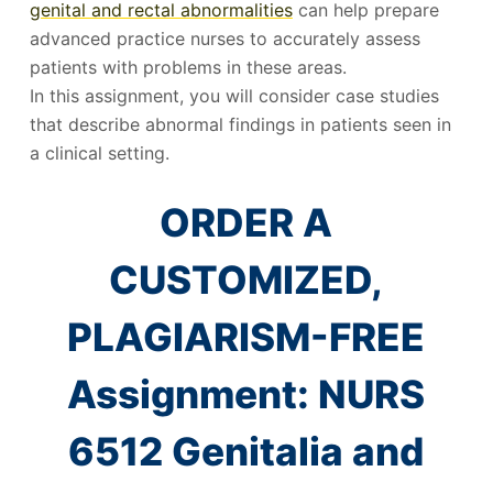
genital and rectal abnormalities
can help prepare
advanced practice nurses to accurately assess
patients with problems in these areas.
In this assignment, you will consider case studies
that describe abnormal findings in patients seen in
a clinical setting.
ORDER A
CUSTOMIZED,
PLAGIARISM-FREE
Assignment: NURS
6512 Genitalia and