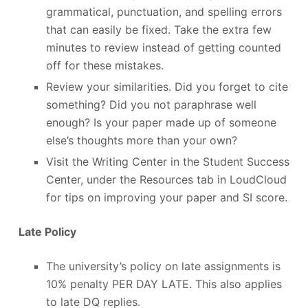
grammatical, punctuation, and spelling errors
that can easily be fixed. Take the extra few
minutes to review instead of getting counted
off for these mistakes.
Review your similarities. Did you forget to cite
something? Did you not paraphrase well
enough? Is your paper made up of someone
else’s thoughts more than your own?
Visit the Writing Center in the Student Success
Center, under the Resources tab in LoudCloud
for tips on improving your paper and SI score.
Late Policy
The university’s policy on late assignments is
10% penalty PER DAY LATE. This also applies
to late DQ replies.