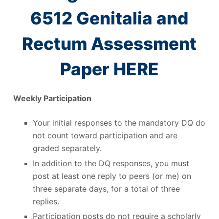
6512 Genitalia and
Rectum Assessment
Paper HERE
Weekly Participation
Your initial responses to the mandatory DQ do
not count toward participation and are
graded separately.
In addition to the DQ responses, you must
post at least one reply to peers (or me) on
three separate days, for a total of three
replies.
Participation posts do not require a scholarly