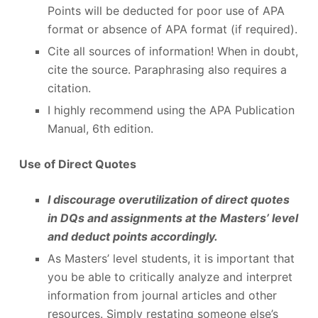
Points will be deducted for poor use of APA
format or absence of APA format (if required).
Cite all sources of information! When in doubt,
cite the source. Paraphrasing also requires a
citation.
I highly recommend using the APA Publication
Manual, 6th edition.
Use of Direct Quotes
I discourage overutilization of direct quotes
in DQs and assignments at the Masters’ level
and deduct points accordingly.
As Masters’ level students, it is important that
you be able to critically analyze and interpret
information from journal articles and other
resources. Simply restating someone else’s