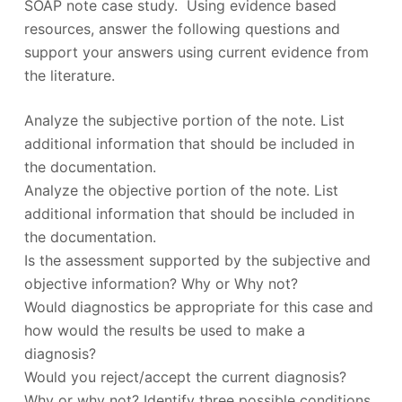
SOAP note case study. Using evidence based
resources, answer the following questions and
support your answers using current evidence from
the literature.
Analyze the subjective portion of the note. List
additional information that should be included in
the documentation.
Analyze the objective portion of the note. List
additional information that should be included in
the documentation.
Is the assessment supported by the subjective and
objective information? Why or Why not?
Would diagnostics be appropriate for this case and
how would the results be used to make a
diagnosis?
Would you reject/accept the current diagnosis?
Why or why not? Identify three possible conditions