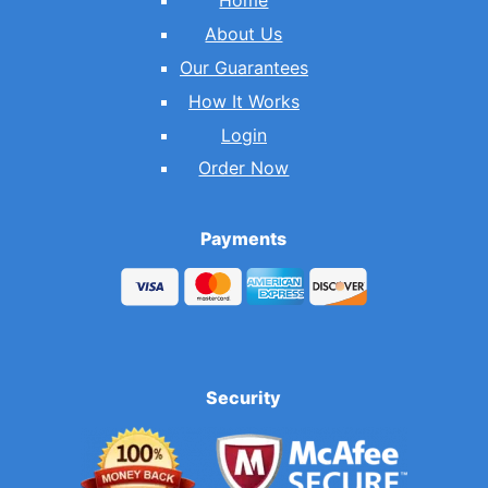
Home
About Us
Our Guarantees
How It Works
Login
Order Now
Payments
Security