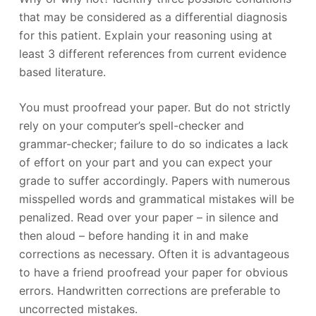
that may be considered as a differential diagnosis
for this patient. Explain your reasoning using at
least 3 different references from current evidence
based literature.
You must proofread your paper. But do not strictly
rely on your computer’s spell-checker and
grammar-checker; failure to do so indicates a lack
of effort on your part and you can expect your
grade to suffer accordingly. Papers with numerous
misspelled words and grammatical mistakes will be
penalized. Read over your paper – in silence and
then aloud – before handing it in and make
corrections as necessary. Often it is advantageous
to have a friend proofread your paper for obvious
errors. Handwritten corrections are preferable to
uncorrected mistakes.