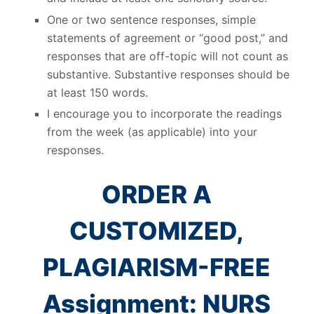
One or two sentence responses, simple
statements of agreement or “good post,” and
responses that are off-topic will not count as
substantive. Substantive responses should be
at least 150 words.
I encourage you to incorporate the readings
from the week (as applicable) into your
responses.
ORDER A
CUSTOMIZED,
PLAGIARISM-FREE
Assignment: NURS