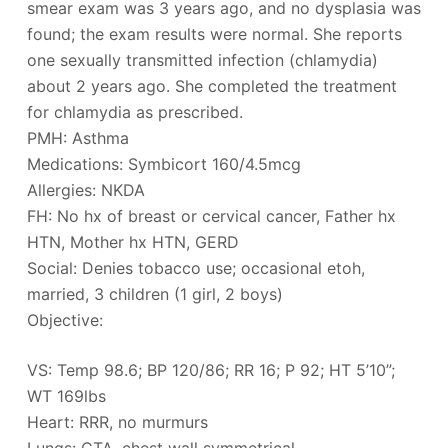
smear exam was 3 years ago, and no dysplasia was
found; the exam results were normal. She reports
one sexually transmitted infection (chlamydia)
about 2 years ago. She completed the treatment
for chlamydia as prescribed.
PMH: Asthma
Medications: Symbicort 160/4.5mcg
Allergies: NKDA
FH: No hx of breast or cervical cancer, Father hx
HTN, Mother hx HTN, GERD
Social: Denies tobacco use; occasional etoh,
married, 3 children (1 girl, 2 boys)
Objective:
VS: Temp 98.6; BP 120/86; RR 16; P 92; HT 5’10”;
WT 169lbs
Heart: RRR, no murmurs