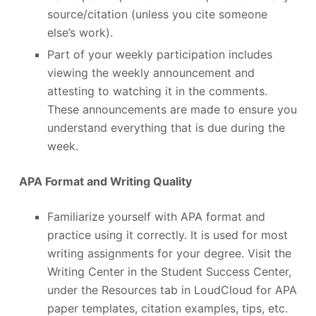
source/citation (unless you cite someone
else’s work).
Part of your weekly participation includes
viewing the weekly announcement and
attesting to watching it in the comments.
These announcements are made to ensure you
understand everything that is due during the
week.
APA Format and Writing Quality
Familiarize yourself with APA format and
practice using it correctly. It is used for most
writing assignments for your degree. Visit the
Writing Center in the Student Success Center,
under the Resources tab in LoudCloud for APA
paper templates, citation examples, tips, etc.