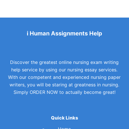
i Human Assignments Help
Discover the greatest online nursing exam writing
help service by using our nursing essay services.
With our competent and experienced nursing paper
writers, you will be staring at greatness in nursing.
Simply ORDER NOW to actually become great!
Quick Links