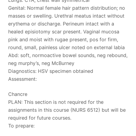
Lungs: CTA, chest wall symmetrical
Genital: Normal female hair pattern distribution; no
masses or swelling. Urethral meatus intact without
erythema or discharge. Perineum intact with a
healed episiotomy scar present. Vaginal mucosa
pink and moist with rugae present, pos for firm,
round, small, painless ulcer noted on external labia
Abd: soft, normoactive bowel sounds, neg rebound,
neg murphy’s, neg McBurney
Diagnostics: HSV specimen obtained
Assessment:
Chancre
PLAN: This section is not required for the
assignments in this course (NURS 6512) but will be
required for future courses.
To prepare: