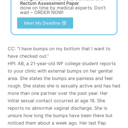
Rectum Assessment Paper
done on time by medical experts. Don’t
wait – ORDER NOW!
Meet My Deadline
CC: “I have bumps on my bottom that I want to
have checked out.”
HPI: AB, a 21-year-old WF college student reports
to your clinic with external bumps on her genital
area. She states the bumps are painless and feel
rough. She states she is sexually active and has had
more than one partner over the past year. Her
initial sexual contact occurred at age 18. She
reports no abnormal vaginal discharge. She is
unsure how long the bumps have been there but
noticed them about a week ago. Her last Pap