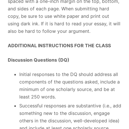
spaced with a one-inch margin on the top, bottom,
and sides of each page. When submitting hard
copy, be sure to use white paper and print out
using dark ink. If it is hard to read your essay, it will
also be hard to follow your argument.
ADDITIONAL INSTRUCTIONS FOR THE CLASS
Discussion Questions (DQ)
Initial responses to the DQ should address all
components of the questions asked, include a
minimum of one scholarly source, and be at
least 250 words.
Successful responses are substantive (i.e., add
something new to the discussion, engage
others in the discussion, well-developed idea)
and include at least one scholarly source.