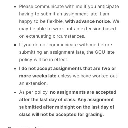
Please communicate with me if you anticipate
having to submit an assignment late. I am
happy to be flexible,
with advance notice
. We
may be able to work out an extension based
on extenuating circumstances.
If you do not communicate with me before
submitting an assignment late, the GCU late
policy will be in effect.
I do not accept assignments that are two or
more weeks late
unless we have worked out
an extension.
As per policy,
no assignments are accepted
after the last day of class. Any assignment
submitted after midnight on the last day of
class will not be accepted for grading.