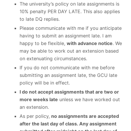
The university’s policy on late assignments is
10% penalty PER DAY LATE. This also applies
to late DQ replies.
Please communicate with me if you anticipate
having to submit an assignment late. I am
happy to be flexible,
with advance notice
. We
may be able to work out an extension based
on extenuating circumstances.
If you do not communicate with me before
submitting an assignment late, the GCU late
policy will be in effect.
I do not accept assignments that are two or
more weeks late
unless we have worked out
an extension.
As per policy,
no assignments are accepted
after the last day of class. Any assignment