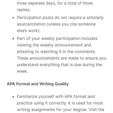
three separate days, for a total of three
replies.
Participation posts do not require a scholarly
source/citation (unless you cite someone
else’s work).
Part of your weekly participation includes
viewing the weekly announcement and
attesting to watching it in the comments.
These announcements are made to ensure you
understand everything that is due during the
week.
APA Format and Writing Quality
Familiarize yourself with APA format and
practice using it correctly. It is used for most
writing assignments for your degree. Visit the