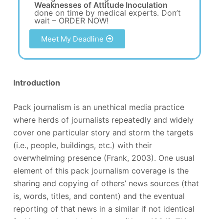
Weaknesses of Attitude Inoculation
done on time by medical experts. Don’t
wait – ORDER NOW!
Meet My Deadline
Introduction
Pack journalism is an unethical media practice
where herds of journalists repeatedly and widely
cover one particular story and storm the targets
(i.e., people, buildings, etc.) with their
overwhelming presence (Frank, 2003). One usual
element of this pack journalism coverage is the
sharing and copying of others’ news sources (that
is, words, titles, and content) and the eventual
reporting of that news in a similar if not identical