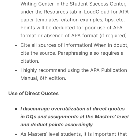
Writing Center in the Student Success Center,
under the Resources tab in LoudCloud for APA
paper templates, citation examples, tips, etc.
Points will be deducted for poor use of APA
format or absence of APA format (if required).
Cite all sources of information! When in doubt,
cite the source. Paraphrasing also requires a
citation.
I highly recommend using the APA Publication
Manual, 6
th
edition.
Use of Direct Quotes
I discourage overutilization of direct quotes
in DQs and assignments at the Masters’ level
and deduct points accordingly.
As Masters’ level students, it is important that