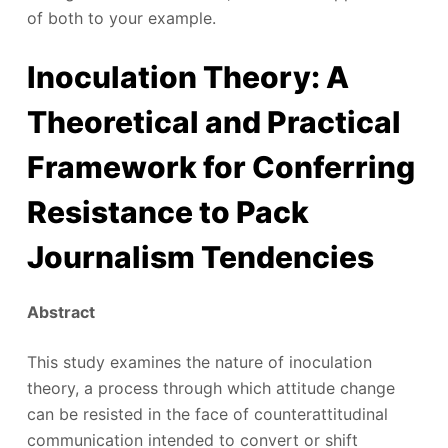
of both to your example.
Inoculation Theory: A
Theoretical and Practical
Framework for Conferring
Resistance to Pack
Journalism Tendencies
Abstract
This study examines the nature of inoculation
theory, a process through which attitude change
can be resisted in the face of counterattitudinal
communication intended to convert or shift