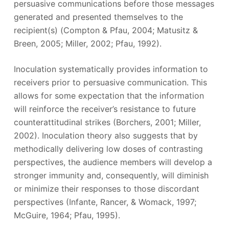
persuasive communications before those messages
generated and presented themselves to the
recipient(s) (Compton & Pfau, 2004; Matusitz &
Breen, 2005; Miller, 2002; Pfau, 1992).
Inoculation systematically provides information to
receivers prior to persuasive communication. This
allows for some expectation that the information
will reinforce the receiver’s resistance to future
counterattitudinal strikes (Borchers, 2001; Miller,
2002). Inoculation theory also suggests that by
methodically delivering low doses of contrasting
perspectives, the audience members will develop a
stronger immunity and, consequently, will diminish
or minimize their responses to those discordant
perspectives (Infante, Rancer, & Womack, 1997;
McGuire, 1964; Pfau, 1995).