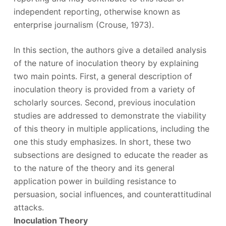
independent reporting, otherwise known as
enterprise journalism (Crouse, 1973).
In this section, the authors give a detailed analysis
of the nature of inoculation theory by explaining
two main points. First, a general description of
inoculation theory is provided from a variety of
scholarly sources. Second, previous inoculation
studies are addressed to demonstrate the viability
of this theory in multiple applications, including the
one this study emphasizes. In short, these two
subsections are designed to educate the reader as
to the nature of the theory and its general
application power in building resistance to
persuasion, social influences, and counterattitudinal
attacks.
Inoculation Theory