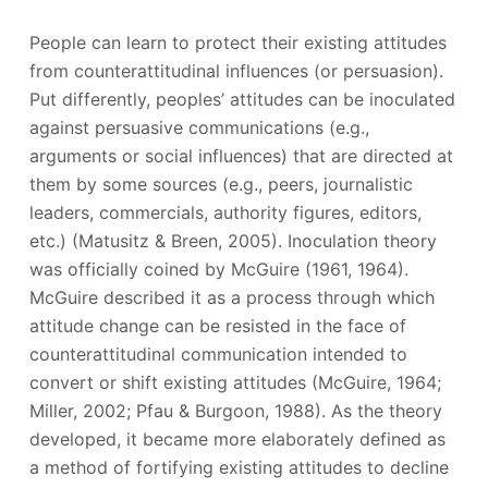
People can learn to protect their existing attitudes
from counterattitudinal influences (or persuasion).
Put differently, peoples’ attitudes can be inoculated
against persuasive communications (e.g.,
arguments or social influences) that are directed at
them by some sources (e.g., peers, journalistic
leaders, commercials, authority figures, editors,
etc.) (Matusitz & Breen, 2005). Inoculation theory
was officially coined by McGuire (1961, 1964).
McGuire described it as a process through which
attitude change can be resisted in the face of
counterattitudinal communication intended to
convert or shift existing attitudes (McGuire, 1964;
Miller, 2002; Pfau & Burgoon, 1988). As the theory
developed, it became more elaborately defined as
a method of fortifying existing attitudes to decline