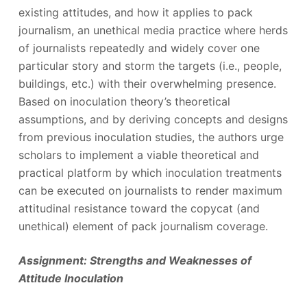
existing attitudes, and how it applies to pack
journalism, an unethical media practice where herds
of journalists repeatedly and widely cover one
particular story and storm the targets (i.e., people,
buildings, etc.) with their overwhelming presence.
Based on inoculation theory’s theoretical
assumptions, and by deriving concepts and designs
from previous inoculation studies, the authors urge
scholars to implement a viable theoretical and
practical platform by which inoculation treatments
can be executed on journalists to render maximum
attitudinal resistance toward the copycat (and
unethical) element of pack journalism coverage.
Assignment: Strengths and Weaknesses of
Attitude Inoculation