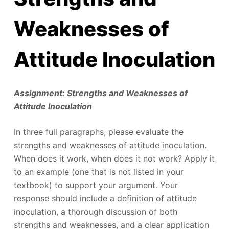
Weaknesses of
Attitude Inoculation
Assignment: Strengths and Weaknesses of
Attitude Inoculation
In three full paragraphs, please evaluate the
strengths and weaknesses of attitude inoculation.
When does it work, when does it not work? Apply it
to an example (one that is not listed in your
textbook) to support your argument. Your
response should include a definition of attitude
inoculation, a thorough discussion of both
strengths and weaknesses, and a clear application