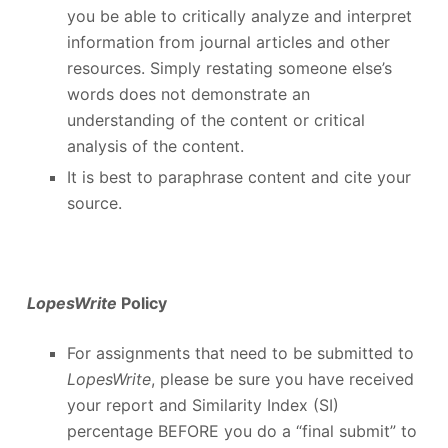
you be able to critically analyze and interpret
information from journal articles and other
resources. Simply restating someone else’s
words does not demonstrate an
understanding of the content or critical
analysis of the content.
It is best to paraphrase content and cite your
source.
LopesWrite
Policy
For assignments that need to be submitted to
LopesWrite
, please be sure you have received
your report and Similarity Index (SI)
percentage BEFORE you do a “final submit” to