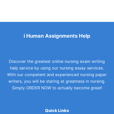
i Human Assignments Help
Discover the greatest online nursing exam writing
help service by using our nursing essay services.
With our competent and experienced nursing paper
writers, you will be staring at greatness in nursing.
Simply ORDER NOW to actually become great!
Quick Links