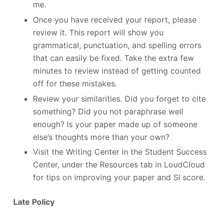
me.
Once you have received your report, please
review it. This report will show you
grammatical, punctuation, and spelling errors
that can easily be fixed. Take the extra few
minutes to review instead of getting counted
off for these mistakes.
Review your similarities. Did you forget to cite
something? Did you not paraphrase well
enough? Is your paper made up of someone
else’s thoughts more than your own?
Visit the Writing Center in the Student Success
Center, under the Resources tab in LoudCloud
for tips on improving your paper and SI score.
Late Policy