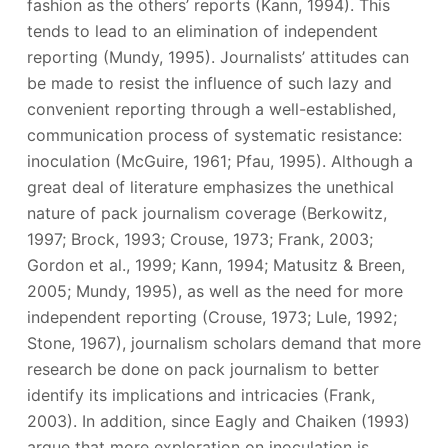
fashion as the others’ reports (Kann, 1994). This
tends to lead to an elimination of independent
reporting (Mundy, 1995). Journalists’ attitudes can
be made to resist the influence of such lazy and
convenient reporting through a well-established,
communication process of systematic resistance:
inoculation (McGuire, 1961; Pfau, 1995). Although a
great deal of literature emphasizes the unethical
nature of pack journalism coverage (Berkowitz,
1997; Brock, 1993; Crouse, 1973; Frank, 2003;
Gordon et al., 1999; Kann, 1994; Matusitz & Breen,
2005; Mundy, 1995), as well as the need for more
independent reporting (Crouse, 1973; Lule, 1992;
Stone, 1967), journalism scholars demand that more
research be done on pack journalism to better
identify its implications and intricacies (Frank,
2003). In addition, since Eagly and Chaiken (1993)
argue that more exploration on inoculation is