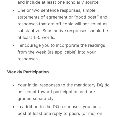
and include at least one scholarly source.
One or two sentence responses, simple
statements of agreement or “good post,” and
responses that are off-topic will not count as
substantive. Substantive responses should be
at least 150 words.
I encourage you to incorporate the readings
from the week (as applicable) into your
responses.
Weekly Participation
Your initial responses to the mandatory DQ do
not count toward participation and are
graded separately.
In addition to the DQ responses, you must
post at least one reply to peers (or me) on