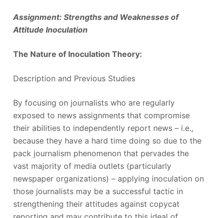
Assignment: Strengths and Weaknesses of
Attitude Inoculation
The Nature of Inoculation Theory:
Description and Previous Studies
By focusing on journalists who are regularly
exposed to news assignments that compromise
their abilities to independently report news – i.e.,
because they have a hard time doing so due to the
pack journalism phenomenon that pervades the
vast majority of media outlets (particularly
newspaper organizations) – applying inoculation on
those journalists may be a successful tactic in
strengthening their attitudes against copycat
reporting and may contribute to this ideal of