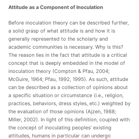
Attitude as a Component of Inoculation
Before inoculation theory can be described further,
a solid grasp of what attitude is and how it is
generally represented to the scholarly and
academic communities is necessary. Why is this?
The reason lies in the fact that attitude is a critical
concept that is deeply embedded in the model of
inoculation theory (Compton & Pfau, 2004;
McGuire, 1964; Pfau, 1992, 1995). As such, attitude
can be described as a collection of opinions about
a specific situation or circumstance (i.e., religion,
practices, behaviors, dress styles, etc.) weighted by
the evaluation of those opinions (Ajzen, 1988;
Miller, 2002). In light of this definition, coupled with
the concept of inoculating peoples’ existing
attitudes, humans in particular can undergo