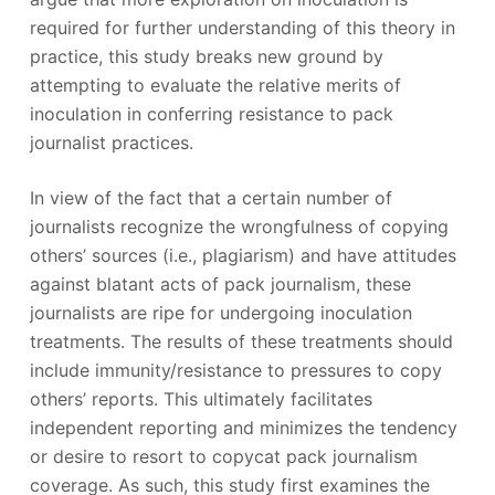
required for further understanding of this theory in
practice, this study breaks new ground by
attempting to evaluate the relative merits of
inoculation in conferring resistance to pack
journalist practices.
In view of the fact that a certain number of
journalists recognize the wrongfulness of copying
others’ sources (i.e., plagiarism) and have attitudes
against blatant acts of pack journalism, these
journalists are ripe for undergoing inoculation
treatments. The results of these treatments should
include immunity/resistance to pressures to copy
others’ reports. This ultimately facilitates
independent reporting and minimizes the tendency
or desire to resort to copycat pack journalism
coverage. As such, this study first examines the