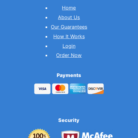
Home
About Us
Our Guarantees
How It Works
Login
Order Now
Payments
Security