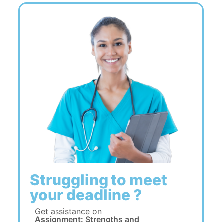
Struggling to meet
your deadline ?
Get assistance on
Assignment: Strengths and