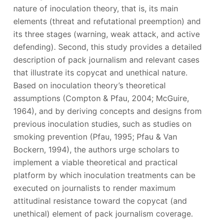
nature of inoculation theory, that is, its main
elements (threat and refutational preemption) and
its three stages (warning, weak attack, and active
defending). Second, this study provides a detailed
description of pack journalism and relevant cases
that illustrate its copycat and unethical nature.
Based on inoculation theory’s theoretical
assumptions (Compton & Pfau, 2004; McGuire,
1964), and by deriving concepts and designs from
previous inoculation studies, such as studies on
smoking prevention (Pfau, 1995; Pfau & Van
Bockern, 1994), the authors urge scholars to
implement a viable theoretical and practical
platform by which inoculation treatments can be
executed on journalists to render maximum
attitudinal resistance toward the copycat (and
unethical) element of pack journalism coverage.