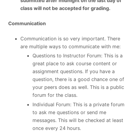
submitted after midnight on the last day of
class will not be accepted for grading.
Communication
Communication is so very important. There
are multiple ways to communicate with me:
Questions to Instructor Forum: This is a
great place to ask course content or
assignment questions. If you have a
question, there is a good chance one of
your peers does as well. This is a public
forum for the class.
Individual Forum: This is a private forum
to ask me questions or send me
messages. This will be checked at least
once every 24 hours.