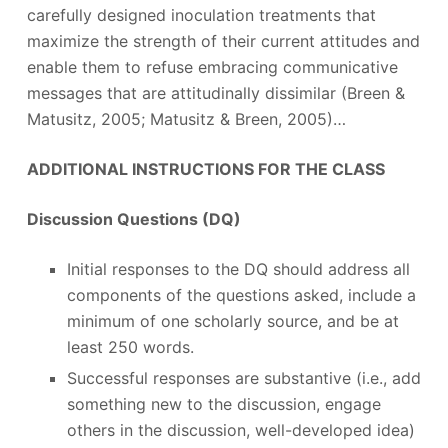
carefully designed inoculation treatments that
maximize the strength of their current attitudes and
enable them to refuse embracing communicative
messages that are attitudinally dissimilar (Breen &
Matusitz, 2005; Matusitz & Breen, 2005)…
ADDITIONAL INSTRUCTIONS FOR THE CLASS
Discussion Questions (DQ)
Initial responses to the DQ should address all
components of the questions asked, include a
minimum of one scholarly source, and be at
least 250 words.
Successful responses are substantive (i.e., add
something new to the discussion, engage
others in the discussion, well-developed idea)