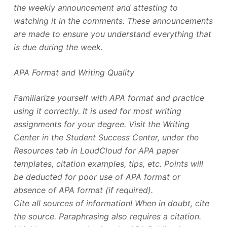
the weekly announcement and attesting to
watching it in the comments. These announcements
are made to ensure you understand everything that
is due during the week.
APA Format and Writing Quality
Familiarize yourself with APA format and practice
using it correctly. It is used for most writing
assignments for your degree. Visit the Writing
Center in the Student Success Center, under the
Resources tab in LoudCloud for APA paper
templates, citation examples, tips, etc. Points will
be deducted for poor use of APA format or
absence of APA format (if required).
Cite all sources of information! When in doubt, cite
the source. Paraphrasing also requires a citation.