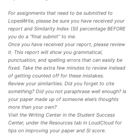
For assignments that need to be submitted to
LopesWrite, please be sure you have received your
report and Similarity Index (SI) percentage BEFORE
you do a “final submit” to me.
Once you have received your report, please review
it. This report will show you grammatical,
punctuation, and spelling errors that can easily be
fixed. Take the extra few minutes to review instead
of getting counted off for these mistakes.
Review your similarities. Did you forget to cite
something? Did you not paraphrase well enough? Is
your paper made up of someone else’s thoughts
more than your own?
Visit the Writing Center in the Student Success
Center, under the Resources tab in LoudCloud for
tips on improving your paper and SI score.