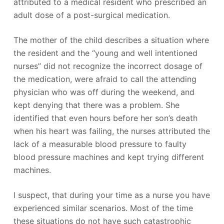
attributed to a medical resident who prescribed an
adult dose of a post-surgical medication.
The mother of the child describes a situation where
the resident and the “young and well intentioned
nurses” did not recognize the incorrect dosage of
the medication, were afraid to call the attending
physician who was off during the weekend, and
kept denying that there was a problem. She
identified that even hours before her son’s death
when his heart was failing, the nurses attributed the
lack of a measurable blood pressure to faulty
blood pressure machines and kept trying different
machines.
I suspect, that during your time as a nurse you have
experienced similar scenarios. Most of the time
these situations do not have such catastrophic