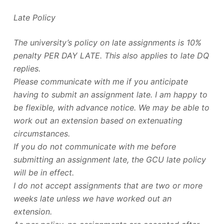
Late Policy
The university’s policy on late assignments is 10%
penalty PER DAY LATE. This also applies to late DQ
replies.
Please communicate with me if you anticipate
having to submit an assignment late. I am happy to
be flexible, with advance notice. We may be able to
work out an extension based on extenuating
circumstances.
If you do not communicate with me before
submitting an assignment late, the GCU late policy
will be in effect.
I do not accept assignments that are two or more
weeks late unless we have worked out an
extension.