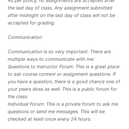
As per policy, no assignments are accepted after
the last day of class. Any assignment submitted
after midnight on the last day of class will not be
accepted for grading.
Communication
Communication is so very important. There are
multiple ways to communicate with me:
Questions to Instructor Forum: This is a great place
to ask course content or assignment questions. If
you have a question, there is a good chance one of
your peers does as well. This is a public forum for
the class.
Individual Forum: This is a private forum to ask me
questions or send me messages. This will be
checked at least once every 24 hours.