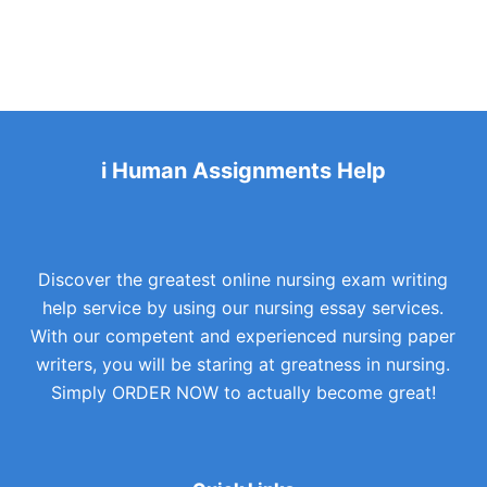
i Human Assignments Help
Discover the greatest online nursing exam writing
help service by using our nursing essay services.
With our competent and experienced nursing paper
writers, you will be staring at greatness in nursing.
Simply ORDER NOW to actually become great!