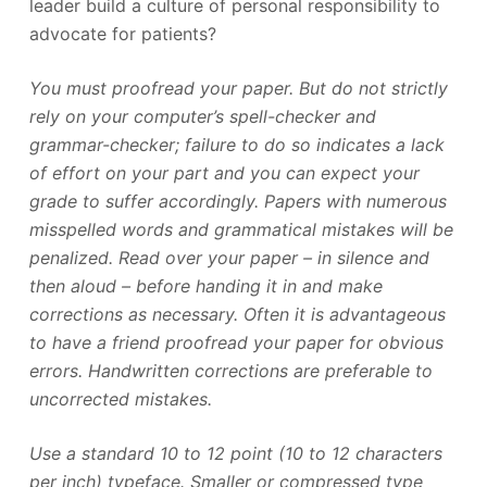
leader build a culture of personal responsibility to
advocate for patients?
You must proofread your paper. But do not strictly
rely on your computer’s spell-checker and
grammar-checker; failure to do so indicates a lack
of effort on your part and you can expect your
grade to suffer accordingly. Papers with numerous
misspelled words and grammatical mistakes will be
penalized. Read over your paper – in silence and
then aloud – before handing it in and make
corrections as necessary. Often it is advantageous
to have a friend proofread your paper for obvious
errors. Handwritten corrections are preferable to
uncorrected mistakes.
Use a standard 10 to 12 point (10 to 12 characters
per inch) typeface. Smaller or compressed type