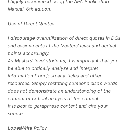
I highly recommend using the APA Publication
Manual, 6th edition.
Use of Direct Quotes
I discourage overutilization of direct quotes in DQs
and assignments at the Masters’ level and deduct
points accordingly.
As Masters’ level students, it is important that you
be able to critically analyze and interpret
information from journal articles and other
resources. Simply restating someone else’s words
does not demonstrate an understanding of the
content or critical analysis of the content.
It is best to paraphrase content and cite your
source.
LopesWrite Policy