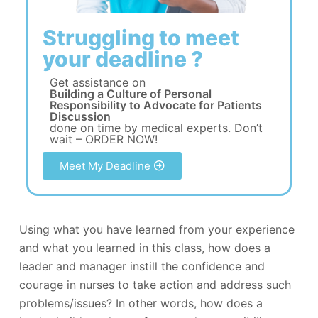
Struggling to meet
your deadline ?
Get assistance on
Building a Culture of Personal
Responsibility to Advocate for Patients
Discussion
done on time by medical experts. Don’t
wait – ORDER NOW!
Meet My Deadline
Using what you have learned from your experience
and what you learned in this class, how does a
leader and manager instill the confidence and
courage in nurses to take action and address such
problems/issues? In other words, how does a