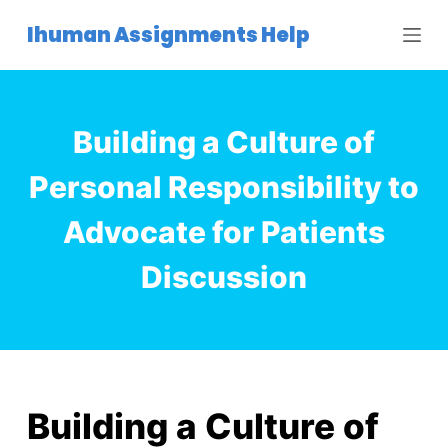
S
Ihuman Assignments Help
k
i
p
t
Building a Culture of
o
c
Personal Responsibility to
o
Advocate for Patients
n
t
Discussion
e
n
t
Building a Culture of