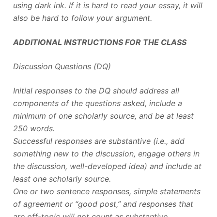
using dark ink. If it is hard to read your essay, it will
also be hard to follow your argument.
ADDITIONAL INSTRUCTIONS FOR THE CLASS
Discussion Questions (DQ)
Initial responses to the DQ should address all
components of the questions asked, include a
minimum of one scholarly source, and be at least
250 words.
Successful responses are substantive (i.e., add
something new to the discussion, engage others in
the discussion, well-developed idea) and include at
least one scholarly source.
One or two sentence responses, simple statements
of agreement or “good post,” and responses that
are off-topic will not count as substantive.