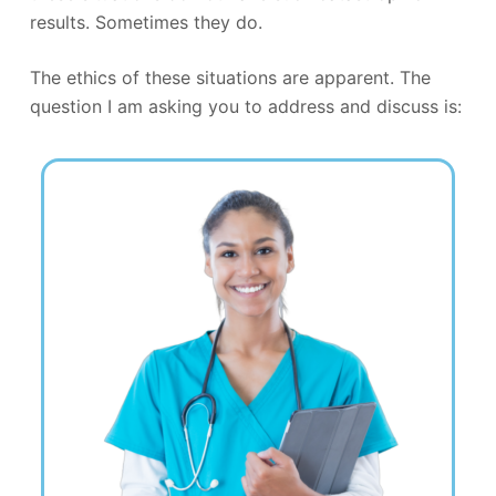
results. Sometimes they do.
The ethics of these situations are apparent. The
question I am asking you to address and discuss is: