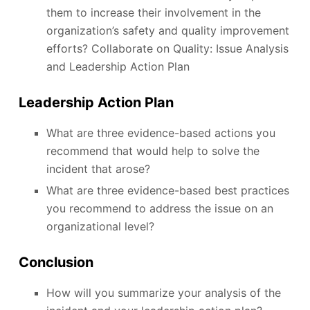
them to increase their involvement in the
organization’s safety and quality improvement
efforts? Collaborate on Quality: Issue Analysis
and Leadership Action Plan
Leadership Action Plan
What are three evidence-based actions you
recommend that would help to solve the
incident that arose?
What are three evidence-based best practices
you recommend to address the issue on an
organizational level?
Conclusion
How will you summarize your analysis of the