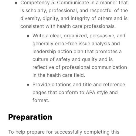
Competency 5: Communicate in a manner that
is scholarly, professional, and respectful of the
diversity, dignity, and integrity of others and is
consistent with health care professionals.
Write a clear, organized, persuasive, and
generally error-free issue analysis and
leadership action plan that promotes a
culture of safety and quality and is
reflective of professional communication
in the health care field.
Provide citations and title and reference
pages that conform to APA style and
format.
Preparation
To help prepare for successfully completing this