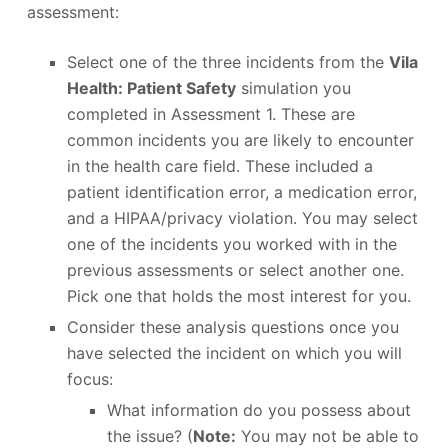
assessment:
Select one of the three incidents from the
Vila
Health: Patient Safety
simulation you
completed in Assessment 1. These are
common incidents you are likely to encounter
in the health care field. These included a
patient identification error, a medication error,
and a HIPAA/privacy violation. You may select
one of the incidents you worked with in the
previous assessments or select another one.
Pick one that holds the most interest for you.
Consider these analysis questions once you
have selected the incident on which you will
focus:
What information do you possess about
the issue? (
Note:
You may not be able to