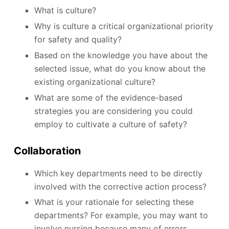
What is culture?
Why is culture a critical organizational priority
for safety and quality?
Based on the knowledge you have about the
selected issue, what do you know about the
existing organizational culture?
What are some of the evidence-based
strategies you are considering you could
employ to cultivate a culture of safety?
Collaboration
Which key departments need to be directly
involved with the corrective action process?
What is your rationale for selecting these
departments? For example, you may want to
involve nursing because many of errors