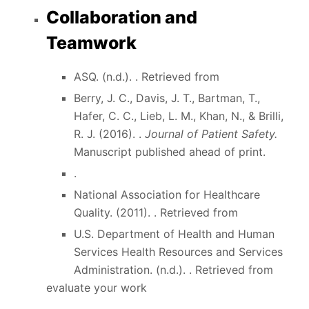
Collaboration and
Teamwork
ASQ. (n.d.). . Retrieved from
Berry, J. C., Davis, J. T., Bartman, T.,
Hafer, C. C., Lieb, L. M., Khan, N., & Brilli,
R. J. (2016). .
Journal of Patient Safety.
Manuscript published ahead of print.
.
National Association for Healthcare
Quality. (2011). . Retrieved from
U.S. Department of Health and Human
Services Health Resources and Services
Administration. (n.d.). . Retrieved from
evaluate your work