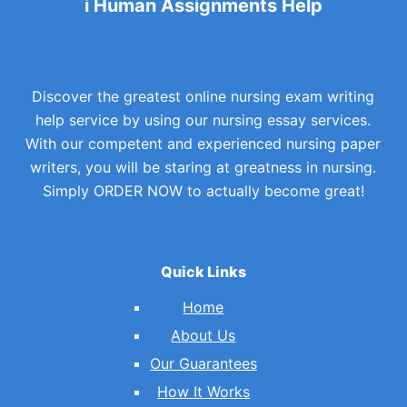
i Human Assignments Help
Discover the greatest online nursing exam writing
help service by using our nursing essay services.
With our competent and experienced nursing paper
writers, you will be staring at greatness in nursing.
Simply ORDER NOW to actually become great!
Quick Links
Home
About Us
Our Guarantees
How It Works