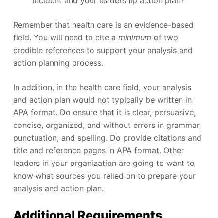
incident and your leadership action plan?
Remember that health care is an evidence-based
field. You will need to cite a
minimum
of two
credible references to support your analysis and
action planning process.
In addition, in the health care field, your analysis
and action plan would not typically be written in
APA format. Do ensure that it is clear, persuasive,
concise, organized, and without errors in grammar,
punctuation, and spelling. Do provide citations and
title and reference pages in APA format. Other
leaders in your organization are going to want to
know what sources you relied on to prepare your
analysis and action plan.
Additional Requirements