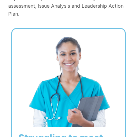
assessment, Issue Analysis and Leadership Action
Plan.