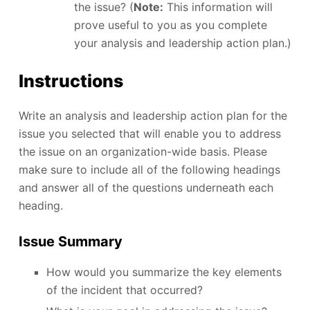
the issue? (
Note:
This information will
prove useful to you as you complete
your analysis and leadership action plan.)
Instructions
Write an analysis and leadership action plan for the
issue you selected that will enable you to address
the issue on an organization-wide basis. Please
make sure to include all of the following headings
and answer all of the questions underneath each
heading.
Issue Summary
How would you summarize the key elements
of the incident that occurred?