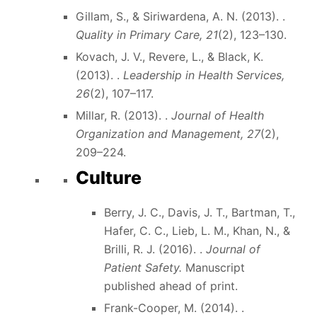
Gillam, S., & Siriwardena, A. N. (2013). .
Quality in Primary Care, 21
(2), 123–130.
Kovach, J. V., Revere, L., & Black, K.
(2013). .
Leadership in Health Services,
26
(2), 107–117.
Millar, R. (2013). .
Journal of Health
Organization and Management, 27
(2),
209–224.
Culture
Berry, J. C., Davis, J. T., Bartman, T.,
Hafer, C. C., Lieb, L. M., Khan, N., &
Brilli, R. J. (2016). .
Journal of
Patient Safety.
Manuscript
published ahead of print.
Frank-Cooper, M. (2014). .