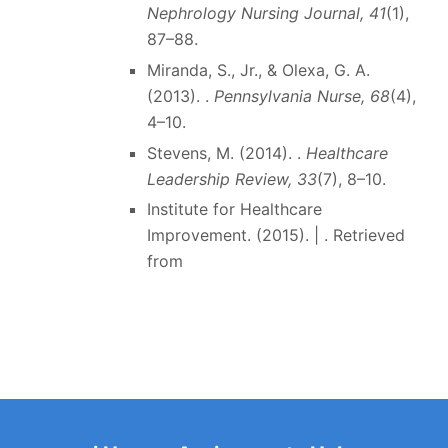
Nephrology Nursing Journal, 41
(1),
87–88.
Miranda, S., Jr., & Olexa, G. A.
(2013). .
Pennsylvania Nurse, 68
(4),
4–10.
Stevens, M. (2014). .
Healthcare
Leadership Review, 33
(7), 8–10.
Institute for Healthcare
Improvement. (2015). | . Retrieved
from