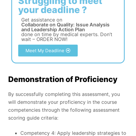
Struggling to meet
your deadline ?
Get assistance on
Collaborate on Quality: Issue Analysis
and Leadership Action Plan
done on time by medical experts. Don’t
wait – ORDER NOW!
Meet My Deadline
Demonstration of Proficiency
By successfully completing this assessment, you
will demonstrate your proficiency in the course
competencies through the following assessment
scoring guide criteria:
Competency 4: Apply leadership strategies to