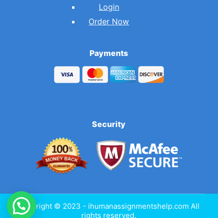
Login
Order Now
Payments
Security
Copyright © 2023 - ihumanassignmentshelp.com All
rights reserved.