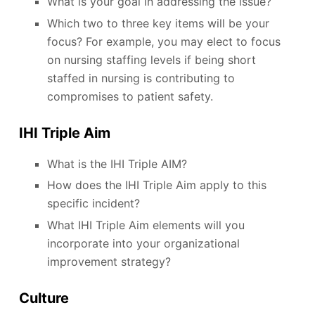
What is your goal in addressing the issue?
Which two to three key items will be your
focus? For example, you may elect to focus
on nursing staffing levels if being short
staffed in nursing is contributing to
compromises to patient safety.
IHI Triple Aim
What is the IHI Triple AIM?
How does the IHI Triple Aim apply to this
specific incident?
What IHI Triple Aim elements will you
incorporate into your organizational
improvement strategy?
Culture