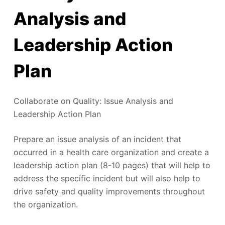
Analysis and
Leadership Action
Plan
Collaborate on Quality: Issue Analysis and
Leadership Action Plan
Prepare an issue analysis of an incident that
occurred in a health care organization and create a
leadership action plan (8-10 pages) that will help to
address the specific incident but will also help to
drive safety and quality improvements throughout
the organization.