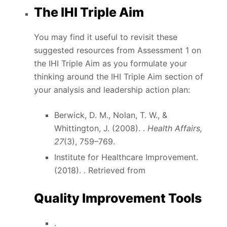
The IHI Triple Aim
You may find it useful to revisit these
suggested resources from Assessment 1 on
the IHI Triple Aim as you formulate your
thinking around the IHI Triple Aim section of
your analysis and leadership action plan:
Berwick, D. M., Nolan, T. W., &
Whittington, J. (2008). .
Health Affairs,
27
(3), 759–769.
Institute for Healthcare Improvement.
(2018). . Retrieved from
Quality Improvement Tools
.