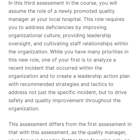
In this third assessment in the course, you will
assume the role of a newly promoted quality
manager at your local hospital. This role requires
you to address deficiencies by improving
organizational culture, providing leadership
oversight, and cultivating staff relationships within
the organization. While you have many priorities in
this new role, one of your first is to analyze a
recent incident that occurred within the
organization and to create a leadership action plan
with recommended strategies and tactics to
address not just the specific incident, but to drive
safety and quality improvement throughout the
organization.
This assessment differs from the first assessment in
that with this assessment, as the quality manager,