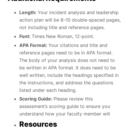
Length:
Your incident analysis and leadership
action plan will be 8–10 double-spaced pages,
not including title and reference pages.
Font:
Times New Roman, 12-point.
APA Format:
Your citations and title and
reference pages need to be in APA format.
The body of your analysis does not need to
be written in APA format. It does need to be
well written, include the headings specified in
the instructions, and address the questions
listed under each heading.
Scoring Guide:
Please review this
assessment’s scoring guide to ensure you
understand how your faculty member will
Resources