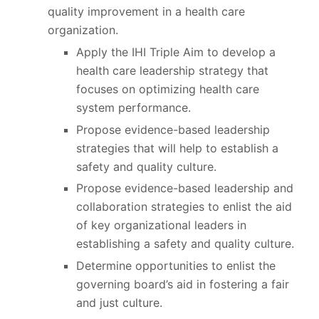
quality improvement in a health care
organization.
Apply the IHI Triple Aim to develop a
health care leadership strategy that
focuses on optimizing health care
system performance.
Propose evidence-based leadership
strategies that will help to establish a
safety and quality culture.
Propose evidence-based leadership and
collaboration strategies to enlist the aid
of key organizational leaders in
establishing a safety and quality culture.
Determine opportunities to enlist the
governing board’s aid in fostering a fair
and just culture.