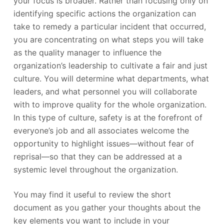
your focus is broader. Rather than focusing only on
identifying specific actions the organization can
take to remedy a particular incident that occurred,
you are concentrating on what steps you will take
as the quality manager to influence the
organization’s leadership to cultivate a fair and just
culture. You will determine what departments, what
leaders, and what personnel you will collaborate
with to improve quality for the whole organization.
In this type of culture, safety is at the forefront of
everyone’s job and all associates welcome the
opportunity to highlight issues—without fear of
reprisal—so that they can be addressed at a
systemic level throughout the organization.
You may find it useful to review the short
document as you gather your thoughts about the
key elements you want to include in your