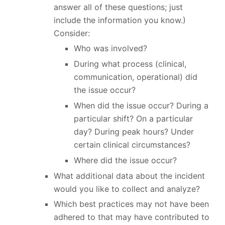
answer all of these questions; just
include the information you know.)
Consider:
Who was involved?
During what process (clinical,
communication, operational) did
the issue occur?
When did the issue occur? During a
particular shift? On a particular
day? During peak hours? Under
certain clinical circumstances?
Where did the issue occur?
What additional data about the incident
would you like to collect and analyze?
Which best practices may not have been
adhered to that may have contributed to