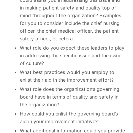
in making patient safety and quality top of
mind throughout the organization? Examples
for you to consider include the chief nursing
officer, the chief medical officer, the patient
safety officer, et cetera.
What role do you expect these leaders to play
in addressing the specific issue and the issue
of culture?
What best practices would you employ to
enlist their aid in the improvement effort?
What role does the organization’s governing
board have in terms of quality and safety in
the organization?
How could you enlist the governing board’s
aid in your improvement initiative?
What additional information could you provide