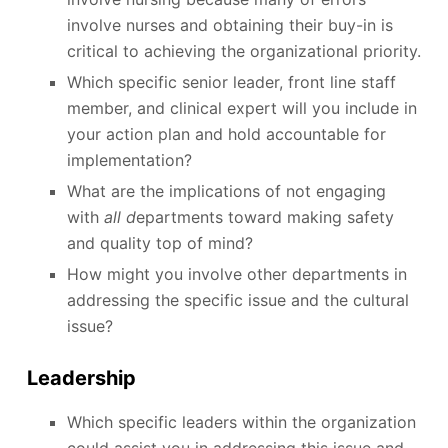
involve nurses and obtaining their buy-in is
critical to achieving the organizational priority.
Which specific senior leader, front line staff
member, and clinical expert will you include in
your action plan and hold accountable for
implementation?
What are the implications of not engaging
with
all d
epartments toward making safety
and quality top of mind?
How might you involve other departments in
addressing the specific issue and the cultural
issue?
Leadership
Which specific leaders within the organization
could assist you in addressing this issue and