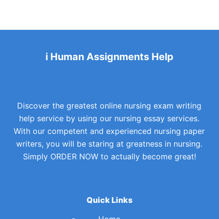
i Human Assignments Help
Discover the greatest online nursing exam writing
help service by using our nursing essay services.
With our competent and experienced nursing paper
writers, you will be staring at greatness in nursing.
Simply ORDER NOW to actually become great!
Quick Links