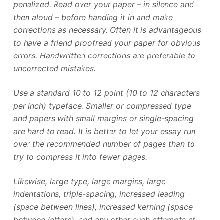
penalized. Read over your paper – in silence and
then aloud – before handing it in and make
corrections as necessary. Often it is advantageous
to have a friend proofread your paper for obvious
errors. Handwritten corrections are preferable to
uncorrected mistakes.
Use a standard 10 to 12 point (10 to 12 characters
per inch) typeface. Smaller or compressed type
and papers with small margins or single-spacing
are hard to read. It is better to let your essay run
over the recommended number of pages than to
try to compress it into fewer pages.
Likewise, large type, large margins, large
indentations, triple-spacing, increased leading
(space between lines), increased kerning (space
between letters), and any other such attempts at