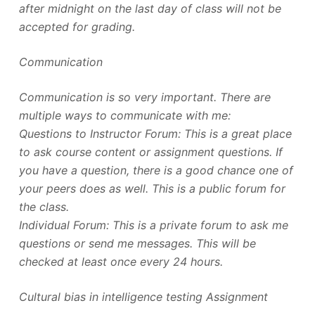
after midnight on the last day of class will not be
accepted for grading.
Communication
Communication is so very important. There are
multiple ways to communicate with me:
Questions to Instructor Forum: This is a great place
to ask course content or assignment questions. If
you have a question, there is a good chance one of
your peers does as well. This is a public forum for
the class.
Individual Forum: This is a private forum to ask me
questions or send me messages. This will be
checked at least once every 24 hours.
Cultural bias in intelligence testing Assignment