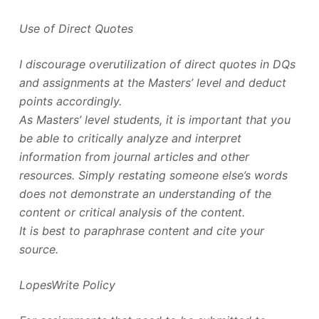
Use of Direct Quotes
I discourage overutilization of direct quotes in DQs
and assignments at the Masters’ level and deduct
points accordingly.
As Masters’ level students, it is important that you
be able to critically analyze and interpret
information from journal articles and other
resources. Simply restating someone else’s words
does not demonstrate an understanding of the
content or critical analysis of the content.
It is best to paraphrase content and cite your
source.
LopesWrite Policy