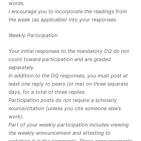
words.
I encourage you to incorporate the readings from
the week (as applicable) into your responses.
Weekly Participation
Your initial responses to the mandatory DQ do not
count toward participation and are graded
separately.
In addition to the DQ responses, you must post at
least one reply to peers (or me) on three separate
days, for a total of three replies.
Participation posts do not require a scholarly
source/citation (unless you cite someone else’s
work).
Part of your weekly participation includes viewing
the weekly announcement and attesting to
watching it in the comments. These announcements