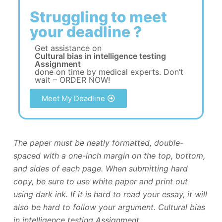
Struggling to meet
your deadline ?
Get assistance on
Cultural bias in intelligence testing
Assignment
done on time by medical experts. Don’t
wait – ORDER NOW!
Meet My Deadline
The paper must be neatly formatted, double-
spaced with a one-inch margin on the top, bottom,
and sides of each page. When submitting hard
copy, be sure to use white paper and print out
using dark ink. If it is hard to read your essay, it will
also be hard to follow your argument. Cultural bias
in intelligence testing Assignment