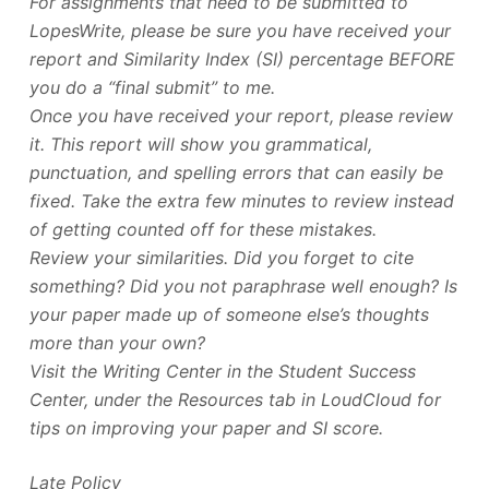
For assignments that need to be submitted to
LopesWrite, please be sure you have received your
report and Similarity Index (SI) percentage BEFORE
you do a “final submit” to me.
Once you have received your report, please review
it. This report will show you grammatical,
punctuation, and spelling errors that can easily be
fixed. Take the extra few minutes to review instead
of getting counted off for these mistakes.
Review your similarities. Did you forget to cite
something? Did you not paraphrase well enough? Is
your paper made up of someone else’s thoughts
more than your own?
Visit the Writing Center in the Student Success
Center, under the Resources tab in LoudCloud for
tips on improving your paper and SI score.
Late Policy