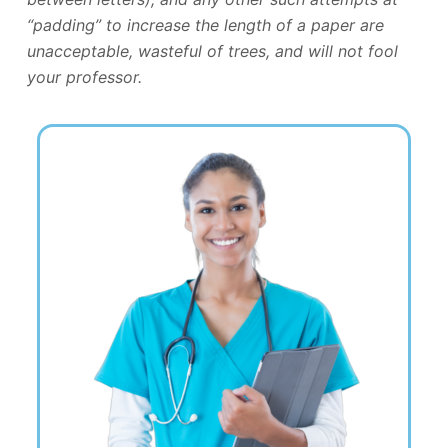
“padding” to increase the length of a paper are
unacceptable, wasteful of trees, and will not fool
your professor.