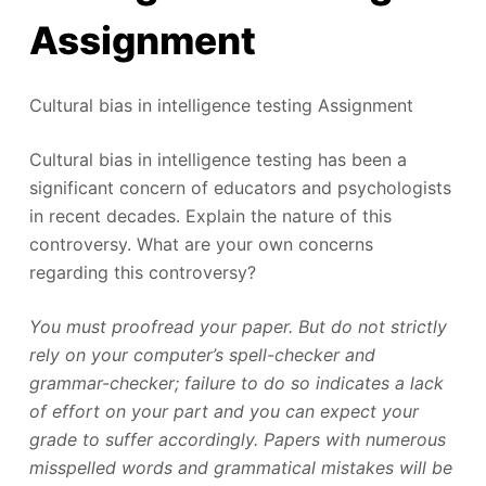
Assignment
Cultural bias in intelligence testing Assignment
Cultural bias in intelligence testing has been a
significant concern of educators and psychologists
in recent decades. Explain the nature of this
controversy. What are your own concerns
regarding this controversy?
You must proofread your paper. But do not strictly
rely on your computer’s spell-checker and
grammar-checker; failure to do so indicates a lack
of effort on your part and you can expect your
grade to suffer accordingly. Papers with numerous
misspelled words and grammatical mistakes will be