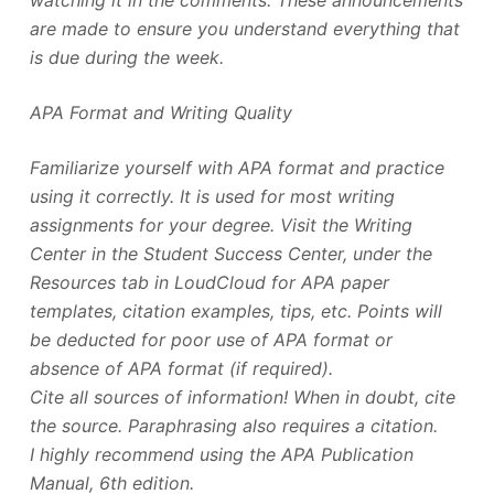
are made to ensure you understand everything that
is due during the week.
APA Format and Writing Quality
Familiarize yourself with APA format and practice
using it correctly. It is used for most writing
assignments for your degree. Visit the Writing
Center in the Student Success Center, under the
Resources tab in LoudCloud for APA paper
templates, citation examples, tips, etc. Points will
be deducted for poor use of APA format or
absence of APA format (if required).
Cite all sources of information! When in doubt, cite
the source. Paraphrasing also requires a citation.
I highly recommend using the APA Publication
Manual, 6th edition.