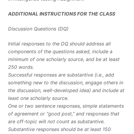
ADDITIONAL INSTRUCTIONS FOR THE CLASS
Discussion Questions (DQ)
Initial responses to the DQ should address all
components of the questions asked, include a
minimum of one scholarly source, and be at least
250 words.
Successful responses are substantive (i.e., add
something new to the discussion, engage others in
the discussion, well-developed idea) and include at
least one scholarly source.
One or two sentence responses, simple statements
of agreement or “good post,” and responses that
are off-topic will not count as substantive.
Substantive responses should be at least 150