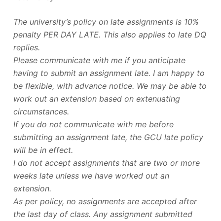
The university’s policy on late assignments is 10%
penalty PER DAY LATE. This also applies to late DQ
replies.
Please communicate with me if you anticipate
having to submit an assignment late. I am happy to
be flexible, with advance notice. We may be able to
work out an extension based on extenuating
circumstances.
If you do not communicate with me before
submitting an assignment late, the GCU late policy
will be in effect.
I do not accept assignments that are two or more
weeks late unless we have worked out an
extension.
As per policy, no assignments are accepted after
the last day of class. Any assignment submitted