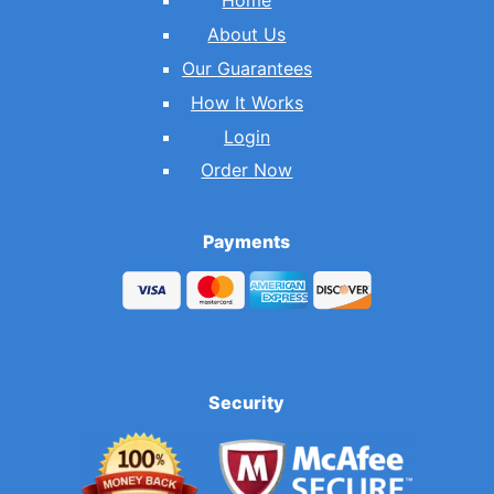
Home
About Us
Our Guarantees
How It Works
Login
Order Now
Payments
Security