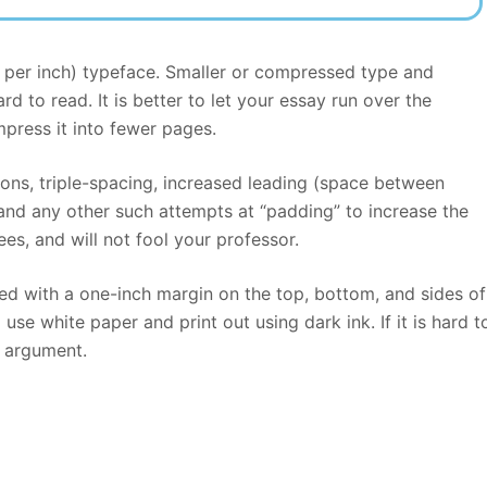
s per inch) typeface. Smaller or compressed type and
d to read. It is better to let your essay run over the
ress it into fewer pages.
tions, triple-spacing, increased leading (space between
 and any other such attempts at “padding” to increase the
es, and will not fool your professor.
d with a one-inch margin on the top, bottom, and sides of
se white paper and print out using dark ink. If it is hard t
r argument.