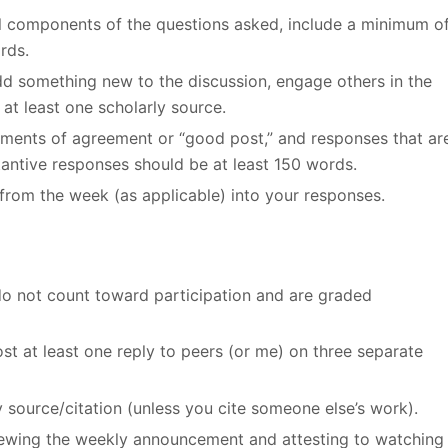
all components of the questions asked, include a minimum o
rds.
add something new to the discussion, engage others in the
at least one scholarly source.
ements of agreement or “good post,” and responses that ar
stantive responses should be at least 150 words.
from the week (as applicable) into your responses.
do not count toward participation and are graded
st at least one reply to peers (or me) on three separate
y source/citation (unless you cite someone else’s work).
viewing the weekly announcement and attesting to watching