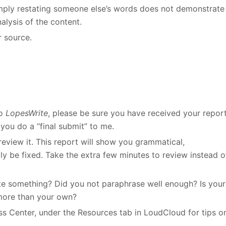
Simply restating someone else’s words does not demonstrate
alysis of the content.
r source.
to
LopesWrite
, please be sure you have received your repor
you do a “final submit” to me.
eview it. This report will show you grammatical,
ily be fixed. Take the extra few minutes to review instead o
cite something? Did you not paraphrase well enough? Is your
more than your own?
ess Center, under the Resources tab in LoudCloud for tips o