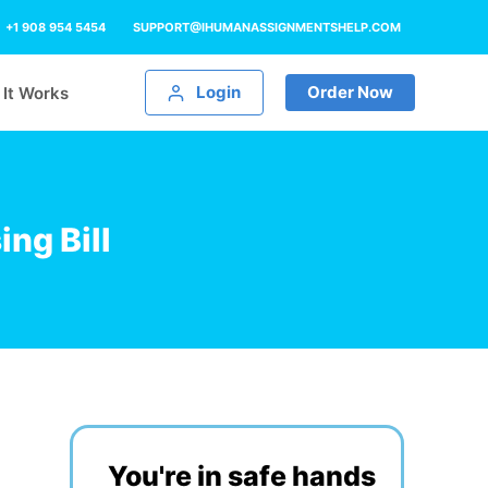
+1 908 954 5454
SUPPORT@IHUMANASSIGNMENTSHELP.COM
Login
Order Now
It Works
ng Bill
You're in safe hands