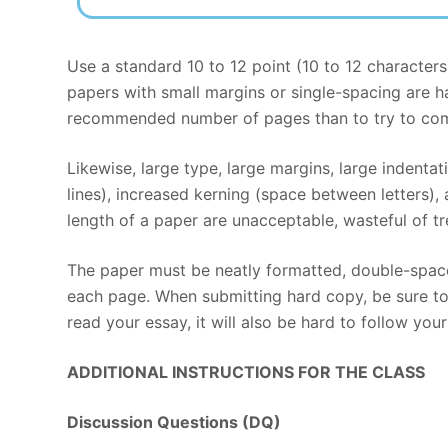
Use a standard 10 to 12 point (10 to 12 character
papers with small margins or single-spacing are har
recommended number of pages than to try to comp
Likewise, large type, large margins, large indenta
lines), increased kerning (space between letters),
length of a paper are unacceptable, wasteful of tre
The paper must be neatly formatted, double-space
each page. When submitting hard copy, be sure to u
read your essay, it will also be hard to follow you
ADDITIONAL INSTRUCTIONS FOR THE CLASS
Discussion Questions (DQ)