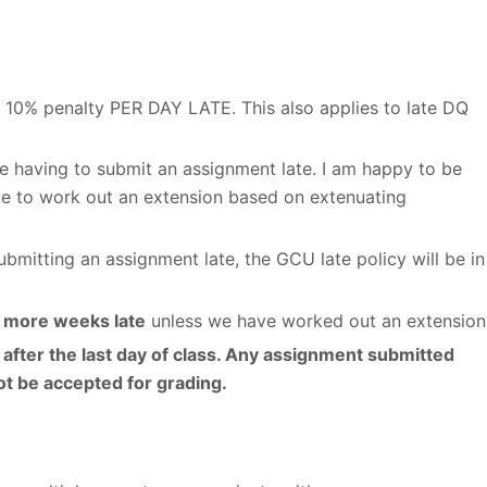
is 10% penalty PER DAY LATE. This also applies to late DQ
e having to submit an assignment late. I am happy to be
e to work out an extension based on extenuating
mitting an assignment late, the GCU late policy will be in
r more weeks late
unless we have worked out an extension
after the last day of class. Any assignment submitted
not be accepted for grading.