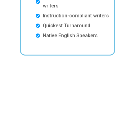
writers
Instruction-compliant writers
Quickest Turnaround.
Native English Speakers