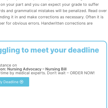
rt on your part and you can expect your grade to suffer
ds and grammatical mistakes will be penalized. Read over
nding it in and make corrections as necessary. Often it is
er for obvious errors. Handwritten corrections are
ggling to meet your deadline
stance on
on: Nursing Advocacy – Nursing Bill
 time by medical experts. Don’t wait – ORDER NOW!
y Deadline