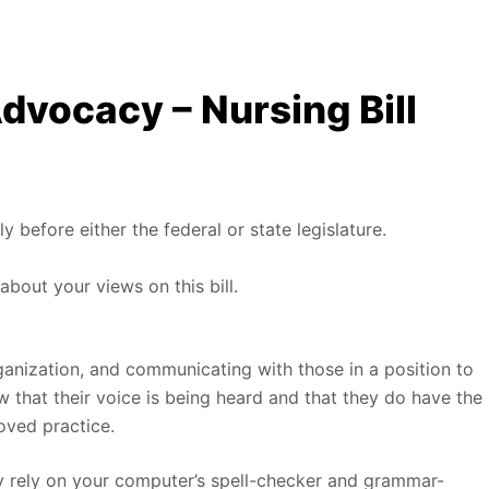
dvocacy – Nursing Bill
ly before either the federal or state legislature.
about your views on this bill.
ganization, and communicating with those in a position to
ow that their voice is being heard and that they do have the
ved practice.
ly rely on your computer’s spell-checker and grammar-