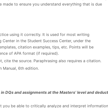
e made to ensure you understand everything that is due
ice using it correctly. It is used for most writing
ng Center in the Student Success Center, under the
plates, citation examples, tips, etc. Points will be
nce of APA format (if required).
, cite the source. Paraphrasing also requires a citation.
n Manual, 6
th
edition.
es in DQs and assignments at the Masters’ level and deduc
at you be able to critically analyze and interpret informatio