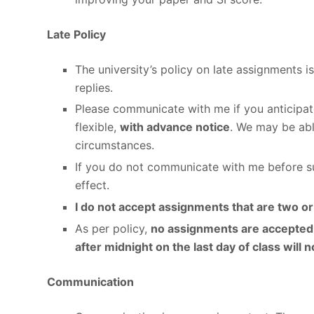
Late Policy
The university’s policy on late assignments 
replies.
Please communicate with me if you anticipat
flexible,
with advance notice
. We may be abl
circumstances.
If you do not communicate with me before sub
effect.
I do not accept assignments that are two o
As per policy,
no assignments are accepted 
after midnight on the last day of class will 
Communication