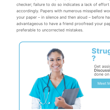
checker; failure to do so indicates a lack of effo
accordingly. Papers with numerous misspelled wor
your paper – in silence and then aloud – before ha
advantageous to have a friend proofread your pap
preferable to uncorrected mistakes.
Stru
?
Get assi
Discussi
done on
Meet M