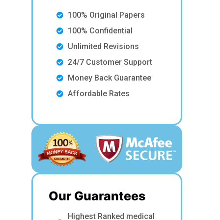
100% Original Papers
100% Confidential
Unlimited Revisions
24/7 Customer Support
Money Back Guarantee
Affordable Rates
Our Guarantees
Highest Ranked medical