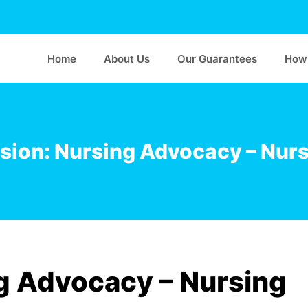
Home
About Us
Our Guarantees
How 
sion: Nursing Advocacy – Nursi
g Advocacy – Nursing