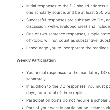
Initial responses to the DQ should address 
one scholarly source, and be at least 250 wo
Successful responses are substantive (i.e., 
discussion, well-developed idea) and include 
One or two sentence responses, simple stat
off-topic will not count as substantive. Sub
I encourage you to incorporate the readings 
Weekly Participation
Your initial responses to the mandatory DQ 
separately.
In addition to the DQ responses, you must po
days, for a total of three replies.
Participation posts do not require a scholarl
Part of your weekly participation includes 