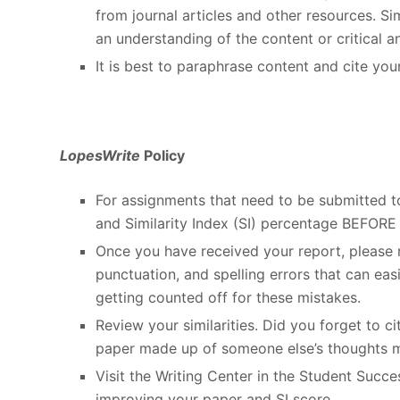
from journal articles and other resources. 
an understanding of the content or critical an
It is best to paraphrase content and cite you
LopesWrite
Policy
For assignments that need to be submitted 
and Similarity Index (SI) percentage BEFORE 
Once you have received your report, please r
punctuation, and spelling errors that can eas
getting counted off for these mistakes.
Review your similarities. Did you forget to 
paper made up of someone else’s thoughts 
Visit the Writing Center in the Student Succ
improving your paper and SI score.