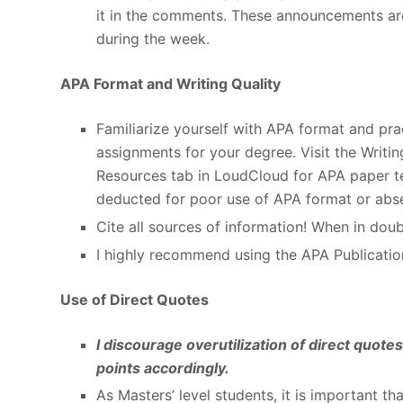
it in the comments. These announcements ar
during the week.
APA Format and Writing Quality
Familiarize yourself with APA format and pract
assignments for your degree. Visit the Writi
Resources tab in LoudCloud for APA paper tem
deducted for poor use of APA format or abse
Cite all sources of information! When in doubt
I highly recommend using the APA Publicatio
Use of Direct Quotes
I discourage overutilization of direct quot
points accordingly.
As Masters’ level students, it is important th