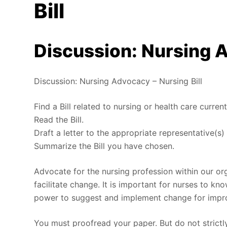
Bill
Discussion: Nursing A
Discussion: Nursing Advocacy – Nursing Bill
Find a Bill related to nursing or health care current
Read the Bill.
Draft a letter to the appropriate representative(s) 
Summarize the Bill you have chosen.
Advocate for the nursing profession within our or
facilitate change. It is important for nurses to kn
power to suggest and implement change for impro
You must proofread your paper. But do not strict