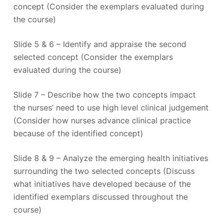
concept (Consider the exemplars evaluated during
the course)
Slide 5 & 6 – Identify and appraise the second
selected concept (Consider the exemplars
evaluated during the course)
Slide 7 – Describe how the two concepts impact
the nurses’ need to use high level clinical judgement
(Consider how nurses advance clinical practice
because of the identified concept)
Slide 8 & 9 – Analyze the emerging health initiatives
surrounding the two selected concepts (Discuss
what initiatives have developed because of the
identified exemplars discussed throughout the
course)