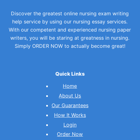
Discover the greatest online nursing exam writing
help service by using our nursing essay services.
With our competent and experienced nursing paper
writers, you will be staring at greatness in nursing.
Simply ORDER NOW to actually become great!
Quick Links
Home
About Us
Our Guarantees
How It Works
Login
Order Now