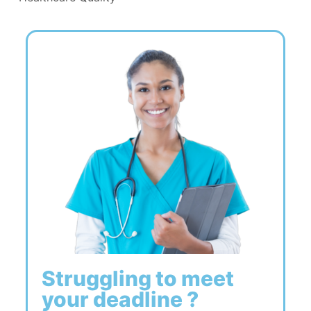
Struggling to meet
your deadline ?