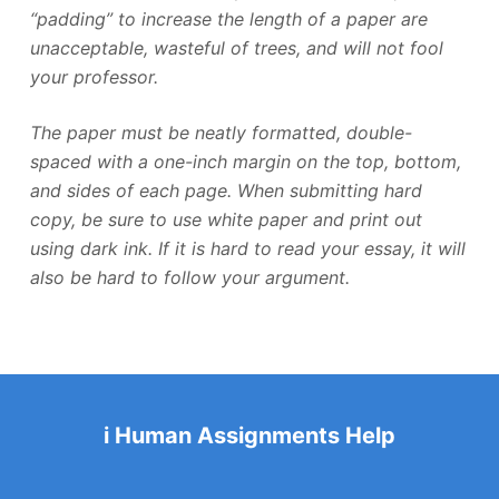
“padding” to increase the length of a paper are
unacceptable, wasteful of trees, and will not fool
your professor.
The paper must be neatly formatted, double-
spaced with a one-inch margin on the top, bottom,
and sides of each page. When submitting hard
copy, be sure to use white paper and print out
using dark ink. If it is hard to read your essay, it will
also be hard to follow your argument.
i Human Assignments Help