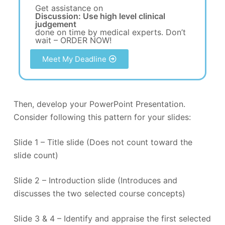
Get assistance on
Discussion: Use high level clinical
judgement
done on time by medical experts. Don’t
wait – ORDER NOW!
Meet My Deadline
Then, develop your PowerPoint Presentation.
Consider following this pattern for your slides:
Slide 1 – Title slide (Does not count toward the
slide count)
Slide 2 – Introduction slide (Introduces and
discusses the two selected course concepts)
Slide 3 & 4 – Identify and appraise the first selected