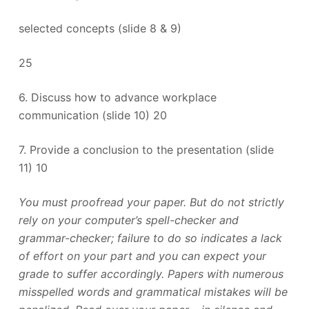
selected concepts (slide 8 & 9)
25
6. Discuss how to advance workplace
communication (slide 10) 20
7. Provide a conclusion to the presentation (slide
11) 10
You must proofread your paper. But do not strictly
rely on your computer’s spell-checker and
grammar-checker; failure to do so indicates a lack
of effort on your part and you can expect your
grade to suffer accordingly. Papers with numerous
misspelled words and grammatical mistakes will be