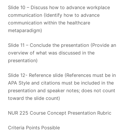
Slide 10 – Discuss how to advance workplace
communication (Identify how to advance
communication within the healthcare
metaparadigm)
Slide 11 – Conclude the presentation (Provide an
overview of what was discussed in the
presentation)
Slide 12- Reference slide (References must be in
APA Style and citations must be included in the
presentation and speaker notes; does not count
toward the slide count)
NUR 225 Course Concept Presentation Rubric
Criteria Points Possible