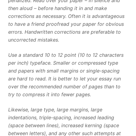
penalized. Read over your paper – in silence and
then aloud – before handing it in and make
corrections as necessary. Often it is advantageous
to have a friend proofread your paper for obvious
errors. Handwritten corrections are preferable to
uncorrected mistakes.
Use a standard 10 to 12 point (10 to 12 characters
per inch) typeface. Smaller or compressed type
and papers with small margins or single-spacing
are hard to read. It is better to let your essay run
over the recommended number of pages than to
try to compress it into fewer pages.
Likewise, large type, large margins, large
indentations, triple-spacing, increased leading
(space between lines), increased kerning (space
between letters), and any other such attempts at