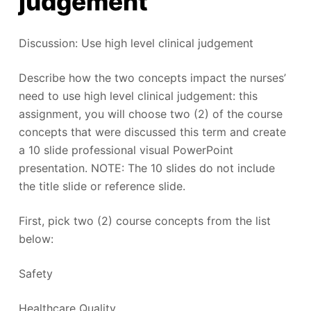
judgement
Discussion: Use high level clinical judgement
Describe how the two concepts impact the nurses’
need to use high level clinical judgement: this
assignment, you will choose two (2) of the course
concepts that were discussed this term and create
a 10 slide professional visual PowerPoint
presentation. NOTE: The 10 slides do not include
the title slide or reference slide.
First, pick two (2) course concepts from the list
below:
Safety
Healthcare Quality