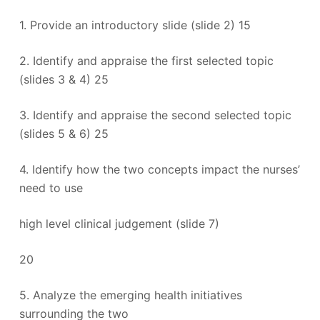
1. Provide an introductory slide (slide 2) 15
2. Identify and appraise the first selected topic
(slides 3 & 4) 25
3. Identify and appraise the second selected topic
(slides 5 & 6) 25
4. Identify how the two concepts impact the nurses’
need to use
high level clinical judgement (slide 7)
20
5. Analyze the emerging health initiatives
surrounding the two