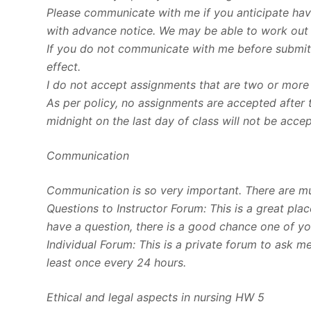
Please communicate with me if you anticipate havi
with advance notice. We may be able to work out
If you do not communicate with me before submitti
effect.
I do not accept assignments that are two or more
As per policy, no assignments are accepted after 
midnight on the last day of class will not be acce
Communication
Communication is so very important. There are m
Questions to Instructor Forum: This is a great pla
have a question, there is a good chance one of you
Individual Forum: This is a private forum to ask 
least once every 24 hours.
Ethical and legal aspects in nursing HW 5