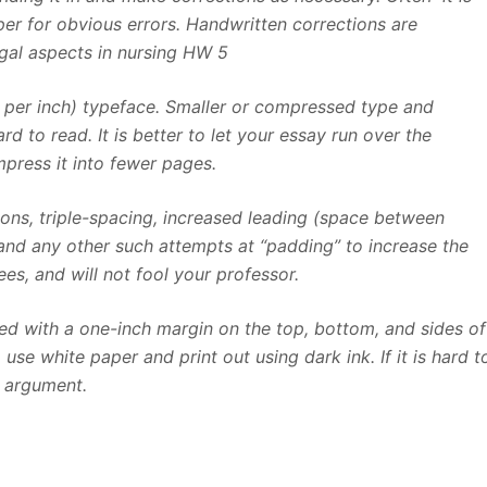
er for obvious errors. Handwritten corrections are
egal aspects in nursing HW 5
s per inch) typeface. Smaller or compressed type and
d to read. It is better to let your essay run over the
ress it into fewer pages.
tions, triple-spacing, increased leading (space between
 and any other such attempts at “padding” to increase the
es, and will not fool your professor.
d with a one-inch margin on the top, bottom, and sides of
se white paper and print out using dark ink. If it is hard t
r argument.