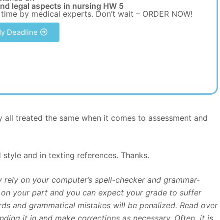
and legal aspects in nursing HW 5
 time by medical experts. Don’t wait – ORDER NOW!
y Deadline
hey all treated the same when it comes to assessment and
style and in texting references. Thanks.
ly rely on your computer’s spell-checker and grammar-
rt on your part and you can expect your grade to suffer
ds and grammatical mistakes will be penalized. Read over
nding it in and make corrections as necessary. Often it is