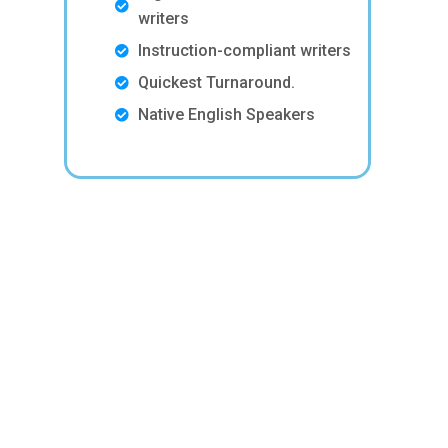
writers
Instruction-compliant writers
Quickest Turnaround.
Native English Speakers