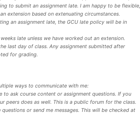
ng to submit an assignment late. I am happy to be flexible
 an extension based on extenuating circumstances.
ng an assignment late, the GCU late policy will be in
 weeks late unless we have worked out an extension.
the last day of class. Any assignment submitted after
pted for grading.
ultiple ways to communicate with me:
ce to ask course content or assignment questions. If you
r peers does as well. This is a public forum for the class.
me questions or send me messages. This will be checked at