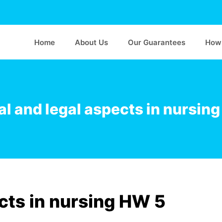
Home
About Us
Our Guarantees
How 
al and legal aspects in nursin
ects in nursing HW 5