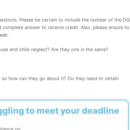
estions. Please be certain to include the number of the DQ
complete answer to receive credit. Also, please ensure to
eek.
buse and child neglect? Are they one in the same?
f so how can they go about it? Do they need to obtain
ggling to meet your deadline
stance on