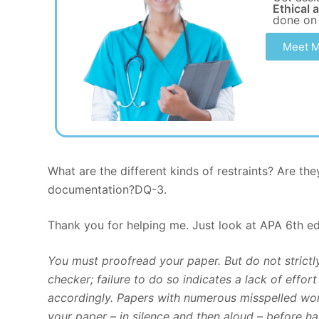
Ethical 
done on
Meet M
What are the different kinds of restraints? Are t
documentation?DQ-3.
Thank you for helping me. Just look at APA 6th ed 
You must proofread your paper. But do not strict
checker; failure to do so indicates a lack of effo
accordingly. Papers with numerous misspelled wor
your paper – in silence and then aloud – before ha