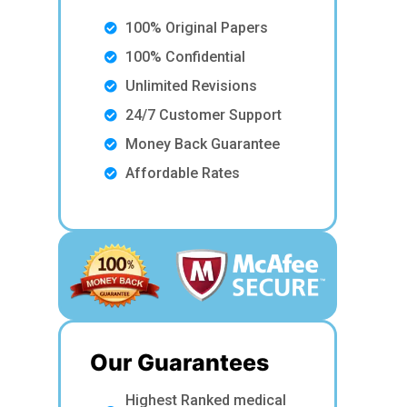
100% Original Papers
100% Confidential
Unlimited Revisions
24/7 Customer Support
Money Back Guarantee
Affordable Rates
Our Guarantees
Highest Ranked medical