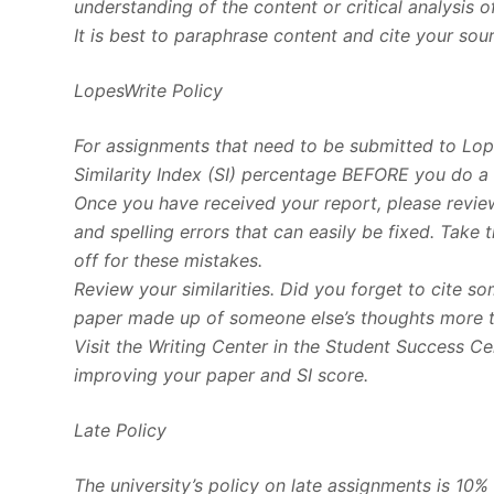
understanding of the content or critical analysis o
It is best to paraphrase content and cite your sou
LopesWrite Policy
For assignments that need to be submitted to Lop
Similarity Index (SI) percentage BEFORE you do a 
Once you have received your report, please review
and spelling errors that can easily be fixed. Take
off for these mistakes.
Review your similarities. Did you forget to cite 
paper made up of someone else’s thoughts more 
Visit the Writing Center in the Student Success C
improving your paper and SI score.
Late Policy
The university’s policy on late assignments is 10%