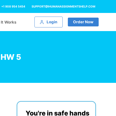
+1 908 954 5454
SUPPORT@IHUMANASSIGNMENTSHELP.COM
Login
Order Now
It Works
g HW 5
You're in safe hands