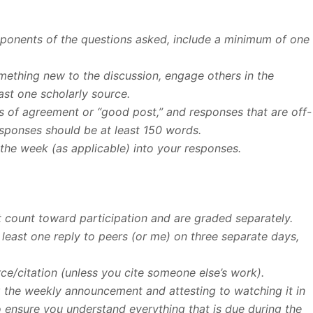
omponents of the questions asked, include a minimum of one
omething new to the discussion, engage others in the
ast one scholarly source.
 of agreement or “good post,” and responses that are off-
esponses should be at least 150 words.
the week (as applicable) into your responses.
 count toward participation and are graded separately.
 least one reply to peers (or me) on three separate days,
rce/citation (unless you cite someone else’s work).
g the weekly announcement and attesting to watching it in
nsure you understand everything that is due during the