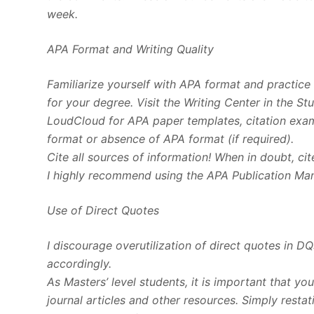
week.
APA Format and Writing Quality
Familiarize yourself with APA format and practice u
for your degree. Visit the Writing Center in the S
LoudCloud for APA paper templates, citation examp
format or absence of APA format (if required).
Cite all sources of information! When in doubt, cit
I highly recommend using the APA Publication Manu
Use of Direct Quotes
I discourage overutilization of direct quotes in D
accordingly.
As Masters’ level students, it is important that yo
journal articles and other resources. Simply rest