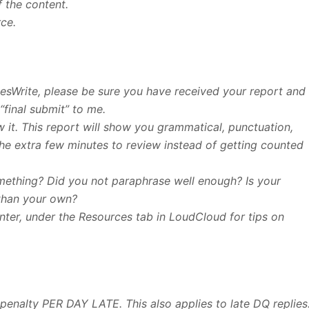
f the content.
rce.
esWrite, please be sure you have received your report and
“final submit” to me.
 it. This report will show you grammatical, punctuation,
 the extra few minutes to review instead of getting counted
something? Did you not paraphrase well enough? Is your
than your own?
enter, under the Resources tab in LoudCloud for tips on
 penalty PER DAY LATE. This also applies to late DQ replies