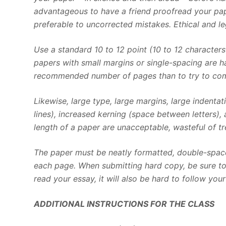
advantageous to have a friend proofread your pap
preferable to uncorrected mistakes. Ethical and l
Use a standard 10 to 12 point (10 to 12 character
papers with small margins or single-spacing are har
recommended number of pages than to try to comp
Likewise, large type, large margins, large indenta
lines), increased kerning (space between letters),
length of a paper are unacceptable, wasteful of tre
The paper must be neatly formatted, double-space
each page. When submitting hard copy, be sure to u
read your essay, it will also be hard to follow you
ADDITIONAL INSTRUCTIONS FOR THE CLASS