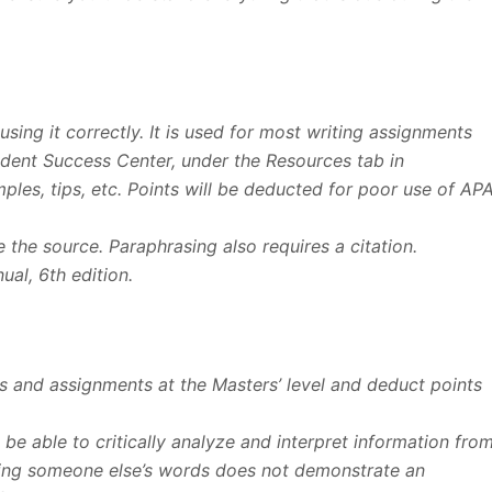
sing it correctly. It is used for most writing assignments
tudent Success Center, under the Resources tab in
les, tips, etc. Points will be deducted for poor use of AP
e the source. Paraphrasing also requires a citation.
al, 6th edition.
Qs and assignments at the Masters’ level and deduct points
u be able to critically analyze and interpret information fro
ating someone else’s words does not demonstrate an