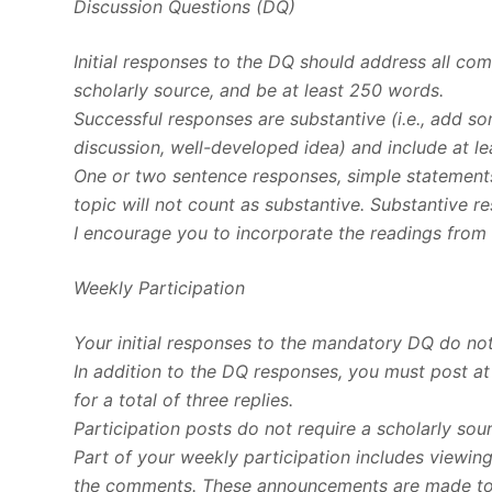
Discussion Questions (DQ)
Initial responses to the DQ should address all c
scholarly source, and be at least 250 words.
Successful responses are substantive (i.e., add s
discussion, well-developed idea) and include at le
One or two sentence responses, simple statements
topic will not count as substantive. Substantive r
I encourage you to incorporate the readings from 
Weekly Participation
Your initial responses to the mandatory DQ do not
In addition to the DQ responses, you must post at
for a total of three replies.
Participation posts do not require a scholarly sou
Part of your weekly participation includes viewin
the comments. These announcements are made to e