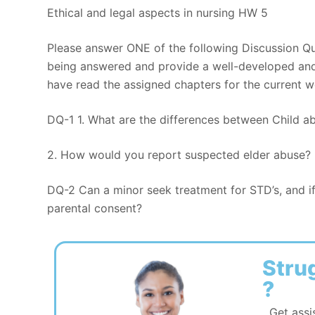
Ethical and legal aspects in nursing HW 5
Please answer ONE of the following Discussion Qu
being answered and provide a well-developed and 
have read the assigned chapters for the current w
DQ-1 1. What are the differences between Child a
2. How would you report suspected elder abuse?
DQ-2 Can a minor seek treatment for STD’s, and i
parental consent?
Stru
?
Get assi