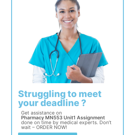
Struggling to meet
your deadline ?
Get assistance on
Pharmacy MN553 Unit1 Assignment
done on time by medical experts. Don’t
wait – ORDER NOW!