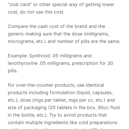
“club card” or other special way of getting lower
cost, do not use this cost.
Compare the cash cost of the brand and the
generic making sure that the dose (milligrams,
micrograms, etc.) and number of pills are the same.
Example: Synthroid .05 milligrams and
levothyroxine .05 milligrams, prescription for 30
pills.
For over-the-counter products, use identical
products including formulation (liquid, capsules,
etc.), dose (mgs per tablet, mgs per cc, etc.) and
size of packaging (20 tablets in the box, 90cc fluid
in the bottle, etc.). Try to avoid products that
contain multiple ingredients like cold preparations