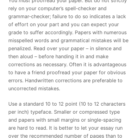
You
must
proofread your paper. But do not strictly
rely on your computer’s spell-checker and
grammar-checker; failure to do so indicates a lack
of effort on your part and you can expect your
grade to suffer accordingly. Papers with numerous
misspelled words and grammatical mistakes will be
penalized. Read over your paper – in silence and
then aloud – before handing it in and make
corrections as necessary. Often it is advantageous
to have a friend proofread your paper for obvious
errors. Handwritten corrections are preferable to
uncorrected mistakes.
Use a standard 10 to 12 point (10 to 12 characters
per inch) typeface. Smaller or compressed type
and papers with small margins or single-spacing
are hard to read. It is better to let your essay run
over the recommended number of pages than to