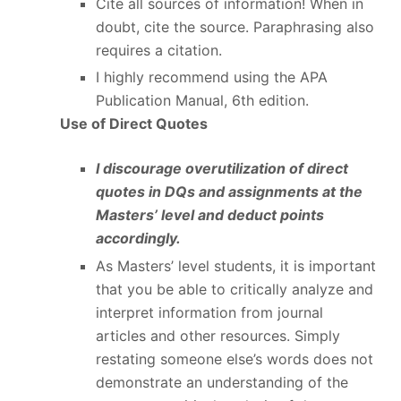
Cite all sources of information! When in
doubt, cite the source. Paraphrasing also
requires a citation.
I highly recommend using the APA
Publication Manual, 6
th
edition.
Use of Direct Quotes
I discourage overutilization of direct
quotes in DQs and assignments at the
Masters’ level and deduct points
accordingly.
As Masters’ level students, it is important
that you be able to critically analyze and
interpret information from journal
articles and other resources. Simply
restating someone else’s words does not
demonstrate an understanding of the