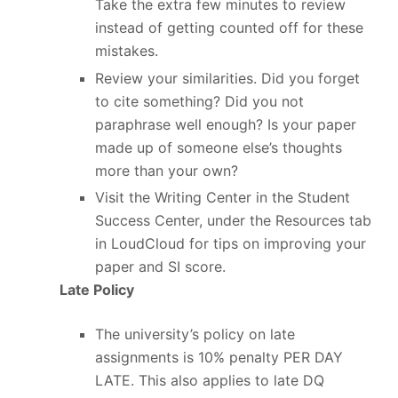
Take the extra few minutes to review
instead of getting counted off for these
mistakes.
Review your similarities. Did you forget
to cite something? Did you not
paraphrase well enough? Is your paper
made up of someone else’s thoughts
more than your own?
Visit the Writing Center in the Student
Success Center, under the Resources tab
in LoudCloud for tips on improving your
paper and SI score.
Late Policy
The university’s policy on late
assignments is 10% penalty PER DAY
LATE. This also applies to late DQ