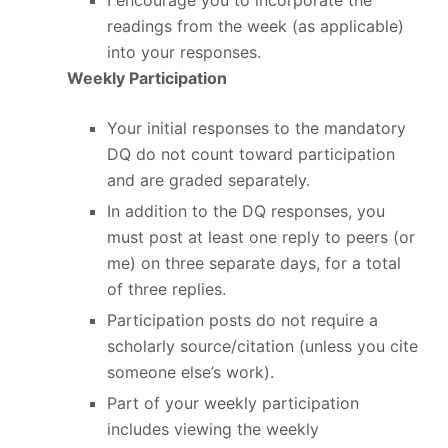
I encourage you to incorporate the
readings from the week (as applicable)
into your responses.
Weekly Participation
Your initial responses to the mandatory
DQ do not count toward participation
and are graded separately.
In addition to the DQ responses, you
must post at least one reply to peers (or
me) on three separate days, for a total
of three replies.
Participation posts do not require a
scholarly source/citation (unless you cite
someone else’s work).
Part of your weekly participation
includes viewing the weekly