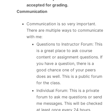
accepted for grading.
Communication
Communication is so very important.
There are multiple ways to communicate
with me:
Questions to Instructor Forum: This
is a great place to ask course
content or assignment questions. If
you have a question, there is a
good chance one of your peers
does as well. This is a public forum
for the class.
Individual Forum: This is a private
forum to ask me questions or send
me messages. This will be checked
at least once every 24 hours.