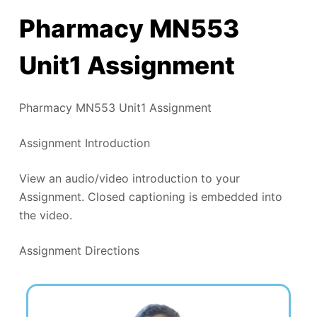
Pharmacy MN553
Unit1 Assignment
Pharmacy MN553 Unit1 Assignment
Assignment Introduction
View an audio/video introduction to your
Assignment. Closed captioning is embedded into
the video.
Assignment Directions