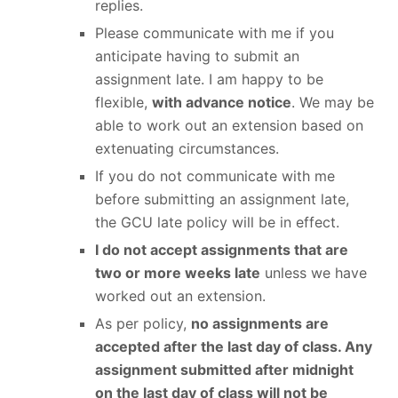
replies.
Please communicate with me if you
anticipate having to submit an
assignment late. I am happy to be
flexible,
with advance notice
. We may be
able to work out an extension based on
extenuating circumstances.
If you do not communicate with me
before submitting an assignment late,
the GCU late policy will be in effect.
I do not accept assignments that are
two or more weeks late
unless we have
worked out an extension.
As per policy,
no assignments are
accepted after the last day of class. Any
assignment submitted after midnight
on the last day of class will not be