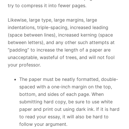
try to compress it into fewer pages.
Likewise, large type, large margins, large
indentations, triple-spacing, increased leading
(space between lines), increased kerning (space
between letters), and any other such attempts at
“padding” to increase the length of a paper are
unacceptable, wasteful of trees, and will not fool
your professor.
The paper must be neatly formatted, double-
spaced with a one-inch margin on the top,
bottom, and sides of each page. When
submitting hard copy, be sure to use white
paper and print out using dark ink. If it is hard
to read your essay, it will also be hard to
follow your argument.