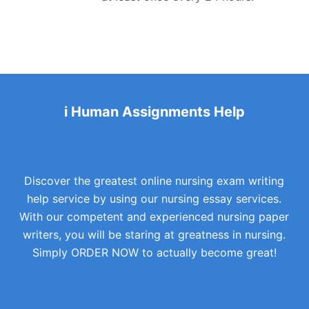
i Human Assignments Help
Discover the greatest online nursing exam writing
help service by using our nursing essay services.
With our competent and experienced nursing paper
writers, you will be staring at greatness in nursing.
Simply ORDER NOW to actually become great!