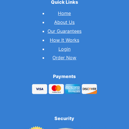
Quick Links
Home
About Us
Our Guarantees
How It Works
Login
Order Now
Payments
Security