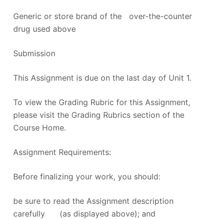
Generic or store brand of the over-the-counter
drug used above
Submission
This Assignment is due on the last day of Unit 1.
To view the Grading Rubric for this Assignment,
please visit the Grading Rubrics section of the
Course Home.
Assignment Requirements:
Before finalizing your work, you should:
be sure to read the Assignment description
carefully (as displayed above); and