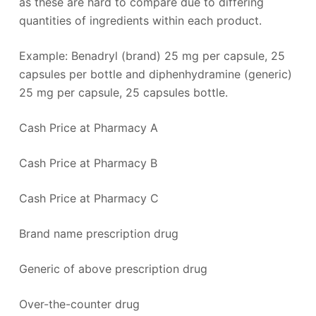
as these are hard to compare due to differing
quantities of ingredients within each product.
Example: Benadryl (brand) 25 mg per capsule, 25
capsules per bottle and diphenhydramine (generic)
25 mg per capsule, 25 capsules bottle.
Cash Price at Pharmacy A
Cash Price at Pharmacy B
Cash Price at Pharmacy C
Brand name prescription drug
Generic of above prescription drug
Over-the-counter drug