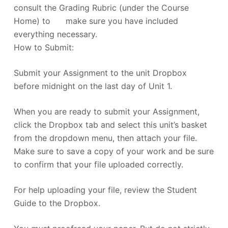
consult the Grading Rubric (under the Course
Home) to make sure you have included
everything necessary.
How to Submit:
Submit your Assignment to the unit Dropbox
before midnight on the last day of Unit 1.
When you are ready to submit your Assignment,
click the Dropbox tab and select this unit’s basket
from the dropdown menu, then attach your file.
Make sure to save a copy of your work and be sure
to confirm that your file uploaded correctly.
For help uploading your file, review the Student
Guide to the Dropbox.