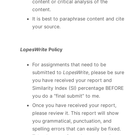
content or critical analysis of the
content.
It is best to paraphrase content and cite
your source.
LopesWrite
Policy
For assignments that need to be
submitted to
LopesWrite
, please be sure
you have received your report and
Similarity Index (SI) percentage BEFORE
you do a “final submit” to me.
Once you have received your report,
please review it. This report will show
you grammatical, punctuation, and
spelling errors that can easily be fixed.