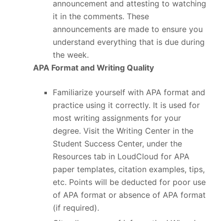
announcement and attesting to watching
it in the comments. These
announcements are made to ensure you
understand everything that is due during
the week.
APA Format and Writing Quality
Familiarize yourself with APA format and
practice using it correctly. It is used for
most writing assignments for your
degree. Visit the Writing Center in the
Student Success Center, under the
Resources tab in LoudCloud for APA
paper templates, citation examples, tips,
etc. Points will be deducted for poor use
of APA format or absence of APA format
(if required).