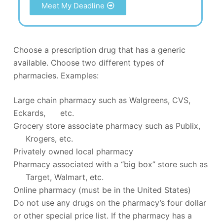
Meet My Deadline
Choose a prescription drug that has a generic
available. Choose two different types of
pharmacies. Examples:
Large chain pharmacy such as Walgreens, CVS,
Eckards, etc.
Grocery store associate pharmacy such as Publix,
Krogers, etc.
Privately owned local pharmacy
Pharmacy associated with a “big box” store such as
Target, Walmart, etc.
Online pharmacy (must be in the United States)
Do not use any drugs on the pharmacy’s four dollar
or other special price list. If the pharmacy has a