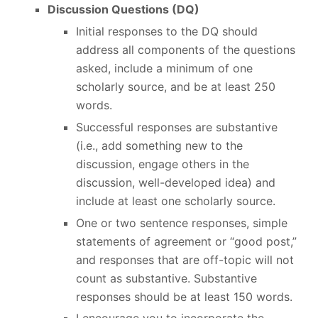
Discussion Questions (DQ)
Initial responses to the DQ should
address all components of the questions
asked, include a minimum of one
scholarly source, and be at least 250
words.
Successful responses are substantive
(i.e., add something new to the
discussion, engage others in the
discussion, well-developed idea) and
include at least one scholarly source.
One or two sentence responses, simple
statements of agreement or “good post,”
and responses that are off-topic will not
count as substantive. Substantive
responses should be at least 150 words.