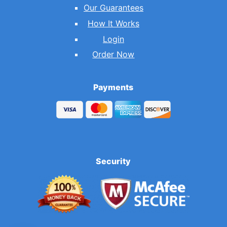
Our Guarantees
How It Works
Login
Order Now
Payments
Security