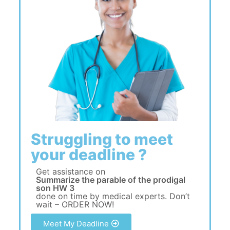
Struggling to meet
your deadline ?
Get assistance on
Summarize the parable of the prodigal
son HW 3
done on time by medical experts. Don’t
wait – ORDER NOW!
Meet My Deadline