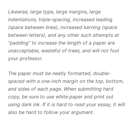
Likewise, large type, large margins, large
indentations, triple-spacing, increased leading
(space between lines), increased kerning (space
between letters), and any other such attempts at
“padding” to increase the length of a paper are
unacceptable, wasteful of trees, and will not fool
your professor.
The paper must be neatly formatted, double-
spaced with a one-inch margin on the top, bottom,
and sides of each page. When submitting hard
copy, be sure to use white paper and print out
using dark ink. If it is hard to read your essay, it will
also be hard to follow your argument.