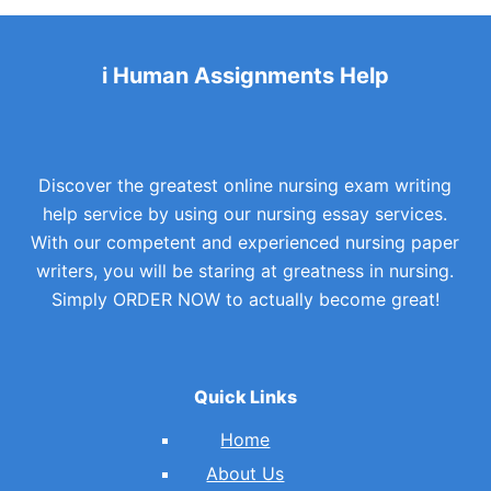
i Human Assignments Help
Discover the greatest online nursing exam writing
help service by using our nursing essay services.
With our competent and experienced nursing paper
writers, you will be staring at greatness in nursing.
Simply ORDER NOW to actually become great!
Quick Links
Home
About Us