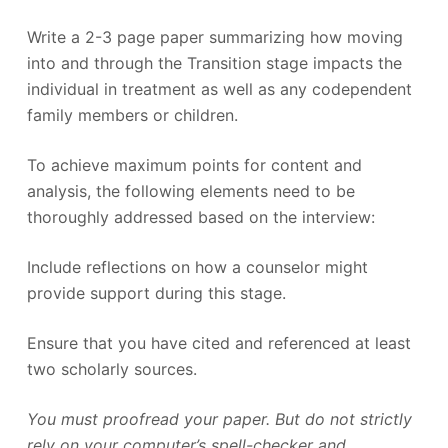
Write a 2-3 page paper summarizing how moving
into and through the Transition stage impacts the
individual in treatment as well as any codependent
family members or children.
To achieve maximum points for content and
analysis, the following elements need to be
thoroughly addressed based on the interview:
Include reflections on how a counselor might
provide support during this stage.
Ensure that you have cited and referenced at least
two scholarly sources.
You must proofread your paper. But do not strictly
rely on your computer’s spell-checker and