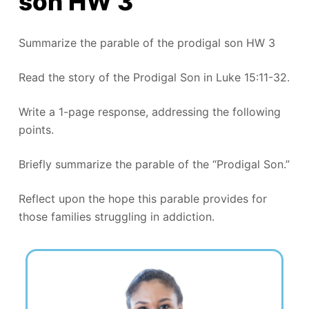
son HW 3
Summarize the parable of the prodigal son HW 3
Read the story of the Prodigal Son in Luke 15:11-32.
Write a 1-page response, addressing the following
points.
Briefly summarize the parable of the “Prodigal Son.”
Reflect upon the hope this parable provides for
those families struggling in addiction.