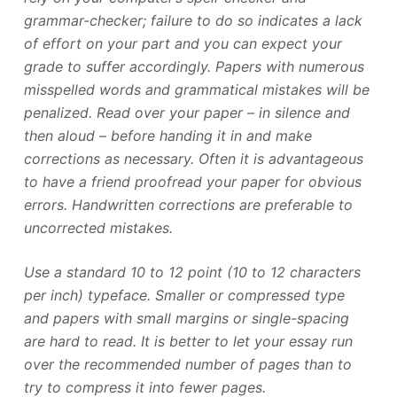
grammar-checker; failure to do so indicates a lack
of effort on your part and you can expect your
grade to suffer accordingly. Papers with numerous
misspelled words and grammatical mistakes will be
penalized. Read over your paper – in silence and
then aloud – before handing it in and make
corrections as necessary. Often it is advantageous
to have a friend proofread your paper for obvious
errors. Handwritten corrections are preferable to
uncorrected mistakes.
Use a standard 10 to 12 point (10 to 12 characters
per inch) typeface. Smaller or compressed type
and papers with small margins or single-spacing
are hard to read. It is better to let your essay run
over the recommended number of pages than to
try to compress it into fewer pages.