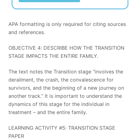
APA formatting is only required for citing sources
and references.
OBJECTIVE 4: DESCRIBE HOW THE TRANSITION
STAGE IMPACTS THE ENTIRE FAMILY.
The text notes the Transition stage “involves the
derailment, the crash, the convalescence for
survivors, and the beginning of a new journey on
another track.” It is important to understand the
dynamics of this stage for the individual in
treatment – and the entire family.
LEARNING ACTIVITY #5: TRANSITION STAGE
PAPER