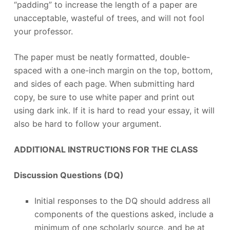
“padding” to increase the length of a paper are
unacceptable, wasteful of trees, and will not fool
your professor.
The paper must be neatly formatted, double-
spaced with a one-inch margin on the top, bottom,
and sides of each page. When submitting hard
copy, be sure to use white paper and print out
using dark ink. If it is hard to read your essay, it will
also be hard to follow your argument.
ADDITIONAL INSTRUCTIONS FOR THE CLASS
Discussion Questions (DQ)
Initial responses to the DQ should address all
components of the questions asked, include a
minimum of one scholarly source, and be at