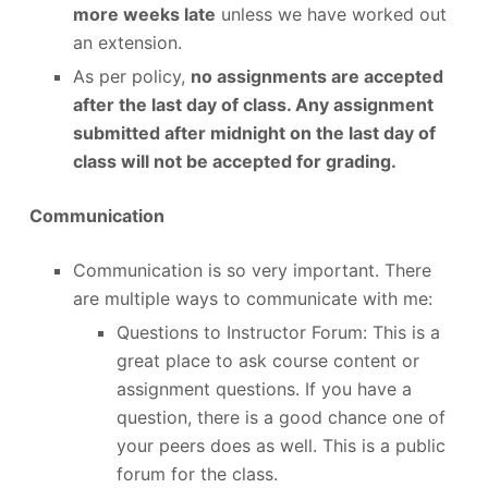
more weeks late
unless we have worked out
an extension.
As per policy,
no assignments are accepted
after the last day of class. Any assignment
submitted after midnight on the last day of
class will not be accepted for grading.
Communication
Communication is so very important. There
are multiple ways to communicate with me:
Questions to Instructor Forum: This is a
great place to ask course content or
assignment questions. If you have a
question, there is a good chance one of
your peers does as well. This is a public
forum for the class.