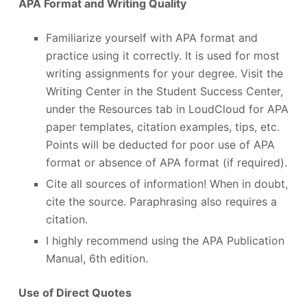
APA Format and Writing Quality
Familiarize yourself with APA format and
practice using it correctly. It is used for most
writing assignments for your degree. Visit the
Writing Center in the Student Success Center,
under the Resources tab in LoudCloud for APA
paper templates, citation examples, tips, etc.
Points will be deducted for poor use of APA
format or absence of APA format (if required).
Cite all sources of information! When in doubt,
cite the source. Paraphrasing also requires a
citation.
I highly recommend using the APA Publication
Manual, 6
th
edition.
Use of Direct Quotes