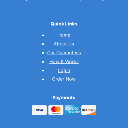
Quick Links
Home
About Us
Our Guarantees
How It Works
Login
Order Now
Payments