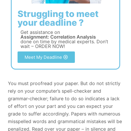
Struggling to meet
your deadline ?
Get assistance on
Assignment: Correlation Analysis
done on time by medical experts. Don’t
wait – ORDER NOW!
Meet My Deadline
You must proofread your paper. But do not strictly
rely on your computer’s spell-checker and
grammar-checker; failure to do so indicates a lack
of effort on your part and you can expect your
grade to suffer accordingly. Papers with numerous
misspelled words and grammatical mistakes will be
penalized. Read over your paper – in silence and