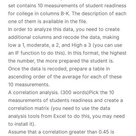
set contains 10 measurements of student readiness
for college in columns B-K. The description of each
one of them is available in the file.
In order to analyze this data, you need to create
additional columns and recode the data, making
low a 1, moderate, a 2, and High a 3 (you can use
an IF function to do this). In this format, the highest
the number, the more prepared the student is.
Once the data is recoded, prepare a table in
ascending order of the average for each of these
10 measurements.
A correlation analysis. (300 words)Pick the 10
measurements of students readiness and create a
correlation matrix (you need to use the data
analysis tools from Excel to do this, you may need
to install it).
Assume that a correlation greater than 0.45 is