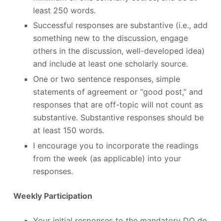
least 250 words.
Successful responses are substantive (i.e., add
something new to the discussion, engage
others in the discussion, well-developed idea)
and include at least one scholarly source.
One or two sentence responses, simple
statements of agreement or “good post,” and
responses that are off-topic will not count as
substantive. Substantive responses should be
at least 150 words.
I encourage you to incorporate the readings
from the week (as applicable) into your
responses.
Weekly Participation
Your initial responses to the mandatory DQ do