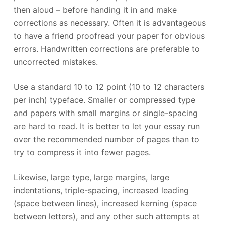
then aloud – before handing it in and make
corrections as necessary. Often it is advantageous
to have a friend proofread your paper for obvious
errors. Handwritten corrections are preferable to
uncorrected mistakes.
Use a standard 10 to 12 point (10 to 12 characters
per inch) typeface. Smaller or compressed type
and papers with small margins or single-spacing
are hard to read. It is better to let your essay run
over the recommended number of pages than to
try to compress it into fewer pages.
Likewise, large type, large margins, large
indentations, triple-spacing, increased leading
(space between lines), increased kerning (space
between letters), and any other such attempts at