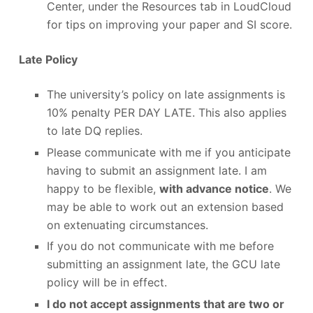
Center, under the Resources tab in LoudCloud
for tips on improving your paper and SI score.
Late Policy
The university’s policy on late assignments is
10% penalty PER DAY LATE. This also applies
to late DQ replies.
Please communicate with me if you anticipate
having to submit an assignment late. I am
happy to be flexible,
with advance notice
. We
may be able to work out an extension based
on extenuating circumstances.
If you do not communicate with me before
submitting an assignment late, the GCU late
policy will be in effect.
I do not accept assignments that are two or