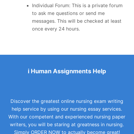
Individual Forum: This is a private forum
to ask me questions or send me
messages. This will be checked at least
once every 24 hours.
i Human Assignments Help
Discover the greatest online nursing exam writing
help service by using our nursing essay services.
With our competent and experienced nursing paper
writers, you will be staring at greatness in nursing.
Simply ORDER NOW to actually become great!