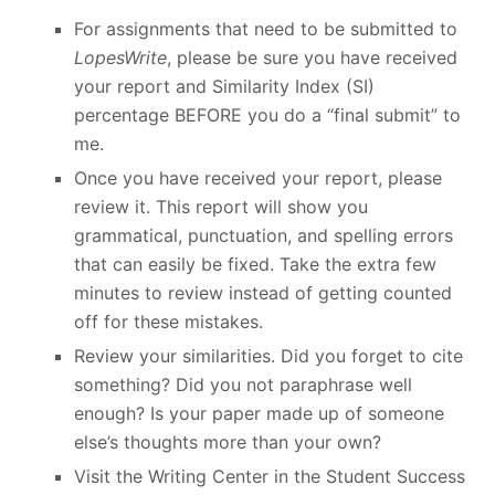
For assignments that need to be submitted to
LopesWrite
, please be sure you have received
your report and Similarity Index (SI)
percentage BEFORE you do a “final submit” to
me.
Once you have received your report, please
review it. This report will show you
grammatical, punctuation, and spelling errors
that can easily be fixed. Take the extra few
minutes to review instead of getting counted
off for these mistakes.
Review your similarities. Did you forget to cite
something? Did you not paraphrase well
enough? Is your paper made up of someone
else’s thoughts more than your own?
Visit the Writing Center in the Student Success