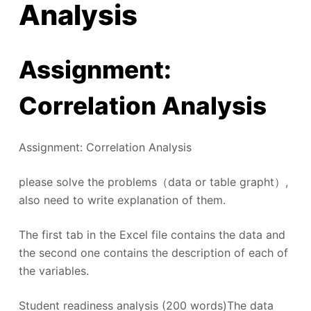
Analysis
Assignment:
Correlation Analysis
Assignment: Correlation Analysis
please solve the problems（data or table grapht）,
also need to write explanation of them.
The first tab in the Excel file contains the data and
the second one contains the description of each of
the variables.
Student readiness analysis (200 words)The data