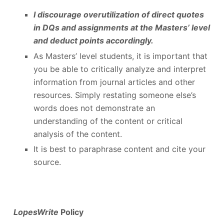
I discourage overutilization of direct quotes
in DQs and assignments at the Masters’ level
and deduct points accordingly.
As Masters’ level students, it is important that
you be able to critically analyze and interpret
information from journal articles and other
resources. Simply restating someone else’s
words does not demonstrate an
understanding of the content or critical
analysis of the content.
It is best to paraphrase content and cite your
source.
LopesWrite
Policy