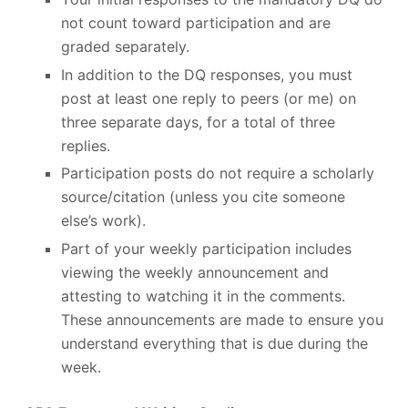
not count toward participation and are
graded separately.
In addition to the DQ responses, you must
post at least one reply to peers (or me) on
three separate days, for a total of three
replies.
Participation posts do not require a scholarly
source/citation (unless you cite someone
else’s work).
Part of your weekly participation includes
viewing the weekly announcement and
attesting to watching it in the comments.
These announcements are made to ensure you
understand everything that is due during the
week.