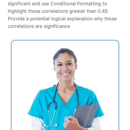
significant and use Conditional Formatting to
highlight those correlations greater than 0.45.
Provide a potential logical explanation why those
correlations are significance