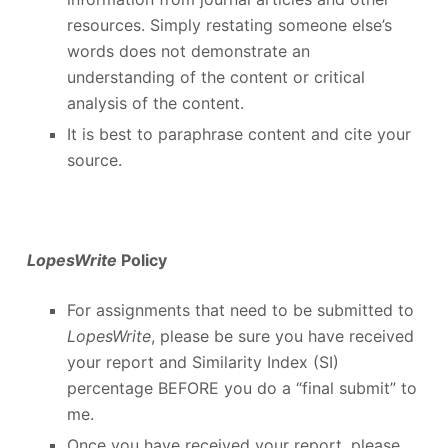
resources. Simply restating someone else’s
words does not demonstrate an
understanding of the content or critical
analysis of the content.
It is best to paraphrase content and cite your
source.
LopesWrite
Policy
For assignments that need to be submitted to
LopesWrite
, please be sure you have received
your report and Similarity Index (SI)
percentage BEFORE you do a “final submit” to
me.
Once you have received your report, please