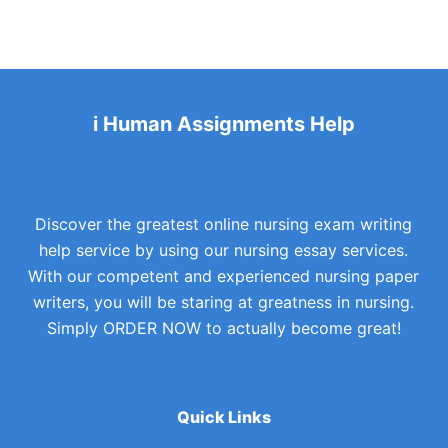
i Human Assignments Help
Discover the greatest online nursing exam writing
help service by using our nursing essay services.
With our competent and experienced nursing paper
writers, you will be staring at greatness in nursing.
Simply ORDER NOW to actually become great!
Quick Links