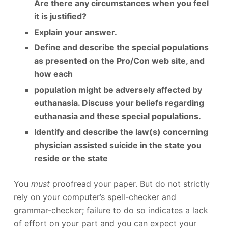
Are there any circumstances when you feel
it is justified?
Explain your answer.
Define and describe the special populations
as presented on the Pro/Con web site, and
how each
population might be adversely affected by
euthanasia. Discuss your beliefs regarding
euthanasia and these special populations.
Identify and describe the law(s) concerning
physician assisted suicide in the state you
reside or the state
You
must
proofread your paper. But do not strictly
rely on your computer’s spell-checker and
grammar-checker; failure to do so indicates a lack
of effort on your part and you can expect your