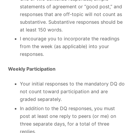
statements of agreement or “good post,” and
responses that are off-topic will not count as
substantive. Substantive responses should be
at least 150 words.
I encourage you to incorporate the readings
from the week (as applicable) into your
responses.
Weekly Participation
Your initial responses to the mandatory DQ do
not count toward participation and are
graded separately.
In addition to the DQ responses, you must
post at least one reply to peers (or me) on
three separate days, for a total of three
replies.