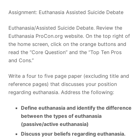
Assignment: Euthanasia Assisted Suicide Debate
Euthanasia/Assisted Suicide Debate. Review the
Euthanasia ProCon.org website. On the top right of
the home screen, click on the orange buttons and
read the “Core Question” and the “Top Ten Pros
and Cons.”
Write a four to five page paper (excluding title and
reference pages) that discusses your position
regarding euthanasia. Address the following:
Define euthanasia and identify the difference
between the types of euthanasia
(passive/active euthanasia)
Discuss your beliefs regarding euthanasia.