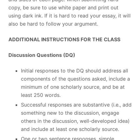
copy, be sure to use white paper and print out
using dark ink. If it is hard to read your essay, it will
also be hard to follow your argument.
ADDITIONAL INSTRUCTIONS FOR THE CLASS
Discussion Questions (DQ)
Initial responses to the DQ should address all
components of the questions asked, include a
minimum of one scholarly source, and be at
least 250 words.
Successful responses are substantive (i.e., add
something new to the discussion, engage
others in the discussion, well-developed idea)
and include at least one scholarly source.
One or two sentence responses, simple