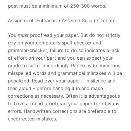
post must be a minimum of 250-300 words.
Assignment: Euthanasia Assisted Suicide Debate
You
must
proofread your paper. But do not strictly
rely on your computer’s spell-checker and
grammar-checker; failure to do so indicates a lack
of effort on your part and you can expect your
grade to suffer accordingly. Papers with numerous
misspelled words and grammatical mistakes will be
penalized. Read over your paper – in silence and
then aloud – before handing it in and make
corrections as necessary. Often it is advantageous
to have a friend proofread your paper for obvious
errors. Handwritten corrections are preferable to
uncorrected mistakes.