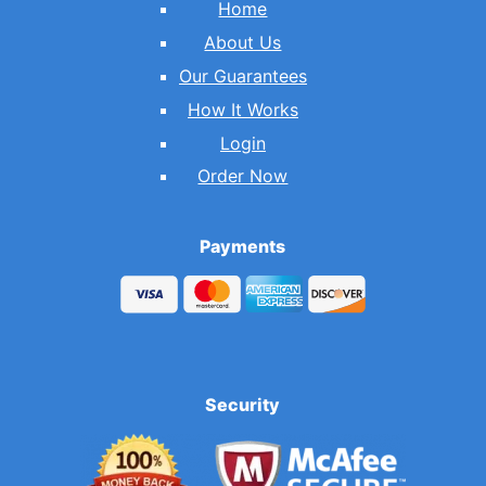
Home
About Us
Our Guarantees
How It Works
Login
Order Now
Payments
Security