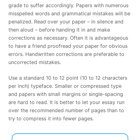
grade to suffer accordingly. Papers with numerous
misspelled words and grammatical mistakes will be
penalized. Read over your paper – in silence and
then aloud – before handing it in and make
corrections as necessary. Often it is advantageous
to have a friend proofread your paper for obvious
errors. Handwritten corrections are preferable to
uncorrected mistakes.
Use a standard 10 to 12 point (10 to 12 characters
per inch) typeface. Smaller or compressed type
and papers with small margins or single-spacing
are hard to read. It is better to let your essay run
over the recommended number of pages than to
try to compress it into fewer pages.