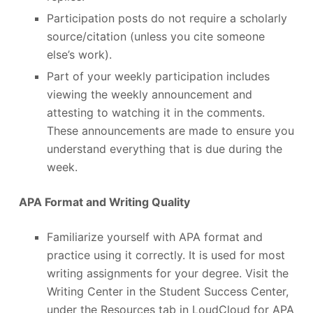
Participation posts do not require a scholarly
source/citation (unless you cite someone
else’s work).
Part of your weekly participation includes
viewing the weekly announcement and
attesting to watching it in the comments.
These announcements are made to ensure you
understand everything that is due during the
week.
APA Format and Writing Quality
Familiarize yourself with APA format and
practice using it correctly. It is used for most
writing assignments for your degree. Visit the
Writing Center in the Student Success Center,
under the Resources tab in LoudCloud for APA