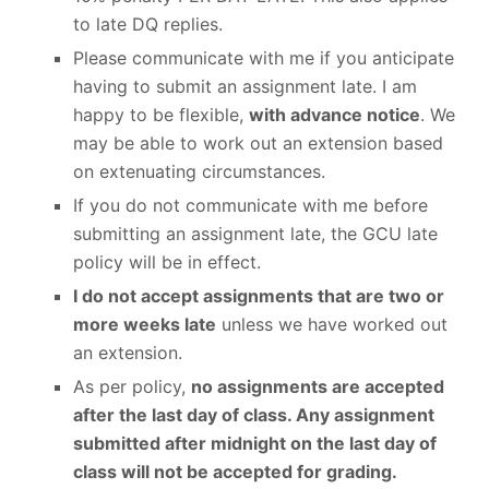
to late DQ replies.
Please communicate with me if you anticipate
having to submit an assignment late. I am
happy to be flexible,
with advance notice
. We
may be able to work out an extension based
on extenuating circumstances.
If you do not communicate with me before
submitting an assignment late, the GCU late
policy will be in effect.
I do not accept assignments that are two or
more weeks late
unless we have worked out
an extension.
As per policy,
no assignments are accepted
after the last day of class. Any assignment
submitted after midnight on the last day of
class will not be accepted for grading.