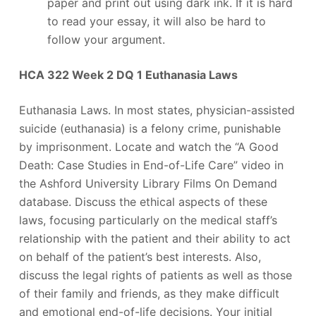
paper and print out using dark ink. If it is hard
to read your essay, it will also be hard to
follow your argument.
HCA 322 Week 2 DQ 1 Euthanasia Laws
Euthanasia Laws. In most states, physician-assisted
suicide (euthanasia) is a felony crime, punishable
by imprisonment. Locate and watch the “A Good
Death: Case Studies in End-of-Life Care” video in
the Ashford University Library Films On Demand
database. Discuss the ethical aspects of these
laws, focusing particularly on the medical staff’s
relationship with the patient and their ability to act
on behalf of the patient’s best interests. Also,
discuss the legal rights of patients as well as those
of their family and friends, as they make difficult
and emotional end-of-life decisions. Your initial