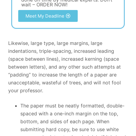
wait – ORDER NOW!
Meet My Deadline
Likewise, large type, large margins, large
indentations, triple-spacing, increased leading
(space between lines), increased kerning (space
between letters), and any other such attempts at
“padding” to increase the length of a paper are
unacceptable, wasteful of trees, and will not fool
your professor.
The paper must be neatly formatted, double-
spaced with a one-inch margin on the top,
bottom, and sides of each page. When
submitting hard copy, be sure to use white