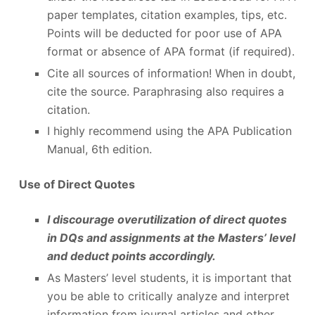
paper templates, citation examples, tips, etc.
Points will be deducted for poor use of APA
format or absence of APA format (if required).
Cite all sources of information! When in doubt,
cite the source. Paraphrasing also requires a
citation.
I highly recommend using the APA Publication
Manual, 6
th
edition.
Use of Direct Quotes
I discourage overutilization of direct quotes
in DQs and assignments at the Masters’ level
and deduct points accordingly.
As Masters’ level students, it is important that
you be able to critically analyze and interpret
information from journal articles and other