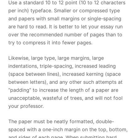
Use a standard 10 to 12 point (10 to 12 characters
per inch) typeface. Smaller or compressed type
and papers with small margins or single-spacing
are hard to read. It is better to let your essay run
over the recommended number of pages than to
try to compress it into fewer pages.
Likewise, large type, large margins, large
indentations, triple-spacing, increased leading
(space between lines), increased kerning (space
between letters), and any other such attempts at
“padding” to increase the length of a paper are
unacceptable, wasteful of trees, and will not fool
your professor.
The paper must be neatly formatted, double-
spaced with a one-inch margin on the top, bottom,
and sides of each page. When submitting hard