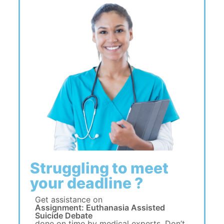
Struggling to meet
your deadline ?
Get assistance on
Assignment: Euthanasia Assisted
Suicide Debate
done on time by medical experts. Don’t