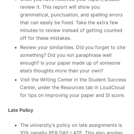
review it. This report will show you
grammatical, punctuation, and spelling errors
that can easily be fixed. Take the extra few
minutes to review instead of getting counted
off for these mistakes.
Review your similarities. Did you forget to cite
something? Did you not paraphrase well
enough? Is your paper made up of someone
else’s thoughts more than your own?
Visit the Writing Center in the Student Success
Center, under the Resources tab in LoudCloud
for tips on improving your paper and SI score.
Late Policy
The university’s policy on late assignments is
10% penalty PER DAY LATE. This also applies