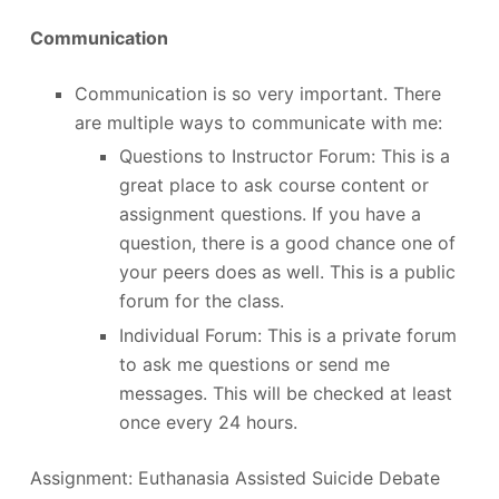
Communication
Communication is so very important. There
are multiple ways to communicate with me:
Questions to Instructor Forum: This is a
great place to ask course content or
assignment questions. If you have a
question, there is a good chance one of
your peers does as well. This is a public
forum for the class.
Individual Forum: This is a private forum
to ask me questions or send me
messages. This will be checked at least
once every 24 hours.
Assignment: Euthanasia Assisted Suicide Debate