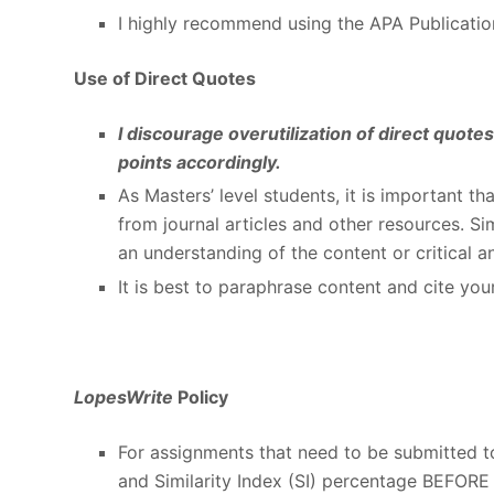
I highly recommend using the APA Publicatio
Use of Direct Quotes
I discourage overutilization of direct quot
points accordingly.
As Masters’ level students, it is important th
from journal articles and other resources. 
an understanding of the content or critical an
It is best to paraphrase content and cite you
LopesWrite
Policy
For assignments that need to be submitted 
and Similarity Index (SI) percentage BEFORE 