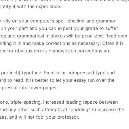
ntify it with the experience.
ly rely on your computer’s spell-checker and grammar-
rt on your part and you can expect your grade to suffer
ds and grammatical mistakes will be penalized. Read over
nding it in and make corrections as necessary. Often it is
er for obvious errors. Handwritten corrections are
s per inch) typeface. Smaller or compressed type and
d to read. It is better to let your essay run over the
ress it into fewer pages.
tions, triple-spacing, increased leading (space between
 and any other such attempts at “padding” to increase the
es, and will not fool your professor.