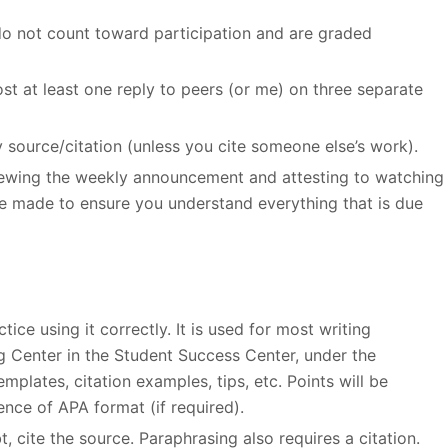
do not count toward participation and are graded
st at least one reply to peers (or me) on three separate
y source/citation (unless you cite someone else’s work).
viewing the weekly announcement and attesting to watching
e made to ensure you understand everything that is due
ice using it correctly. It is used for most writing
ng Center in the Student Success Center, under the
plates, citation examples, tips, etc. Points will be
nce of APA format (if required).
, cite the source. Paraphrasing also requires a citation.