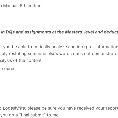
n Manual, 6
th
edition.
es in DQs and assignments at the Masters’ level and deduc
at you be able to critically analyze and interpret informatio
Simply restating someone else’s words does not demonstrate
alysis of the content.
r source.
to
LopesWrite
, please be sure you have received your repor
you do a “final submit” to me.