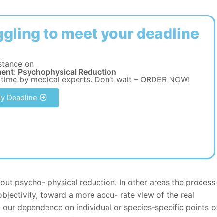
ggling to meet your deadline
stance on
ent: Psychophysical Reduction
 time by medical experts. Don’t wait – ORDER NOW!
y Deadline
bout psycho- physical reduction. In other areas the process
objectivity, toward a more accu- rate view of the real
g our dependence on individual or species-specific points o