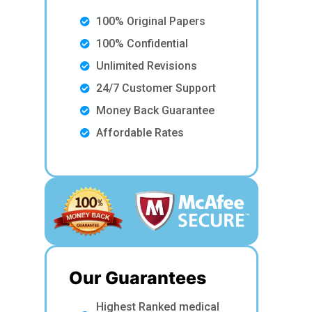
100% Original Papers
100% Confidential
Unlimited Revisions
24/7 Customer Support
Money Back Guarantee
Affordable Rates
Our Guarantees
Highest Ranked medical