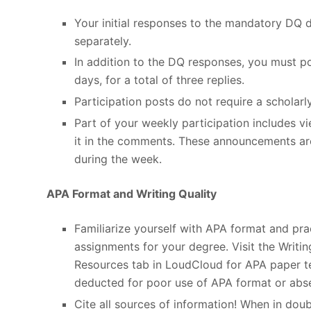
Your initial responses to the mandatory DQ 
separately.
In addition to the DQ responses, you must po
days, for a total of three replies.
Participation posts do not require a scholarl
Part of your weekly participation includes 
it in the comments. These announcements ar
during the week.
APA Format and Writing Quality
Familiarize yourself with APA format and pract
assignments for your degree. Visit the Writi
Resources tab in LoudCloud for APA paper tem
deducted for poor use of APA format or abse
Cite all sources of information! When in doubt