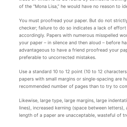
of the “Mona Lisa,” he would have no reason to ide
You must proofread your paper. But do not strict
checker; failure to do so indicates a lack of effo
accordingly. Papers with numerous misspelled wor
your paper – in silence and then aloud – before ha
advantageous to have a friend proofread your pap
preferable to uncorrected mistakes.
Use a standard 10 to 12 point (10 to 12 character
papers with small margins or single-spacing are har
recommended number of pages than to try to comp
Likewise, large type, large margins, large indenta
lines), increased kerning (space between letters),
length of a paper are unacceptable, wasteful of tre