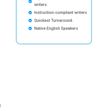
writers
Instruction-compliant writers
Quickest Turnaround.
Native English Speakers
f