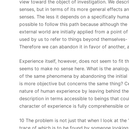
view toward the object of investigation. We descri
senses, but in terms of its more general effects 
senses. The less it depends on a specifically human
possible to follow this path because although the
external world are initially applied from a point o
used by us to refer to things beyond themselves-
Therefore we can abandon it in favor of another, a
Experience itself, however, does not seem to fit t
seems to make no sense here. What is the analogu
of the same phenomena by abandoning the initial 
is more objective but concerns the same thing? Cert
nature of human experience by leaving behind the 
description in terms accessible to beings that coul
character of experience is fully comprehensible o
10 The problem is not just that when I look at the 
trace of which is to be found by someone looking 