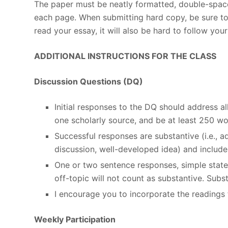
The paper must be neatly formatted, double-space
each page. When submitting hard copy, be sure to u
read your essay, it will also be hard to follow you
ADDITIONAL INSTRUCTIONS FOR THE CLASS
Discussion Questions (DQ)
Initial responses to the DQ should address 
one scholarly source, and be at least 250 wo
Successful responses are substantive (i.e., 
discussion, well-developed idea) and include 
One or two sentence responses, simple stat
off-topic will not count as substantive. Sub
I encourage you to incorporate the readings 
Weekly Participation