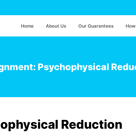
Home
About Us
Our Guarantees
How 
gnment: Psychophysical Redu
ophysical Reduction