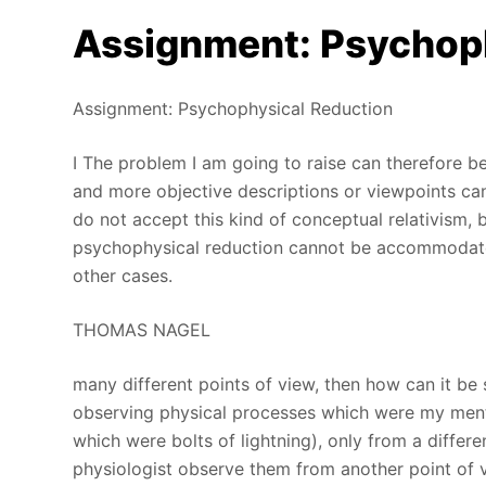
Assignment: Psychop
Assignment: Psychophysical Reduction
I The problem I am going to raise can therefore b
and more objective descriptions or viewpoints can 
do not accept this kind of conceptual relativism, 
psychophysical reduction cannot be accommodated
other cases.
THOMAS NAGEL
many different points of view, then how can it be
observing physical processes which were my ment
which were bolts of lightning), only from a differ
physiologist observe them from another point of 