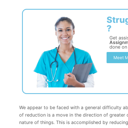
Stru
?
Get assi
Assignm
done on
Meet M
We appear to be faced with a general difficulty a
of reduction is a move in the direction of greater 
nature of things. This is accomplished by reducin