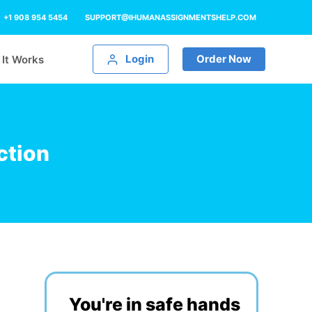
+1 908 954 5454
SUPPORT@IHUMANASSIGNMENTSHELP.COM
Login
Order Now
It Works
ction
You're in safe hands