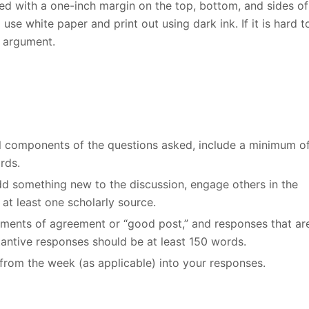
d with a one-inch margin on the top, bottom, and sides of
se white paper and print out using dark ink. If it is hard t
r argument.
all components of the questions asked, include a minimum o
rds.
add something new to the discussion, engage others in the
at least one scholarly source.
ements of agreement or “good post,” and responses that ar
stantive responses should be at least 150 words.
from the week (as applicable) into your responses.