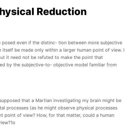
hysical Reduction
e posed even if the distinc- tion between more subjective
itself be made only within a larger human point of view. I
but it need not be refuted to make the point that
 by the subjective-to- objective model familiar from
 supposed that a Martian investigating my brain might be
al processes (as he might observe physical processes
ent point of view? How, for that matter, could a human
view?1o