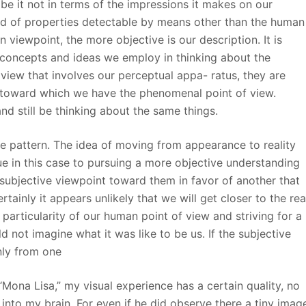
be it not in terms of the impressions it makes on our
and of properties detectable by means other than the human
 viewpoint, the more objective is our description. It is
 concepts and ideas we employ in thinking about the
f view that involves our perceptual appa- ratus, they are
 toward which we have the phenomenal point of view.
nd still be thinking about the same things.
he pattern. The idea of moving from appearance to reality
e in this case to pursuing a more objective understanding
subjective viewpoint toward them in favor of another that
ainly it appears unlikely that we will get closer to the rea
particularity of our human point of view and striving for a
d not imagine what it was like to be us. If the subjective
nly from one
“Mona Lisa,” my visual experience has a certain quality, no
into my brain. For even if he did observe there a tiny imag