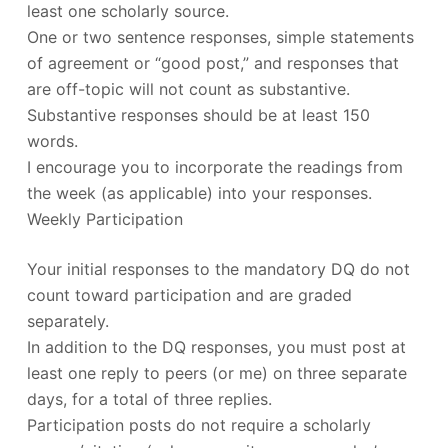
least one scholarly source.
One or two sentence responses, simple statements
of agreement or “good post,” and responses that
are off-topic will not count as substantive.
Substantive responses should be at least 150
words.
I encourage you to incorporate the readings from
the week (as applicable) into your responses.
Weekly Participation
Your initial responses to the mandatory DQ do not
count toward participation and are graded
separately.
In addition to the DQ responses, you must post at
least one reply to peers (or me) on three separate
days, for a total of three replies.
Participation posts do not require a scholarly