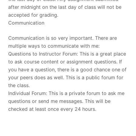
after midnight on the last day of class will not be
accepted for grading.
Communication
Communication is so very important. There are
multiple ways to communicate with me:
Questions to Instructor Forum: This is a great place
to ask course content or assignment questions. If
you have a question, there is a good chance one of
your peers does as well. This is a public forum for
the class.
Individual Forum: This is a private forum to ask me
questions or send me messages. This will be
checked at least once every 24 hours.