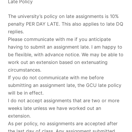
Late Policy
The university’s policy on late assignments is 10%
penalty PER DAY LATE. This also applies to late DQ
replies.
Please communicate with me if you anticipate
having to submit an assignment late. I am happy to
be flexible, with advance notice. We may be able to
work out an extension based on extenuating
circumstances.
If you do not communicate with me before
submitting an assignment late, the GCU late policy
will be in effect.
I do not accept assignments that are two or more
weeks late unless we have worked out an
extension.
As per policy, no assignments are accepted after
the last day of class. Any assignment submitted