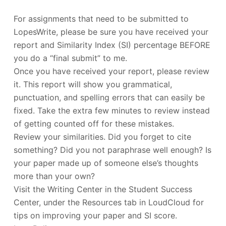
For assignments that need to be submitted to
LopesWrite, please be sure you have received your
report and Similarity Index (SI) percentage BEFORE
you do a “final submit” to me.
Once you have received your report, please review
it. This report will show you grammatical,
punctuation, and spelling errors that can easily be
fixed. Take the extra few minutes to review instead
of getting counted off for these mistakes.
Review your similarities. Did you forget to cite
something? Did you not paraphrase well enough? Is
your paper made up of someone else’s thoughts
more than your own?
Visit the Writing Center in the Student Success
Center, under the Resources tab in LoudCloud for
tips on improving your paper and SI score.