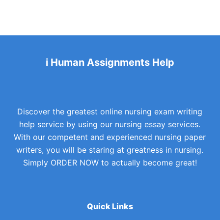
i Human Assignments Help
Discover the greatest online nursing exam writing
help service by using our nursing essay services.
With our competent and experienced nursing paper
writers, you will be staring at greatness in nursing.
Simply ORDER NOW to actually become great!
Quick Links