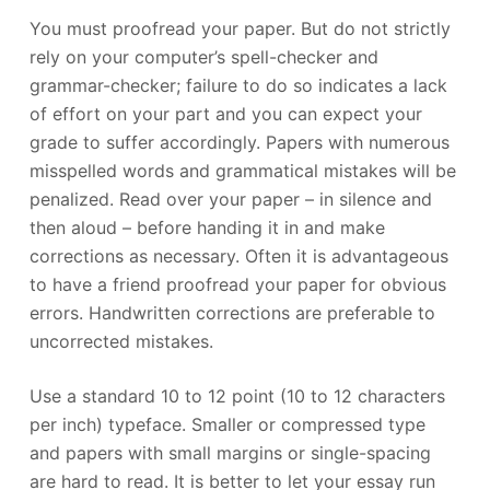
You must proofread your paper. But do not strictly
rely on your computer’s spell-checker and
grammar-checker; failure to do so indicates a lack
of effort on your part and you can expect your
grade to suffer accordingly. Papers with numerous
misspelled words and grammatical mistakes will be
penalized. Read over your paper – in silence and
then aloud – before handing it in and make
corrections as necessary. Often it is advantageous
to have a friend proofread your paper for obvious
errors. Handwritten corrections are preferable to
uncorrected mistakes.
Use a standard 10 to 12 point (10 to 12 characters
per inch) typeface. Smaller or compressed type
and papers with small margins or single-spacing
are hard to read. It is better to let your essay run