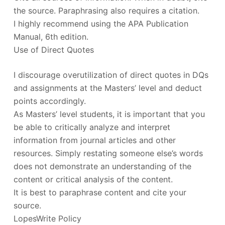
the source. Paraphrasing also requires a citation.
I highly recommend using the APA Publication
Manual, 6th edition.
Use of Direct Quotes
I discourage overutilization of direct quotes in DQs
and assignments at the Masters’ level and deduct
points accordingly.
As Masters’ level students, it is important that you
be able to critically analyze and interpret
information from journal articles and other
resources. Simply restating someone else’s words
does not demonstrate an understanding of the
content or critical analysis of the content.
It is best to paraphrase content and cite your
source.
LopesWrite Policy