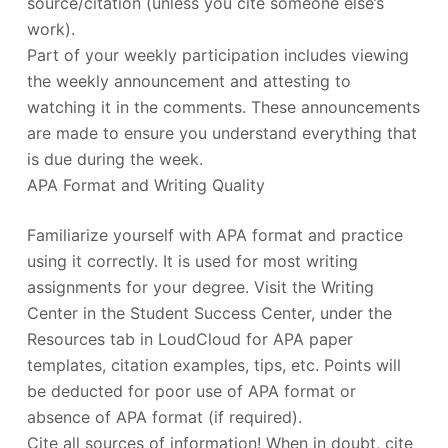
source/citation (unless you cite someone else’s
work).
Part of your weekly participation includes viewing
the weekly announcement and attesting to
watching it in the comments. These announcements
are made to ensure you understand everything that
is due during the week.
APA Format and Writing Quality
Familiarize yourself with APA format and practice
using it correctly. It is used for most writing
assignments for your degree. Visit the Writing
Center in the Student Success Center, under the
Resources tab in LoudCloud for APA paper
templates, citation examples, tips, etc. Points will
be deducted for poor use of APA format or
absence of APA format (if required).
Cite all sources of information! When in doubt, cite