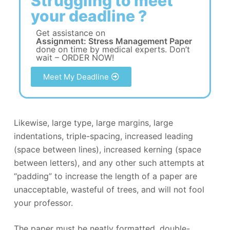
Struggling to meet
your deadline ?
Get assistance on
Assignment: Stress Management Paper
done on time by medical experts. Don’t
wait – ORDER NOW!
Meet My Deadline
Likewise, large type, large margins, large
indentations, triple-spacing, increased leading
(space between lines), increased kerning (space
between letters), and any other such attempts at
“padding” to increase the length of a paper are
unacceptable, wasteful of trees, and will not fool
your professor.
The paper must be neatly formatted, double-