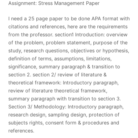
Assignment: Stress Management Paper
I need a 25 page paper to be done APA format with
citations and references, here are the requirements
from the professor. section1 Introduction: overview
of the problem, problem statement, purpose of the
study, research questions, objectives or hypothesis,
definition of terms, assumptions, limitations,
significance, summary paragraph & transition to
section 2. section 2/ review of literature &
theoretical framework: Introductory paragraph,
review of literature theoretical framework,
summary paragraph with transition to section 3.
Section 3/ Methodology: Introductory paragraph,
research design, sampling design, protection of
subjects rights, consent form & procedures and
references.