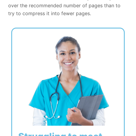
over the recommended number of pages than to
try to compress it into fewer pages.