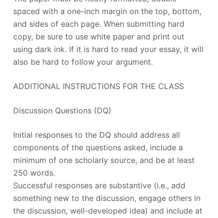
spaced with a one-inch margin on the top, bottom,
and sides of each page. When submitting hard
copy, be sure to use white paper and print out
using dark ink. If it is hard to read your essay, it will
also be hard to follow your argument.
ADDITIONAL INSTRUCTIONS FOR THE CLASS
Discussion Questions (DQ)
Initial responses to the DQ should address all
components of the questions asked, include a
minimum of one scholarly source, and be at least
250 words.
Successful responses are substantive (i.e., add
something new to the discussion, engage others in
the discussion, well-developed idea) and include at