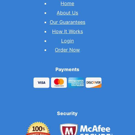
Home
About Us
Our Guarantees
How It Works
Login
Order Now
Payments
Security