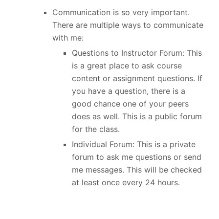
Communication is so very important.
There are multiple ways to communicate
with me:
Questions to Instructor Forum: This
is a great place to ask course
content or assignment questions. If
you have a question, there is a
good chance one of your peers
does as well. This is a public forum
for the class.
Individual Forum: This is a private
forum to ask me questions or send
me messages. This will be checked
at least once every 24 hours.