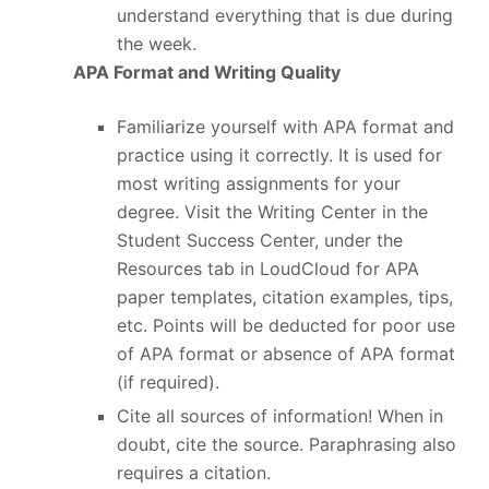
understand everything that is due during
the week.
APA Format and Writing Quality
Familiarize yourself with APA format and
practice using it correctly. It is used for
most writing assignments for your
degree. Visit the Writing Center in the
Student Success Center, under the
Resources tab in LoudCloud for APA
paper templates, citation examples, tips,
etc. Points will be deducted for poor use
of APA format or absence of APA format
(if required).
Cite all sources of information! When in
doubt, cite the source. Paraphrasing also
requires a citation.