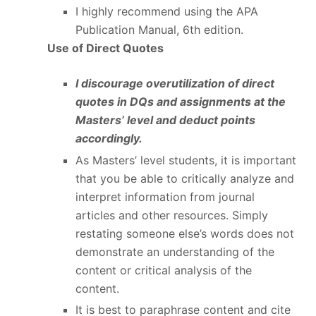
I highly recommend using the APA
Publication Manual, 6
th
edition.
Use of Direct Quotes
I discourage overutilization of direct
quotes in DQs and assignments at the
Masters’ level and deduct points
accordingly.
As Masters’ level students, it is important
that you be able to critically analyze and
interpret information from journal
articles and other resources. Simply
restating someone else’s words does not
demonstrate an understanding of the
content or critical analysis of the
content.
It is best to paraphrase content and cite