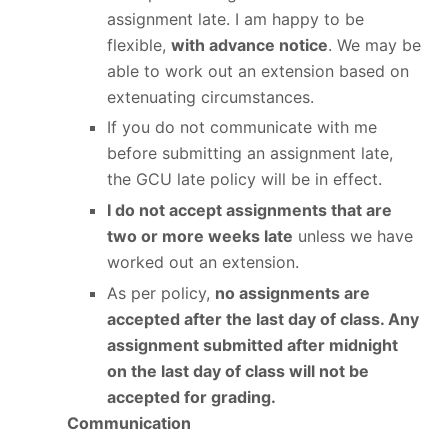
assignment late. I am happy to be
flexible,
with advance notice
. We may be
able to work out an extension based on
extenuating circumstances.
If you do not communicate with me
before submitting an assignment late,
the GCU late policy will be in effect.
I do not accept assignments that are
two or more weeks late
unless we have
worked out an extension.
As per policy,
no assignments are
accepted after the last day of class. Any
assignment submitted after midnight
on the last day of class will not be
accepted for grading.
Communication