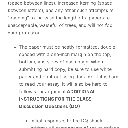
(space between lines), increased kerning (space
between letters), and any other such attempts at
“padding” to increase the length of a paper are
unacceptable, wasteful of trees, and will not fool
your professor.
The paper must be neatly formatted, double-
spaced with a one-inch margin on the top,
bottom, and sides of each page. When
submitting hard copy, be sure to use white
paper and print out using dark ink. If it is hard
to read your essay, it will also be hard to
follow your argument.
ADDITIONAL
INSTRUCTIONS FOR THE CLASS
Discussion Questions (DQ)
Initial responses to the DQ should
address all components of the questions