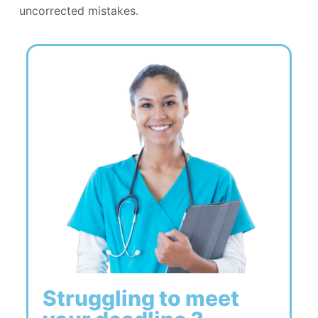
uncorrected mistakes.
Struggling to meet