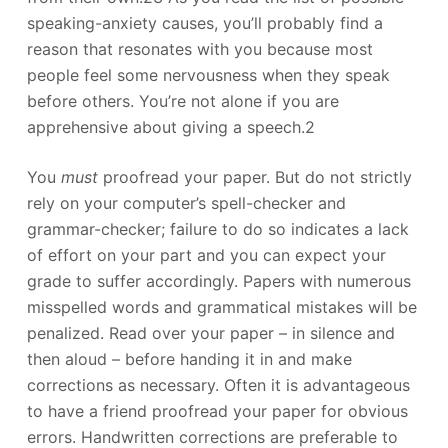
speaking-anxiety causes, you’ll probably find a
reason that resonates with you because most
people feel some nervousness when they speak
before others. You’re not alone if you are
apprehensive about giving a speech.2
You
must
proofread your paper. But do not strictly
rely on your computer’s spell-checker and
grammar-checker; failure to do so indicates a lack
of effort on your part and you can expect your
grade to suffer accordingly. Papers with numerous
misspelled words and grammatical mistakes will be
penalized. Read over your paper – in silence and
then aloud – before handing it in and make
corrections as necessary. Often it is advantageous
to have a friend proofread your paper for obvious
errors. Handwritten corrections are preferable to