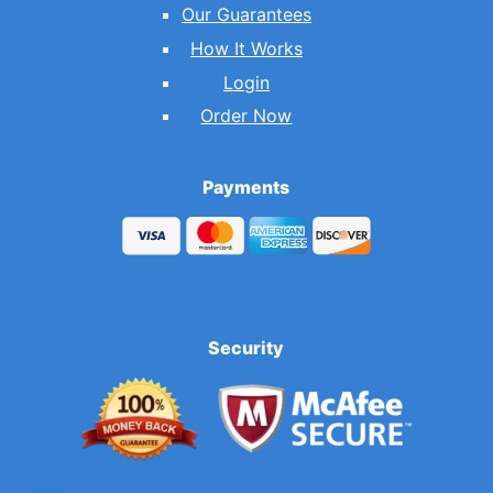
Our Guarantees
How It Works
Login
Order Now
Payments
Security