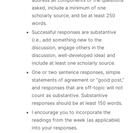
asked, include a minimum of one
scholarly source, and be at least 250
words.
Successful responses are substantive
(i.e., add something new to the
discussion, engage others in the
discussion, well-developed idea) and
include at least one scholarly source.
One or two sentence responses, simple
statements of agreement or “good post,”
and responses that are off-topic will not
count as substantive. Substantive
responses should be at least 150 words.
I encourage you to incorporate the
readings from the week (as applicable)
into your responses.