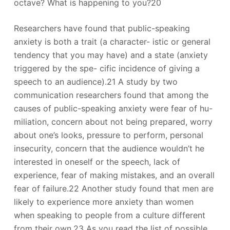
octave? What is happening to you?20
Researchers have found that public-speaking
anxiety is both a trait (a character- istic or general
tendency that you may have) and a state (anxiety
triggered by the spe- cific incidence of giving a
speech to an audience).21 A study by two
communication researchers found that among the
causes of public-speaking anxiety were fear of hu-
miliation, concern about not being prepared, worry
about one’s looks, pressure to perform, personal
insecurity, concern that the audience wouldn’t he
interested in oneself or the speech, lack of
experience, fear of making mistakes, and an overall
fear of failure.22 Another study found that men are
likely to experience more anxiety than women
when speaking to people from a culture different
from their own.23 As you read the list of possible