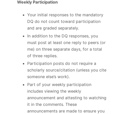
Weekly Participation
Your initial responses to the mandatory
DQ do not count toward participation
and are graded separately.
In addition to the DQ responses, you
must post at least one reply to peers (or
me) on three separate days, for a total
of three replies.
Participation posts do not require a
scholarly source/citation (unless you cite
someone else’s work).
Part of your weekly participation
includes viewing the weekly
announcement and attesting to watching
it in the comments. These
announcements are made to ensure you