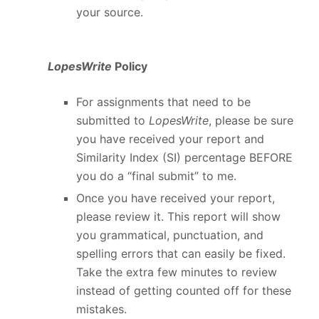
your source.
LopesWrite
Policy
For assignments that need to be
submitted to
LopesWrite
, please be sure
you have received your report and
Similarity Index (SI) percentage BEFORE
you do a “final submit” to me.
Once you have received your report,
please review it. This report will show
you grammatical, punctuation, and
spelling errors that can easily be fixed.
Take the extra few minutes to review
instead of getting counted off for these
mistakes.