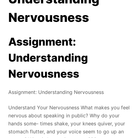
Nervousness
Assignment:
Understanding
Nervousness
Assignment: Understanding Nervousness
Understand Your Nervousness What makes you feel
nervous about speaking in public? Why do your
hands some- times shake, your knees quiver, your
stomach flutter, and your voice seem to go up an