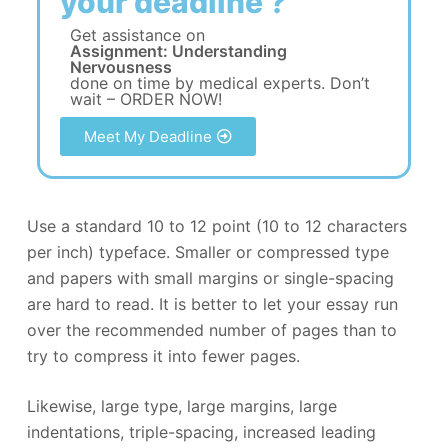
your deadline ?
Get assistance on
Assignment: Understanding
Nervousness
done on time by medical experts. Don’t
wait – ORDER NOW!
Meet My Deadline
Use a standard 10 to 12 point (10 to 12 characters
per inch) typeface. Smaller or compressed type
and papers with small margins or single-spacing
are hard to read. It is better to let your essay run
over the recommended number of pages than to
try to compress it into fewer pages.
Likewise, large type, large margins, large
indentations, triple-spacing, increased leading