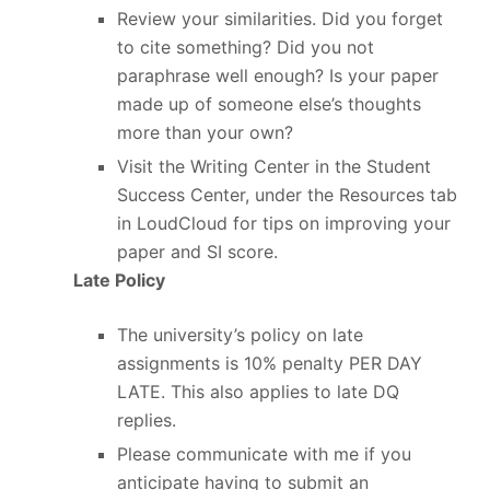
Review your similarities. Did you forget
to cite something? Did you not
paraphrase well enough? Is your paper
made up of someone else’s thoughts
more than your own?
Visit the Writing Center in the Student
Success Center, under the Resources tab
in LoudCloud for tips on improving your
paper and SI score.
Late Policy
The university’s policy on late
assignments is 10% penalty PER DAY
LATE. This also applies to late DQ
replies.
Please communicate with me if you
anticipate having to submit an