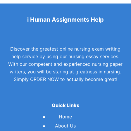
i Human Assignments Help
Discover the greatest online nursing exam writing
help service by using our nursing essay services.
With our competent and experienced nursing paper
writers, you will be staring at greatness in nursing.
Simply ORDER NOW to actually become great!
Quick Links
Home
About Us