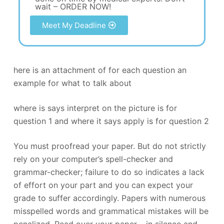
wait – ORDER NOW!
Meet My Deadline
here is an attachment of for each question an
example for what to talk about
where is says interpret on the picture is for
question 1 and where it says apply is for question 2
You must proofread your paper. But do not strictly
rely on your computer’s spell-checker and
grammar-checker; failure to do so indicates a lack
of effort on your part and you can expect your
grade to suffer accordingly. Papers with numerous
misspelled words and grammatical mistakes will be
penalized. Read over your paper – in silence and