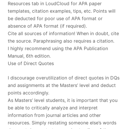
Resources tab in LoudCloud for APA paper
templates, citation examples, tips, etc. Points will
be deducted for poor use of APA format or
absence of APA format (if required).
Cite all sources of information! When in doubt, cite
the source. Paraphrasing also requires a citation.
I highly recommend using the APA Publication
Manual, 6th edition.
Use of Direct Quotes
I discourage overutilization of direct quotes in DQs
and assignments at the Masters’ level and deduct
points accordingly.
As Masters’ level students, it is important that you
be able to critically analyze and interpret
information from journal articles and other
resources. Simply restating someone else’s words