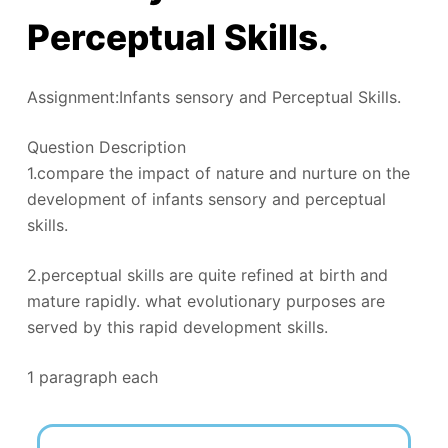
Perceptual Skills.
Assignment:Infants sensory and Perceptual Skills.
Question Description
1.compare the impact of nature and nurture on the
development of infants sensory and perceptual
skills.
2.perceptual skills are quite refined at birth and
mature rapidly. what evolutionary purposes are
served by this rapid development skills.
1 paragraph each