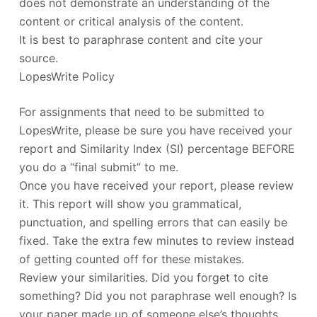
does not demonstrate an understanding of the
content or critical analysis of the content.
It is best to paraphrase content and cite your
source.
LopesWrite Policy
For assignments that need to be submitted to
LopesWrite, please be sure you have received your
report and Similarity Index (SI) percentage BEFORE
you do a “final submit” to me.
Once you have received your report, please review
it. This report will show you grammatical,
punctuation, and spelling errors that can easily be
fixed. Take the extra few minutes to review instead
of getting counted off for these mistakes.
Review your similarities. Did you forget to cite
something? Did you not paraphrase well enough? Is
your paper made up of someone else’s thoughts