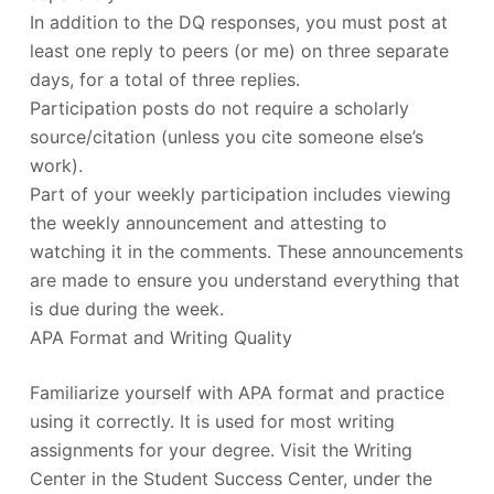
In addition to the DQ responses, you must post at
least one reply to peers (or me) on three separate
days, for a total of three replies.
Participation posts do not require a scholarly
source/citation (unless you cite someone else’s
work).
Part of your weekly participation includes viewing
the weekly announcement and attesting to
watching it in the comments. These announcements
are made to ensure you understand everything that
is due during the week.
APA Format and Writing Quality
Familiarize yourself with APA format and practice
using it correctly. It is used for most writing
assignments for your degree. Visit the Writing
Center in the Student Success Center, under the