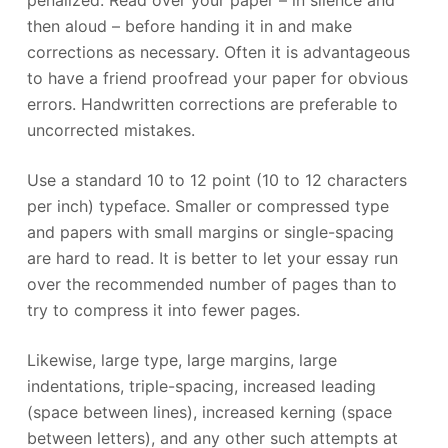
then aloud – before handing it in and make
corrections as necessary. Often it is advantageous
to have a friend proofread your paper for obvious
errors. Handwritten corrections are preferable to
uncorrected mistakes.
Use a standard 10 to 12 point (10 to 12 characters
per inch) typeface. Smaller or compressed type
and papers with small margins or single-spacing
are hard to read. It is better to let your essay run
over the recommended number of pages than to
try to compress it into fewer pages.
Likewise, large type, large margins, large
indentations, triple-spacing, increased leading
(space between lines), increased kerning (space
between letters), and any other such attempts at