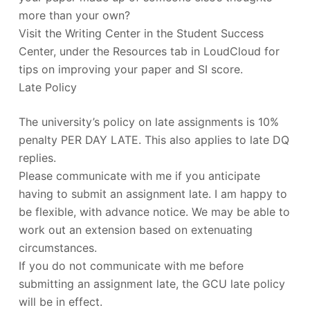
more than your own?
Visit the Writing Center in the Student Success
Center, under the Resources tab in LoudCloud for
tips on improving your paper and SI score.
Late Policy
The university’s policy on late assignments is 10%
penalty PER DAY LATE. This also applies to late DQ
replies.
Please communicate with me if you anticipate
having to submit an assignment late. I am happy to
be flexible, with advance notice. We may be able to
work out an extension based on extenuating
circumstances.
If you do not communicate with me before
submitting an assignment late, the GCU late policy
will be in effect.