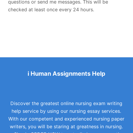
questions or send me messages. This will be
checked at least once every 24 hours.
i Human Assignments Help
Discover the greatest online nursing exam writing
help service by using our nursing essay services.
With our competent and experienced nursing paper
writers, you will be staring at greatness in nursing.