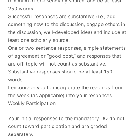
minimum of one scholarly source, and be at least
250 words.
Successful responses are substantive (i.e., add
something new to the discussion, engage others in
the discussion, well-developed idea) and include at
least one scholarly source.
One or two sentence responses, simple statements
of agreement or “good post,” and responses that
are off-topic will not count as substantive.
Substantive responses should be at least 150
words.
I encourage you to incorporate the readings from
the week (as applicable) into your responses.
Weekly Participation
Your initial responses to the mandatory DQ do not
count toward participation and are graded
separately.