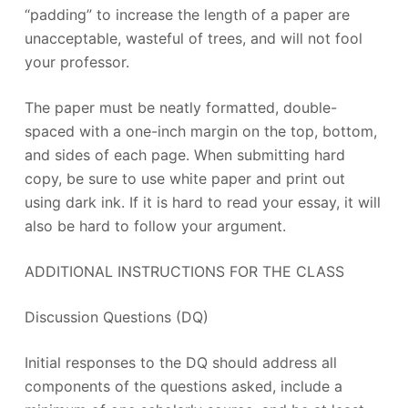
“padding” to increase the length of a paper are
unacceptable, wasteful of trees, and will not fool
your professor.
The paper must be neatly formatted, double-
spaced with a one-inch margin on the top, bottom,
and sides of each page. When submitting hard
copy, be sure to use white paper and print out
using dark ink. If it is hard to read your essay, it will
also be hard to follow your argument.
ADDITIONAL INSTRUCTIONS FOR THE CLASS
Discussion Questions (DQ)
Initial responses to the DQ should address all
components of the questions asked, include a