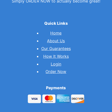
Simply ORDER NOW to actually become great!
Quick Links
Home
About Us
Our Guarantees
How It Works
Login
Order Now
Payments