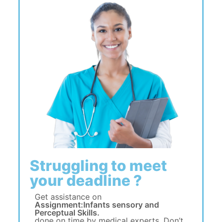
Struggling to meet
your deadline ?
Get assistance on
Assignment:Infants sensory and
Perceptual Skills.
done on time by medical experts. Don’t