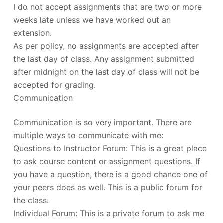
I do not accept assignments that are two or more
weeks late unless we have worked out an
extension.
As per policy, no assignments are accepted after
the last day of class. Any assignment submitted
after midnight on the last day of class will not be
accepted for grading.
Communication
Communication is so very important. There are
multiple ways to communicate with me:
Questions to Instructor Forum: This is a great place
to ask course content or assignment questions. If
you have a question, there is a good chance one of
your peers does as well. This is a public forum for
the class.
Individual Forum: This is a private forum to ask me