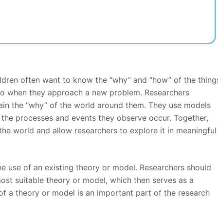
ldren often want to know the “why” and “how” of the thing
s do when they approach a new problem. Researchers
lain the “why” of the world around them. They use models
the processes and events they observe occur. Together,
he world and allow researchers to explore it in meaningful
the use of an existing theory or model. Researchers should
most suitable theory or model, which then serves as a
of a theory or model is an important part of the research