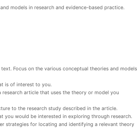
ry and models in research and evidence-based practice.
 text. Focus on the various conceptual theories and model
 is of interest to you.
a research article that uses the theory or model you
ure to the research study described in the article.
at you would be interested in exploring through research.
 strategies for locating and identifying a relevant theory