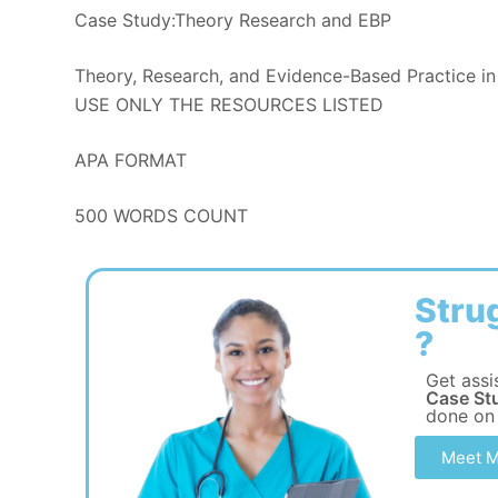
Case Study:Theory Research and EBP
Theory, Research, and Evidence-Based Practice in
USE ONLY THE RESOURCES LISTED
APA FORMAT
500 WORDS COUNT
Stru
?
Get assi
Case St
done on
Meet M