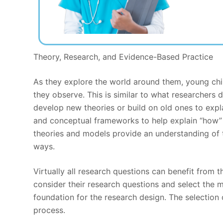
Theory, Research, and Evidence-Based Practice
As they explore the world around them, young chi
they observe. This is similar to what researcher
develop new theories or build on old ones to exp
and conceptual frameworks to help explain “how” 
theories and models provide an understanding of t
ways.
Virtually all research questions can benefit from 
consider their research questions and select the 
foundation for the research design. The selection 
process.