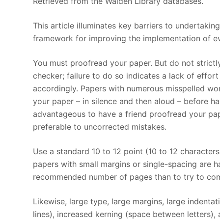
Retrieved from the Walden Library databases.
This article illuminates key barriers to undertaki
framework for improving the implementation of e
You must proofread your paper. But do not strict
checker; failure to do so indicates a lack of effo
accordingly. Papers with numerous misspelled wor
your paper – in silence and then aloud – before ha
advantageous to have a friend proofread your pap
preferable to uncorrected mistakes.
Use a standard 10 to 12 point (10 to 12 character
papers with small margins or single-spacing are har
recommended number of pages than to try to comp
Likewise, large type, large margins, large indenta
lines), increased kerning (space between letters),