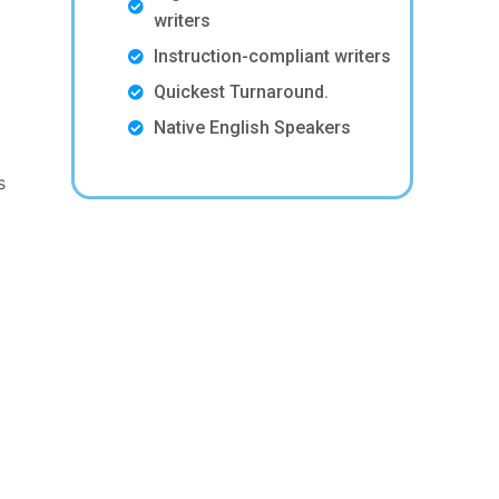
writers
Instruction-compliant writers
Quickest Turnaround.
Native English Speakers
s