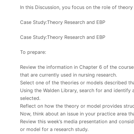
In this Discussion, you focus on the role of theo
Case Study:Theory Research and EBP
Case Study:Theory Research and EBP
To prepare:
Review the information in Chapter 6 of the course
that are currently used in nursing research.
Select one of the theories or models described that
Using the Walden Library, search for and identify 
selected.
Reflect on how the theory or model provides struct
Now, think about an issue in your practice area th
Review this week’s media presentation and consider
or model for a research study.