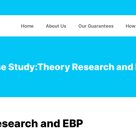
Home
About Us
Our Guarantees
How 
e Study:Theory Research and
esearch and EBP