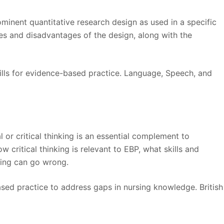
ominent quantitative research design as used in a specific
es and disadvantages of the design, along with the
skills for evidence-based practice. Language, Speech, and
l or critical thinking is an essential complement to
 critical thinking is relevant to EBP, what skills and
king can go wrong.
ased practice to address gaps in nursing knowledge. British