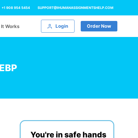
+1 908 954 5454
SUPPORT@IHUMANASSIGNMENTSHELP.COM
Login
Order Now
It Works
 EBP
You're in safe hands