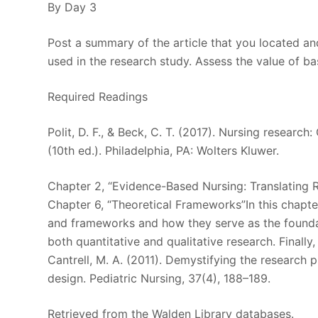
By Day 3
Post a summary of the article that you located a
used in the research study. Assess the value of b
Required Readings
Polit, D. F., & Beck, C. T. (2017). Nursing researc
(10th ed.). Philadelphia, PA: Wolters Kluwer.
Chapter 2, “Evidence-Based Nursing: Translating 
Chapter 6, “Theoretical Frameworks”In this chapte
and frameworks and how they serve as the foundat
both quantitative and qualitative research. Finally
Cantrell, M. A. (2011). Demystifying the research
design. Pediatric Nursing, 37(4), 188–189.
Retrieved from the Walden Library databases.