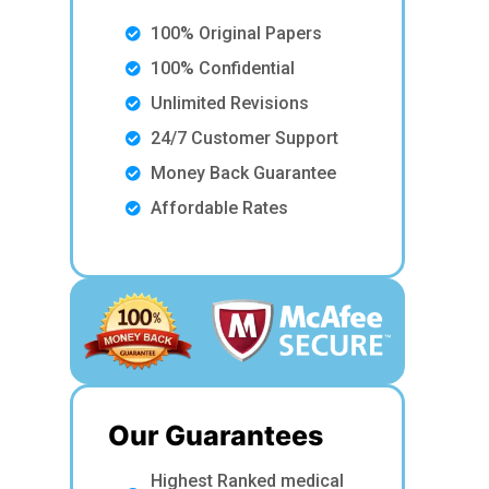
100% Original Papers
100% Confidential
Unlimited Revisions
24/7 Customer Support
Money Back Guarantee
Affordable Rates
Our Guarantees
Highest Ranked medical