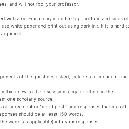
es, and will not fool your professor.
d with a one-inch margin on the top, bottom, and sides of
se white paper and print out using dark ink. If it is hard t
r argument.
omponents of the questions asked, include a minimum of one
omething new to the discussion, engage others in the
ast one scholarly source.
 of agreement or “good post,” and responses that are off-
esponses should be at least 150 words.
the week (as applicable) into your responses.