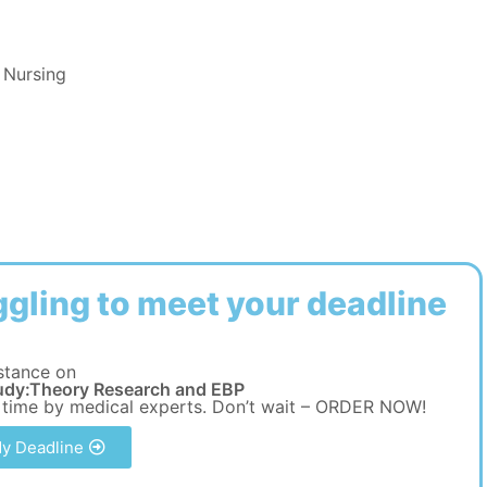
 Nursing
ggling to meet your deadline
stance on
udy:Theory Research and EBP
 time by medical experts. Don’t wait – ORDER NOW!
y Deadline