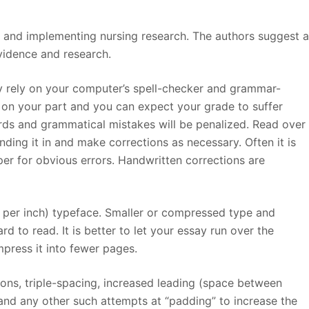
ng and implementing nursing research. The authors suggest 
vidence and research.
ly rely on your computer’s spell-checker and grammar-
rt on your part and you can expect your grade to suffer
ds and grammatical mistakes will be penalized. Read over
nding it in and make corrections as necessary. Often it is
er for obvious errors. Handwritten corrections are
s per inch) typeface. Smaller or compressed type and
d to read. It is better to let your essay run over the
ress it into fewer pages.
tions, triple-spacing, increased leading (space between
 and any other such attempts at “padding” to increase the