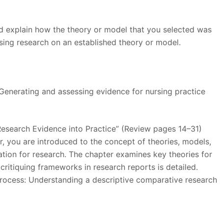
nd explain how the theory or model that you selected was
asing research on an established theory or model.
h: Generating and assessing evidence for nursing practice
Research Evidence into Practice” (Review pages 14–31)
r, you are introduced to the concept of theories, models,
ion for research. The chapter examines key theories for
, critiquing frameworks in research reports is detailed.
 process: Understanding a descriptive comparative research