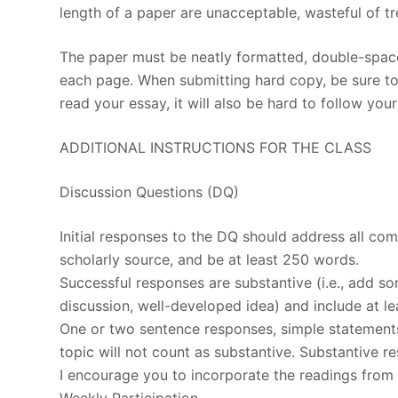
length of a paper are unacceptable, wasteful of tre
The paper must be neatly formatted, double-space
each page. When submitting hard copy, be sure to u
read your essay, it will also be hard to follow you
ADDITIONAL INSTRUCTIONS FOR THE CLASS
Discussion Questions (DQ)
Initial responses to the DQ should address all c
scholarly source, and be at least 250 words.
Successful responses are substantive (i.e., add s
discussion, well-developed idea) and include at le
One or two sentence responses, simple statements
topic will not count as substantive. Substantive r
I encourage you to incorporate the readings from 