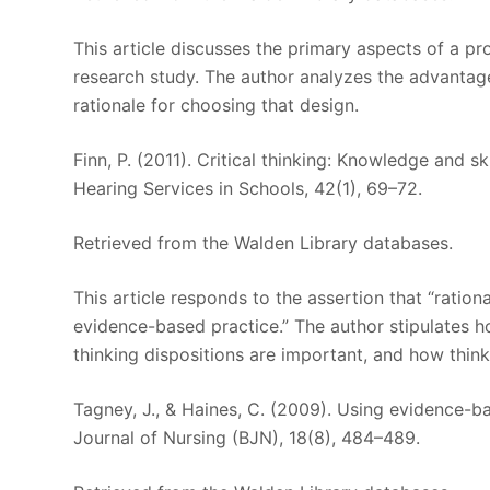
This article discusses the primary aspects of a pr
research study. The author analyzes the advantag
rationale for choosing that design.
Finn, P. (2011). Critical thinking: Knowledge and 
Hearing Services in Schools, 42(1), 69–72.
Retrieved from the Walden Library databases.
This article responds to the assertion that “rationa
evidence-based practice.” The author stipulates how
thinking dispositions are important, and how thin
Tagney, J., & Haines, C. (2009). Using evidence-b
Journal of Nursing (BJN), 18(8), 484–489.