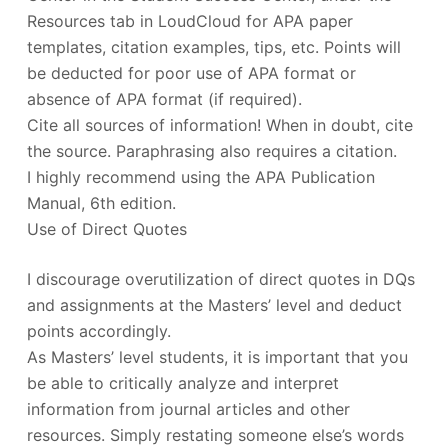
Resources tab in LoudCloud for APA paper
templates, citation examples, tips, etc. Points will
be deducted for poor use of APA format or
absence of APA format (if required).
Cite all sources of information! When in doubt, cite
the source. Paraphrasing also requires a citation.
I highly recommend using the APA Publication
Manual, 6th edition.
Use of Direct Quotes
I discourage overutilization of direct quotes in DQs
and assignments at the Masters’ level and deduct
points accordingly.
As Masters’ level students, it is important that you
be able to critically analyze and interpret
information from journal articles and other
resources. Simply restating someone else’s words