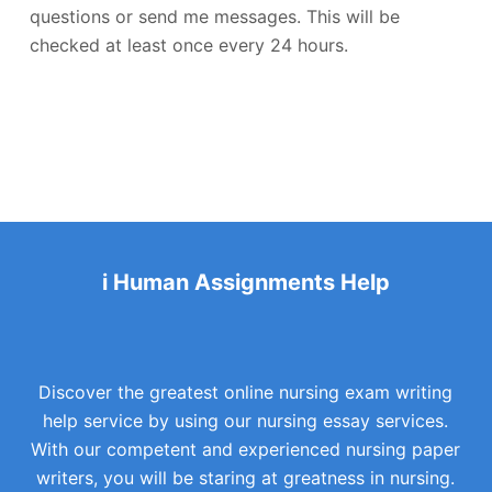
questions or send me messages. This will be
checked at least once every 24 hours.
i Human Assignments Help
Discover the greatest online nursing exam writing
help service by using our nursing essay services.
With our competent and experienced nursing paper
writers, you will be staring at greatness in nursing.