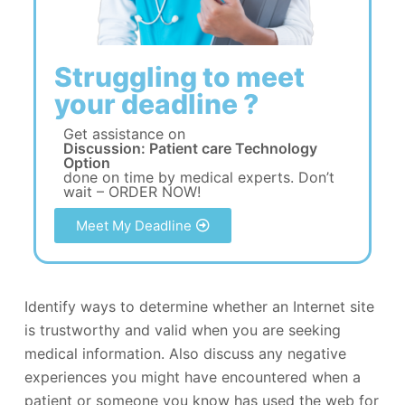
Struggling to meet
your deadline ?
Get assistance on
Discussion: Patient care Technology
Option
done on time by medical experts. Don’t
wait – ORDER NOW!
Meet My Deadline
Identify ways to determine whether an Internet site
is trustworthy and valid when you are seeking
medical information. Also discuss any negative
experiences you might have encountered when a
patient or someone you know has used the web for