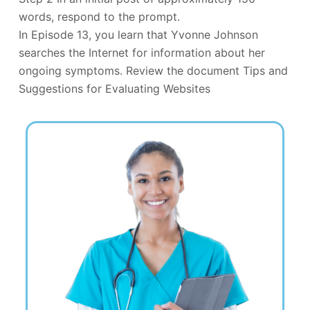
words, respond to the prompt.
In Episode 13, you learn that Yvonne Johnson
searches the Internet for information about her
ongoing symptoms. Review the document Tips and
Suggestions for Evaluating Websites