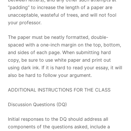
“padding” to increase the length of a paper are
unacceptable, wasteful of trees, and will not fool
your professor.
The paper must be neatly formatted, double-
spaced with a one-inch margin on the top, bottom,
and sides of each page. When submitting hard
copy, be sure to use white paper and print out
using dark ink. If it is hard to read your essay, it will
also be hard to follow your argument.
ADDITIONAL INSTRUCTIONS FOR THE CLASS
Discussion Questions (DQ)
Initial responses to the DQ should address all
components of the questions asked, include a