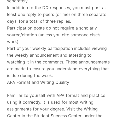
separately.
In addition to the DQ responses, you must post at
least one reply to peers (or me) on three separate
days, for a total of three replies.
Participation posts do not require a scholarly
source/citation (unless you cite someone else’s
work).
Part of your weekly participation includes viewing
the weekly announcement and attesting to
watching it in the comments. These announcements
are made to ensure you understand everything that
is due during the week.
APA Format and Writing Quality
Familiarize yourself with APA format and practice
using it correctly. It is used for most writing
assignments for your degree. Visit the Writing
Center in the Student Success Center, under the