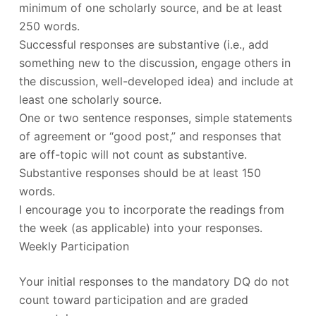
minimum of one scholarly source, and be at least
250 words.
Successful responses are substantive (i.e., add
something new to the discussion, engage others in
the discussion, well-developed idea) and include at
least one scholarly source.
One or two sentence responses, simple statements
of agreement or “good post,” and responses that
are off-topic will not count as substantive.
Substantive responses should be at least 150
words.
I encourage you to incorporate the readings from
the week (as applicable) into your responses.
Weekly Participation
Your initial responses to the mandatory DQ do not
count toward participation and are graded