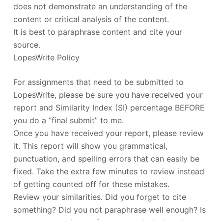
does not demonstrate an understanding of the
content or critical analysis of the content.
It is best to paraphrase content and cite your
source.
LopesWrite Policy
For assignments that need to be submitted to
LopesWrite, please be sure you have received your
report and Similarity Index (SI) percentage BEFORE
you do a “final submit” to me.
Once you have received your report, please review
it. This report will show you grammatical,
punctuation, and spelling errors that can easily be
fixed. Take the extra few minutes to review instead
of getting counted off for these mistakes.
Review your similarities. Did you forget to cite
something? Did you not paraphrase well enough? Is