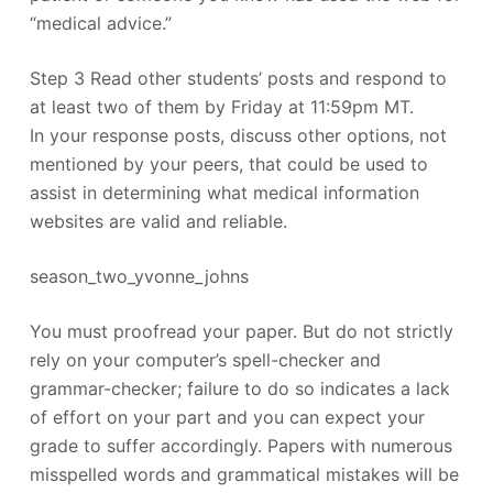
“medical advice.”
Step 3 Read other students’ posts and respond to
at least two of them by Friday at 11:59pm MT.
In your response posts, discuss other options, not
mentioned by your peers, that could be used to
assist in determining what medical information
websites are valid and reliable.
season_two_yvonne_johns
You must proofread your paper. But do not strictly
rely on your computer’s spell-checker and
grammar-checker; failure to do so indicates a lack
of effort on your part and you can expect your
grade to suffer accordingly. Papers with numerous
misspelled words and grammatical mistakes will be