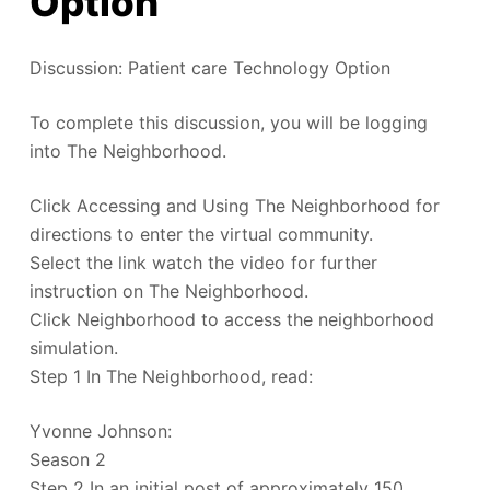
Option
Discussion: Patient care Technology Option
To complete this discussion, you will be logging
into The Neighborhood.
Click Accessing and Using The Neighborhood for
directions to enter the virtual community.
Select the link watch the video for further
instruction on The Neighborhood.
Click Neighborhood to access the neighborhood
simulation.
Step 1 In The Neighborhood, read:
Yvonne Johnson:
Season 2
Step 2 In an initial post of approximately 150