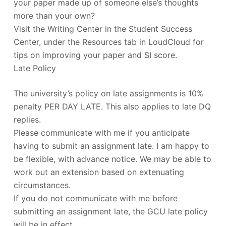
your paper made up of someone else’s thoughts
more than your own?
Visit the Writing Center in the Student Success
Center, under the Resources tab in LoudCloud for
tips on improving your paper and SI score.
Late Policy
The university’s policy on late assignments is 10%
penalty PER DAY LATE. This also applies to late DQ
replies.
Please communicate with me if you anticipate
having to submit an assignment late. I am happy to
be flexible, with advance notice. We may be able to
work out an extension based on extenuating
circumstances.
If you do not communicate with me before
submitting an assignment late, the GCU late policy
will be in effect.