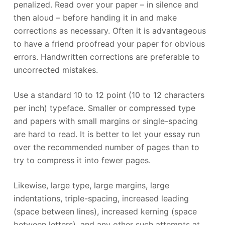
penalized. Read over your paper – in silence and
then aloud – before handing it in and make
corrections as necessary. Often it is advantageous
to have a friend proofread your paper for obvious
errors. Handwritten corrections are preferable to
uncorrected mistakes.
Use a standard 10 to 12 point (10 to 12 characters
per inch) typeface. Smaller or compressed type
and papers with small margins or single-spacing
are hard to read. It is better to let your essay run
over the recommended number of pages than to
try to compress it into fewer pages.
Likewise, large type, large margins, large
indentations, triple-spacing, increased leading
(space between lines), increased kerning (space
between letters), and any other such attempts at