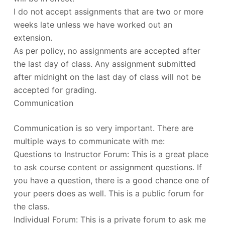
I do not accept assignments that are two or more
weeks late unless we have worked out an
extension.
As per policy, no assignments are accepted after
the last day of class. Any assignment submitted
after midnight on the last day of class will not be
accepted for grading.
Communication
Communication is so very important. There are
multiple ways to communicate with me:
Questions to Instructor Forum: This is a great place
to ask course content or assignment questions. If
you have a question, there is a good chance one of
your peers does as well. This is a public forum for
the class.
Individual Forum: This is a private forum to ask me