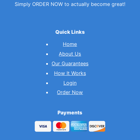
Simply ORDER NOW to actually become great!
Quick Links
Home
About Us
Our Guarantees
How It Works
Login
Order Now
Payments