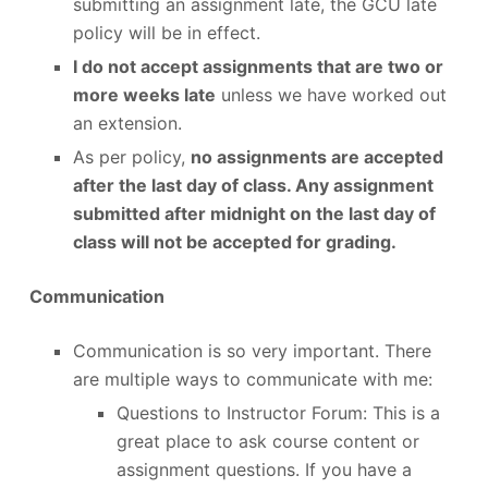
submitting an assignment late, the GCU late
policy will be in effect.
I do not accept assignments that are two or
more weeks late
unless we have worked out
an extension.
As per policy,
no assignments are accepted
after the last day of class. Any assignment
submitted after midnight on the last day of
class will not be accepted for grading.
Communication
Communication is so very important. There
are multiple ways to communicate with me:
Questions to Instructor Forum: This is a
great place to ask course content or
assignment questions. If you have a