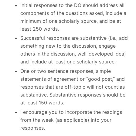
Initial responses to the DQ should address all
components of the questions asked, include a
minimum of one scholarly source, and be at
least 250 words.
Successful responses are substantive (i.e., add
something new to the discussion, engage
others in the discussion, well-developed idea)
and include at least one scholarly source.
One or two sentence responses, simple
statements of agreement or “good post,” and
responses that are off-topic will not count as
substantive. Substantive responses should be
at least 150 words.
I encourage you to incorporate the readings
from the week (as applicable) into your
responses.