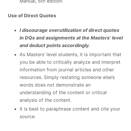
Manual, 6
th
edition.
Use of Direct Quotes
I discourage overutilization of direct quotes
in DQs and assignments at the Masters’ level
and deduct points accordingly.
As Masters’ level students, it is important that
you be able to critically analyze and interpret
information from journal articles and other
resources. Simply restating someone else’s
words does not demonstrate an
understanding of the content or critical
analysis of the content.
It is best to paraphrase content and cite your
source.