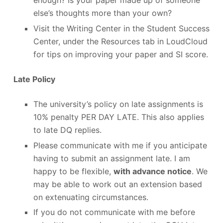
enough? Is your paper made up of someone
else’s thoughts more than your own?
Visit the Writing Center in the Student Success
Center, under the Resources tab in LoudCloud
for tips on improving your paper and SI score.
Late Policy
The university’s policy on late assignments is
10% penalty PER DAY LATE. This also applies
to late DQ replies.
Please communicate with me if you anticipate
having to submit an assignment late. I am
happy to be flexible,
with advance notice
. We
may be able to work out an extension based
on extenuating circumstances.
If you do not communicate with me before