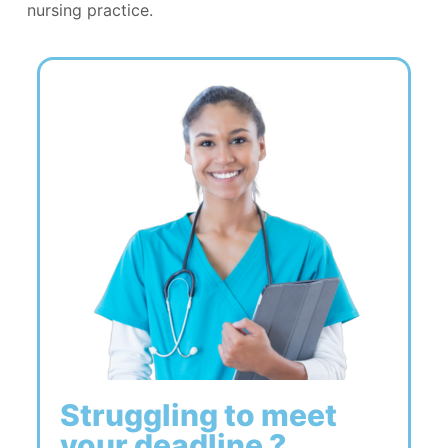
nursing practice.
Struggling to meet
your deadline ?