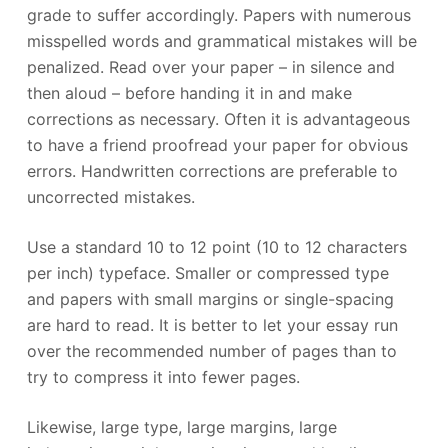
grade to suffer accordingly. Papers with numerous
misspelled words and grammatical mistakes will be
penalized. Read over your paper – in silence and
then aloud – before handing it in and make
corrections as necessary. Often it is advantageous
to have a friend proofread your paper for obvious
errors. Handwritten corrections are preferable to
uncorrected mistakes.
Use a standard 10 to 12 point (10 to 12 characters
per inch) typeface. Smaller or compressed type
and papers with small margins or single-spacing
are hard to read. It is better to let your essay run
over the recommended number of pages than to
try to compress it into fewer pages.
Likewise, large type, large margins, large