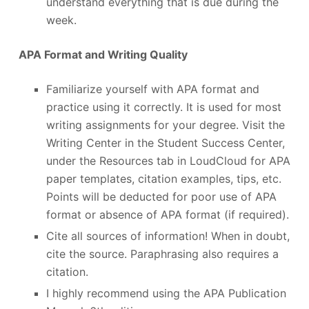
understand everything that is due during the
week.
APA Format and Writing Quality
Familiarize yourself with APA format and
practice using it correctly. It is used for most
writing assignments for your degree. Visit the
Writing Center in the Student Success Center,
under the Resources tab in LoudCloud for APA
paper templates, citation examples, tips, etc.
Points will be deducted for poor use of APA
format or absence of APA format (if required).
Cite all sources of information! When in doubt,
cite the source. Paraphrasing also requires a
citation.
I highly recommend using the APA Publication