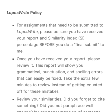
LopesWrite
Policy
For assignments that need to be submitted to
LopesWrite
, please be sure you have received
your report and Similarity Index (SI)
percentage BEFORE you do a “final submit” to
me.
Once you have received your report, please
review it. This report will show you
grammatical, punctuation, and spelling errors
that can easily be fixed. Take the extra few
minutes to review instead of getting counted
off for these mistakes.
Review your similarities. Did you forget to cite
something? Did you not paraphrase well