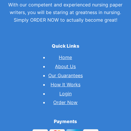
With our competent and experienced nursing paper
writers, you will be staring at greatness in nursing.
Simply ORDER NOW to actually become great!
Quick Links
Home
About Us
Our Guarantees
How It Works
Login
Order Now
Payments