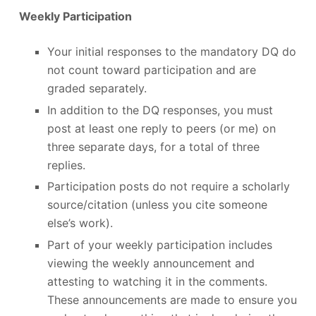
Weekly Participation
Your initial responses to the mandatory DQ do
not count toward participation and are
graded separately.
In addition to the DQ responses, you must
post at least one reply to peers (or me) on
three separate days, for a total of three
replies.
Participation posts do not require a scholarly
source/citation (unless you cite someone
else’s work).
Part of your weekly participation includes
viewing the weekly announcement and
attesting to watching it in the comments.
These announcements are made to ensure you