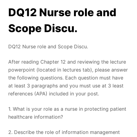
DQ12 Nurse role and
Scope Discu.
DQ12 Nurse role and Scope Discu.
After reading Chapter 12 and reviewing the lecture
powerpoint (located in lectures tab), please answer
the following questions. Each question must have
at least 3 paragraphs and you must use at 3 least
references (APA) included in your post.
1. What is your role as a nurse in protecting patient
healthcare information?
2. Describe the role of information management