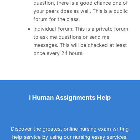
question, there is a good chance one of
your peers does as well. This is a public
forum for the class.
Individual Forum: This is a private forum
to ask me questions or send me
messages. This will be checked at least
once every 24 hours.
i Human Assignments Help
Discover the greatest online nursing exam writing
help service by using our nursing essay services.