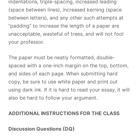
indentations, triple-spacing, increased leading
(space between lines), increased kerning (space
between letters), and any other such attempts at
“padding” to increase the length of a paper are
unacceptable, wasteful of trees, and will not fool
your professor.
The paper must be neatly formatted, double-
spaced with a one-inch margin on the top, bottom,
and sides of each page. When submitting hard
copy, be sure to use white paper and print out
using dark ink. If it is hard to read your essay, it will
also be hard to follow your argument.
ADDITIONAL INSTRUCTIONS FOR THE CLASS
Discussion Questions (DQ)