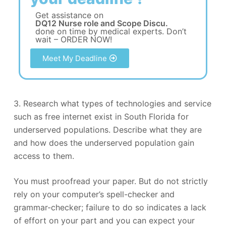
Get assistance on
DQ12 Nurse role and Scope Discu.
done on time by medical experts. Don’t
wait – ORDER NOW!
Meet My Deadline
3. Research what types of technologies and service
such as free internet exist in South Florida for
underserved populations. Describe what they are
and how does the underserved population gain
access to them.
You must proofread your paper. But do not strictly
rely on your computer’s spell-checker and
grammar-checker; failure to do so indicates a lack
of effort on your part and you can expect your