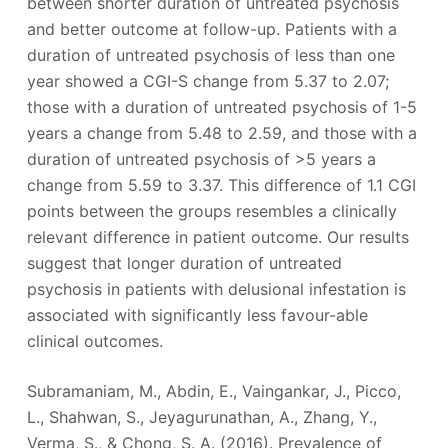
between shorter duration of untreated psychosis
and better outcome at follow-up. Patients with a
duration of untreated psychosis of less than one
year showed a CGI-S change from 5.37 to 2.07;
those with a duration of untreated psychosis of 1-5
years a change from 5.48 to 2.59, and those with a
duration of untreated psychosis of >5 years a
change from 5.59 to 3.37. This difference of 1.1 CGI
points between the groups resembles a clinically
relevant difference in patient outcome. Our results
suggest that longer duration of untreated
psychosis in patients with delusional infestation is
associated with significantly less favour-able
clinical outcomes.
Subramaniam, M., Abdin, E., Vaingankar, J., Picco,
L., Shahwan, S., Jeyagurunathan, A., Zhang, Y.,
Verma, S., & Chong, S. A. (2016). Prevalence of