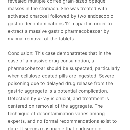
revealed multiple coffee grain-sized opaque
masses in the stomach. She was treated with
activated charcoal followed by two endoscopic
gastric decontaminations 12 h apart in order to
extract a massive gastric pharmacobezoar by
manual removal of the tablets.
Conclusion: This case demonstrates that in the
case of a massive drug consumption, a
pharmacobezoar should be suspected, particularly
when cellulose-coated pills are ingested. Severe
poisoning due to delayed drug release from the
gastric aggregate is a potential complication.
Detection by x-ray is crucial, and treatment is
centered on removal of the aggregate. The
technique of decontamination varies among
experts, and no formal recommendations exist to
date. It seems reasonable that endoscopic