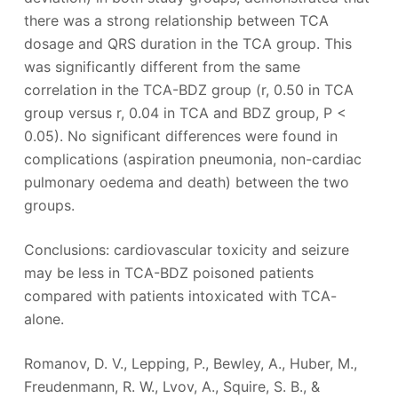
there was a strong relationship between TCA
dosage and QRS duration in the TCA group. This
was significantly different from the same
correlation in the TCA-BDZ group (r, 0.50 in TCA
group versus r, 0.04 in TCA and BDZ group, P <
0.05). No significant differences were found in
complications (aspiration pneumonia, non-cardiac
pulmonary oedema and death) between the two
groups.
Conclusions: cardiovascular toxicity and seizure
may be less in TCA-BDZ poisoned patients
compared with patients intoxicated with TCA-
alone.
Romanov, D. V., Lepping, P., Bewley, A., Huber, M.,
Freudenmann, R. W., Lvov, A., Squire, S. B., &