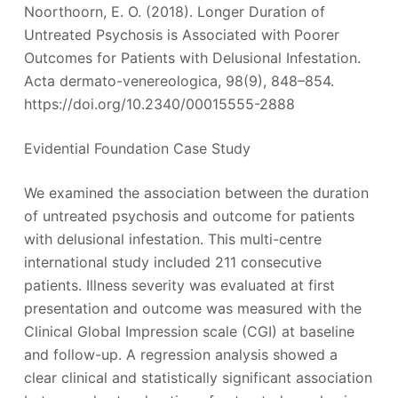
Noorthoorn, E. O. (2018). Longer Duration of
Untreated Psychosis is Associated with Poorer
Outcomes for Patients with Delusional Infestation.
Acta dermato-venereologica, 98(9), 848–854.
https://doi.org/10.2340/00015555-2888
Evidential Foundation Case Study
We examined the association between the duration
of untreated psychosis and outcome for patients
with delusional infestation. This multi-centre
international study included 211 consecutive
patients. Illness severity was evaluated at first
presentation and outcome was measured with the
Clinical Global Impression scale (CGI) at baseline
and follow-up. A regression analysis showed a
clear clinical and statistically significant association