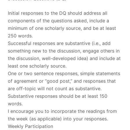
Initial responses to the DQ should address all
components of the questions asked, include a
minimum of one scholarly source, and be at least
250 words.
Successful responses are substantive (i.e., add
something new to the discussion, engage others in
the discussion, well-developed idea) and include at
least one scholarly source.
One or two sentence responses, simple statements
of agreement or “good post,” and responses that
are off-topic will not count as substantive.
Substantive responses should be at least 150
words.
I encourage you to incorporate the readings from
the week (as applicable) into your responses.
Weekly Participation