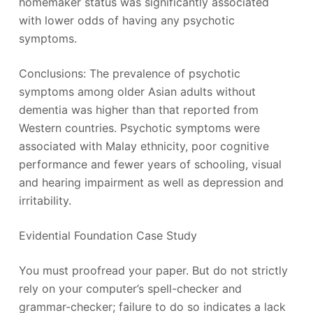
homemaker status was significantly associated
with lower odds of having any psychotic
symptoms.
Conclusions: The prevalence of psychotic
symptoms among older Asian adults without
dementia was higher than that reported from
Western countries. Psychotic symptoms were
associated with Malay ethnicity, poor cognitive
performance and fewer years of schooling, visual
and hearing impairment as well as depression and
irritability.
Evidential Foundation Case Study
You must proofread your paper. But do not strictly
rely on your computer’s spell-checker and
grammar-checker; failure to do so indicates a lack