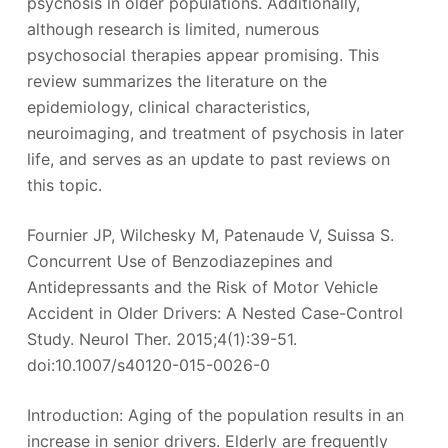
psychosis in older populations. Additionally,
although research is limited, numerous
psychosocial therapies appear promising. This
review summarizes the literature on the
epidemiology, clinical characteristics,
neuroimaging, and treatment of psychosis in later
life, and serves as an update to past reviews on
this topic.
Fournier JP, Wilchesky M, Patenaude V, Suissa S.
Concurrent Use of Benzodiazepines and
Antidepressants and the Risk of Motor Vehicle
Accident in Older Drivers: A Nested Case-Control
Study. Neurol Ther. 2015;4(1):39-51.
doi:10.1007/s40120-015-0026-0
Introduction: Aging of the population results in an
increase in senior drivers. Elderly are frequently