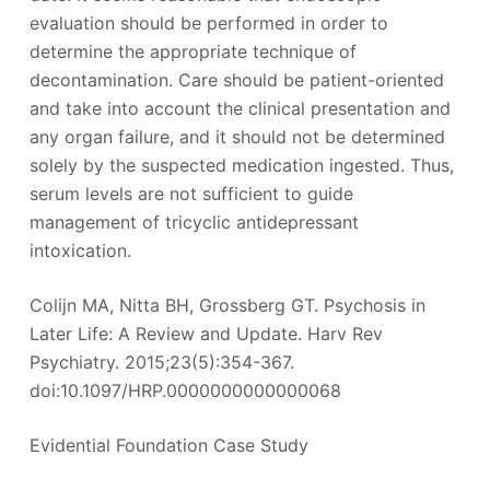
evaluation should be performed in order to
determine the appropriate technique of
decontamination. Care should be patient-oriented
and take into account the clinical presentation and
any organ failure, and it should not be determined
solely by the suspected medication ingested. Thus,
serum levels are not sufficient to guide
management of tricyclic antidepressant
intoxication.
Colijn MA, Nitta BH, Grossberg GT. Psychosis in
Later Life: A Review and Update. Harv Rev
Psychiatry. 2015;23(5):354-367.
doi:10.1097/HRP.0000000000000068
Evidential Foundation Case Study