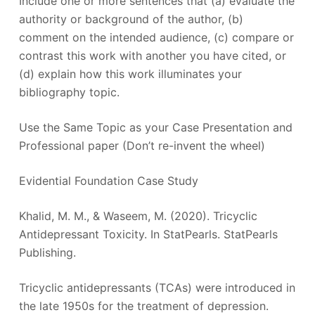
Include one or more sentences that (a) evaluate the
authority or background of the author, (b)
comment on the intended audience, (c) compare or
contrast this work with another you have cited, or
(d) explain how this work illuminates your
bibliography topic.
Use the Same Topic as your Case Presentation and
Professional paper (Don’t re-invent the wheel)
Evidential Foundation Case Study
Khalid, M. M., & Waseem, M. (2020). Tricyclic
Antidepressant Toxicity. In StatPearls. StatPearls
Publishing.
Tricyclic antidepressants (TCAs) were introduced in
the late 1950s for the treatment of depression.