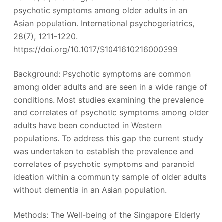
psychotic symptoms among older adults in an
Asian population. International psychogeriatrics,
28(7), 1211–1220.
https://doi.org/10.1017/S1041610216000399
Background: Psychotic symptoms are common
among older adults and are seen in a wide range of
conditions. Most studies examining the prevalence
and correlates of psychotic symptoms among older
adults have been conducted in Western
populations. To address this gap the current study
was undertaken to establish the prevalence and
correlates of psychotic symptoms and paranoid
ideation within a community sample of older adults
without dementia in an Asian population.
Methods: The Well-being of the Singapore Elderly