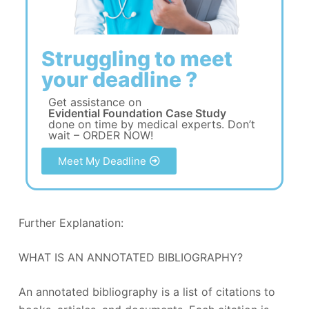
Struggling to meet
your deadline ?
Get assistance on
Evidential Foundation Case Study
done on time by medical experts. Don’t
wait – ORDER NOW!
Meet My Deadline
Further Explanation:
WHAT IS AN ANNOTATED BIBLIOGRAPHY?
An annotated bibliography is a list of citations to