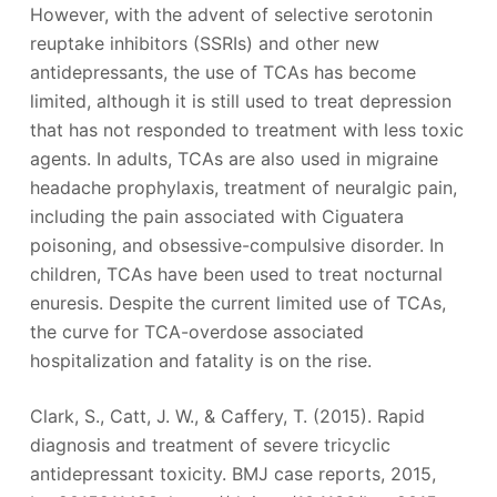
However, with the advent of selective serotonin
reuptake inhibitors (SSRIs) and other new
antidepressants, the use of TCAs has become
limited, although it is still used to treat depression
that has not responded to treatment with less toxic
agents. In adults, TCAs are also used in migraine
headache prophylaxis, treatment of neuralgic pain,
including the pain associated with Ciguatera
poisoning, and obsessive-compulsive disorder. In
children, TCAs have been used to treat nocturnal
enuresis. Despite the current limited use of TCAs,
the curve for TCA-overdose associated
hospitalization and fatality is on the rise.
Clark, S., Catt, J. W., & Caffery, T. (2015). Rapid
diagnosis and treatment of severe tricyclic
antidepressant toxicity. BMJ case reports, 2015,