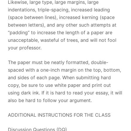
Likewise, large type, large margins, large
indentations, triple-spacing, increased leading
(space between lines), increased kerning (space
between letters), and any other such attempts at
“padding” to increase the length of a paper are
unacceptable, wasteful of trees, and will not fool
your professor.
The paper must be neatly formatted, double-
spaced with a one-inch margin on the top, bottom,
and sides of each page. When submitting hard
copy, be sure to use white paper and print out
using dark ink. If it is hard to read your essay, it will
also be hard to follow your argument.
ADDITIONAL INSTRUCTIONS FOR THE CLASS
Discussion Questions (DQ)