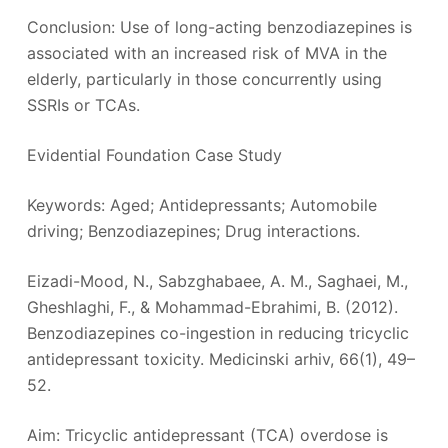
Conclusion: Use of long-acting benzodiazepines is
associated with an increased risk of MVA in the
elderly, particularly in those concurrently using
SSRIs or TCAs.
Evidential Foundation Case Study
Keywords: Aged; Antidepressants; Automobile
driving; Benzodiazepines; Drug interactions.
Eizadi-Mood, N., Sabzghabaee, A. M., Saghaei, M.,
Gheshlaghi, F., & Mohammad-Ebrahimi, B. (2012).
Benzodiazepines co-ingestion in reducing tricyclic
antidepressant toxicity. Medicinski arhiv, 66(1), 49–
52.
Aim: Tricyclic antidepressant (TCA) overdose is