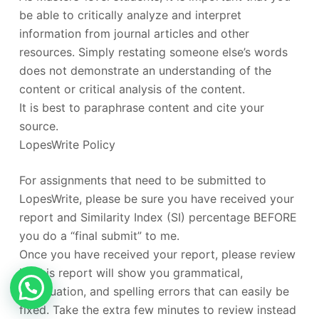
be able to critically analyze and interpret
information from journal articles and other
resources. Simply restating someone else’s words
does not demonstrate an understanding of the
content or critical analysis of the content.
It is best to paraphrase content and cite your
source.
LopesWrite Policy
For assignments that need to be submitted to
LopesWrite, please be sure you have received your
report and Similarity Index (SI) percentage BEFORE
you do a “final submit” to me.
Once you have received your report, please review
it. This report will show you grammatical,
punctuation, and spelling errors that can easily be
fixed. Take the extra few minutes to review instead