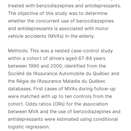
treated with benzodiazepines and antidepressants.
The objective of this study was to determine
whether the concurrent use of benzodiazepines
and antidepressants is associated with motor
vehicle accidents (MVAs) in the elderly.
Methods: This was a nested case-control study
within a cohort of drivers aged 67-84 years
between 1990 and 2000, identified from the
Société de l’Assurance Automobile du Québec and
the Régie de l’Assurance Maladie du Québec
databases. First cases of MVAs during follow-up
were matched with up to ten controls from the
cohort. Odds ratios (ORs) for the association
between MVA and the use of benzodiazepines and
antidepressants were estimated using conditional
logistic regression.