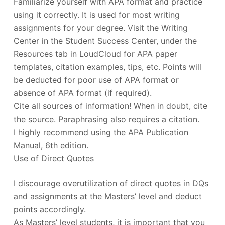
Familiarize yourself with APA format and practice
using it correctly. It is used for most writing
assignments for your degree. Visit the Writing
Center in the Student Success Center, under the
Resources tab in LoudCloud for APA paper
templates, citation examples, tips, etc. Points will
be deducted for poor use of APA format or
absence of APA format (if required).
Cite all sources of information! When in doubt, cite
the source. Paraphrasing also requires a citation.
I highly recommend using the APA Publication
Manual, 6th edition.
Use of Direct Quotes
I discourage overutilization of direct quotes in DQs
and assignments at the Masters’ level and deduct
points accordingly.
As Masters’ level students, it is important that you