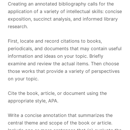
Creating an annotated bibliography calls for the
application of a variety of intellectual skills: concise
exposition, succinct analysis, and informed library
research.
First, locate and record citations to books,
periodicals, and documents that may contain useful
information and ideas on your topic. Briefly
examine and review the actual items. Then choose
those works that provide a variety of perspectives
on your topic.
Cite the book, article, or document using the
appropriate style, APA.
Write a concise annotation that summarizes the
central theme and scope of the book or article.