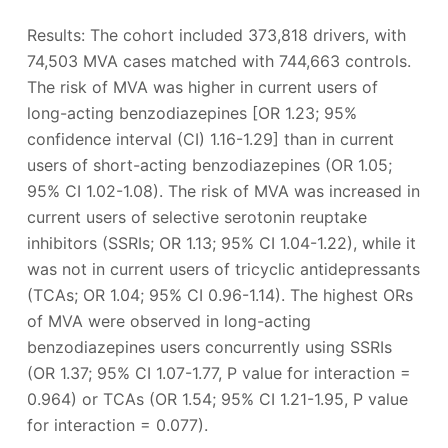
Results: The cohort included 373,818 drivers, with
74,503 MVA cases matched with 744,663 controls.
The risk of MVA was higher in current users of
long-acting benzodiazepines [OR 1.23; 95%
confidence interval (CI) 1.16-1.29] than in current
users of short-acting benzodiazepines (OR 1.05;
95% CI 1.02-1.08). The risk of MVA was increased in
current users of selective serotonin reuptake
inhibitors (SSRIs; OR 1.13; 95% CI 1.04-1.22), while it
was not in current users of tricyclic antidepressants
(TCAs; OR 1.04; 95% CI 0.96-1.14). The highest ORs
of MVA were observed in long-acting
benzodiazepines users concurrently using SSRIs
(OR 1.37; 95% CI 1.07-1.77, P value for interaction =
0.964) or TCAs (OR 1.54; 95% CI 1.21-1.95, P value
for interaction = 0.077).