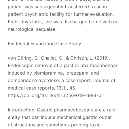
patient was subsequently transferred to an in-
patient psychiatric facility for further evaluation.
Eight days later, she was discharged home with no
neurological sequelae.
Evidential Foundation Case Study
von Düring, S., Challet, C., & Christin, L. (2019).
Endoscopic removal of a gastric pharmacobezoar
induced by clomipramine, lorazepam, and
domperidone overdose: a case report. Journal of
medical case reports, 13(1), 45.
https://doi.org/10.1186/s13256-019-1984-0
Introduction: Gastric pharmacobezoars are a rare
entity that can induce mechanical gastric outlet
obstructions and sometimes prolong toxic