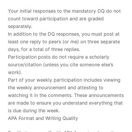
Your initial responses to the mandatory DQ do not
count toward participation and are graded
separately.
In addition to the DQ responses, you must post at
least one reply to peers (or me) on three separate
days, for a total of three replies.
Participation posts do not require a scholarly
source/citation (unless you cite someone else’s
work).
Part of your weekly participation includes viewing
the weekly announcement and attesting to
watching it in the comments. These announcements
are made to ensure you understand everything that
is due during the week.
APA Format and Writing Quality