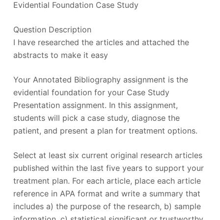
Evidential Foundation Case Study
Question Description
I have researched the articles and attached the
abstracts to make it easy
Your Annotated Bibliography assignment is the
evidential foundation for your Case Study
Presentation assignment. In this assignment,
students will pick a case study, diagnose the
patient, and present a plan for treatment options.
Select at least six current original research articles
published within the last five years to support your
treatment plan. For each article, place each article
reference in APA format and write a summary that
includes a) the purpose of the research, b) sample
information, c) statistical significant or trustworthy