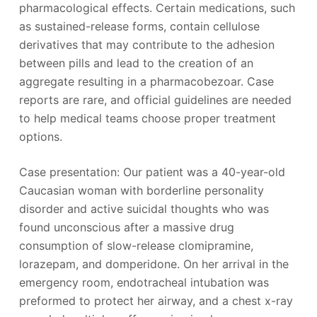
pharmacological effects. Certain medications, such
as sustained-release forms, contain cellulose
derivatives that may contribute to the adhesion
between pills and lead to the creation of an
aggregate resulting in a pharmacobezoar. Case
reports are rare, and official guidelines are needed
to help medical teams choose proper treatment
options.
Case presentation: Our patient was a 40-year-old
Caucasian woman with borderline personality
disorder and active suicidal thoughts who was
found unconscious after a massive drug
consumption of slow-release clomipramine,
lorazepam, and domperidone. On her arrival in the
emergency room, endotracheal intubation was
preformed to protect her airway, and a chest x-ray