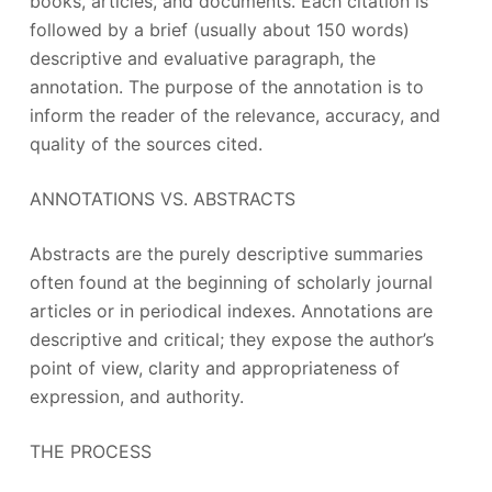
books, articles, and documents. Each citation is
followed by a brief (usually about 150 words)
descriptive and evaluative paragraph, the
annotation. The purpose of the annotation is to
inform the reader of the relevance, accuracy, and
quality of the sources cited.
ANNOTATIONS VS. ABSTRACTS
Abstracts are the purely descriptive summaries
often found at the beginning of scholarly journal
articles or in periodical indexes. Annotations are
descriptive and critical; they expose the author’s
point of view, clarity and appropriateness of
expression, and authority.
THE PROCESS