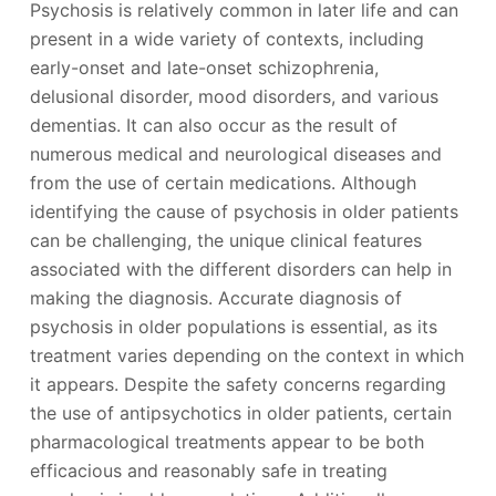
Psychosis is relatively common in later life and can
present in a wide variety of contexts, including
early-onset and late-onset schizophrenia,
delusional disorder, mood disorders, and various
dementias. It can also occur as the result of
numerous medical and neurological diseases and
from the use of certain medications. Although
identifying the cause of psychosis in older patients
can be challenging, the unique clinical features
associated with the different disorders can help in
making the diagnosis. Accurate diagnosis of
psychosis in older populations is essential, as its
treatment varies depending on the context in which
it appears. Despite the safety concerns regarding
the use of antipsychotics in older patients, certain
pharmacological treatments appear to be both
efficacious and reasonably safe in treating