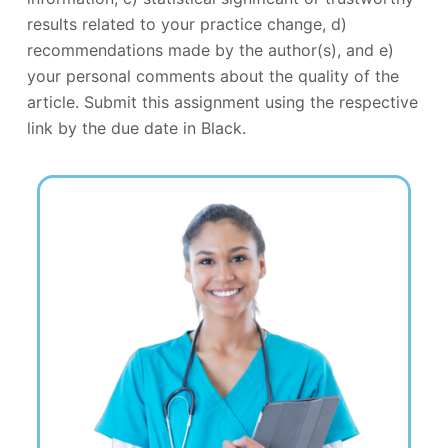
results related to your practice change, d)
recommendations made by the author(s), and e)
your personal comments about the quality of the
article. Submit this assignment using the respective
link by the due date in Black.