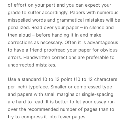
of effort on your part and you can expect your
grade to suffer accordingly. Papers with numerous
misspelled words and grammatical mistakes will be
penalized. Read over your paper – in silence and
then aloud – before handing it in and make
corrections as necessary. Often it is advantageous
to have a friend proofread your paper for obvious
errors. Handwritten corrections are preferable to
uncorrected mistakes.
Use a standard 10 to 12 point (10 to 12 characters
per inch) typeface. Smaller or compressed type
and papers with small margins or single-spacing
are hard to read. It is better to let your essay run
over the recommended number of pages than to
try to compress it into fewer pages.