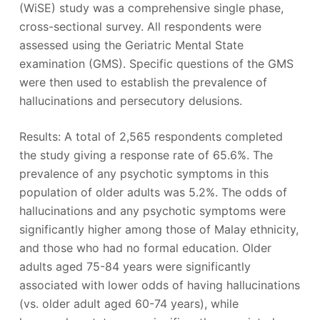
(WiSE) study was a comprehensive single phase,
cross-sectional survey. All respondents were
assessed using the Geriatric Mental State
examination (GMS). Specific questions of the GMS
were then used to establish the prevalence of
hallucinations and persecutory delusions.
Results: A total of 2,565 respondents completed
the study giving a response rate of 65.6%. The
prevalence of any psychotic symptoms in this
population of older adults was 5.2%. The odds of
hallucinations and any psychotic symptoms were
significantly higher among those of Malay ethnicity,
and those who had no formal education. Older
adults aged 75-84 years were significantly
associated with lower odds of having hallucinations
(vs. older adult aged 60-74 years), while