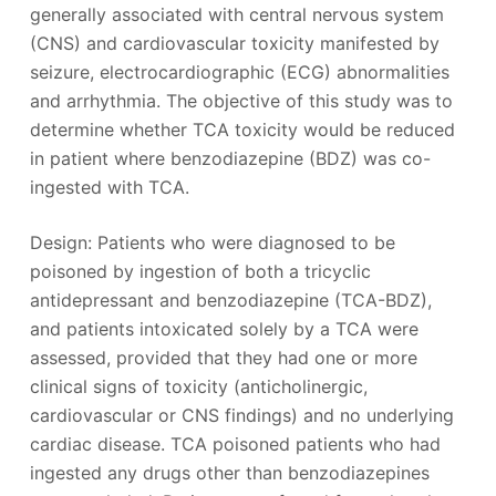
generally associated with central nervous system
(CNS) and cardiovascular toxicity manifested by
seizure, electrocardiographic (ECG) abnormalities
and arrhythmia. The objective of this study was to
determine whether TCA toxicity would be reduced
in patient where benzodiazepine (BDZ) was co-
ingested with TCA.
Design: Patients who were diagnosed to be
poisoned by ingestion of both a tricyclic
antidepressant and benzodiazepine (TCA-BDZ),
and patients intoxicated solely by a TCA were
assessed, provided that they had one or more
clinical signs of toxicity (anticholinergic,
cardiovascular or CNS findings) and no underlying
cardiac disease. TCA poisoned patients who had
ingested any drugs other than benzodiazepines