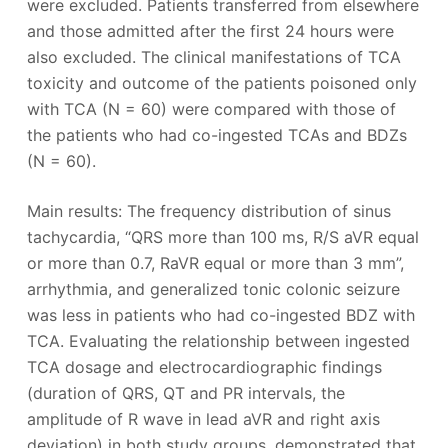
were excluded. Patients transferred from elsewhere
and those admitted after the first 24 hours were
also excluded. The clinical manifestations of TCA
toxicity and outcome of the patients poisoned only
with TCA (N = 60) were compared with those of
the patients who had co-ingested TCAs and BDZs
(N = 60).
Main results: The frequency distribution of sinus
tachycardia, “QRS more than 100 ms, R/S aVR equal
or more than 0.7, RaVR equal or more than 3 mm”,
arrhythmia, and generalized tonic colonic seizure
was less in patients who had co-ingested BDZ with
TCA. Evaluating the relationship between ingested
TCA dosage and electrocardiographic findings
(duration of QRS, QT and PR intervals, the
amplitude of R wave in lead aVR and right axis
deviation) in both study groups, demonstrated that