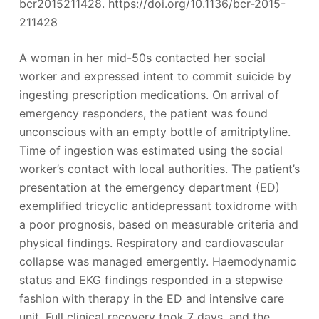
bcr2015211428. https://doi.org/10.1136/bcr-2015-
211428
A woman in her mid-50s contacted her social
worker and expressed intent to commit suicide by
ingesting prescription medications. On arrival of
emergency responders, the patient was found
unconscious with an empty bottle of amitriptyline.
Time of ingestion was estimated using the social
worker’s contact with local authorities. The patient’s
presentation at the emergency department (ED)
exemplified tricyclic antidepressant toxidrome with
a poor prognosis, based on measurable criteria and
physical findings. Respiratory and cardiovascular
collapse was managed emergently. Haemodynamic
status and EKG findings responded in a stepwise
fashion with therapy in the ED and intensive care
unit. Full clinical recovery took 7 days, and the