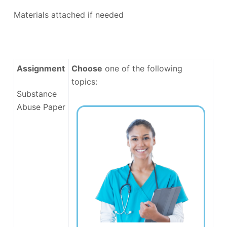
Materials attached if needed
Assignment
Choose
one of the following
topics:
Substance
Abuse Paper