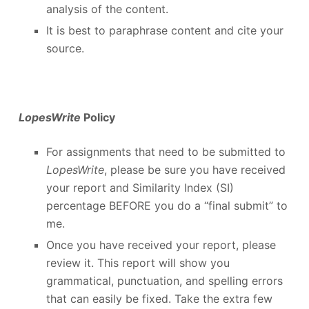
analysis of the content.
It is best to paraphrase content and cite your
source.
LopesWrite
Policy
For assignments that need to be submitted to
LopesWrite
, please be sure you have received
your report and Similarity Index (SI)
percentage BEFORE you do a “final submit” to
me.
Once you have received your report, please
review it. This report will show you
grammatical, punctuation, and spelling errors
that can easily be fixed. Take the extra few