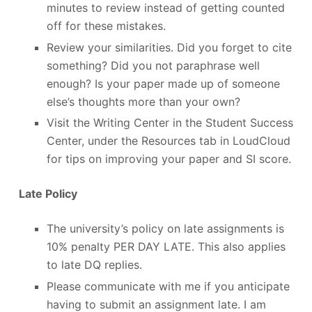
minutes to review instead of getting counted
off for these mistakes.
Review your similarities. Did you forget to cite
something? Did you not paraphrase well
enough? Is your paper made up of someone
else’s thoughts more than your own?
Visit the Writing Center in the Student Success
Center, under the Resources tab in LoudCloud
for tips on improving your paper and SI score.
Late Policy
The university’s policy on late assignments is
10% penalty PER DAY LATE. This also applies
to late DQ replies.
Please communicate with me if you anticipate
having to submit an assignment late. I am