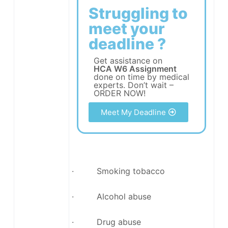
Struggling to
meet your
deadline ?
Get assistance on
HCA W6 Assignment
done on time by medical
experts. Don’t wait –
ORDER NOW!
Meet My Deadline
· Smoking tobacco
· Alcohol abuse
· Drug abuse