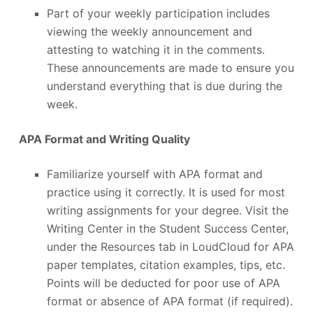
Part of your weekly participation includes
viewing the weekly announcement and
attesting to watching it in the comments.
These announcements are made to ensure you
understand everything that is due during the
week.
APA Format and Writing Quality
Familiarize yourself with APA format and
practice using it correctly. It is used for most
writing assignments for your degree. Visit the
Writing Center in the Student Success Center,
under the Resources tab in LoudCloud for APA
paper templates, citation examples, tips, etc.
Points will be deducted for poor use of APA
format or absence of APA format (if required).