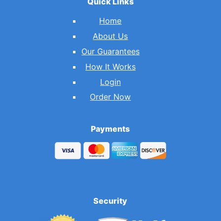
Quick Links
Home
About Us
Our Guarantees
How It Works
Login
Order Now
Payments
Security