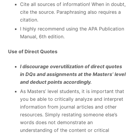
Cite all sources of information! When in doubt,
cite the source. Paraphrasing also requires a
citation.
I highly recommend using the APA Publication
Manual, 6
th
edition.
Use of Direct Quotes
I discourage overutilization of direct quotes
in DQs and assignments at the Masters’ level
and deduct points accordingly.
As Masters’ level students, it is important that
you be able to critically analyze and interpret
information from journal articles and other
resources. Simply restating someone else’s
words does not demonstrate an
understanding of the content or critical