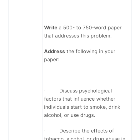
Write
a 500- to 750-word paper
that addresses this problem.
Address
the following in your
paper:
· Discuss psychological
factors that influence whether
individuals start to smoke, drink
alcohol, or use drugs.
· Describe the effects of
tobacco, alcohol, or drug abuse in