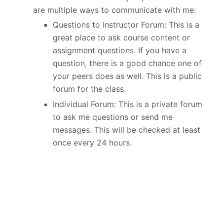
are multiple ways to communicate with me:
Questions to Instructor Forum: This is a
great place to ask course content or
assignment questions. If you have a
question, there is a good chance one of
your peers does as well. This is a public
forum for the class.
Individual Forum: This is a private forum
to ask me questions or send me
messages. This will be checked at least
once every 24 hours.