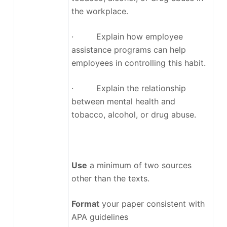
the workplace.
· Explain how employee
assistance programs can help
employees in controlling this habit.
· Explain the relationship
between mental health and
tobacco, alcohol, or drug abuse.
Use
a minimum of two sources
other than the texts.
Format
your paper consistent with
APA guidelines