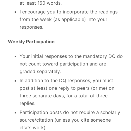
at least 150 words.
I encourage you to incorporate the readings
from the week (as applicable) into your
responses.
Weekly Participation
Your initial responses to the mandatory DQ do
not count toward participation and are
graded separately.
In addition to the DQ responses, you must
post at least one reply to peers (or me) on
three separate days, for a total of three
replies.
Participation posts do not require a scholarly
source/citation (unless you cite someone
else’s work).