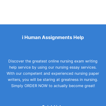
i Human Assignments Help
Discover the greatest online nursing exam writing
help service by using our nursing essay services.
With our competent and experienced nursing paper
writers, you will be staring at greatness in nursing.
Simply ORDER NOW to actually become great!