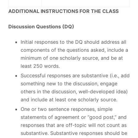
ADDITIONAL INSTRUCTIONS FOR THE CLASS
Discussion Questions (DQ)
Initial responses to the DQ should address all
components of the questions asked, include a
minimum of one scholarly source, and be at
least 250 words.
Successful responses are substantive (i.e., add
something new to the discussion, engage
others in the discussion, well-developed idea)
and include at least one scholarly source.
One or two sentence responses, simple
statements of agreement or “good post,” and
responses that are off-topic will not count as
substantive. Substantive responses should be