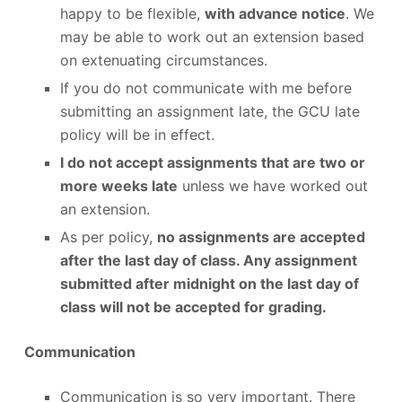
happy to be flexible,
with advance notice
. We
may be able to work out an extension based
on extenuating circumstances.
If you do not communicate with me before
submitting an assignment late, the GCU late
policy will be in effect.
I do not accept assignments that are two or
more weeks late
unless we have worked out
an extension.
As per policy,
no assignments are accepted
after the last day of class. Any assignment
submitted after midnight on the last day of
class will not be accepted for grading.
Communication
Communication is so very important. There