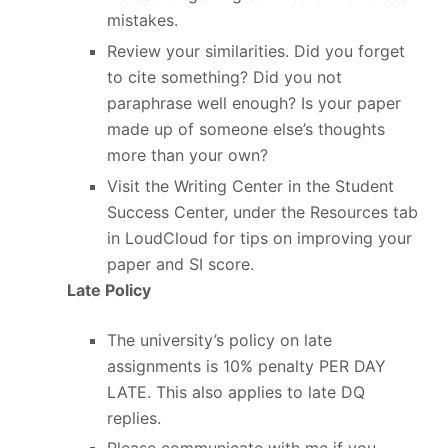
mistakes.
Review your similarities. Did you forget
to cite something? Did you not
paraphrase well enough? Is your paper
made up of someone else’s thoughts
more than your own?
Visit the Writing Center in the Student
Success Center, under the Resources tab
in LoudCloud for tips on improving your
paper and SI score.
Late Policy
The university’s policy on late
assignments is 10% penalty PER DAY
LATE. This also applies to late DQ
replies.