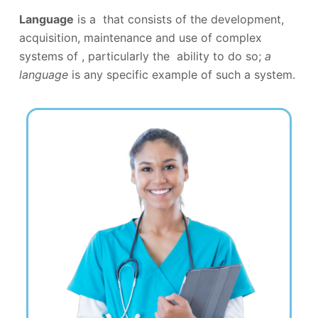
Language
is a that consists of the development,
acquisition, maintenance and use of complex
systems of , particularly the ability to do so;
a
language
is any specific example of such a system.