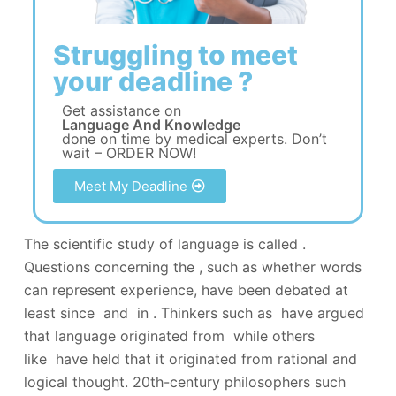
Struggling to meet
your deadline ?
Get assistance on
Language And Knowledge
done on time by medical experts. Don’t
wait – ORDER NOW!
Meet My Deadline
The scientific study of language is called .
Questions concerning the , such as whether words
can represent experience, have been debated at
least since and in . Thinkers such as have argued
that language originated from while others
like have held that it originated from rational and
logical thought. 20th-century philosophers such