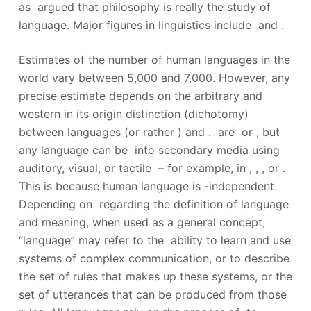
as argued that philosophy is really the study of
language. Major figures in linguistics include and .
Estimates of the number of human languages in the
world vary between 5,000 and 7,000. However, any
precise estimate depends on the arbitrary and
western in its origin distinction (dichotomy)
between languages (or rather ) and .
are or , but
any language can be into secondary media using
auditory, visual, or tactile – for example, in , , , or .
This is because human language is -independent.
Depending on regarding the definition of language
and meaning, when used as a general concept,
“language” may refer to the ability to learn and use
systems of complex communication, or to describe
the set of rules that makes up these systems, or the
set of utterances that can be produced from those