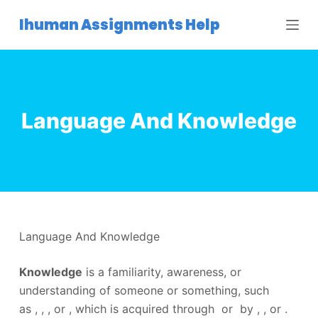
S
Ihuman Assignments Help
k
i
p
t
o
Language And Knowledge
c
o
n
t
e
n
Language And Knowledge
t
Knowledge
is a familiarity, awareness, or
understanding of someone or something, such
as , , , or , which is acquired through or by , , or .