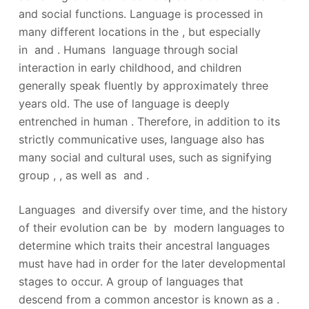
and social functions. Language is processed in
many different locations in the , but especially
in and . Humans language through social
interaction in early childhood, and children
generally speak fluently by approximately three
years old. The use of language is deeply
entrenched in human . Therefore, in addition to its
strictly communicative uses, language also has
many social and cultural uses, such as signifying
group , , as well as and .
Languages and diversify over time, and the history
of their evolution can be by modern languages to
determine which traits their ancestral languages
must have had in order for the later developmental
stages to occur. A group of languages that
descend from a common ancestor is known as a .