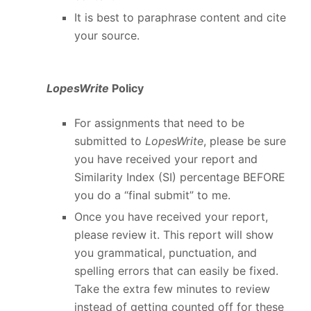
It is best to paraphrase content and cite
your source.
LopesWrite
Policy
For assignments that need to be
submitted to
LopesWrite
, please be sure
you have received your report and
Similarity Index (SI) percentage BEFORE
you do a “final submit” to me.
Once you have received your report,
please review it. This report will show
you grammatical, punctuation, and
spelling errors that can easily be fixed.
Take the extra few minutes to review
instead of getting counted off for these