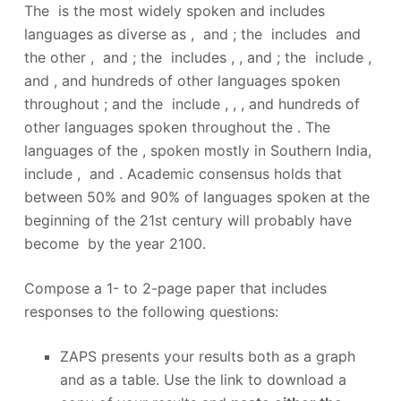
The is the most widely spoken and includes
languages as diverse as , and ; the includes and
the other , and ; the includes , , and ; the include ,
and , and hundreds of other languages spoken
throughout ; and the include , , , and hundreds of
other languages spoken throughout the . The
languages of the , spoken mostly in Southern India,
include , and . Academic consensus holds that
between 50% and 90% of languages spoken at the
beginning of the 21st century will probably have
become by the year 2100.
Compose a 1- to 2-page paper that includes
responses to the following questions:
ZAPS presents your results both as a graph
and as a table. Use the link to download a