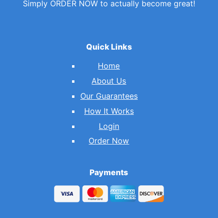
Simply ORDER NOW to actually become great!
Quick Links
Home
About Us
Our Guarantees
How It Works
Login
Order Now
Payments