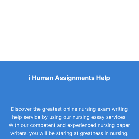
i Human Assignments Help
Discover the greatest online nursing exam writing
help service by using our nursing essay services.
With our competent and experienced nursing paper
writers, you will be staring at greatness in nursing.