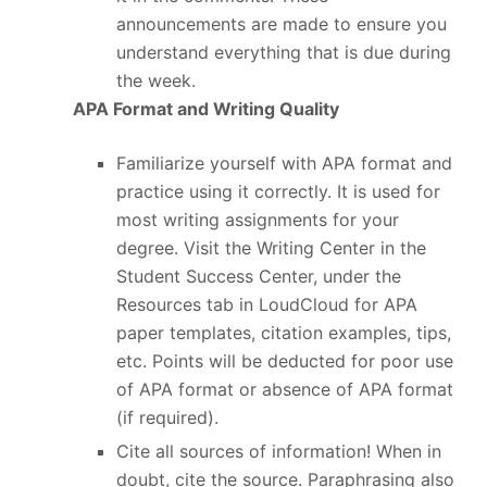
announcements are made to ensure you
understand everything that is due during
the week.
APA Format and Writing Quality
Familiarize yourself with APA format and
practice using it correctly. It is used for
most writing assignments for your
degree. Visit the Writing Center in the
Student Success Center, under the
Resources tab in LoudCloud for APA
paper templates, citation examples, tips,
etc. Points will be deducted for poor use
of APA format or absence of APA format
(if required).
Cite all sources of information! When in
doubt, cite the source. Paraphrasing also