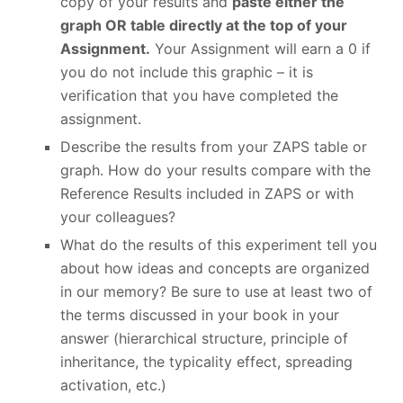
copy of your results and
paste either the
graph OR table directly at the top of your
Assignment.
Your Assignment will earn a 0 if
you do not include this graphic – it is
verification that you have completed the
assignment.
Describe the results from your ZAPS table or
graph. How do your results compare with the
Reference Results included in ZAPS or with
your colleagues?
What do the results of this experiment tell you
about how ideas and concepts are organized
in our memory? Be sure to use at least two of
the terms discussed in your book in your
answer (hierarchical structure, principle of
inheritance, the typicality effect, spreading
activation, etc.)