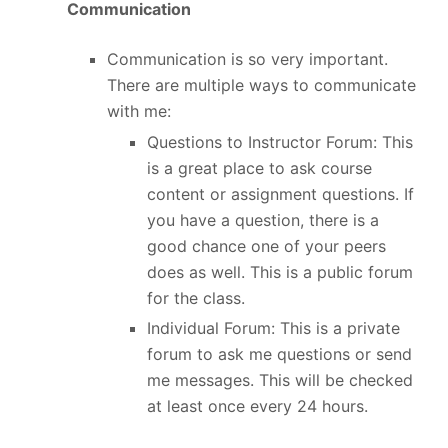
Communication
Communication is so very important.
There are multiple ways to communicate
with me:
Questions to Instructor Forum: This
is a great place to ask course
content or assignment questions. If
you have a question, there is a
good chance one of your peers
does as well. This is a public forum
for the class.
Individual Forum: This is a private
forum to ask me questions or send
me messages. This will be checked
at least once every 24 hours.