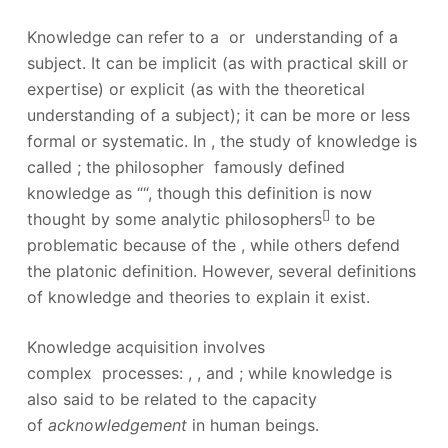
Knowledge can refer to a or understanding of a
subject. It can be implicit (as with practical skill or
expertise) or explicit (as with the theoretical
understanding of a subject); it can be more or less
formal or systematic.
In , the study of knowledge is
called ; the philosopher famously defined
knowledge as ““, though this definition is now
[
]
thought by some analytic philosophers
to be
problematic because of the , while others defend
the platonic definition.
However, several definitions
of knowledge and theories to explain it exist.
Knowledge acquisition involves
complex processes: , , and ;
while knowledge is
also said to be related to the capacity
of
acknowledgement
in human beings.