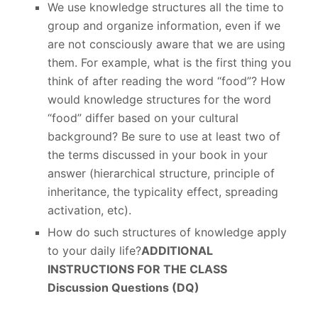
We use knowledge structures all the time to
group and organize information, even if we
are not consciously aware that we are using
them. For example, what is the first thing you
think of after reading the word “food”? How
would knowledge structures for the word
“food” differ based on your cultural
background? Be sure to use at least two of
the terms discussed in your book in your
answer (hierarchical structure, principle of
inheritance, the typicality effect, spreading
activation, etc).
How do such structures of knowledge apply
to your daily life?
ADDITIONAL
INSTRUCTIONS FOR THE CLASS
Discussion Questions (DQ)