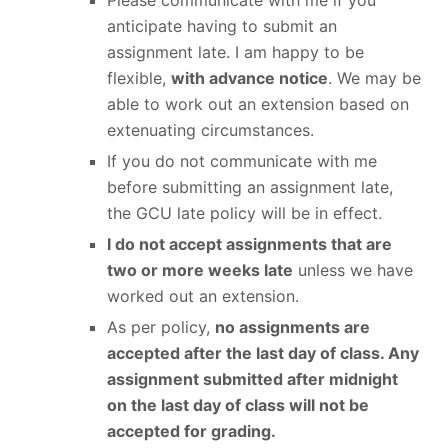
Please communicate with me if you
anticipate having to submit an
assignment late. I am happy to be
flexible,
with advance notice
. We may be
able to work out an extension based on
extenuating circumstances.
If you do not communicate with me
before submitting an assignment late,
the GCU late policy will be in effect.
I do not accept assignments that are
two or more weeks late
unless we have
worked out an extension.
As per policy,
no assignments are
accepted after the last day of class. Any
assignment submitted after midnight
on the last day of class will not be
accepted for grading.