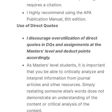
requires a citation.
I highly recommend using the APA
Publication Manual, 6
th
edition.
Use of Direct Quotes
I discourage overutilization of direct
quotes in DQs and assignments at the
Masters’ level and deduct points
accordingly.
As Masters’ level students, it is important
that you be able to critically analyze and
interpret information from journal
articles and other resources. Simply
restating someone else’s words does not
demonstrate an understanding of the
content or critical analysis of the
content.