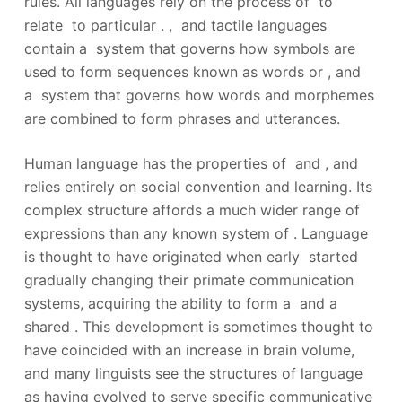
rules. All languages rely on the process of to
relate to particular . , and tactile languages
contain a system that governs how symbols are
used to form sequences known as words or , and
a system that governs how words and morphemes
are combined to form phrases and utterances.
Human language has the properties of and , and
relies entirely on social convention and learning. Its
complex structure affords a much wider range of
expressions than any known system of . Language
is thought to have originated when early started
gradually changing their primate communication
systems, acquiring the ability to form a and a
shared .
This development is sometimes thought to
have coincided with an increase in brain volume,
and many linguists see the structures of language
as having evolved to serve specific communicative