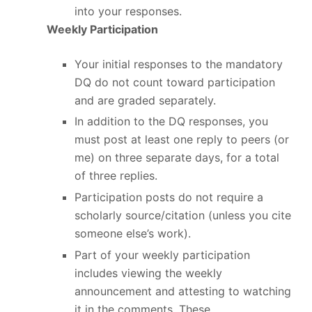
into your responses.
Weekly Participation
Your initial responses to the mandatory
DQ do not count toward participation
and are graded separately.
In addition to the DQ responses, you
must post at least one reply to peers (or
me) on three separate days, for a total
of three replies.
Participation posts do not require a
scholarly source/citation (unless you cite
someone else’s work).
Part of your weekly participation
includes viewing the weekly
announcement and attesting to watching
it in the comments. These