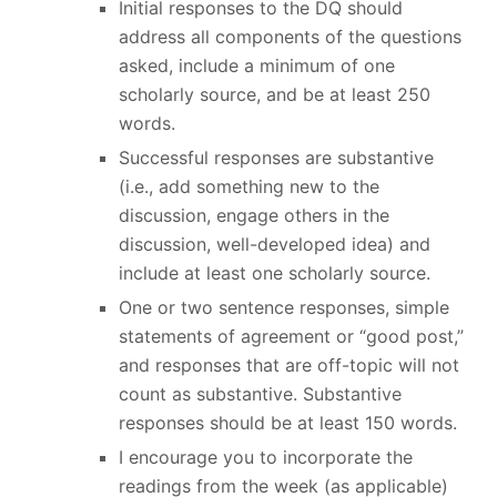
Initial responses to the DQ should
address all components of the questions
asked, include a minimum of one
scholarly source, and be at least 250
words.
Successful responses are substantive
(i.e., add something new to the
discussion, engage others in the
discussion, well-developed idea) and
include at least one scholarly source.
One or two sentence responses, simple
statements of agreement or “good post,”
and responses that are off-topic will not
count as substantive. Substantive
responses should be at least 150 words.
I encourage you to incorporate the
readings from the week (as applicable)