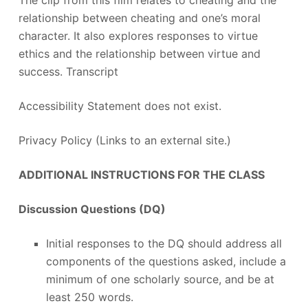
The clip from this film relates to cheating and the
relationship between cheating and one’s moral
character. It also explores responses to virtue
ethics and the relationship between virtue and
success. Transcript
Accessibility Statement does not exist.
Privacy Policy (Links to an external site.)
ADDITIONAL INSTRUCTIONS FOR THE CLASS
Discussion Questions (DQ)
Initial responses to the DQ should address all
components of the questions asked, include a
minimum of one scholarly source, and be at
least 250 words.