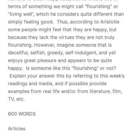
terms of something we might call “flourishing” or
“living well”, which he considers quite different than
simply feeling good. Thus, according to Aristotle
some people might feel that they are happy, but
because they lack the virtues they are not truly
flourishing. However, imagine someone that is
deceitful, selfish, greedy, self-indulgent, and yet
enjoys great pleasure and appears to be quite
happy. Is someone like this “flourishing” or not?
Explain your answer this by referring to this week’s
readings and media, and if possible provide
examples from real life and/or from literature, film,
TV, etc.
600 WORDS
Articles