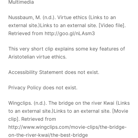
Multimedia
Nussbaum, M. (n.d.). Virtue ethics (Links to an
external site.)Links to an external site. [Video file].
Retrieved from http://goo.gl/nLAsm3
This very short clip explains some key features of
Aristotelian virtue ethics.
Accessibility Statement does not exist.
Privacy Policy does not exist.
Wingclips. (n.d.). The bridge on the river Kwai (Links
to an external site.)Links to an external site. [Movie
clip]. Retrieved from
http://www.wingclips.com/movie-clips/the-bridge-
on-the-river-kwai/the-best-bridge