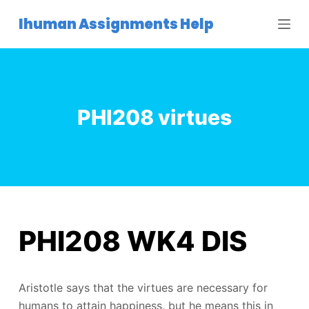
S
Ihuman Assignments Help
k
i
p
t
o
PHI208 virtues
c
o
n
t
e
n
t
PHI208 WK4 DIS
Aristotle says that the virtues are necessary for
humans to attain happiness, but he means this in