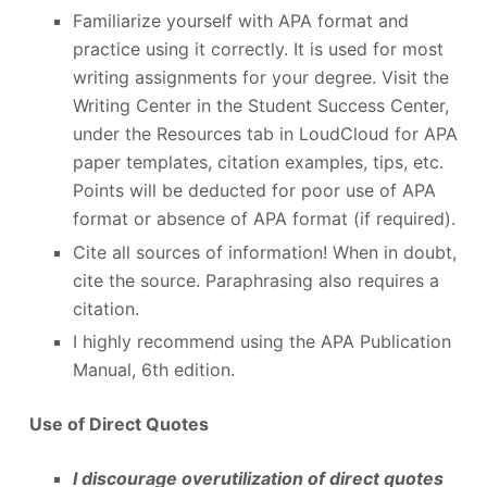
Familiarize yourself with APA format and
practice using it correctly. It is used for most
writing assignments for your degree. Visit the
Writing Center in the Student Success Center,
under the Resources tab in LoudCloud for APA
paper templates, citation examples, tips, etc.
Points will be deducted for poor use of APA
format or absence of APA format (if required).
Cite all sources of information! When in doubt,
cite the source. Paraphrasing also requires a
citation.
I highly recommend using the APA Publication
Manual, 6
th
edition.
Use of Direct Quotes
I discourage overutilization of direct quotes