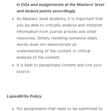
in DQs and assignments at the Masters’ level
and deduct points accordingly.
As Masters’ level students, it is important that
you be able to critically analyze and interpret
information from journal articles and other
resources. Simply restating someone else’s
words does not demonstrate an
understanding of the content or critical
analysis of the content.
It is best to paraphrase content and cite your
source.
LopesWrite
Policy
For assignments that need to be submitted to