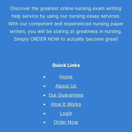
Discover the greatest online nursing exam writing
help service by using our nursing essay services.
With our competent and experienced nursing paper
writers, you will be staring at greatness in nursing.
Simply ORDER NOW to actually become great!
Quick Links
Home
About Us
Our Guarantees
How It Works
Login
Order Now