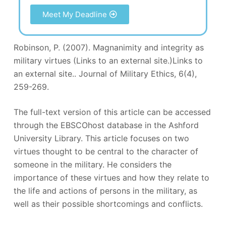
Meet My Deadline
Robinson, P. (2007). Magnanimity and integrity as
military virtues (Links to an external site.)Links to
an external site.. Journal of Military Ethics, 6(4),
259-269.
The full-text version of this article can be accessed
through the EBSCOhost database in the Ashford
University Library. This article focuses on two
virtues thought to be central to the character of
someone in the military. He considers the
importance of these virtues and how they relate to
the life and actions of persons in the military, as
well as their possible shortcomings and conflicts.