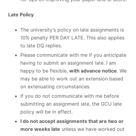
Late Policy
The university’s policy on late assignments is
10% penalty PER DAY LATE. This also applies
to late DQ replies.
Please communicate with me if you anticipate
having to submit an assignment late. I am
happy to be flexible,
with advance notice
. We
may be able to work out an extension based
on extenuating circumstances.
If you do not communicate with me before
submitting an assignment late, the GCU late
policy will be in effect.
I do not accept assignments that are two or
more weeks late
unless we have worked out