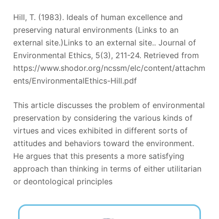
Hill, T. (1983). Ideals of human excellence and
preserving natural environments (Links to an
external site.)Links to an external site.. Journal of
Environmental Ethics, 5(3), 211-24. Retrieved from
https://www.shodor.org/ncssm/elc/content/attachm
ents/EnvironmentalEthics-Hill.pdf
This article discusses the problem of environmental
preservation by considering the various kinds of
virtues and vices exhibited in different sorts of
attitudes and behaviors toward the environment.
He argues that this presents a more satisfying
approach than thinking in terms of either utilitarian
or deontological principles