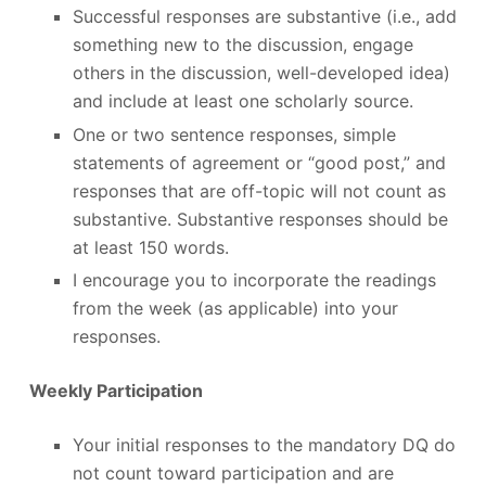
Successful responses are substantive (i.e., add
something new to the discussion, engage
others in the discussion, well-developed idea)
and include at least one scholarly source.
One or two sentence responses, simple
statements of agreement or “good post,” and
responses that are off-topic will not count as
substantive. Substantive responses should be
at least 150 words.
I encourage you to incorporate the readings
from the week (as applicable) into your
responses.
Weekly Participation
Your initial responses to the mandatory DQ do
not count toward participation and are