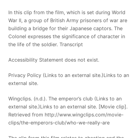
In this clip from the film, which is set during World
War II, a group of British Army prisoners of war are
building a bridge for their Japanese captors. The
Colonel expresses the significance of character in
the life of the soldier. Transcript
Accessibility Statement does not exist.
Privacy Policy (Links to an external site.)Links to an
external site.
Wingclips. (n.d.). The emperor’s club (Links to an
external site.)Links to an external site. [Movie clip].
Retrieved from http://www.wingclips.com/movie-
clips/the-emperors-club/who-we-really-are