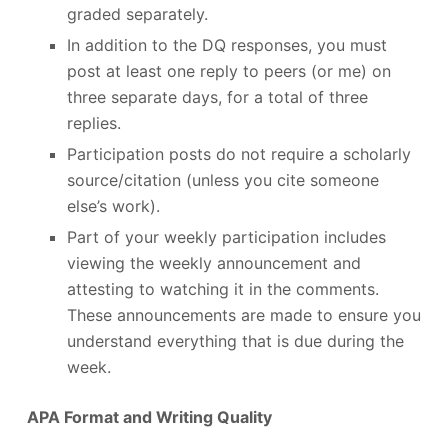
graded separately.
In addition to the DQ responses, you must
post at least one reply to peers (or me) on
three separate days, for a total of three
replies.
Participation posts do not require a scholarly
source/citation (unless you cite someone
else’s work).
Part of your weekly participation includes
viewing the weekly announcement and
attesting to watching it in the comments.
These announcements are made to ensure you
understand everything that is due during the
week.
APA Format and Writing Quality