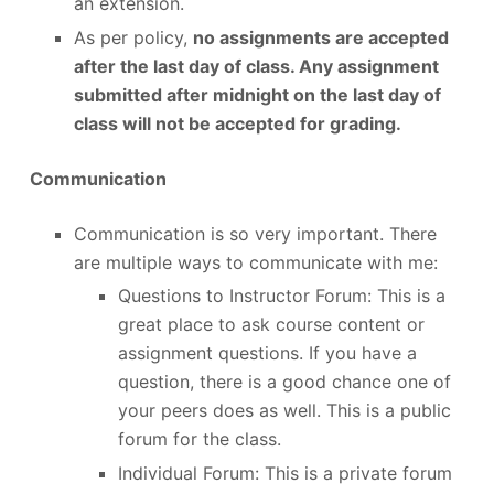
an extension.
As per policy,
no assignments are accepted
after the last day of class. Any assignment
submitted after midnight on the last day of
class will not be accepted for grading.
Communication
Communication is so very important. There
are multiple ways to communicate with me:
Questions to Instructor Forum: This is a
great place to ask course content or
assignment questions. If you have a
question, there is a good chance one of
your peers does as well. This is a public
forum for the class.
Individual Forum: This is a private forum