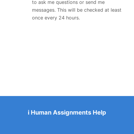
to ask me questions or send me
messages. This will be checked at least
once every 24 hours.
i Human Assignments Help