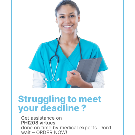
Struggling to meet
your deadline ?
Get assistance on
PHI208 virtues
done on time by medical experts. Don’t
wait – ORDER NOW!