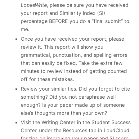
LopesWrite
, please be sure you have received
your report and Similarity Index (SI)
percentage BEFORE you do a “final submit” to
me.
Once you have received your report, please
review it. This report will show you
grammatical, punctuation, and spelling errors
that can easily be fixed. Take the extra few
minutes to review instead of getting counted
off for these mistakes.
Review your similarities. Did you forget to cite
something? Did you not paraphrase well
enough? Is your paper made up of someone
else’s thoughts more than your own?
Visit the Writing Center in the Student Success
Center, under the Resources tab in LoudCloud
for tips on improving your paper and SI score.