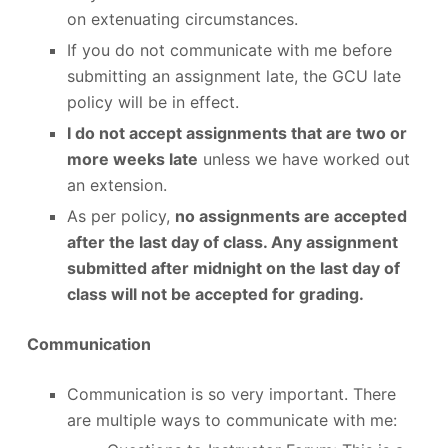
on extenuating circumstances.
If you do not communicate with me before
submitting an assignment late, the GCU late
policy will be in effect.
I do not accept assignments that are two or
more weeks late
unless we have worked out
an extension.
As per policy,
no assignments are accepted
after the last day of class. Any assignment
submitted after midnight on the last day of
class will not be accepted for grading.
Communication
Communication is so very important. There
are multiple ways to communicate with me: