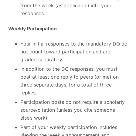
from the week (as applicable) into your
responses.
Weekly Participation
Your initial responses to the mandatory DQ do
not count toward participation and are
graded separately.
In addition to the DQ responses, you must
post at least one reply to peers (or me) on
three separate days, for a total of three
replies.
Participation posts do not require a scholarly
source/citation (unless you cite someone
else’s work).
Part of your weekly participation includes
viewing the weekly announcement and