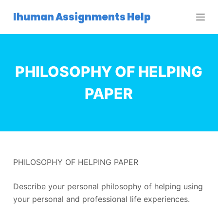
S
Ihuman Assignments Help
k
i
p
t
PHILOSOPHY OF HELPING
o
c
PAPER
o
n
t
e
n
PHILOSOPHY OF HELPING PAPER
t
Describe your personal philosophy of helping using
your personal and professional life experiences.