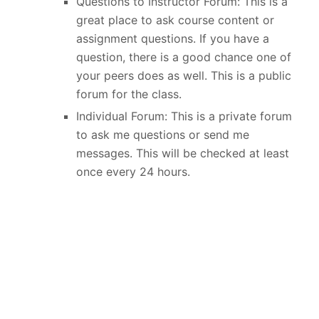
Questions to Instructor Forum: This is a
great place to ask course content or
assignment questions. If you have a
question, there is a good chance one of
your peers does as well. This is a public
forum for the class.
Individual Forum: This is a private forum
to ask me questions or send me
messages. This will be checked at least
once every 24 hours.