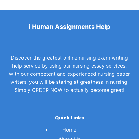
i Human Assignments Help
Discover the greatest online nursing exam writing
help service by using our nursing essay services.
With our competent and experienced nursing paper
writers, you will be staring at greatness in nursing.
Simply ORDER NOW to actually become great!
Quick Links
Home