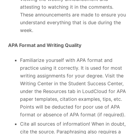
attesting to watching it in the comments.
These announcements are made to ensure you
understand everything that is due during the
week.
APA Format and Writing Quality
Familiarize yourself with APA format and
practice using it correctly. It is used for most
writing assignments for your degree. Visit the
Writing Center in the Student Success Center,
under the Resources tab in LoudCloud for APA
paper templates, citation examples, tips, etc.
Points will be deducted for poor use of APA
format or absence of APA format (if required).
Cite all sources of information! When in doubt,
cite the source. Paraphrasing also requires a