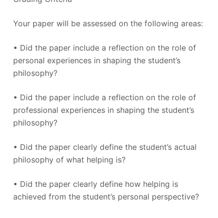
Your paper will be assessed on the following areas:
• Did the paper include a reflection on the role of
personal experiences in shaping the student’s
philosophy?
• Did the paper include a reflection on the role of
professional experiences in shaping the student’s
philosophy?
• Did the paper clearly define the student’s actual
philosophy of what helping is?
• Did the paper clearly define how helping is
achieved from the student’s personal perspective?