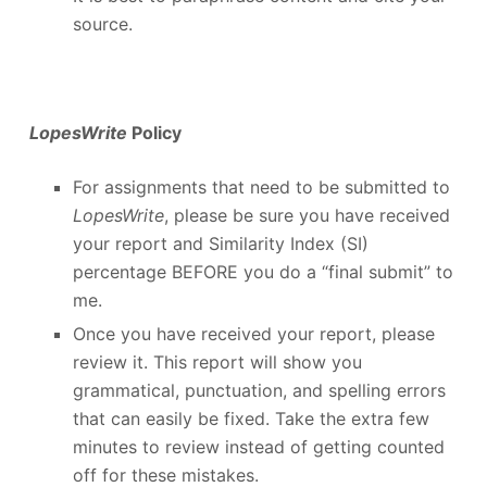
source.
LopesWrite
Policy
For assignments that need to be submitted to
LopesWrite
, please be sure you have received
your report and Similarity Index (SI)
percentage BEFORE you do a “final submit” to
me.
Once you have received your report, please
review it. This report will show you
grammatical, punctuation, and spelling errors
that can easily be fixed. Take the extra few
minutes to review instead of getting counted
off for these mistakes.