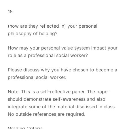
15
(how are they reflected in) your personal
philosophy of helping?
How may your personal value system impact your
role as a professional social worker?
Please discuss why you have chosen to become a
professional social worker.
Note: This is a self-reflective paper. The paper
should demonstrate self-awareness and also
integrate some of the material discussed in class.
No outside references are required.
Grading Criteria