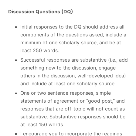
Discussion Questions (DQ)
Initial responses to the DQ should address all
components of the questions asked, include a
minimum of one scholarly source, and be at
least 250 words.
Successful responses are substantive (i.e., add
something new to the discussion, engage
others in the discussion, well-developed idea)
and include at least one scholarly source.
One or two sentence responses, simple
statements of agreement or “good post,” and
responses that are off-topic will not count as
substantive. Substantive responses should be
at least 150 words.
I encourage you to incorporate the readings