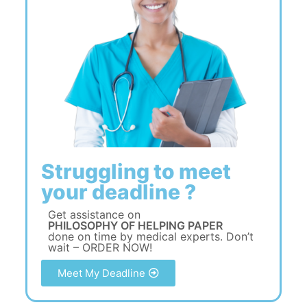
Struggling to meet
your deadline ?
Get assistance on
PHILOSOPHY OF HELPING PAPER
done on time by medical experts. Don’t
wait – ORDER NOW!
Meet My Deadline