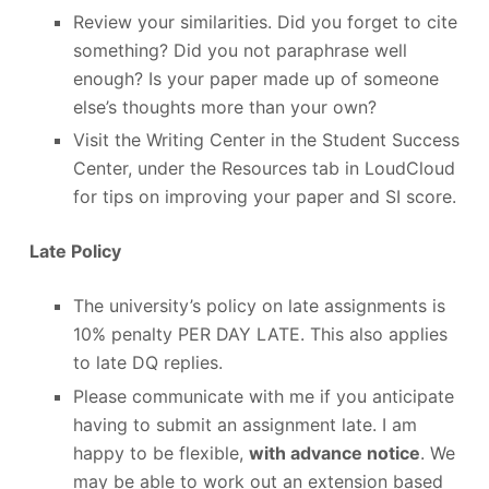
Review your similarities. Did you forget to cite
something? Did you not paraphrase well
enough? Is your paper made up of someone
else’s thoughts more than your own?
Visit the Writing Center in the Student Success
Center, under the Resources tab in LoudCloud
for tips on improving your paper and SI score.
Late Policy
The university’s policy on late assignments is
10% penalty PER DAY LATE. This also applies
to late DQ replies.
Please communicate with me if you anticipate
having to submit an assignment late. I am
happy to be flexible,
with advance notice
. We
may be able to work out an extension based