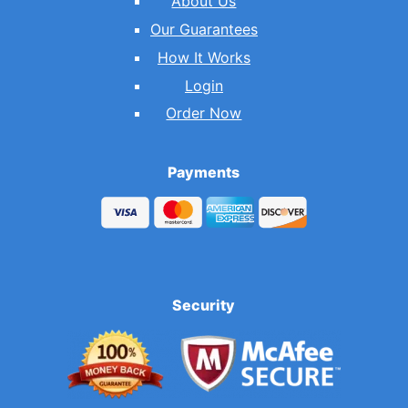
About Us
Our Guarantees
How It Works
Login
Order Now
Payments
Security