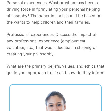
Personal experiences: What or whom has been a
driving force in formulating your personal helping
philosophy? The paper in part should be based on
the wants to help children and their families.
Professional experiences: Discuss the impact of
any professional experience (employment,
volunteer, etc.) that was influential in shaping or
creating your philosophy.
What are the primary beliefs, values, and ethics that
guide your approach to life and how do they inform