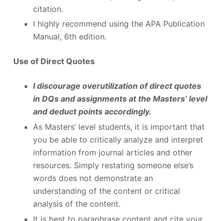
citation.
I highly recommend using the APA Publication
Manual, 6
th
edition.
Use of Direct Quotes
I discourage overutilization of direct quotes
in DQs and assignments at the Masters’ level
and deduct points accordingly.
As Masters’ level students, it is important that
you be able to critically analyze and interpret
information from journal articles and other
resources. Simply restating someone else’s
words does not demonstrate an
understanding of the content or critical
analysis of the content.
It is best to paraphrase content and cite your