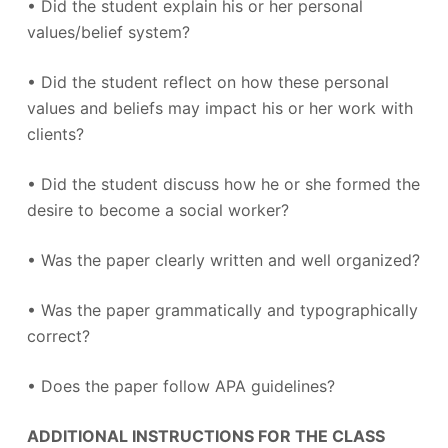
• Did the student explain his or her personal
values/belief system?
• Did the student reflect on how these personal
values and beliefs may impact his or her work with
clients?
• Did the student discuss how he or she formed the
desire to become a social worker?
• Was the paper clearly written and well organized?
• Was the paper grammatically and typographically
correct?
• Does the paper follow APA guidelines?
ADDITIONAL INSTRUCTIONS FOR THE CLASS