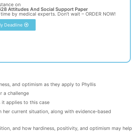
stance on
28 Attitudes And Social Support Paper
 time by medical experts. Don’t wait – ORDER NOW!
y Deadline
ness, and optimism as they apply to Phyllis
r a challenge
it applies to this case
in her current situation, along with evidence-based
dition, and how hardiness, positivity, and optimism may hel