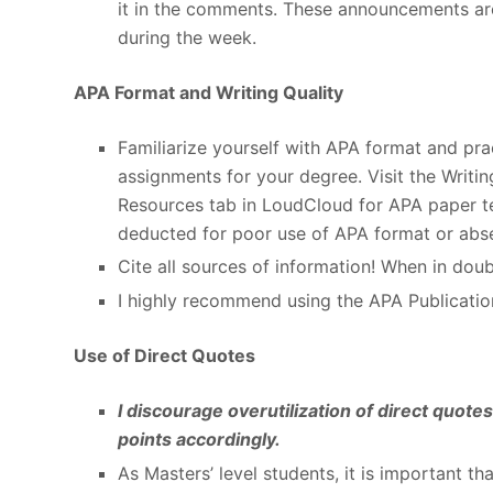
it in the comments. These announcements ar
during the week.
APA Format and Writing Quality
Familiarize yourself with APA format and pract
assignments for your degree. Visit the Writi
Resources tab in LoudCloud for APA paper tem
deducted for poor use of APA format or abse
Cite all sources of information! When in doubt
I highly recommend using the APA Publicatio
Use of Direct Quotes
I discourage overutilization of direct quot
points accordingly.
As Masters’ level students, it is important th