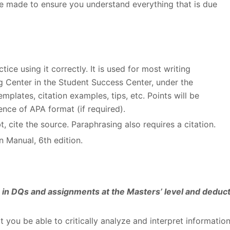
e made to ensure you understand everything that is due
ice using it correctly. It is used for most writing
ng Center in the Student Success Center, under the
plates, citation examples, tips, etc. Points will be
nce of APA format (if required).
, cite the source. Paraphrasing also requires a citation.
n Manual, 6
th
edition.
es in DQs and assignments at the Masters’ level and deduc
at you be able to critically analyze and interpret informatio