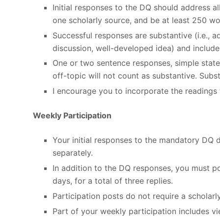
Initial responses to the DQ should address 
one scholarly source, and be at least 250 wo
Successful responses are substantive (i.e., 
discussion, well-developed idea) and include 
One or two sentence responses, simple stat
off-topic will not count as substantive. Sub
I encourage you to incorporate the readings 
Weekly Participation
Your initial responses to the mandatory DQ 
separately.
In addition to the DQ responses, you must po
days, for a total of three replies.
Participation posts do not require a scholarl
Part of your weekly participation includes 