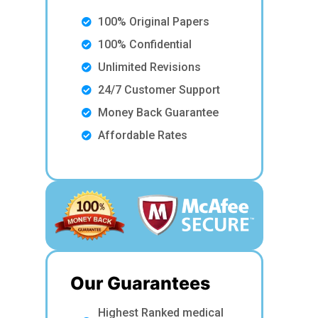
100% Original Papers
100% Confidential
Unlimited Revisions
24/7 Customer Support
Money Back Guarantee
Affordable Rates
Our Guarantees
Highest Ranked medical