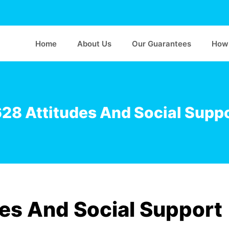
Home
About Us
Our Guarantees
How 
8 Attitudes And Social Suppo
es And Social Support