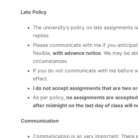
Late Policy
The university’s policy on late assignments 
replies.
Please communicate with me if you anticipat
flexible,
with advance notice
. We may be abl
circumstances.
If you do not communicate with me before sub
effect.
I do not accept assignments that are two o
As per policy,
no assignments are accepted 
after midnight on the last day of class will 
Communication
Communication is so very important. There 