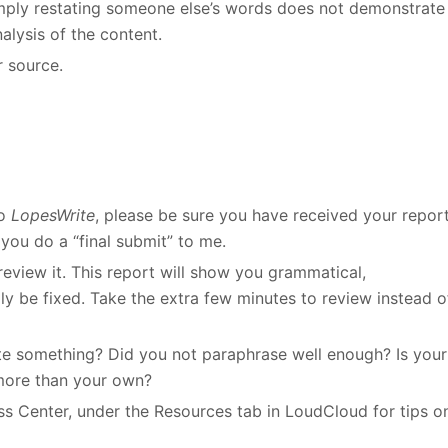
Simply restating someone else’s words does not demonstrate
alysis of the content.
r source.
to
LopesWrite
, please be sure you have received your repor
you do a “final submit” to me.
eview it. This report will show you grammatical,
ily be fixed. Take the extra few minutes to review instead o
cite something? Did you not paraphrase well enough? Is your
more than your own?
ess Center, under the Resources tab in LoudCloud for tips o