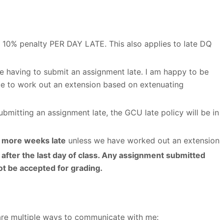
is 10% penalty PER DAY LATE. This also applies to late DQ
e having to submit an assignment late. I am happy to be
e to work out an extension based on extenuating
mitting an assignment late, the GCU late policy will be in
r more weeks late
unless we have worked out an extension
after the last day of class. Any assignment submitted
not be accepted for grading.
are multiple ways to communicate with me: