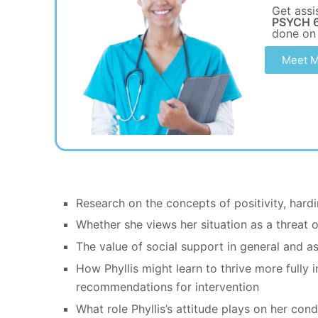
Get assi
PSYCH 6
done on
Meet M
Research on the concepts of positivity, hardi
Whether she views her situation as a threat o
The value of social support in general and as 
How Phyllis might learn to thrive more fully 
recommendations for intervention
What role Phyllis’s attitude plays on her con