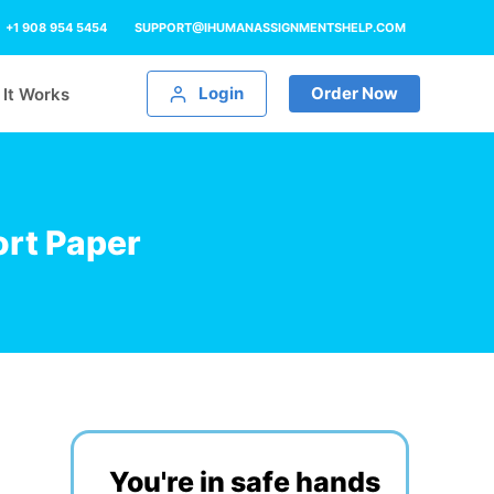
+1 908 954 5454
SUPPORT@IHUMANASSIGNMENTSHELP.COM
Login
Order Now
It Works
rt Paper
You're in safe hands