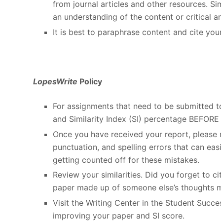
from journal articles and other resources. 
an understanding of the content or critical an
It is best to paraphrase content and cite you
LopesWrite
Policy
For assignments that need to be submitted 
and Similarity Index (SI) percentage BEFORE 
Once you have received your report, please r
punctuation, and spelling errors that can eas
getting counted off for these mistakes.
Review your similarities. Did you forget to 
paper made up of someone else’s thoughts 
Visit the Writing Center in the Student Succ
improving your paper and SI score.