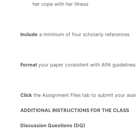
her cope with her illness
Include
a minimum of four scholarly references.
Format
your paper consistent with APA guidelines
Click
the Assignment Files tab to submit your ass
ADDITIONAL INSTRUCTIONS FOR THE CLASS
Discussion Questions (DQ)