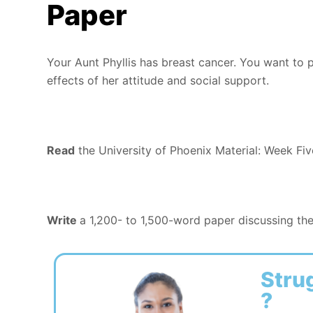
Paper
Your Aunt Phyllis has breast cancer. You want to 
effects of her attitude and social support.
Read
the University of Phoenix Material: Week Fiv
Write
a 1,200- to 1,500-word paper discussing the
Stru
?