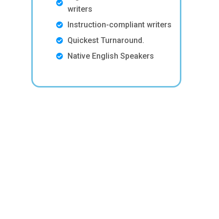
writers
Instruction-compliant writers
Quickest Turnaround.
Native English Speakers
p