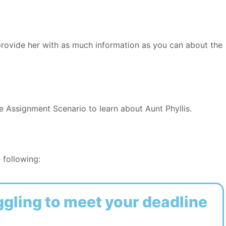
provide her with as much information as you can about the
e Assignment Scenario to learn about Aunt Phyllis.
 following:
ggling to meet your deadline