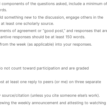
all components of the questions asked, include a minimum o
rds.
add something new to the discussion, engage others in the
at least one scholarly source.
ements of agreement or “good post,” and responses that ar
stantive responses should be at least 150 words.
from the week (as applicable) into your responses.
do not count toward participation and are graded
st at least one reply to peers (or me) on three separate
y source/citation (unless you cite someone else’s work).
viewing the weekly announcement and attesting to watching