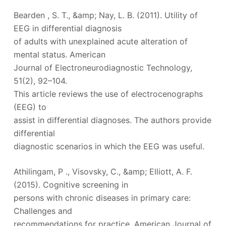
Bearden , S. T., &amp; Nay, L. B. (2011). Utility of
EEG in differential diagnosis
of adults with unexplained acute alteration of
mental status. American
Journal of Electroneurodiagnostic Technology,
51(2), 92–104.
This article reviews the use of electrocenographs
(EEG) to
assist in differential diagnoses. The authors provide
differential
diagnostic scenarios in which the EEG was useful.
Athilingam, P ., Visovsky, C., &amp; Elliott, A. F.
(2015). Cognitive screening in
persons with chronic diseases in primary care:
Challenges and
recommendations for practice. American Journal of