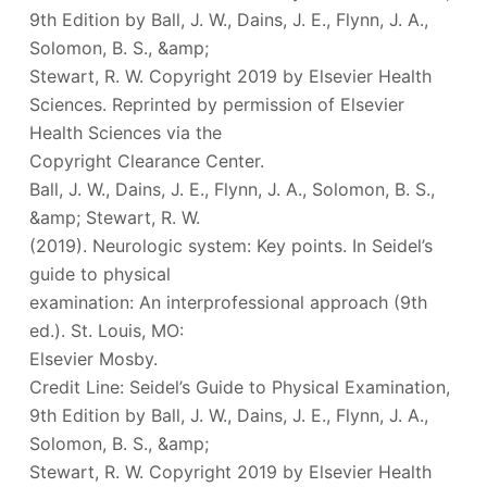
9th Edition by Ball, J. W., Dains, J. E., Flynn, J. A.,
Solomon, B. S., &amp;
Stewart, R. W. Copyright 2019 by Elsevier Health
Sciences. Reprinted by permission of Elsevier
Health Sciences via the
Copyright Clearance Center.
Ball, J. W., Dains, J. E., Flynn, J. A., Solomon, B. S.,
&amp; Stewart, R. W.
(2019). Neurologic system: Key points. In Seidel’s
guide to physical
examination: An interprofessional approach (9th
ed.). St. Louis, MO:
Elsevier Mosby.
Credit Line: Seidel’s Guide to Physical Examination,
9th Edition by Ball, J. W., Dains, J. E., Flynn, J. A.,
Solomon, B. S., &amp;
Stewart, R. W. Copyright 2019 by Elsevier Health