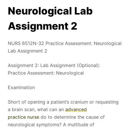
Neurological Lab
Assignment 2
NURS 6512N-32 Practice Assessment: Neurological
Lab Assignment 2
Assignment 2: Lab Assignment (Optional):
Practice Assessment: Neurological
Examination
Short of opening a patient’s cranium or requesting
a brain scan, what can an
advanced
practice nurse
do to determine the cause of
neurological symptoms? A multitude of