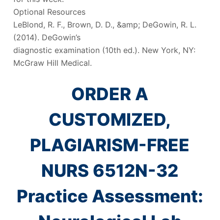
Optional Resources
LeBlond, R. F., Brown, D. D., &amp; DeGowin, R. L.
(2014). DeGowin’s
diagnostic examination (10th ed.). New York, NY:
McGraw Hill Medical.
ORDER A
CUSTOMIZED,
PLAGIARISM-FREE
NURS 6512N-32
Practice Assessment: