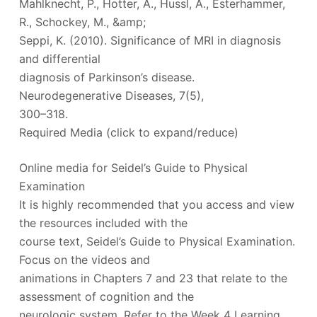
Mahlknecht, P., Hotter, A., Hussl, A., Esterhammer,
R., Schockey, M., &amp;
Seppi, K. (2010). Significance of MRI in diagnosis
and differential
diagnosis of Parkinson’s disease.
Neurodegenerative Diseases, 7(5),
300–318.
Required Media (click to expand/reduce)
Online media for Seidel’s Guide to Physical
Examination
It is highly recommended that you access and view
the resources included with the
course text, Seidel’s Guide to Physical Examination.
Focus on the videos and
animations in Chapters 7 and 23 that relate to the
assessment of cognition and the
neurologic system. Refer to the Week 4 Learning