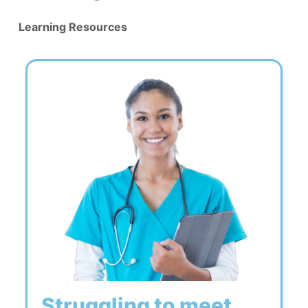
Learning Resources
Struggling to meet