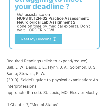
your deadline ?
Get assistance on
NURS 6512N-32 Practice Assessment:
Neurological Lab Assignment 2
done on time by medical experts. Don’t
wait – ORDER NOW!
Meet My Deadline
Required Readings (click to expand/reduce)
Ball, J. W., Dains, J. E., Flynn, J. A., Solomon, B. S.,
&amp; Stewart, R. W.
(2019). Seidel’s guide to physical examination: An
interprofessional
approach (9th ed.). St. Louis, MO: Elsevier Mosby.
 Chapter 7, “Mental Status”