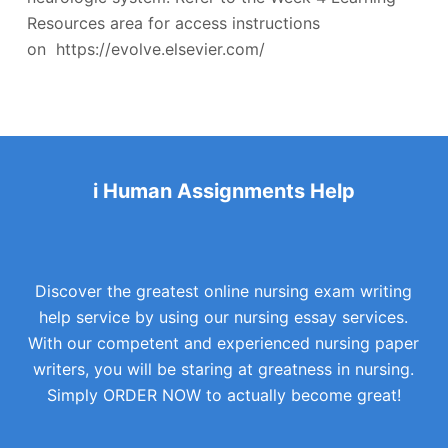
Resources area for access instructions
on https://evolve.elsevier.com/
i Human Assignments Help
Discover the greatest online nursing exam writing
help service by using our nursing essay services.
With our competent and experienced nursing paper
writers, you will be staring at greatness in nursing.
Simply ORDER NOW to actually become great!