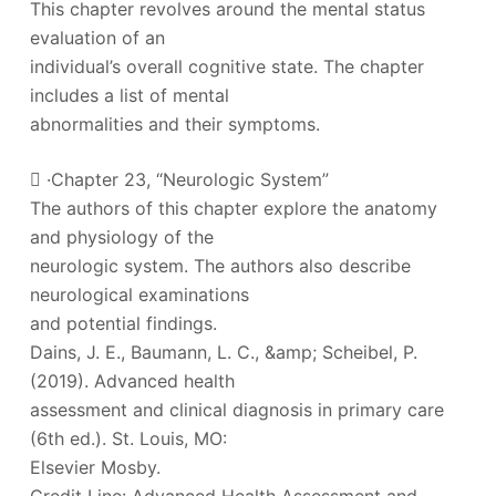
This chapter revolves around the mental status
evaluation of an
individual’s overall cognitive state. The chapter
includes a list of mental
abnormalities and their symptoms.
 ·Chapter 23, “Neurologic System”
The authors of this chapter explore the anatomy
and physiology of the
neurologic system. The authors also describe
neurological examinations
and potential findings.
Dains, J. E., Baumann, L. C., &amp; Scheibel, P.
(2019). Advanced health
assessment and clinical diagnosis in primary care
(6th ed.). St. Louis, MO:
Elsevier Mosby.