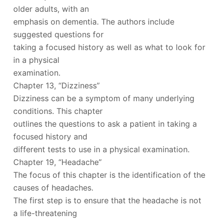
older adults, with an
emphasis on dementia. The authors include
suggested questions for
taking a focused history as well as what to look for
in a physical
examination.
Chapter 13, “Dizziness”
Dizziness can be a symptom of many underlying
conditions. This chapter
outlines the questions to ask a patient in taking a
focused history and
different tests to use in a physical examination.
Chapter 19, “Headache”
The focus of this chapter is the identification of the
causes of headaches.
The first step is to ensure that the headache is not
a life-threatening