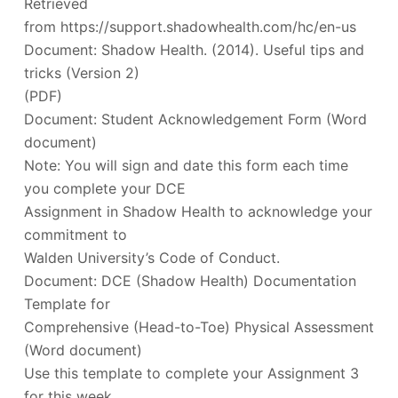
Retrieved
from https://support.shadowhealth.com/hc/en-us
Document: Shadow Health. (2014). Useful tips and
tricks (Version 2)
(PDF)
Document: Student Acknowledgement Form (Word
document)
Note: You will sign and date this form each time
you complete your DCE
Assignment in Shadow Health to acknowledge your
commitment to
Walden University’s Code of Conduct.
Document: DCE (Shadow Health) Documentation
Template for
Comprehensive (Head-to-Toe) Physical Assessment
(Word document)
Use this template to complete your Assignment 3
for this week.