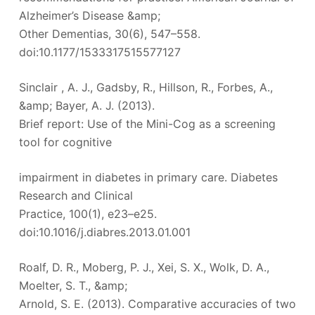
Alzheimer’s Disease &amp;
Other Dementias, 30(6), 547–558.
doi:10.1177/1533317515577127
Sinclair , A. J., Gadsby, R., Hillson, R., Forbes, A.,
&amp; Bayer, A. J. (2013).
Brief report: Use of the Mini-Cog as a screening
tool for cognitive
impairment in diabetes in primary care. Diabetes
Research and Clinical
Practice, 100(1), e23–e25.
doi:10.1016/j.diabres.2013.01.001
Roalf, D. R., Moberg, P. J., Xei, S. X., Wolk, D. A.,
Moelter, S. T., &amp;
Arnold, S. E. (2013). Comparative accuracies of two