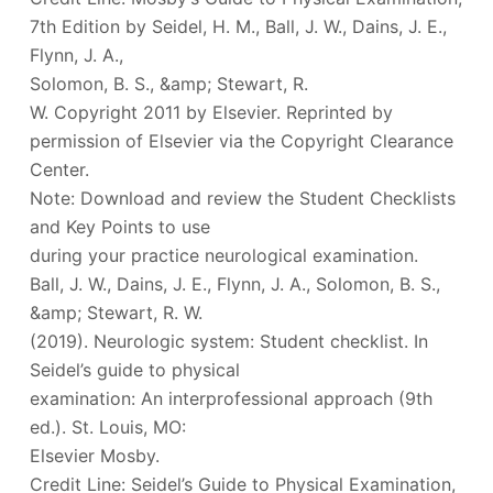
7th Edition by Seidel, H. M., Ball, J. W., Dains, J. E.,
Flynn, J. A.,
Solomon, B. S., &amp; Stewart, R.
W. Copyright 2011 by Elsevier. Reprinted by
permission of Elsevier via the Copyright Clearance
Center.
Note: Download and review the Student Checklists
and Key Points to use
during your practice neurological examination.
Ball, J. W., Dains, J. E., Flynn, J. A., Solomon, B. S.,
&amp; Stewart, R. W.
(2019). Neurologic system: Student checklist. In
Seidel’s guide to physical
examination: An interprofessional approach (9th
ed.). St. Louis, MO:
Elsevier Mosby.
Credit Line: Seidel’s Guide to Physical Examination,