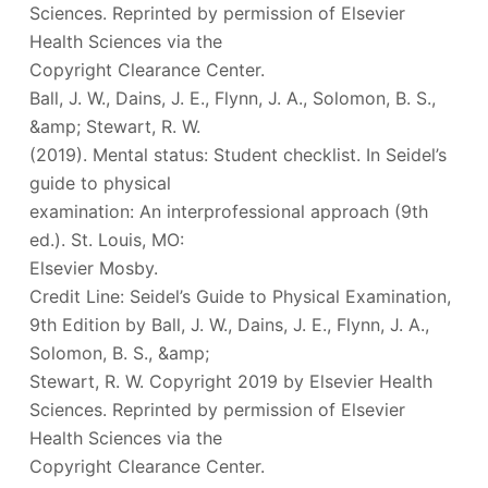
Sciences. Reprinted by permission of Elsevier
Health Sciences via the
Copyright Clearance Center.
Ball, J. W., Dains, J. E., Flynn, J. A., Solomon, B. S.,
&amp; Stewart, R. W.
(2019). Mental status: Student checklist. In Seidel’s
guide to physical
examination: An interprofessional approach (9th
ed.). St. Louis, MO:
Elsevier Mosby.
Credit Line: Seidel’s Guide to Physical Examination,
9th Edition by Ball, J. W., Dains, J. E., Flynn, J. A.,
Solomon, B. S., &amp;
Stewart, R. W. Copyright 2019 by Elsevier Health
Sciences. Reprinted by permission of Elsevier
Health Sciences via the
Copyright Clearance Center.