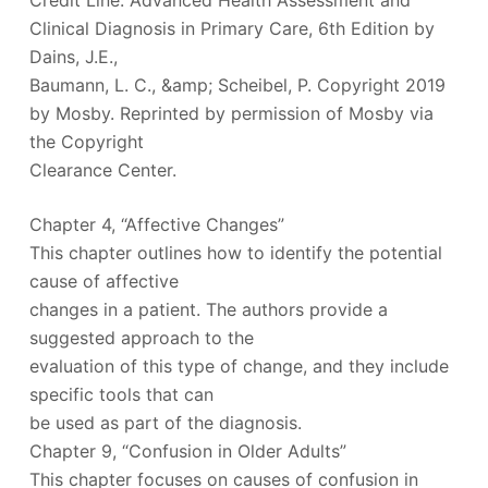
Credit Line: Advanced Health Assessment and
Clinical Diagnosis in Primary Care, 6th Edition by
Dains, J.E.,
Baumann, L. C., &amp; Scheibel, P. Copyright 2019
by Mosby. Reprinted by permission of Mosby via
the Copyright
Clearance Center.
Chapter 4, “Affective Changes”
This chapter outlines how to identify the potential
cause of affective
changes in a patient. The authors provide a
suggested approach to the
evaluation of this type of change, and they include
specific tools that can
be used as part of the diagnosis.
Chapter 9, “Confusion in Older Adults”
This chapter focuses on causes of confusion in