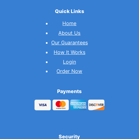
Quick Links
Home
About Us
Our Guarantees
How It Works
Login
Order Now
Payments
Security