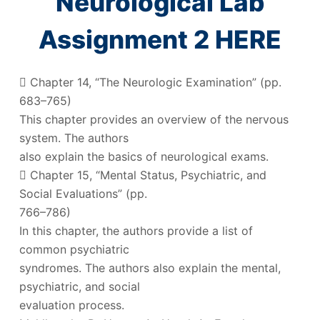
Neurological Lab
Assignment 2 HERE
 Chapter 14, “The Neurologic Examination” (pp.
683–765)
This chapter provides an overview of the nervous
system. The authors
also explain the basics of neurological exams.
 Chapter 15, “Mental Status, Psychiatric, and
Social Evaluations” (pp.
766–786)
In this chapter, the authors provide a list of
common psychiatric
syndromes. The authors also explain the mental,
psychiatric, and social
evaluation process.