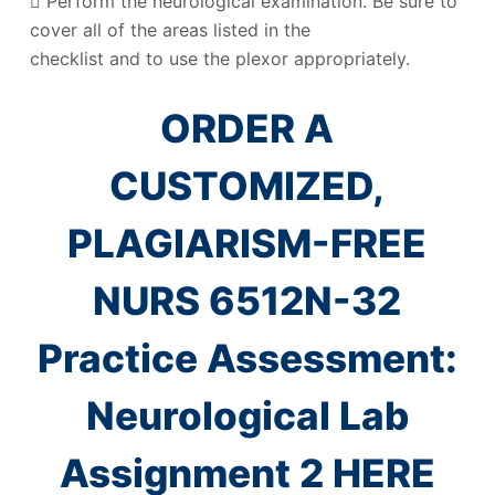
 Perform the neurological examination. Be sure to
cover all of the areas listed in the
checklist and to use the plexor appropriately.
ORDER A
CUSTOMIZED,
PLAGIARISM-FREE
NURS 6512N-32
Practice Assessment:
Neurological Lab
Assignment 2 HERE