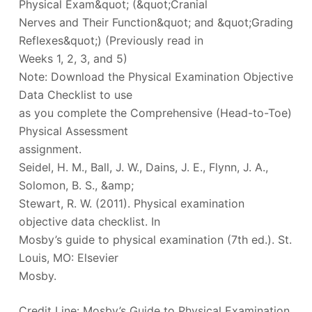
Physical Exam&quot; (&quot;Cranial
Nerves and Their Function&quot; and &quot;Grading
Reflexes&quot;) (Previously read in
Weeks 1, 2, 3, and 5)
Note: Download the Physical Examination Objective
Data Checklist to use
as you complete the Comprehensive (Head-to-Toe)
Physical Assessment
assignment.
Seidel, H. M., Ball, J. W., Dains, J. E., Flynn, J. A.,
Solomon, B. S., &amp;
Stewart, R. W. (2011). Physical examination
objective data checklist. In
Mosby’s guide to physical examination (7th ed.). St.
Louis, MO: Elsevier
Mosby.
Credit Line: Mosby’s Guide to Physical Examination,