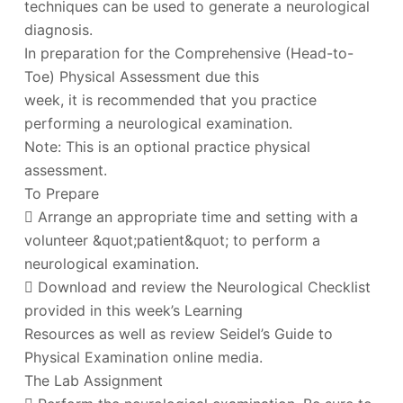
techniques can be used to generate a neurological
diagnosis.
In preparation for the Comprehensive (Head-to-
Toe) Physical Assessment due this
week, it is recommended that you practice
performing a neurological examination.
Note: This is an optional practice physical
assessment.
To Prepare
 Arrange an appropriate time and setting with a
volunteer &quot;patient&quot; to perform a
neurological examination.
 Download and review the Neurological Checklist
provided in this week’s Learning
Resources as well as review Seidel’s Guide to
Physical Examination online media.
The Lab Assignment