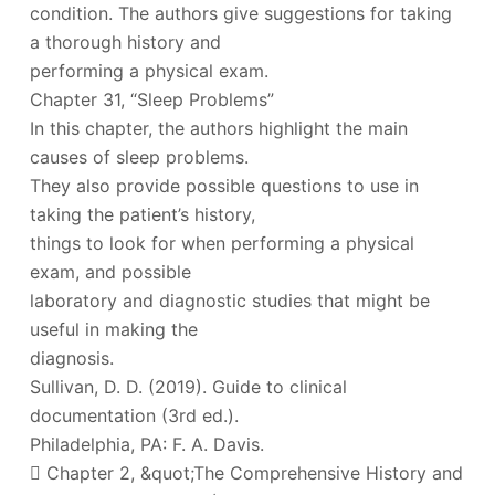
condition. The authors give suggestions for taking
a thorough history and
performing a physical exam.
Chapter 31, “Sleep Problems”
In this chapter, the authors highlight the main
causes of sleep problems.
They also provide possible questions to use in
taking the patient’s history,
things to look for when performing a physical
exam, and possible
laboratory and diagnostic studies that might be
useful in making the
diagnosis.
Sullivan, D. D. (2019). Guide to clinical
documentation (3rd ed.).
Philadelphia, PA: F. A. Davis.
 Chapter 2, &quot;The Comprehensive History and