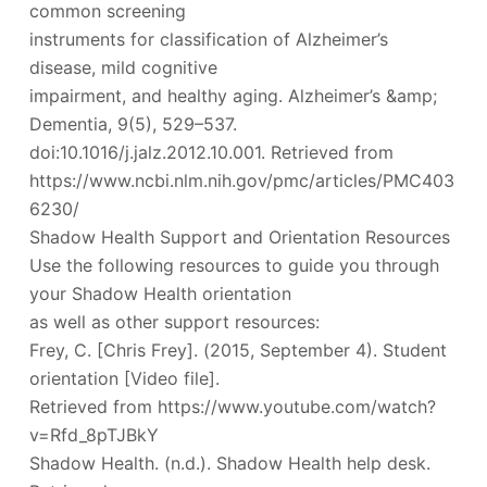
common screening
instruments for classification of Alzheimer’s
disease, mild cognitive
impairment, and healthy aging. Alzheimer’s &amp;
Dementia, 9(5), 529–537.
doi:10.1016/j.jalz.2012.10.001. Retrieved from
https://www.ncbi.nlm.nih.gov/pmc/articles/PMC403
6230/
Shadow Health Support and Orientation Resources
Use the following resources to guide you through
your Shadow Health orientation
as well as other support resources:
Frey, C. [Chris Frey]. (2015, September 4). Student
orientation [Video file].
Retrieved from https://www.youtube.com/watch?
v=Rfd_8pTJBkY
Shadow Health. (n.d.). Shadow Health help desk.