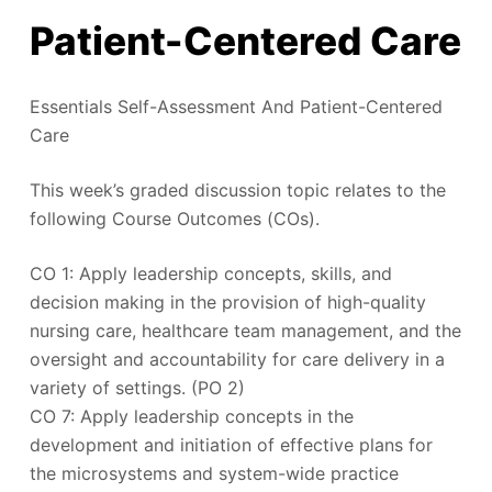
Patient-Centered Care
Essentials Self-Assessment And Patient-Centered
Care
This week’s graded discussion topic relates to the
following Course Outcomes (COs).
CO 1: Apply leadership concepts, skills, and
decision making in the provision of high-quality
nursing care, healthcare team management, and the
oversight and accountability for care delivery in a
variety of settings. (PO 2)
CO 7: Apply leadership concepts in the
development and initiation of effective plans for
the microsystems and system-wide practice