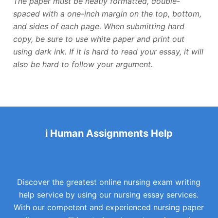
The paper must be neatly formatted, double-
spaced with a one-inch margin on the top, bottom,
and sides of each page. When submitting hard
copy, be sure to use white paper and print out
using dark ink. If it is hard to read your essay, it will
also be hard to follow your argument.
i Human Assignments Help
Discover the greatest online nursing exam writing
help service by using our nursing essay services.
With our competent and experienced nursing paper