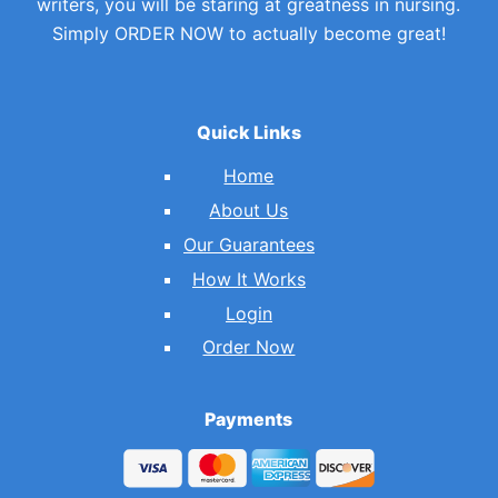
writers, you will be staring at greatness in nursing.
Simply ORDER NOW to actually become great!
Quick Links
Home
About Us
Our Guarantees
How It Works
Login
Order Now
Payments