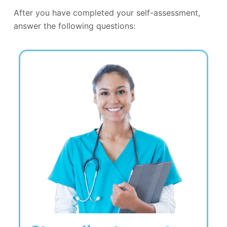
After you have completed your self-assessment,
answer the following questions: