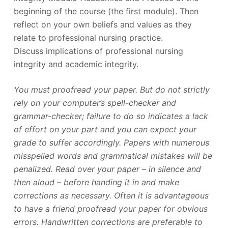
beginning of the course (the first module). Then
reflect on your own beliefs and values as they
relate to professional nursing practice.
Discuss implications of professional nursing
integrity and academic integrity.
You must proofread your paper. But do not strictly
rely on your computer’s spell-checker and
grammar-checker; failure to do so indicates a lack
of effort on your part and you can expect your
grade to suffer accordingly. Papers with numerous
misspelled words and grammatical mistakes will be
penalized. Read over your paper – in silence and
then aloud – before handing it in and make
corrections as necessary. Often it is advantageous
to have a friend proofread your paper for obvious
errors. Handwritten corrections are preferable to