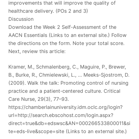
improvements that will improve the quality of
healthcare delivery. (POs 2 and 3)
Discussion
Download the Week 2 Self-Assessment of the
AACN Essentials (Links to an external site.) Follow
the directions on the form. Note your total score.
Next, review this article:
Kramer, M., Schmalenberg, C., Maguire, P., Brewer,
B., Burke, R., Chmielewski, L., … Meeks-Sjostrom, D.
(2009). Walk the talk: Promoting control of nursing
practice and a patient-centered culture. Critical
Care Nurse, 29(3), 77–93.
https://chamberlainuniversity.idm.oclc.org/login?
url=http://search.ebscohost.com/login.aspx?
direct=true&db=edswsc&AN=000266533800011&si
te=eds-live&scope=site (Links to an external site.)