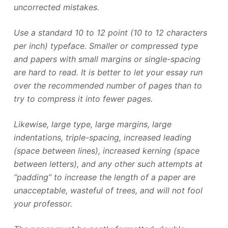
uncorrected mistakes.
Use a standard 10 to 12 point (10 to 12 characters
per inch) typeface. Smaller or compressed type
and papers with small margins or single-spacing
are hard to read. It is better to let your essay run
over the recommended number of pages than to
try to compress it into fewer pages.
Likewise, large type, large margins, large
indentations, triple-spacing, increased leading
(space between lines), increased kerning (space
between letters), and any other such attempts at
“padding” to increase the length of a paper are
unacceptable, wasteful of trees, and will not fool
your professor.