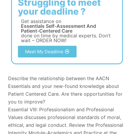
Struggling to meet
your deadline ?
Get assistance on
Essentials Self-Assessment And
Patient-Centered Care
done on time by medical experts. Don’t
wait – ORDER NOW!
Meet My Deadline
Describe the relationship between the AACN
Essentials and your new-found knowledge about
Patient Centered Care. Are there opportunities for
you to improve?
Essential VIII: Professionalism and Professional
Values discusses professional standards of moral,
ethical, and legal conduct. Review the Professional
Integrity Module-Academics and Practice at the