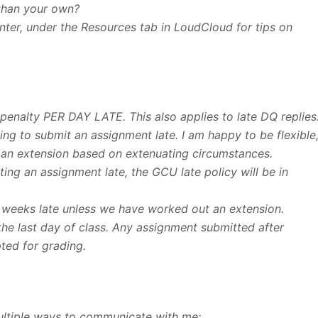
than your own?
enter, under the Resources tab in LoudCloud for tips on
 penalty PER DAY LATE. This also applies to late DQ replies
ng to submit an assignment late. I am happy to be flexible
 an extension based on extenuating circumstances.
ng an assignment late, the GCU late policy will be in
 weeks late unless we have worked out an extension.
the last day of class. Any assignment submitted after
pted for grading.
ultiple ways to communicate with me: