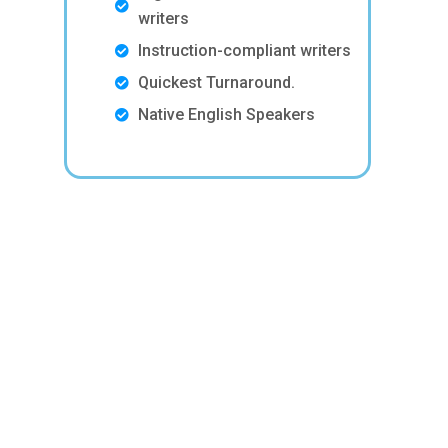
writers
Instruction-compliant writers
Quickest Turnaround.
Native English Speakers