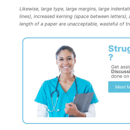
Likewise, large type, large margins, large indenta
lines), increased kerning (space between letters),
length of a paper are unacceptable, wasteful of tre
Stru
?
Get assi
Discussi
done on
Meet M