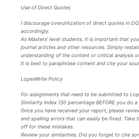
Use of Direct Quotes
I discourage overutilization of direct quotes in D
accordingly.
As Masters’ level students, it is important that yo
journal articles and other resources. Simply rest
understanding of the content or critical analysis o
It is best to paraphrase content and cite your sou
LopesWrite Policy
For assignments that need to be submitted to Lop
Similarity Index (SI) percentage BEFORE you do a 
Once you have received your report, please review
and spelling errors that can easily be fixed. Take
off for these mistakes.
Review your similarities. Did you forget to cite 