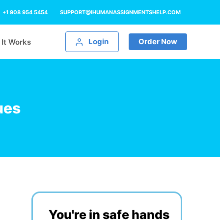
+1 908 954 5454
SUPPORT@IHUMANASSIGNMENTSHELP.COM
Login
Order Now
It Works
ues
You're in safe hands