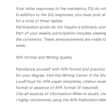
Your initial responses to the mandatory DQ do not
In addition to the DQ responses, you must post at
for a total of three replies.
Participation posts do not require a scholarly sou
Part of your weekly participation includes viewin
the comments. These announcements are made to e
week.
APA Format and Writing Quality
Familiarize yourself with APA format and practice u
for your degree. Visit the Writing Center in the S
LoudCloud for APA paper templates, citation examp
format or absence of APA format (if required).
Cite all sources of information! When in doubt, cit
I highly recommend using the APA Publication Manu