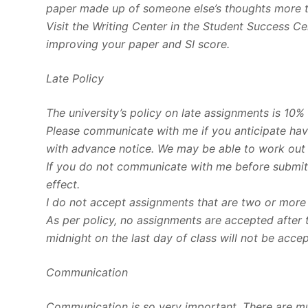
paper made up of someone else’s thoughts more 
Visit the Writing Center in the Student Success C
improving your paper and SI score.
Late Policy
The university’s policy on late assignments is 10%
Please communicate with me if you anticipate havi
with advance notice. We may be able to work out
If you do not communicate with me before submitti
effect.
I do not accept assignments that are two or more
As per policy, no assignments are accepted after 
midnight on the last day of class will not be acce
Communication
Communication is so very important. There are m