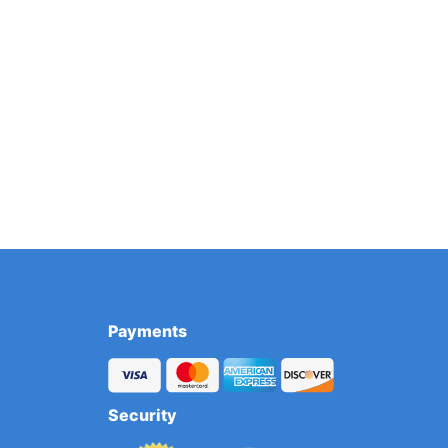
Payments
Security