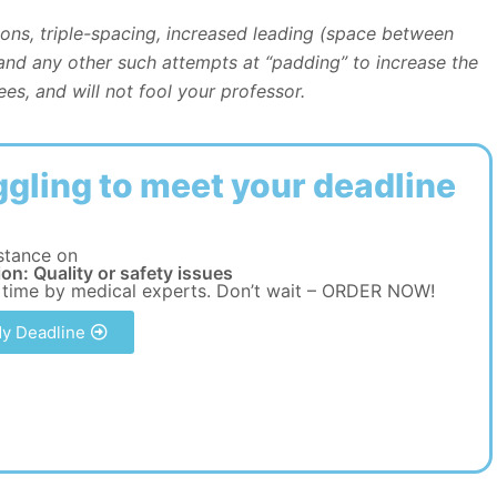
tions, triple-spacing, increased leading (space between
 and any other such attempts at “padding” to increase the
es, and will not fool your professor.
ggling to meet your deadline
stance on
on: Quality or safety issues
 time by medical experts. Don’t wait – ORDER NOW!
y Deadline