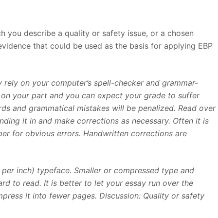
h you describe a quality or safety issue, or a chosen
 evidence that could be used as the basis for applying EBP
ly rely on your computer’s spell-checker and grammar-
rt on your part and you can expect your grade to suffer
ds and grammatical mistakes will be penalized. Read over
nding it in and make corrections as necessary. Often it is
er for obvious errors. Handwritten corrections are
s per inch) typeface. Smaller or compressed type and
d to read. It is better to let your essay run over the
ess it into fewer pages. Discussion: Quality or safety