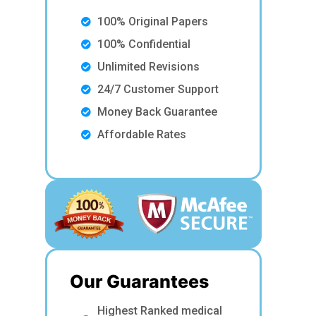
100% Original Papers
100% Confidential
Unlimited Revisions
24/7 Customer Support
Money Back Guarantee
Affordable Rates
Our Guarantees
Highest Ranked medical