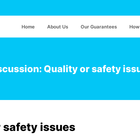
Home
About Us
Our Guarantees
How 
scussion: Quality or safety iss
 safety issues