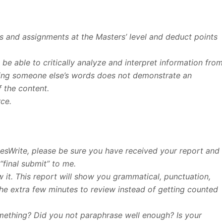
Qs and assignments at the Masters’ level and deduct points
u be able to critically analyze and interpret information fro
ating someone else’s words does not demonstrate an
f the content.
rce.
esWrite, please be sure you have received your report and
“final submit” to me.
 it. This report will show you grammatical, punctuation,
 the extra few minutes to review instead of getting counted
something? Did you not paraphrase well enough? Is your