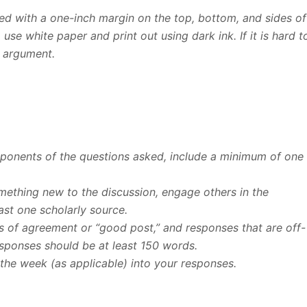
d with a one-inch margin on the top, bottom, and sides of
se white paper and print out using dark ink. If it is hard t
r argument.
omponents of the questions asked, include a minimum of one
omething new to the discussion, engage others in the
ast one scholarly source.
 of agreement or “good post,” and responses that are off-
esponses should be at least 150 words.
the week (as applicable) into your responses.