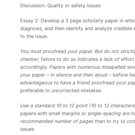
Discussion: Quality or safety issues
Essay 2: Develop a 3 page scholarly paper in whic
diagnosis, and then identify and analyze credible
to the issue.
You must proofread your paper. But do not strict
checker; failure to do so indicates a lack of effo
accordingly. Papers with numerous misspelled wor
your paper – in silence and then aloud – before ha
advantageous to have a friend proofread your pap
preferable to uncorrected mistakes.
Use a standard 10 to 12 point (10 to 12 character
papers with small margins or single-spacing are har
recommended number of pages than to try to compr
issues