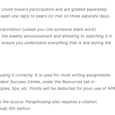
 count toward participation and are graded separately.
 least one reply to peers (or me) on three separate days,
rce/citation (unless you cite someone else’s work).
g the weekly announcement and attesting to watching it in
nsure you understand everything that is due during the
sing it correctly. It is used for most writing assignments
tudent Success Center, under the Resources tab in
les, tips, etc. Points will be deducted for poor use of AP
e the source. Paraphrasing also requires a citation.
al, 6th edition.