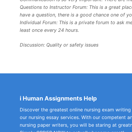
Questions to Instructor Forum: This is a great pla
have a question, there is a good chance one of you
Individual Forum: This is a private forum to ask 
least once every 24 hours.
Discussion: Quality or safety issues
i Human Assignments Help
Discover the greatest online nursing exam writing
our nursing essay services. With our competent a
nursing paper writers, you will be staring at greatn