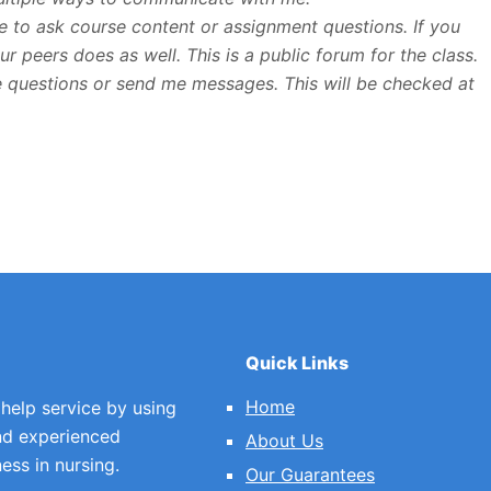
ce to ask course content or assignment questions. If you
r peers does as well. This is a public forum for the class.
me questions or send me messages. This will be checked at
Quick Links
Home
 help service by using
nd experienced
About Us
ess in nursing.
Our Guarantees