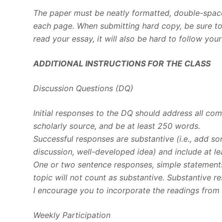
The paper must be neatly formatted, double-space
each page. When submitting hard copy, be sure to u
read your essay, it will also be hard to follow you
ADDITIONAL INSTRUCTIONS FOR THE CLASS
Discussion Questions (DQ)
Initial responses to the DQ should address all c
scholarly source, and be at least 250 words.
Successful responses are substantive (i.e., add s
discussion, well-developed idea) and include at le
One or two sentence responses, simple statements
topic will not count as substantive. Substantive r
I encourage you to incorporate the readings from 
Weekly Participation