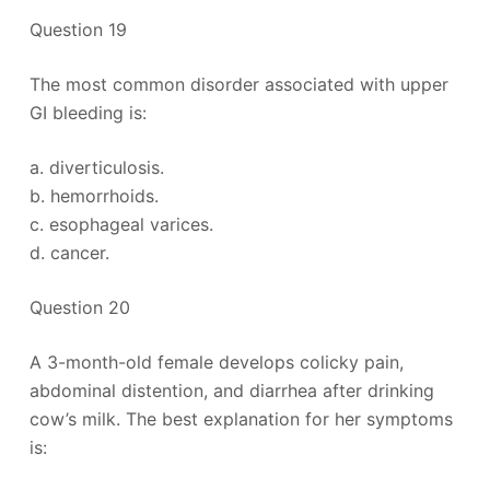
Question 19
The most common disorder associated with upper
GI bleeding is:
a. diverticulosis.
b. hemorrhoids.
c. esophageal varices.
d. cancer.
Question 20
A 3-month-old female develops colicky pain,
abdominal distention, and diarrhea after drinking
cow’s milk. The best explanation for her symptoms
is: