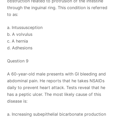
obstruction related to protrusion of the intestine
through the inguinal ring. This condition is referred
to as:
a. Intussusception
b. A volvulus
c. A hernia
d. Adhesions
Question 9
A 60-year-old male presents with GI bleeding and
abdominal pain. He reports that he takes NSAIDs
daily to prevent heart attack. Tests reveal that he
has a peptic ulcer. The most likely cause of this
disease is:
a. Increasing subepithelial bicarbonate production