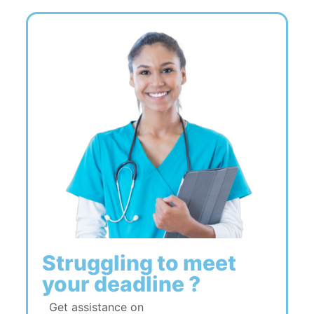
Struggling to meet
your deadline ?
Get assistance on