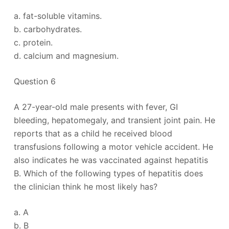
a. fat-soluble vitamins.
b. carbohydrates.
c. protein.
d. calcium and magnesium.
Question 6
A 27-year-old male presents with fever, GI
bleeding, hepatomegaly, and transient joint pain. He
reports that as a child he received blood
transfusions following a motor vehicle accident. He
also indicates he was vaccinated against hepatitis
B. Which of the following types of hepatitis does
the clinician think he most likely has?
a. A
b. B