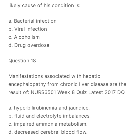
likely cause of his condition is:
a. Bacterial infection
b. Viral infection
c. Alcoholism
d. Drug overdose
Question 18
Manifestations associated with hepatic
encephalopathy from chronic liver disease are the
result of: NURS6501 Week 8 Quiz Latest 2017 DQ
a. hyperbilirubinemia and jaundice.
b. fluid and electrolyte imbalances.
c. impaired ammonia metabolism.
d. decreased cerebral blood flow.