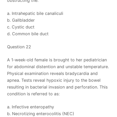
obstructing the:
a. Intrahepatic bile canaliculi
b. Gallbladder
c. Cystic duct
d. Common bile duct
Question 22
A 1-week-old female is brought to her pediatrician
for abdominal distention and unstable temperature.
Physical examination reveals bradycardia and
apnea. Tests reveal hypoxic injury to the bowel
resulting in bacterial invasion and perforation. This
condition is referred to as:
a. Infective enteropathy
b. Necrotizing enterocolitis (NEC)