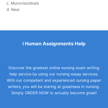
c. Mucoviscidosis
d. Ileus
i Human Assignments Help
Discover the greatest online nursing exam writing
help service by using our nursing essay services.
With our competent and experienced nursing paper
writers, you will be staring at greatness in nursing.
Simply ORDER NOW to actually become great!