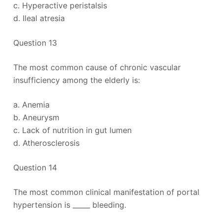
c. Hyperactive peristalsis
d. Ileal atresia
Question 13
The most common cause of chronic vascular
insufficiency among the elderly is:
a. Anemia
b. Aneurysm
c. Lack of nutrition in gut lumen
d. Atherosclerosis
Question 14
The most common clinical manifestation of portal
hypertension is _____ bleeding.