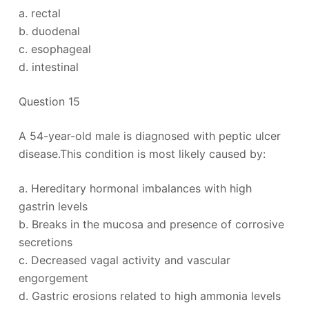
a. rectal
b. duodenal
c. esophageal
d. intestinal
Question 15
A 54-year-old male is diagnosed with peptic ulcer
disease.This condition is most likely caused by:
a. Hereditary hormonal imbalances with high
gastrin levels
b. Breaks in the mucosa and presence of corrosive
secretions
c. Decreased vagal activity and vascular
engorgement
d. Gastric erosions related to high ammonia levels