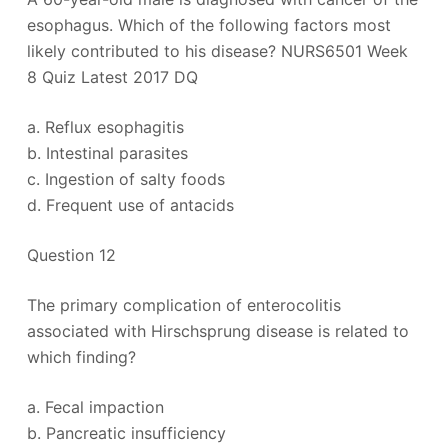
esophagus. Which of the following factors most
likely contributed to his disease? NURS6501 Week
8 Quiz Latest 2017 DQ
a. Reflux esophagitis
b. Intestinal parasites
c. Ingestion of salty foods
d. Frequent use of antacids
Question 12
The primary complication of enterocolitis
associated with Hirschsprung disease is related to
which finding?
a. Fecal impaction
b. Pancreatic insufficiency