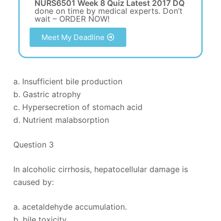
NURS6501 Week 8 Quiz Latest 2017 DQ
done on time by medical experts. Don’t
wait – ORDER NOW!
Meet My Deadline
a. Insufficient bile production
b. Gastric atrophy
c. Hypersecretion of stomach acid
d. Nutrient malabsorption
Question 3
In alcoholic cirrhosis, hepatocellular damage is
caused by:
a. acetaldehyde accumulation.
b. bile toxicity.