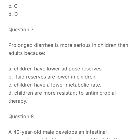
c. C
d. D
Question 7
Prolonged diarrhea is more serious in children than
adults because:
a. children have lower adipose reserves.
b. fluid reserves are lower in children.
c. children have a lower metabolic rate.
d. children are more resistant to antimicrobial
therapy.
Question 8
A 40-year-old male develops an intestinal