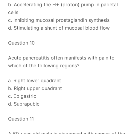
b. Accelerating the H+ (proton) pump in parietal
cells
c. Inhibiting mucosal prostaglandin synthesis
d. Stimulating a shunt of mucosal blood flow
Question 10
Acute pancreatitis often manifests with pain to
which of the following regions?
a. Right lower quadrant
b. Right upper quadrant
c. Epigastric
d. Suprapubic
Question 11
A 60-year-old male is diagnosed with cancer of the