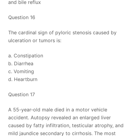
and bile reflux
Question 16
The cardinal sign of pyloric stenosis caused by
ulceration or tumors is:
a. Constipation
b. Diarrhea
c. Vomiting
d. Heartburn
Question 17
A 55-year-old male died in a motor vehicle
accident. Autopsy revealed an enlarged liver
caused by fatty infiltration, testicular atrophy, and
mild jaundice secondary to cirrhosis. The most