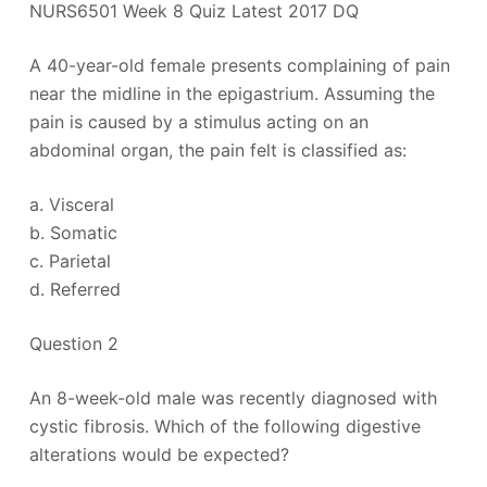
NURS6501 Week 8 Quiz Latest 2017 DQ
A 40-year-old female presents complaining of pain
near the midline in the epigastrium. Assuming the
pain is caused by a stimulus acting on an
abdominal organ, the pain felt is classified as:
a. Visceral
b. Somatic
c. Parietal
d. Referred
Question 2
An 8-week-old male was recently diagnosed with
cystic fibrosis. Which of the following digestive
alterations would be expected?