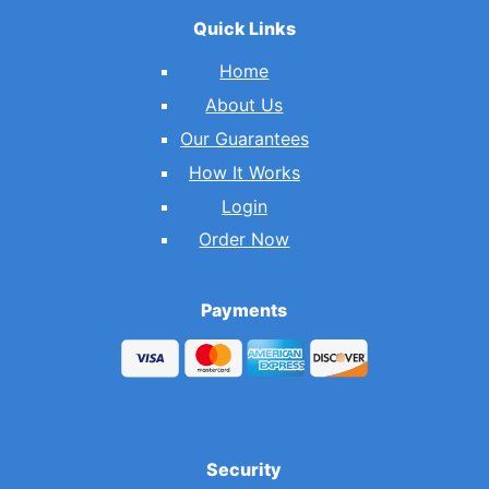
Quick Links
Home
About Us
Our Guarantees
How It Works
Login
Order Now
Payments
Security