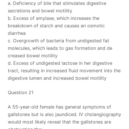
a. Deficiency of bile that stimulates digestive
secretions and bowel motility
b. Excess of amylase, which increases the
breakdown of starch and causes an osmotic
diarrhea
c. Overgrowth of bacteria from undigested fat
molecules, which leads to gas formation and de
creased bowel motility
d. Excess of undigested lactose in her digestive
tract, resulting in increased fluid movement into the
digestive lumen and increased bowel motility
Question 21
A 55-year-old female has general symptoms of
gallstones but is also jaundiced. IV cholangiography
would most likely reveal that the gallstones are