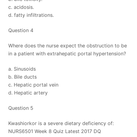
c. acidosis.
d. fatty infiltrations.
Question 4
Where does the nurse expect the obstruction to be
in a patient with extrahepatic portal hypertension?
a. Sinusoids
b. Bile ducts
c. Hepatic portal vein
d. Hepatic artery
Question 5
Kwashiorkor is a severe dietary deficiency of:
NURS6501 Week 8 Quiz Latest 2017 DQ