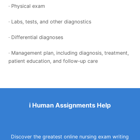
· Physical exam
· Labs, tests, and other diagnostics
· Differential diagnoses
· Management plan, including diagnosis, treatment,
patient education, and follow-up care
i Human Assignments Help
Discover the greatest online nursing exam writing