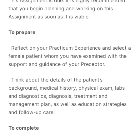
This Assignment is due. It is highly recommended
that you begin planning and working on this
Assignment as soon as it is viable.
To prepare
· Reflect on your Practicum Experience and select a
female patient whom you have examined with the
support and guidance of your Preceptor.
· Think about the details of the patient’s
background, medical history, physical exam, labs
and diagnostics, diagnosis, treatment and
management plan, as well as education strategies
and follow-up care.
To complete