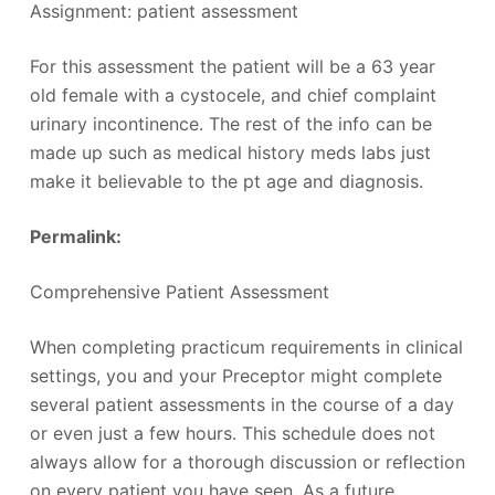
Assignment: patient assessment
For this assessment the patient will be a 63 year
old female with a cystocele, and chief complaint
urinary incontinence. The rest of the info can be
made up such as medical history meds labs just
make it believable to the pt age and diagnosis.
Permalink:
‎
Comprehensive Patient Assessment
When completing practicum requirements in clinical
settings, you and your Preceptor might complete
several patient assessments in the course of a day
or even just a few hours. This schedule does not
always allow for a thorough discussion or reflection
on every patient you have seen. As a future