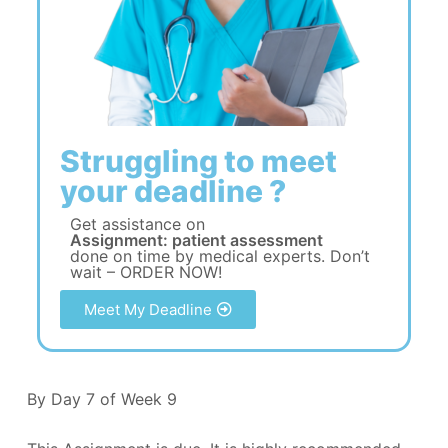
Struggling to meet
your deadline ?
Get assistance on
Assignment: patient assessment
done on time by medical experts. Don’t
wait – ORDER NOW!
Meet My Deadline
By Day 7 of Week 9