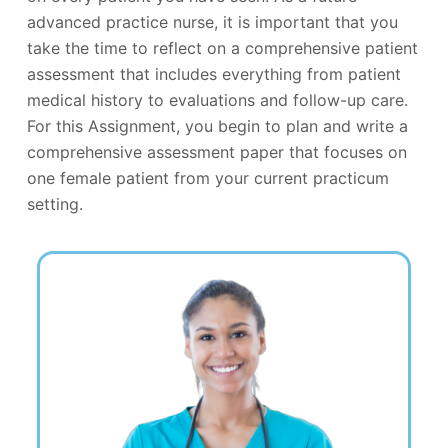
advanced practice nurse, it is important that you
take the time to reflect on a comprehensive patient
assessment that includes everything from patient
medical history to evaluations and follow-up care.
For this Assignment, you begin to plan and write a
comprehensive assessment paper that focuses on
one female patient from your current practicum
setting.