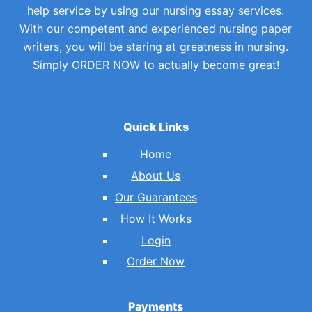
help service by using our nursing essay services.
With our competent and experienced nursing paper
writers, you will be staring at greatness in nursing.
Simply ORDER NOW to actually become great!
Quick Links
Home
About Us
Our Guarantees
How It Works
Login
Order Now
Payments