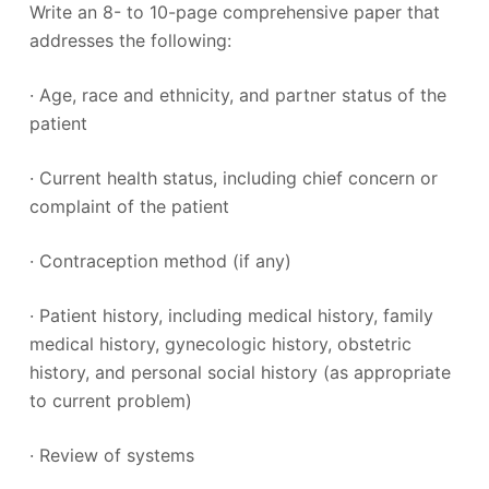
Write an 8- to 10-page comprehensive paper that
addresses the following:
· Age, race and ethnicity, and partner status of the
patient
· Current health status, including chief concern or
complaint of the patient
· Contraception method (if any)
· Patient history, including medical history, family
medical history, gynecologic history, obstetric
history, and personal social history (as appropriate
to current problem)
· Review of systems