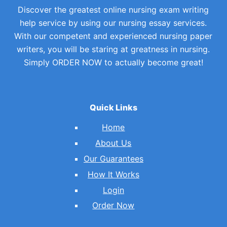
Discover the greatest online nursing exam writing
help service by using our nursing essay services.
With our competent and experienced nursing paper
writers, you will be staring at greatness in nursing.
Simply ORDER NOW to actually become great!
Quick Links
Home
About Us
Our Guarantees
How It Works
Login
Order Now