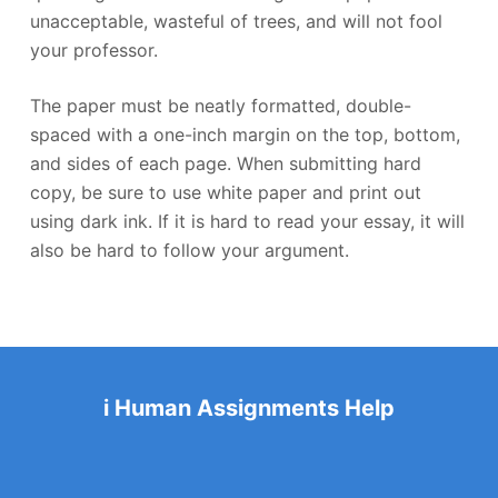
unacceptable, wasteful of trees, and will not fool
your professor.
The paper must be neatly formatted, double-
spaced with a one-inch margin on the top, bottom,
and sides of each page. When submitting hard
copy, be sure to use white paper and print out
using dark ink. If it is hard to read your essay, it will
also be hard to follow your argument.
i Human Assignments Help