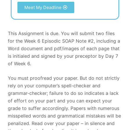
Meet My Deadline
This Assignment is due. You will submit two files
for the Week 6 Episodic SOAP Note #2, including a
Word document and pdf/images of each page that
is initialed and signed by your preceptor by Day 7
of Week 6.
You must proofread your paper. But do not strictly
rely on your computer’s spell-checker and
grammar-checker; failure to do so indicates a lack
of effort on your part and you can expect your
grade to suffer accordingly. Papers with numerous
misspelled words and grammatical mistakes will be
penalized. Read over your paper – in silence and