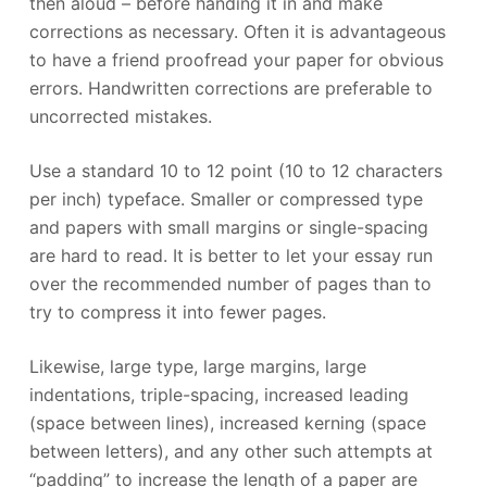
then aloud – before handing it in and make
corrections as necessary. Often it is advantageous
to have a friend proofread your paper for obvious
errors. Handwritten corrections are preferable to
uncorrected mistakes.
Use a standard 10 to 12 point (10 to 12 characters
per inch) typeface. Smaller or compressed type
and papers with small margins or single-spacing
are hard to read. It is better to let your essay run
over the recommended number of pages than to
try to compress it into fewer pages.
Likewise, large type, large margins, large
indentations, triple-spacing, increased leading
(space between lines), increased kerning (space
between letters), and any other such attempts at
“padding” to increase the length of a paper are