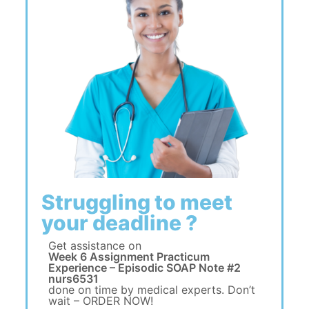
Struggling to meet
your deadline ?
Get assistance on
Week 6 Assignment Practicum
Experience – Episodic SOAP Note #2
nurs6531
done on time by medical experts. Don’t
wait – ORDER NOW!