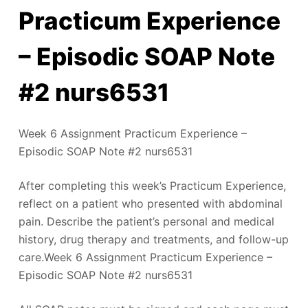
Practicum Experience
– Episodic SOAP Note
#2 nurs6531
Week 6 Assignment Practicum Experience –
Episodic SOAP Note #2 nurs6531
After completing this week’s Practicum Experience,
reflect on a patient who presented with abdominal
pain. Describe the patient’s personal and medical
history, drug therapy and treatments, and follow-up
care.Week 6 Assignment Practicum Experience –
Episodic SOAP Note #2 nurs6531