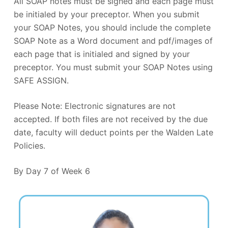
All SOAP notes must be signed and each page must
be initialed by your preceptor. When you submit
your SOAP Notes, you should include the complete
SOAP Note as a Word document and pdf/images of
each page that is initialed and signed by your
preceptor. You must submit your SOAP Notes using
SAFE ASSIGN.
Please Note: Electronic signatures are not
accepted. If both files are not received by the due
date, faculty will deduct points per the Walden Late
Policies.
By Day 7 of Week 6