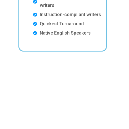
writers
Instruction-compliant writers
Quickest Turnaround.
Native English Speakers