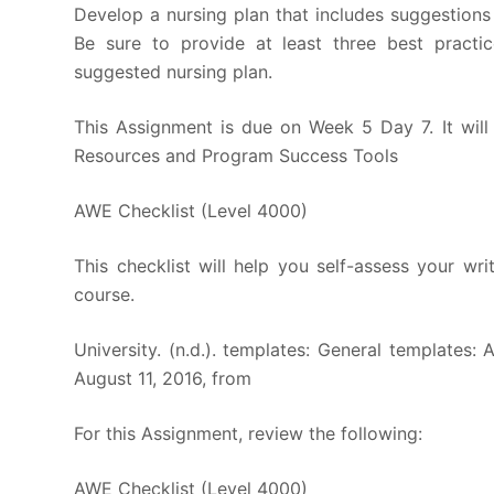
Develop a nursing plan that includes suggestion
Be sure to provide at least three best practi
suggested nursing plan.
This Assignment is due on Week 5 Day 7. It wil
Resources and Program Success Tools
AWE Checklist (Level 4000)
This checklist will help you self-assess your wri
course.
University. (n.d.). templates: General templates:
August 11, 2016, from
For this Assignment, review the following:
AWE Checklist (Level 4000)