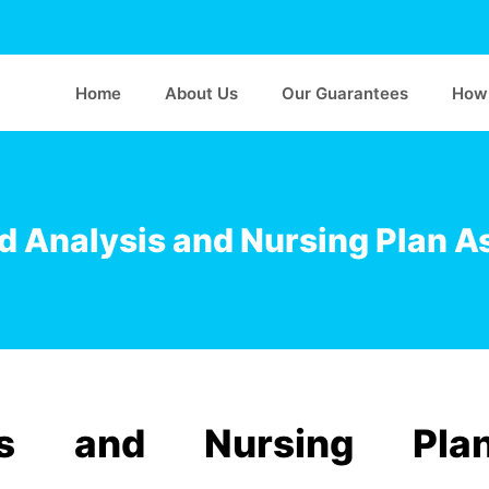
Home
About Us
Our Guarantees
How 
 Analysis and Nursing Plan 
sis and Nursing Pla