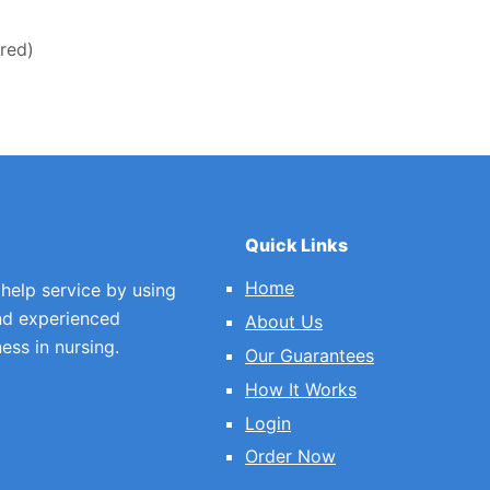
ired)
Quick Links
Home
 help service by using
nd experienced
About Us
ess in nursing.
Our Guarantees
How It Works
Login
Order Now