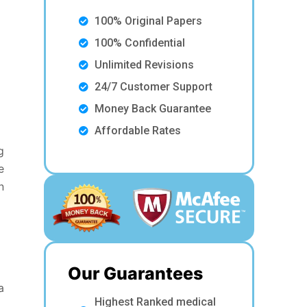
100% Original Papers
100% Confidential
Unlimited Revisions
24/7 Customer Support
Money Back Guarantee
Affordable Rates
g
e
n
Our Guarantees
a
Highest Ranked medical