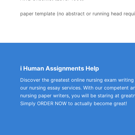
paper template (no abstract or running head requ
i Human Assignments Help
Discover the greatest online nursing exam writing
our nursing essay services. With our competent a
nursing paper writers, you will be staring at greatn
Simply ORDER NOW to actually become great!