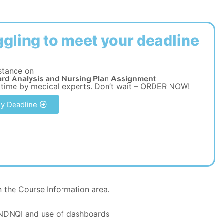
ggling to meet your deadline
stance on
rd Analysis and Nursing Plan Assignment
 time by medical experts. Don’t wait – ORDER NOW!
y Deadline
 the Course Information area.
 NDNQI and use of dashboards