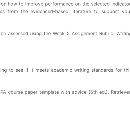
s on how to improve performance on the selected indicator
ces from the evidenced-based literature to support you
l be assessed using the Week 5 Assignment Rubric. Writin
ting to see if it meets academic writing standards for thi
 APA course paper template with advice (6th ed.). Retrieve