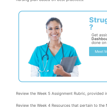
Stru
?
Get assi
Dashboa
done on
Meet M
Review the Week 5 Assignment Rubric, provided in
Review the Week 4 Resources that pertain to the