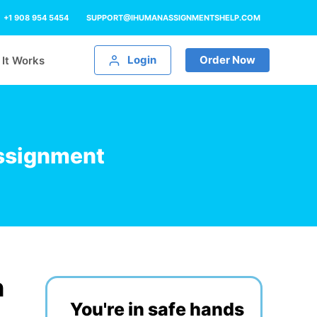
+1 908 954 5454
SUPPORT@IHUMANASSIGNMENTSHELP.COM
Login
Order Now
It Works
Assignment
n
You're in safe hands