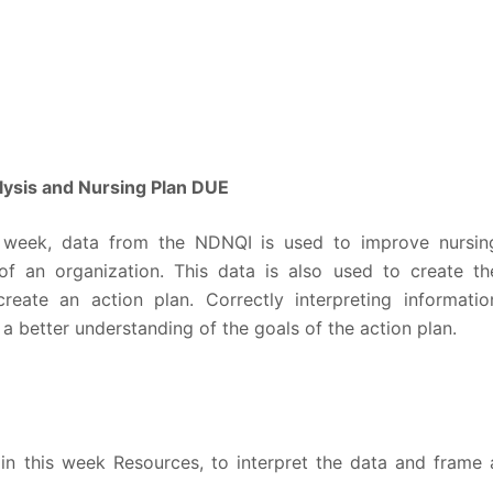
sis and Nursing Plan DUE
 week, data from the NDNQI is used to improve nursin
f an organization. This data is also used to create th
eate an action plan. Correctly interpreting informatio
 better understanding of the goals of the action plan.
in this week Resources, to interpret the data and frame 