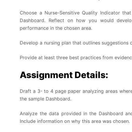
Choose a Nurse-Sensitive Quality Indicator th
Dashboard. Reflect on how you would develo
performance in the chosen area.
Develop a nursing plan that outlines suggestions
Provide at least three best practices from evidenc
Assignment Details:
Draft a 3- to 4 page paper analyzing areas wher
the sample Dashboard.
Analyze the data provided in the Dashboard an
Include information on why this area was chosen.