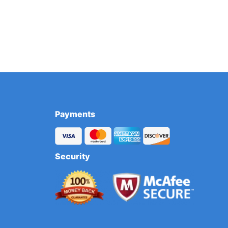
Payments
Security