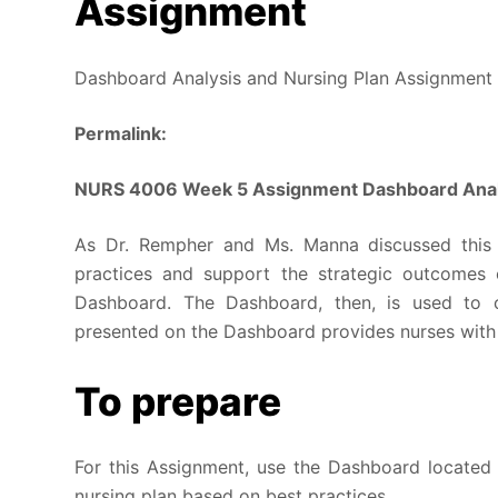
Assignment
Dashboard Analysis and Nursing Plan Assignment
Permalink:
NURS 4006 Week 5 Assignment Dashboard Analy
As Dr. Rempher and Ms. Manna discussed this
practices and support the strategic outcomes o
Dashboard. The Dashboard, then, is used to cr
presented on the Dashboard provides nurses with a
To prepare
For this Assignment, use the Dashboard located 
nursing plan based on best practices.