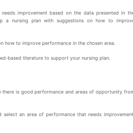
at needs improvement based on the data presented in th
p a nursing plan with suggestions on how to improv
 on how to improve performance in the chosen area.
ed-based literature to support your nursing plan.
e there is good performance and areas of opportunity fro
d select an area of performance that needs improvement