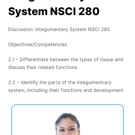
System NSCI 280
Discussion: Integumentary System NSCI 280
Objectives/Competencies
2.1 – Differentiate between the types of tissue and
discuss their related functions.
2.2 – Identify the parts of the integumentrary
system, including their functions and development.