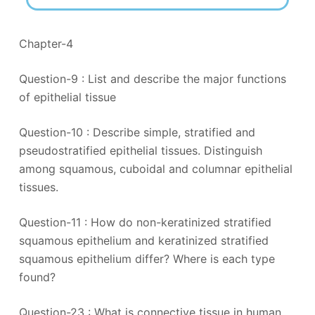
Chapter-4
Question-9 : List and describe the major functions
of epithelial tissue
Question-10 : Describe simple, stratified and
pseudostratified epithelial tissues. Distinguish
among squamous, cuboidal and columnar epithelial
tissues.
Question-11 : How do non-keratinized stratified
squamous epithelium and keratinized stratified
squamous epithelium differ? Where is each type
found?
Question-23 : What is connective tissue in human,