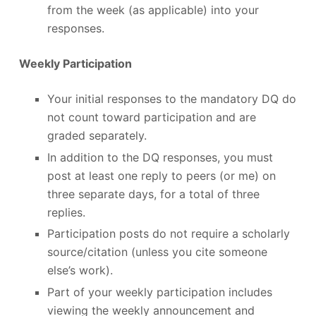
from the week (as applicable) into your
responses.
Weekly Participation
Your initial responses to the mandatory DQ do
not count toward participation and are
graded separately.
In addition to the DQ responses, you must
post at least one reply to peers (or me) on
three separate days, for a total of three
replies.
Participation posts do not require a scholarly
source/citation (unless you cite someone
else’s work).
Part of your weekly participation includes
viewing the weekly announcement and