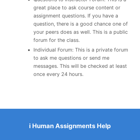
great place to ask course content or
assignment questions. If you have a
question, there is a good chance one of
your peers does as well. This is a public
forum for the class.
Individual Forum: This is a private forum
to ask me questions or send me
messages. This will be checked at least
once every 24 hours.
i Human Assignments Help