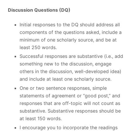
Discussion Questions (DQ)
Initial responses to the DQ should address all
components of the questions asked, include a
minimum of one scholarly source, and be at
least 250 words.
Successful responses are substantive (i.e., add
something new to the discussion, engage
others in the discussion, well-developed idea)
and include at least one scholarly source.
One or two sentence responses, simple
statements of agreement or “good post,” and
responses that are off-topic will not count as
substantive. Substantive responses should be
at least 150 words.
I encourage you to incorporate the readings