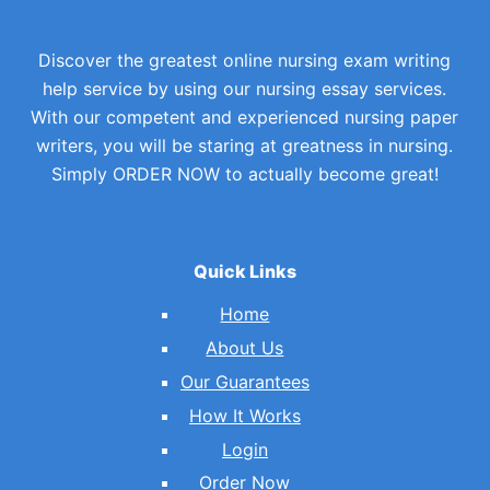
Discover the greatest online nursing exam writing
help service by using our nursing essay services.
With our competent and experienced nursing paper
writers, you will be staring at greatness in nursing.
Simply ORDER NOW to actually become great!
Quick Links
Home
About Us
Our Guarantees
How It Works
Login
Order Now