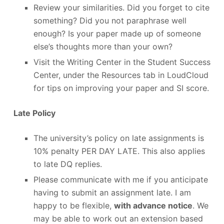
Review your similarities. Did you forget to cite
something? Did you not paraphrase well
enough? Is your paper made up of someone
else’s thoughts more than your own?
Visit the Writing Center in the Student Success
Center, under the Resources tab in LoudCloud
for tips on improving your paper and SI score.
Late Policy
The university’s policy on late assignments is
10% penalty PER DAY LATE. This also applies
to late DQ replies.
Please communicate with me if you anticipate
having to submit an assignment late. I am
happy to be flexible,
with advance notice
. We
may be able to work out an extension based