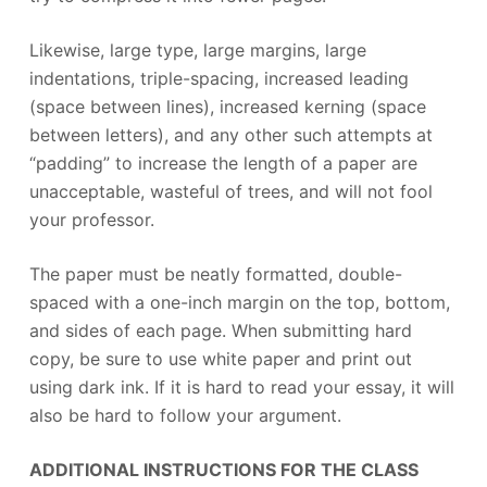
Likewise, large type, large margins, large
indentations, triple-spacing, increased leading
(space between lines), increased kerning (space
between letters), and any other such attempts at
“padding” to increase the length of a paper are
unacceptable, wasteful of trees, and will not fool
your professor.
The paper must be neatly formatted, double-
spaced with a one-inch margin on the top, bottom,
and sides of each page. When submitting hard
copy, be sure to use white paper and print out
using dark ink. If it is hard to read your essay, it will
also be hard to follow your argument.
ADDITIONAL INSTRUCTIONS FOR THE CLASS