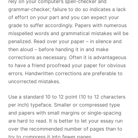
rely on your computer’s spell-checker and
grammar-checker; failure to do so indicates a lack
of effort on your part and you can expect your
grade to suffer accordingly. Papers with numerous
misspelled words and grammatical mistakes will be
penalized. Read over your paper – in silence and
then aloud – before handing it in and make
corrections as necessary. Often it is advantageous
to have a friend proofread your paper for obvious
errors. Handwritten corrections are preferable to
uncorrected mistakes.
Use a standard 10 to 12 point (10 to 12 characters
per inch) typeface. Smaller or compressed type
and papers with small margins or single-spacing
are hard to read. It is better to let your essay run
over the recommended number of pages than to
try to compress it into fewer pages.