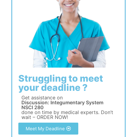
Struggling to meet
your deadline ?
Get assistance on
Discussion: Integumentary System
NSCI 280
done on time by medical experts. Don’t
wait – ORDER NOW!
Meet My Deadline