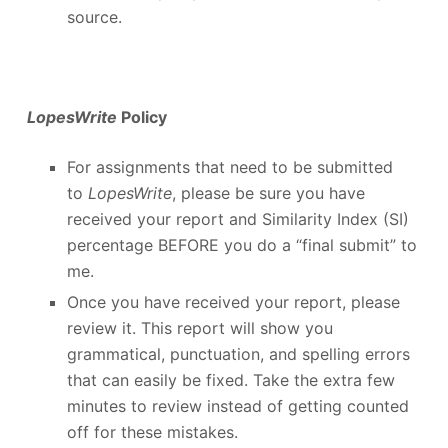
source.
LopesWrite
Policy
For assignments that need to be submitted
to
LopesWrite
, please be sure you have
received your report and Similarity Index (SI)
percentage BEFORE you do a “final submit” to
me.
Once you have received your report, please
review it. This report will show you
grammatical, punctuation, and spelling errors
that can easily be fixed. Take the extra few
minutes to review instead of getting counted
off for these mistakes.