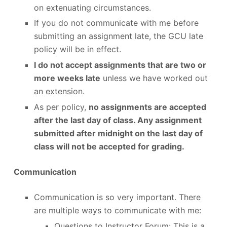
on extenuating circumstances.
If you do not communicate with me before
submitting an assignment late, the GCU late
policy will be in effect.
I do not accept assignments that are two or
more weeks late
unless we have worked out
an extension.
As per policy,
no assignments are accepted
after the last day of class. Any assignment
submitted after midnight on the last day of
class will not be accepted for grading.
Communication
Communication is so very important. There
are multiple ways to communicate with me:
Questions to Instructor Forum: This is a