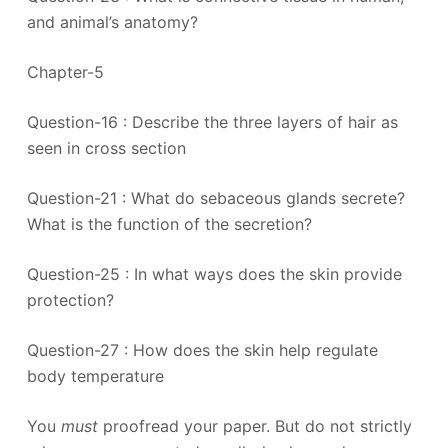
and animal’s anatomy?
Chapter-5
Question-16 : Describe the three layers of hair as
seen in cross section
Question-21 : What do sebaceous glands secrete?
What is the function of the secretion?
Question-25 : In what ways does the skin provide
protection?
Question-27 : How does the skin help regulate
body temperature
You
must
proofread your paper. But do not strictly