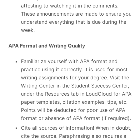
attesting to watching it in the comments.
These announcements are made to ensure you
understand everything that is due during the
week.
APA Format and Writing Quality
Familiarize yourself with APA format and
practice using it correctly. It is used for most
writing assignments for your degree. Visit the
Writing Center in the Student Success Center,
under the Resources tab in LoudCloud for APA
paper templates, citation examples, tips, etc.
Points will be deducted for poor use of APA
format or absence of APA format (if required).
Cite all sources of information! When in doubt,
cite the source. Paraphrasing also requires a