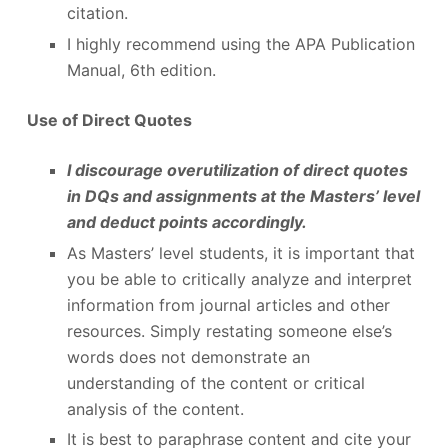
citation.
I highly recommend using the APA Publication
Manual, 6th edition.
Use of Direct Quotes
I discourage overutilization of direct quotes
in DQs and assignments at the Masters’ level
and deduct points accordingly.
As Masters’ level students, it is important that
you be able to critically analyze and interpret
information from journal articles and other
resources. Simply restating someone else’s
words does not demonstrate an
understanding of the content or critical
analysis of the content.
It is best to paraphrase content and cite your