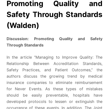
Promoting Quality and
Safety Through Standards
(Walden)
Discussion: Promoting Quality and Safety
Through Standards
In the article “Managing to Improve Quality: The
Relationship Between Accreditation Standards,
Safety Practices, and Patient Outcomes,” the
authors discuss the growing trend by medical
insurance companies to eliminate reimbursement
for Never Events. As these types of mistakes
should be easily preventable, hospitals have
developed protocols to lessen or extinguish the
occurrence of these events. In addition, The Joint