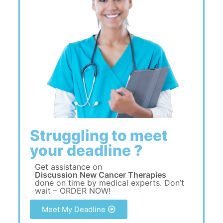
Struggling to meet
your deadline ?
Get assistance on
Discussion New Cancer Therapies
done on time by medical experts. Don’t
wait – ORDER NOW!
Meet My Deadline