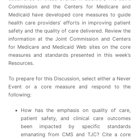
Commission and the Centers for Medicare and
Medicaid have developed core measures to guide
health care providers’ efforts in improving patient
safety and the quality of care delivered. Review the
information at the Joint Commission and Centers
for Medicare and Medicaid Web sites on the core
measures and standards presented in this week’s
Resources.
To prepare for this Discussion, select either a Never
Event or a core measure and respond to the
following:
How has the emphasis on quality of care,
patient safety, and clinical care outcomes
been impacted by specific standards
emanating from CMS and TJC? Cite a core