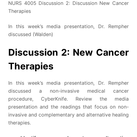
NURS 4005 Discussion 2: Discussion New Cancer
Therapies
In this week’s media presentation, Dr. Rempher
discussed (Walden)
Discussion 2: New Cancer
Therapies
In this week’s media presentation, Dr. Rempher
discussed a non-invasive medical cancer
procedure, CyberKnife. Review the media
presentation and the readings that focus on non-
invasive and complementary and alternative healing
therapies.