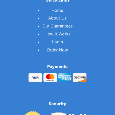
Home
About Us
Our Guarantees
How It Works
Login
Order Now
Payments
Security