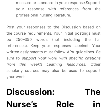
measure or standard in your response.Support
your response with references from the
professional nursing literature.
Post your responses to the Discussion based on
the course requirements. Your initial postings must
be 250–350 words (not including the full
references). Keep your responses succinct. Your
written assignments must follow APA guidelines.
Be
sure to support your work with specific citations
from this week’s Learning Resources.
Other
scholarly sources may also be used to support
your work.
Discussion: The
Nurse’s Role in