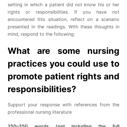
setting in which a patient did not know his or her
rights or responsibilities. If you have not
encountered this situation, reflect on a scenario
presented in the readings. With these thoughts in
mind, respond to the following:
What are some nursing
practices you could use to
promote patient rights and
responsibilities?
Support your response with references from the
professional nursing literature
250–350 words (not including the full