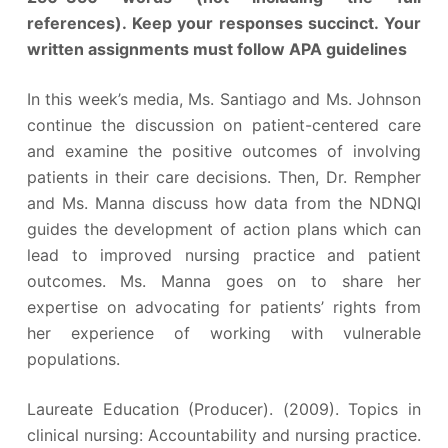
references). Keep your responses succinct. Your
written assignments must follow APA guidelines
In this week’s media, Ms. Santiago and Ms. Johnson
continue the discussion on patient-centered care
and examine the positive outcomes of involving
patients in their care decisions. Then, Dr. Rempher
and Ms. Manna discuss how data from the NDNQI
guides the development of action plans which can
lead to improved nursing practice and patient
outcomes. Ms. Manna goes on to share her
expertise on advocating for patients’ rights from
her experience of working with vulnerable
populations.
Laureate Education (Producer). (2009). Topics in
clinical nursing: Accountability and nursing practice.