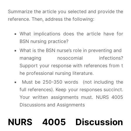
Summarize the article you selected and provide the
reference. Then, address the following:
What implications does the article have for
BSN nursing practice?
What is the BSN nurse’s role in preventing and
managing nosocomial infections?
Support your response with references from t
he professional nursing literature.
Must be 250-350 words (not including the
full references). Keep your responses succinct.
Your written assignments must. NURS 4005
Discussions and Assignments
NURS 4005 Discussion