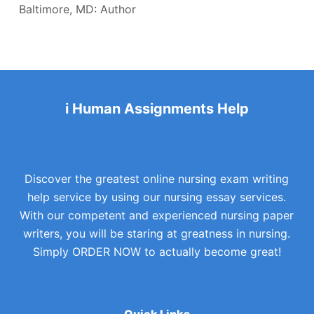
Baltimore, MD: Author
i Human Assignments Help
Discover the greatest online nursing exam writing
help service by using our nursing essay services.
With our competent and experienced nursing paper
writers, you will be staring at greatness in nursing.
Simply ORDER NOW to actually become great!
Quick Links