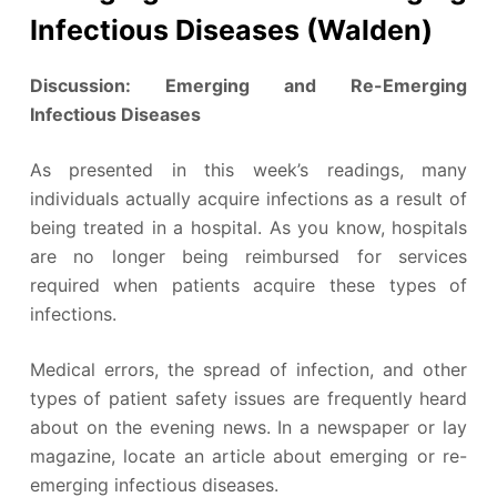
Infectious Diseases (Walden)
Discussion: Emerging and Re-Emerging
Infectious Diseases
As presented in this week’s readings, many
individuals actually acquire infections as a result of
being treated in a hospital. As you know, hospitals
are no longer being reimbursed for services
required when patients acquire these types of
infections.
Medical errors, the spread of infection, and other
types of patient safety issues are frequently heard
about on the evening news. In a newspaper or lay
magazine, locate an article about emerging or re-
emerging infectious diseases.