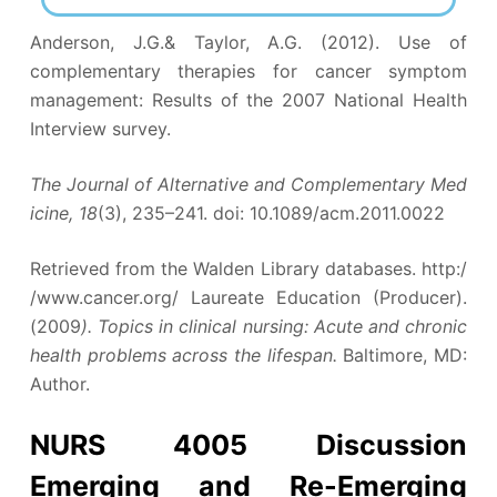
Anderson, J.G.& Taylor, A.G. (2012). Use of
complementary therapies for cancer symptom
management: Results of the 2007 National Health
Interview survey.
The Journal of Alternative and Complementary Med
icine, 18
(3), 235–241. doi: 10.1089/acm.2011.0022
Retrieved from the Walden Library databases. http:/
/www.cancer.org/ Laureate Education (Producer).
(2009
). Topics in clinical nursing: Acute and chronic
health problems across the lifespan.
Baltimore, MD:
Author.
NURS 4005 Discussion
Emerging and Re-Emerging