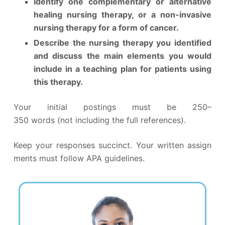
Identify one complementary or alternative
healing nursing therapy, or a non-invasive
nursing therapy for a form of cancer.
Describe the nursing therapy you identified
and discuss the main elements you would
include in a teaching plan for patients using
this therapy.
Your initial postings must be 250–
350 words (not including the full references).
Keep your responses succinct. Your written assign
ments must follow APA guidelines.