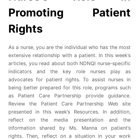
Promoting Patient
Rights
As a nurse, you are the individual who has the most
extensive relationship with a patient. In this week’s
articles, you read about both NDNQI nurse-specific
indicators and the key role nurses play as
advocates for patient rights. To assist nurses in
being better prepared for this role, programs such
as Patient Care Partnership provide guidance.
Review the Patient Care Partnership Web site
presented in this week’s Resources. In addition,
reflect on the media presentation and the
information shared by Ms. Manna on patient’s
rights. Then, reflect on a situation in your work