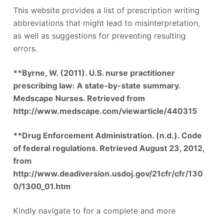
This website provides a list of prescription writing
abbreviations that might lead to misinterpretation,
as well as suggestions for preventing resulting
errors.
**Byrne, W. (2011). U.S. nurse practitioner
prescribing law: A state-by-state summary.
Medscape Nurses. Retrieved from
http://www.medscape.com/viewarticle/440315
**Drug Enforcement Administration. (n.d.). Code
of federal regulations. Retrieved August 23, 2012,
from
http://www.deadiversion.usdoj.gov/21cfr/cfr/130
0/1300_01.htm
Kindly navigate to for a complete and more