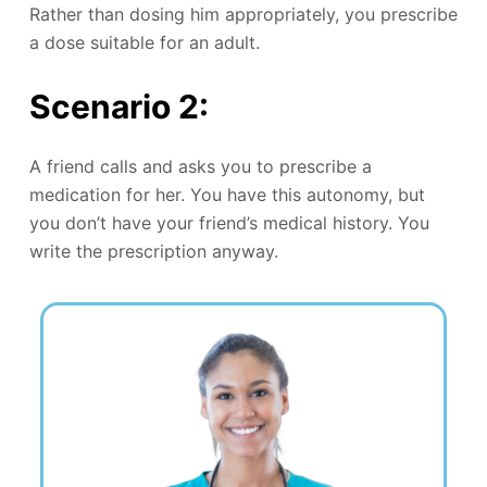
Rather than dosing him appropriately, you prescribe
a dose suitable for an adult.
Scenario 2:
A friend calls and asks you to prescribe a
medication for her. You have this autonomy, but
you don’t have your friend’s medical history. You
write the prescription anyway.