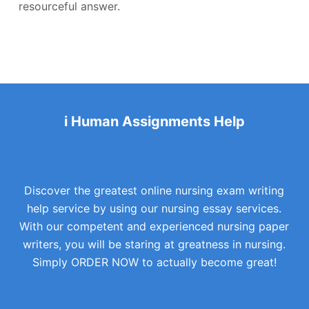
resourceful answer.
i Human Assignments Help
Discover the greatest online nursing exam writing
help service by using our nursing essay services.
With our competent and experienced nursing paper
writers, you will be staring at greatness in nursing.
Simply ORDER NOW to actually become great!