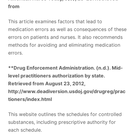
from
This article examines factors that lead to
medication errors as well as consequences of these
errors on patients and nurses. It also recommends
methods for avoiding and eliminating medication
errors.
**Drug Enforcement Administration. (n.d.). Mid-
level practitioners authorization by state.
Retrieved from August 23, 2012,
http://www.deadiversion.usdoj.gov/drugreg/prac
tioners/index.html
This website outlines the schedules for controlled
substances, including prescriptive authority for
each schedule.