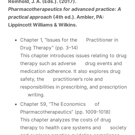
Reinhold, J. A. (Eds.). (2017).
Pharmacotherapeutics for advanced practice: A
practical approach
(4th ed.). Ambler, PA:
Lippincott Williams & Wilkins.
Chapter 1, “Issues for the Practitioner in
Drug Therapy” (pp. 3–14)
This chapter introduces issues relating to drug
therapy such as adverse drug events and
medication adherence. It also explores drug
safety, the practitioner’s role and
responsibilities in prescribing, and prescription
writing.
Chapter 59, “The Economics of
Pharmacotherapeutics” (pp. 1009-1018)
This chapter analyzes the costs of drug
therapy to health care systems and society