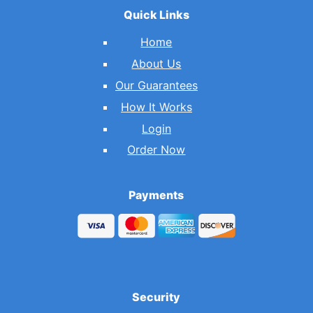
Quick Links
Home
About Us
Our Guarantees
How It Works
Login
Order Now
Payments
Security