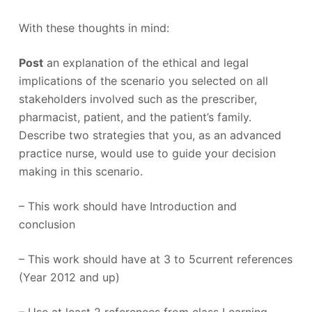
With these thoughts in mind:
Post
an explanation of the ethical and legal
implications of the scenario you selected on all
stakeholders involved such as the prescriber,
pharmacist, patient, and the patient’s family.
Describe two strategies that you, as an advanced
practice nurse, would use to guide your decision
making in this scenario.
– This work should have Introduction and
conclusion
– This work should have at 3 to 5current references
(Year 2012 and up)
– Use at least 2 references from class Learning