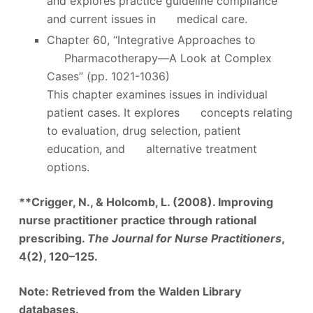
and explores practice guideline compliance
and current issues in medical care.
Chapter 60, “Integrative Approaches to
Pharmacotherapy—A Look at Complex
Cases” (pp. 1021-1036)
This chapter examines issues in individual
patient cases. It explores concepts relating
to evaluation, drug selection, patient
education, and alternative treatment
options.
**Crigger, N., & Holcomb, L. (2008). Improving
nurse practitioner practice through rational
prescribing.
The Journal for Nurse Practitioners
,
4(2), 120–125.
Note: Retrieved from the Walden Library
databases.