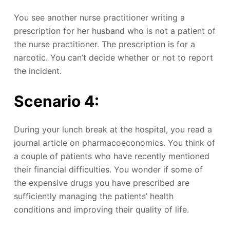
You see another nurse practitioner writing a
prescription for her husband who is not a patient of
the nurse practitioner. The prescription is for a
narcotic. You can’t decide whether or not to report
the incident.
Scenario 4:
During your lunch break at the hospital, you read a
journal article on pharmacoeconomics. You think of
a couple of patients who have recently mentioned
their financial difficulties. You wonder if some of
the expensive drugs you have prescribed are
sufficiently managing the patients’ health
conditions and improving their quality of life.