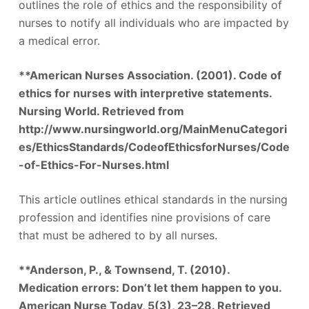
outlines the role of ethics and the responsibility of
nurses to notify all individuals who are impacted by
a medical error.
**American Nurses Association. (2001). Code of
ethics for nurses with interpretive statements.
Nursing World. Retrieved from
http://www.nursingworld.org/MainMenuCategori
es/EthicsStandards/CodeofEthicsforNurses/Code
-of-Ethics-For-Nurses.html
This article outlines ethical standards in the nursing
profession and identifies nine provisions of care
that must be adhered to by all nurses.
**Anderson, P., & Townsend, T. (2010).
Medication errors: Don’t let them happen to you.
American Nurse Today, 5(3), 23–28. Retrieved