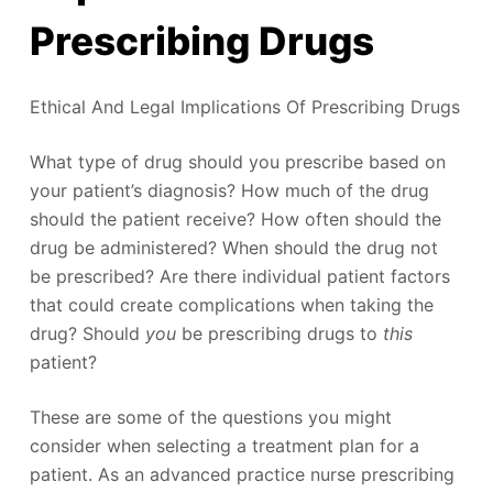
Prescribing Drugs
Ethical And Legal Implications Of Prescribing Drugs
What type of drug should you prescribe based on
your patient’s diagnosis? How much of the drug
should the patient receive? How often should the
drug be administered? When should the drug not
be prescribed? Are there individual patient factors
that could create complications when taking the
drug? Should
you
be prescribing drugs to
this
patient?
These are some of the questions you might
consider when selecting a treatment plan for a
patient. As an advanced practice nurse prescribing