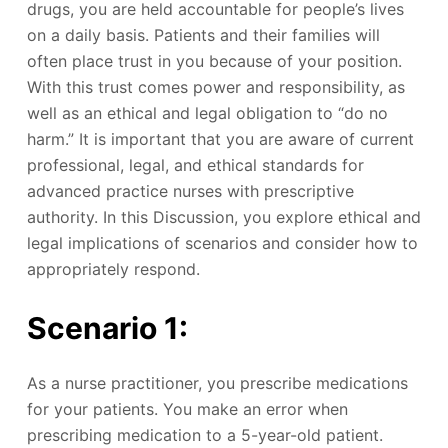
drugs, you are held accountable for people’s lives
on a daily basis. Patients and their families will
often place trust in you because of your position.
With this trust comes power and responsibility, as
well as an ethical and legal obligation to “do no
harm.” It is important that you are aware of current
professional, legal, and ethical standards for
advanced practice nurses with prescriptive
authority. In this Discussion, you explore ethical and
legal implications of scenarios and consider how to
appropriately respond.
Scenario 1:
As a nurse practitioner, you prescribe medications
for your patients. You make an error when
prescribing medication to a 5-year-old patient.