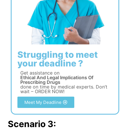
Struggling to meet
your deadline ?
Get assistance on
Ethical And Legal Implications Of
Prescribing Drugs
done on time by medical experts. Don’t
wait – ORDER NOW!
Meet My Deadline
Scenario 3: