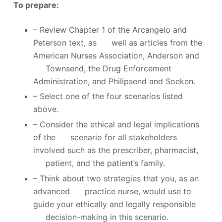
To prepare:
– Review Chapter 1 of the Arcangelo and
Peterson text, as well as articles from the
American Nurses Association, Anderson and
Townsend, the Drug Enforcement
Administration, and Philipsend and Soeken.
– Select one of the four scenarios listed
above.
– Consider the ethical and legal implications
of the scenario for all stakeholders
involved such as the prescriber, pharmacist,
patient, and the patient’s family.
– Think about two strategies that you, as an
advanced practice nurse, would use to
guide your ethically and legally responsible
decision-making in this scenario.