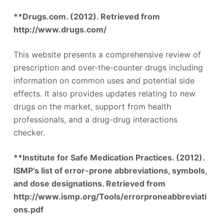
**Drugs.com. (2012). Retrieved from
http://www.drugs.com/
This website presents a comprehensive review of
prescription and over-the-counter drugs including
information on common uses and potential side
effects. It also provides updates relating to new
drugs on the market, support from health
professionals, and a drug-drug interactions
checker.
**Institute for Safe Medication Practices. (2012).
ISMP’s list of error-prone abbreviations, symbols,
and dose designations. Retrieved from
http://www.ismp.org/Tools/errorproneabbreviati
ons.pdf