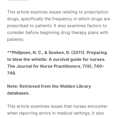
This article explores issues relating to prescription
drugs, specifically the frequency in which drugs are
prescribed to patients. It also examines factors to
consider before beginning drug therapy plans with
patients.
**Philipsen, N. C., & Soeken, D. (2011). Preparing
to blow the whistle: A survival guide for nurses.
The Journal for Nurse Practitioners
, 7(9), 740–
746.
Note: Retrieved from the Walden Library
databases.
This article examines issues that nurses encounter
when reporting errors in medical settings. It also