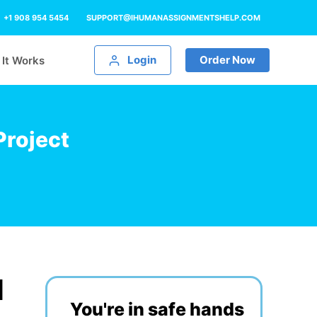
+1 908 954 5454
SUPPORT@IHUMANASSIGNMENTSHELP.COM
Login
Order Now
It Works
Project
d
You're in safe hands