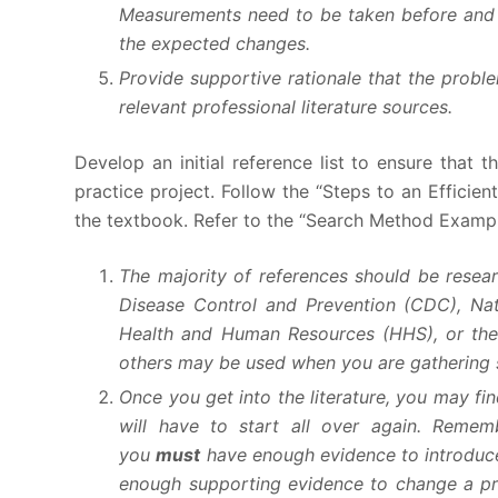
Measurements need to be taken before and a
the expected changes.
Provide supportive rationale that the proble
relevant professional literature sources.
Develop an initial reference list to ensure that 
practice project. Follow the “Steps to an Efficie
the textbook. Refer to the “Search Method Example
The majority of references should be resear
Disease Control and Prevention (CDC), Nat
Health and Human Resources (HHS), or the
others may be used when you are gathering st
Once you get into the literature, you may fin
will have to start all over again. Remem
you
must
have enough evidence to introduce 
enough supporting evidence to change a pra