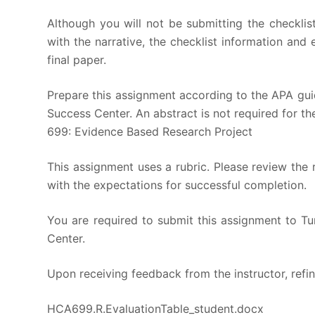
Although you will not be submitting the checklis
with the narrative, the checklist information and
final paper.
Prepare this assignment according to the APA guid
Success Center. An abstract is not required for the
699: Evidence Based Research Project
This assignment uses a rubric. Please review the 
with the expectations for successful completion.
You are required to submit this assignment to Tur
Center.
Upon receiving feedback from the instructor, refin
HCA699.R.EvaluationTable_student.docx