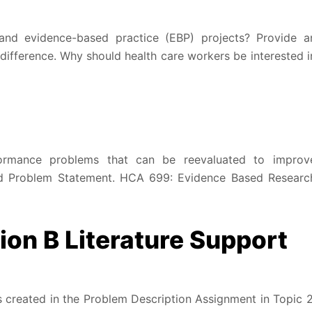
and evidence-based practice (EBP) projects? Provide a
difference. Why should health care workers be interested i
formance problems that can be reevaluated to improv
nd Problem Statement. HCA 699: Evidence Based Researc
on B Literature Support
s created in the Problem Description Assignment in Topic 2