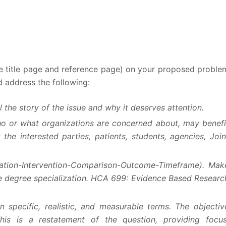
he title page and reference page) on your proposed proble
d address the following:
 the story of the issue and why it deserves attention.
ho or what organizations are concerned about, may benefi
 the interested parties, patients, students, agencies, Join
lation-Intervention-Comparison-Outcome-Timeframe). Mak
ate degree specialization. HCA 699: Evidence Based Researc
n specific, realistic, and measurable terms. The objectiv
is is a restatement of the question, providing focus