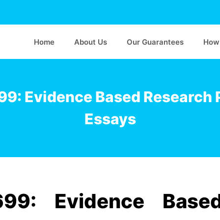
Home
About Us
Our Guarantees
How 
9: Evidence Based Research 
Essays
99: Evidence Base