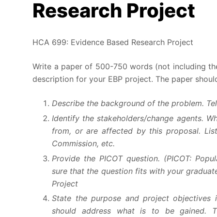
Research Project
HCA 699: Evidence Based Research Project
Write a paper of 500-750 words (not including t
description for your EBP project. The paper shoul
Describe the background of the problem. Tell
Identify the stakeholders/change agents. W
from, or are affected by this proposal. List
Commission, etc.
Provide the PICOT question. (PICOT: Popu
sure that the question fits with your gradu
Project
State the purpose and project objectives i
should address what is to be gained. Th