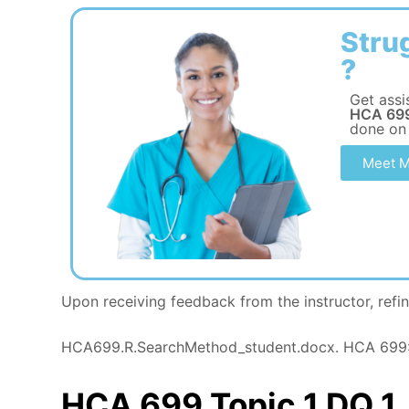
Stru
?
Get assi
HCA 699
done on
Meet M
Upon receiving feedback from the instructor, refin
HCA699.R.SearchMethod_student.docx. HCA 699: 
HCA 699 Topic 1 DQ 1