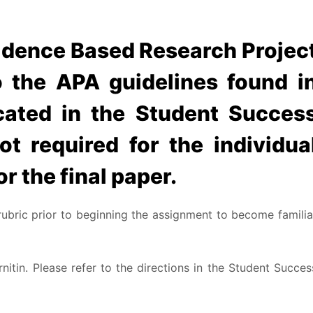
idence Based Research Projec
 the APA guidelines found i
cated in the Student Succes
ot required for the individua
or the final paper.
rubric prior to beginning the assignment to become familia
nitin. Please refer to the directions in the Student Succes