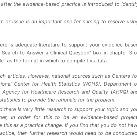
fter the evidence-based practice is introduced to identif
m or issue is an important one for nursing to resolve usin
there is adequate literature to support your evidence-base
nt Search to Answer a Clinical Question” box in chapter 3 o
” as the format in which to compile this data.
ch articles. However, national sources such as Centers fo
ional Center for Health Statistics (NCHS), Department o
 Agency for Healthcare Research and Quality (AHRQ) an
atistics to provide the rationale for the problem.
d there is very little research to support your topic and yo
ber, in order for this to be an evidence-based project
this as a practice change. If you find that you do not hav
ctice, then further research would need to be conducted