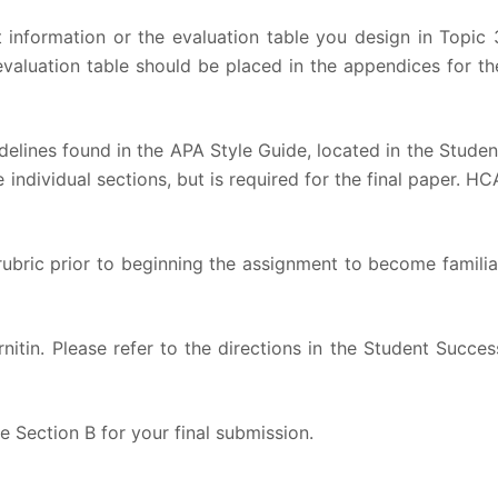
t information or the evaluation table you design in Topic 
 evaluation table should be placed in the appendices for th
elines found in the APA Style Guide, located in the Studen
 individual sections, but is required for the final paper. HC
rubric prior to beginning the assignment to become familia
nitin. Please refer to the directions in the Student Succes
e Section B for your final submission.