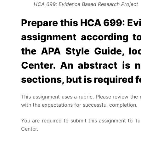
HCA 699: Evidence Based Research Project
Prepare this HCA 699: Ev
assignment according to
the APA Style Guide, lo
Center. An abstract is n
sections, but is required f
This assignment uses a rubric. Please review the 
with the expectations for successful completion.
You are required to submit this assignment to Tur
Center.