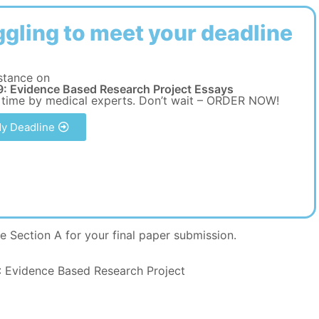
ggling to meet your deadline
stance on
: Evidence Based Research Project Essays
 time by medical experts. Don’t wait – ORDER NOW!
y Deadline
e Section A for your final paper submission.
Evidence Based Research Project