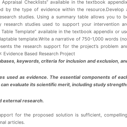
 Appraisal Checklists” available in the textbook appendix
ned by the type of evidence within the resource.Develop 
esearch studies. Using a summary table allows you to b
ly research studies used to support your intervention ar
n Table Template” available in the textbook appendix or us
daptable template.Write a narrative of 750-1,000 words (no
resents the research support for the project’s problem an
9: Evidence Based Research Project
abases, keywords, criteria for inclusion and exclusion, an
dies used as evidence. The essential components of eac
an evaluate its scientific merit, including study strength
nd external research.
upport for the proposed solution is sufficient, compelling
al articles.