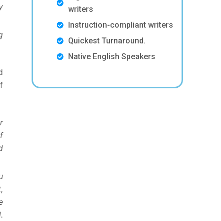
y
writers
Instruction-compliant writers
g
Quickest Turnaround.
Native English Speakers
d
f
r
f
d
u
,
e
.