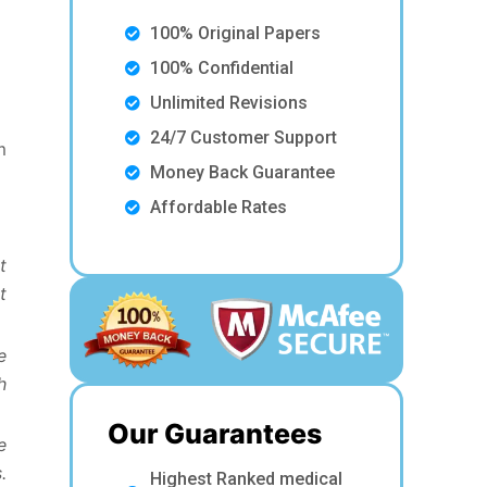
100% Original Papers
100% Confidential
Unlimited Revisions
24/7 Customer Support
m
Money Back Guarantee
Affordable Rates
t
t
e
h
Our Guarantees
e
.
Highest Ranked medical