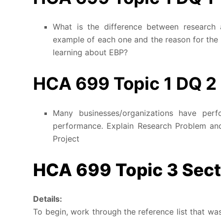
What is the difference between research 
example of each one and the reason for the 
learning about EBP?
HCA 699 Topic 1 DQ 2
Many businesses/organizations have per
performance. Explain Research Problem a
Project
HCA 699 Topic 3 Secti
Details:
To begin, work through the reference list that wa