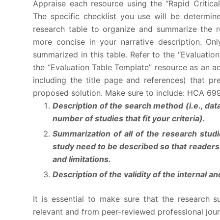
Appraise each resource using the “Rapid Critical
The specific checklist you use will be determi
research table to organize and summarize the r
more concise in your narrative description. On
summarized in this table. Refer to the “Evaluatio
the “Evaluation Table Template” resource as an a
including the title page and references) that p
proposed solution. Make sure to include: HCA 69
Description of the search method (i.e., dat
number of studies that fit your criteria).
Summarization of all of the research stu
study need to be described so that readers c
and limitations.
Description of the validity of the internal a
It is essential to make sure that the research s
relevant and from peer-reviewed professional journ