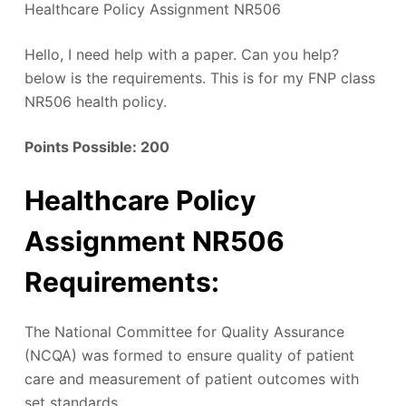
Healthcare Policy Assignment NR506
Hello, I need help with a paper. Can you help?
below is the requirements. This is for my FNP class
NR506 health policy.
Points Possible:
200
Healthcare Policy
Assignment NR506
Requirements
:
The National Committee for Quality Assurance
(NCQA) was formed to ensure quality of patient
care and measurement of patient outcomes with
set standards.