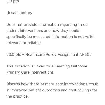
0.0 pts
Unsatisfactory
Does not provide information regarding three
patient interventions and how they could
specifically be measured. Information is not valid,
relevant, or reliable.
60.0 pts – Healthcare Policy Assignment NR506
This criterion is linked to a Learning Outcome
Primary Care Interventions
Discuss how these primary care interventions result
in improved patient outcomes and cost savings for
the practice.