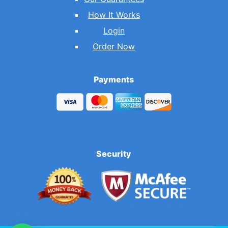
How It Works
Login
Order Now
Payments
Security