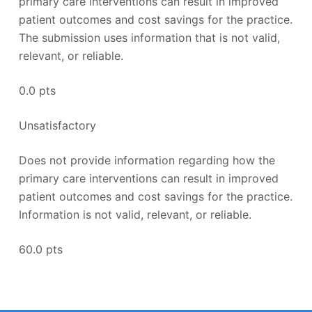
primary care interventions can result in improved
patient outcomes and cost savings for the practice.
The submission uses information that is not valid,
relevant, or reliable.
0.0 pts
Unsatisfactory
Does not provide information regarding how the
primary care interventions can result in improved
patient outcomes and cost savings for the practice.
Information is not valid, relevant, or reliable.
60.0 pts