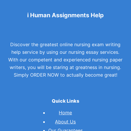
i Human Assignments Help
Discover the greatest online nursing exam writing
help service by using our nursing essay services.
With our competent and experienced nursing paper
writers, you will be staring at greatness in nursing.
Simply ORDER NOW to actually become great!
Quick Links
Home
About Us
Our Guarantees