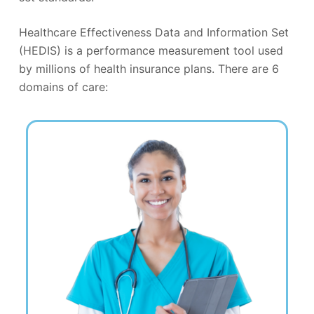
Healthcare Effectiveness Data and Information Set
(HEDIS) is a performance measurement tool used
by millions of health insurance plans. There are 6
domains of care: