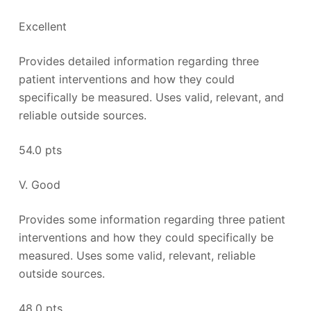
Excellent
Provides detailed information regarding three
patient interventions and how they could
specifically be measured. Uses valid, relevant, and
reliable outside sources.
54.0 pts
V. Good
Provides some information regarding three patient
interventions and how they could specifically be
measured. Uses some valid, relevant, reliable
outside sources.
48.0 pts