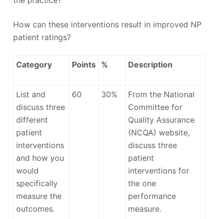
the practice?
How can these interventions result in improved NP
patient ratings?
Category
Points
%
Description
List and
60
30%
From the National
discuss three
Committee for
different
Quality Assurance
patient
(NCQA) website,
interventions
discuss three
and how you
patient
would
interventions for
specifically
the one
measure the
performance
outcomes.
measure.