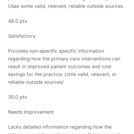
Uses some valid, relevant, reliable outside sources.
48.0 pts
Satisfactory
Provides non-specific specific information
regarding how the primary care interventions can
result in improved patient outcomes and cost
savings for the practice. Little valid, relevant, or
reliable outside sources/
30.0 pts
Needs Improvement
Lacks detailed information regarding how the