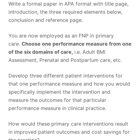
Write a formal paper in APA format with title page,
introduction, the three required elements below,
conclusion and reference page.
You are now employed as an FNP in primary
care.
Choose one performance measure from one
of the six domains of care,
i.e. Adult BMI
Assessment, Prenatal and Postpartum care, etc.
Develop three different patient interventions for
that one performance measure and how you would
specifically implement the intervention and
measure the outcomes for that particular
performance measure in clinical practice.
How would these primary care interventions result
in improved patient outcomes and cost savings for