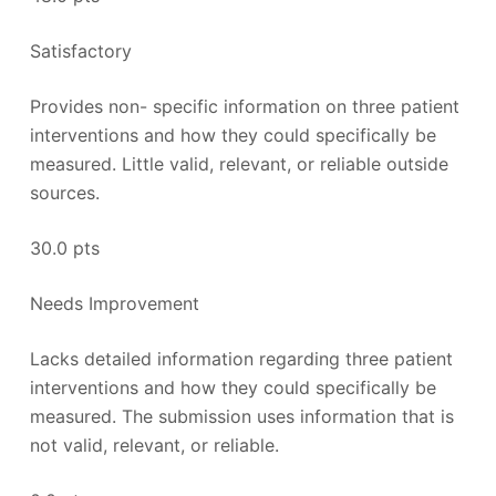
Satisfactory
Provides non- specific information on three patient
interventions and how they could specifically be
measured. Little valid, relevant, or reliable outside
sources.
30.0 pts
Needs Improvement
Lacks detailed information regarding three patient
interventions and how they could specifically be
measured. The submission uses information that is
not valid, relevant, or reliable.