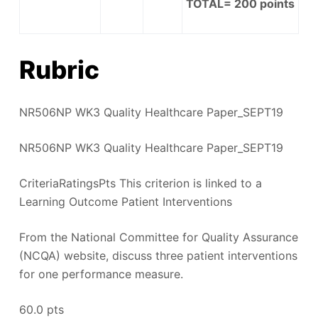
TOTAL=
200
points
Rubric
NR506NP WK3 Quality Healthcare Paper_SEPT19
NR506NP WK3 Quality Healthcare Paper_SEPT19
CriteriaRatingsPts This criterion is linked to a
Learning Outcome Patient Interventions
From the National Committee for Quality Assurance
(NCQA) website, discuss three patient interventions
for one performance measure.
60.0 pts