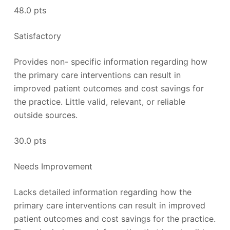
48.0 pts
Satisfactory
Provides non- specific information regarding how
the primary care interventions can result in
improved patient outcomes and cost savings for
the practice. Little valid, relevant, or reliable
outside sources.
30.0 pts
Needs Improvement
Lacks detailed information regarding how the
primary care interventions can result in improved
patient outcomes and cost savings for the practice.