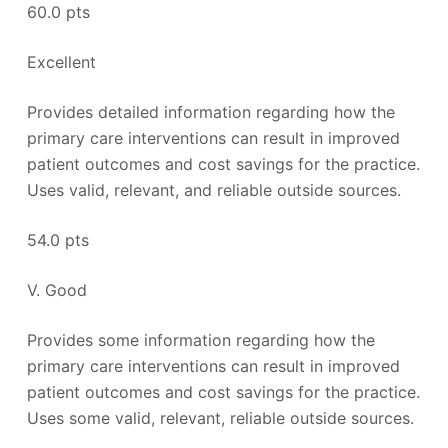
60.0 pts
Excellent
Provides detailed information regarding how the
primary care interventions can result in improved
patient outcomes and cost savings for the practice.
Uses valid, relevant, and reliable outside sources.
54.0 pts
V. Good
Provides some information regarding how the
primary care interventions can result in improved
patient outcomes and cost savings for the practice.
Uses some valid, relevant, reliable outside sources.