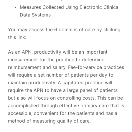
Measures Collected Using Electronic Clinical
Data Systems
You may access the 6 domains of care by clicking
this link:
As an APN, productivity will be an important
measurement for the practice to determine
reimbursement and salary. Fee-for-service practices
will require a set number of patients per day to
maintain productivity. A capitated practice will
require the APN to have a large panel of patients
but also will focus on controlling costs. This can be
accomplished through effective primary care that is
accessible, convenient for the patients and has a
method of measuring quality of care.