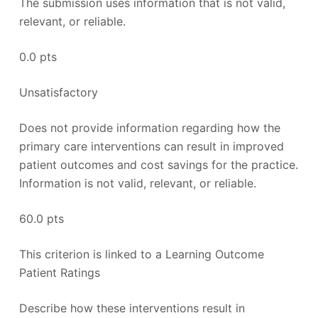
The submission uses information that is not valid,
relevant, or reliable.
0.0 pts
Unsatisfactory
Does not provide information regarding how the
primary care interventions can result in improved
patient outcomes and cost savings for the practice.
Information is not valid, relevant, or reliable.
60.0 pts
This criterion is linked to a Learning Outcome
Patient Ratings
Describe how these interventions result in