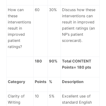
How can
60
30%
Discuss how these
these
interventions can
interventions
result in improved
result in
patient ratings (an
improved
NP’s patient
patient
scorecard).
ratings?
180
90%
Total CONTENT
Points= 180 pts
Category
Points
%
Description
Clarity of
10
5%
Excellent use of
Writing
standard English