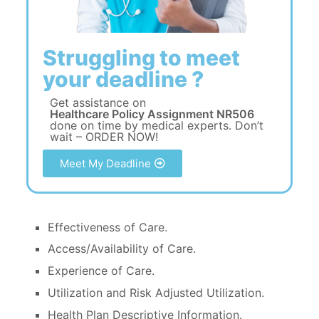
Struggling to meet
your deadline ?
Get assistance on
Healthcare Policy Assignment NR506
done on time by medical experts. Don’t
wait – ORDER NOW!
Meet My Deadline
Effectiveness of Care.
Access/Availability of Care.
Experience of Care.
Utilization and Risk Adjusted Utilization.
Health Plan Descriptive Information.