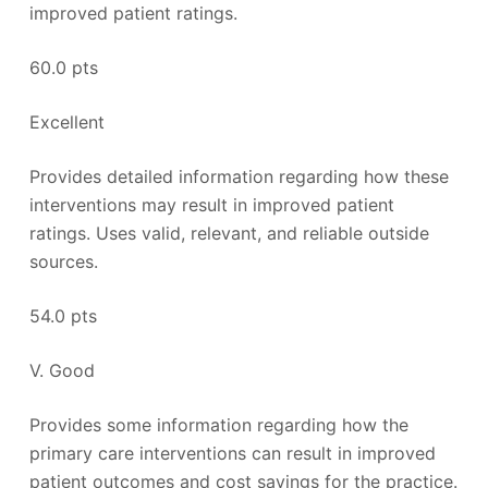
improved patient ratings.
60.0 pts
Excellent
Provides detailed information regarding how these
interventions may result in improved patient
ratings. Uses valid, relevant, and reliable outside
sources.
54.0 pts
V. Good
Provides some information regarding how the
primary care interventions can result in improved
patient outcomes and cost savings for the practice.