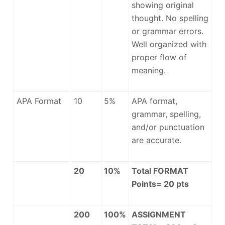
showing original
thought. No spelling
or grammar errors.
Well organized with
proper flow of
meaning.
APA Format
10
5%
APA format,
grammar, spelling,
and/or punctuation
are accurate.
20
10%
Total FORMAT
Points= 20 pts
200
100%
ASSIGNMENT