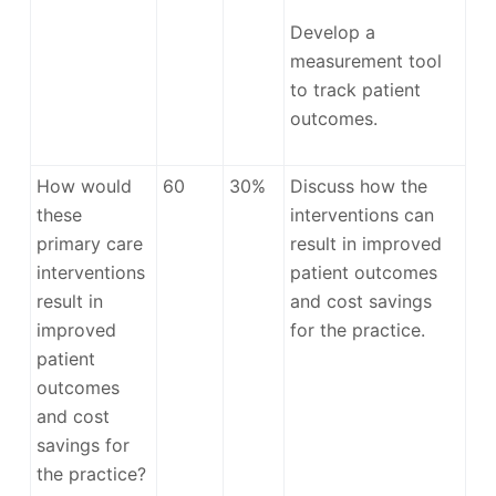
Develop a
measurement tool
to track patient
outcomes.
How would
60
30%
Discuss how the
these
interventions can
primary care
result in improved
interventions
patient outcomes
result in
and cost savings
improved
for the practice.
patient
outcomes
and cost
savings for
the practice?