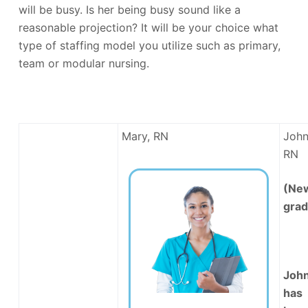
will be busy. Is her being busy sound like a
reasonable projection? It will be your choice what
type of staffing model you utilize such as primary,
team or modular nursing.
Mary, RN
John
RN
(Ne
grad
Joh
has