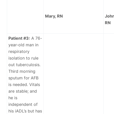
Mary, RN
John
RN
Patient #3:
A 76-
year-old man in
respiratory
isolation to rule
out tuberculosis.
Third morning
sputum for AFB
is needed. Vitals
are stable; and
he is
independent of
his iADL’s but has