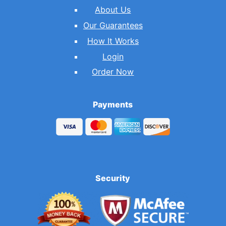
About Us
Our Guarantees
How It Works
Login
Order Now
Payments
Security