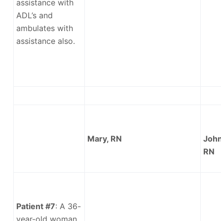
assistance with
ADL’s and
ambulates with
assistance also.
Mary, RN
John
RN
Patient #7
: A 36-
year-old woman