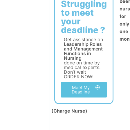
been
Struggling
nur
to meet
for
your
only
deadline ?
one
mon
Get assistance on
Leadership Roles
and Management
Functions in
Nursing
done on time by
medical experts.
Don’t wait –
ORDER NOW!
Meet My
Deadline
(Charge Nurse)