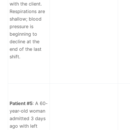
with the client.
Respirations are
shallow; blood
pressure is
beginning to
decline at the
end of the last
shift.
Patient #5
: A 60-
year-old woman
admitted 3 days
ago with left