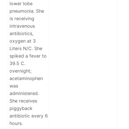
lower lobe
pneumonia. She
is receiving
intravenous
antibiotics,
oxygen at 3
Liters N/C. She
spiked a fever to
39.5 C.
overnight;
acetaminophen
was
administered.
She receives
piggyback
antibiotic every 6
hours.