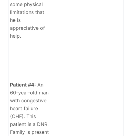
some physical
limitations that
he is
appreciative of
help.
Patient #4:
An
60-year-old man
with congestive
heart failure
(CHF). This
patient is a DNR.
Family is present