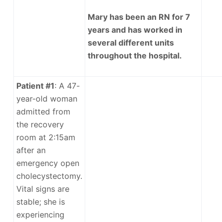
Mary has been an RN for 7
years and has worked in
several different units
throughout the hospital.
Patient #1
: A 47-
year-old woman
admitted from
the recovery
room at 2:15am
after an
emergency open
cholecystectomy.
Vital signs are
stable; she is
experiencing