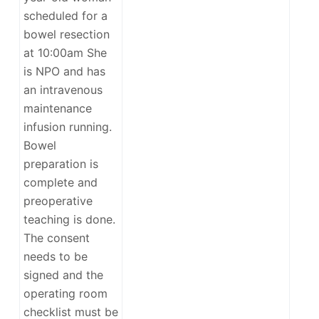
scheduled for a
bowel resection
at 10:00am She
is NPO and has
an intravenous
maintenance
infusion running.
Bowel
preparation is
complete and
preoperative
teaching is done.
The consent
needs to be
signed and the
operating room
checklist must be