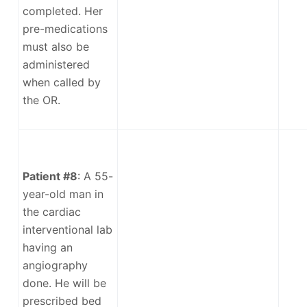
completed. Her
pre-medications
must also be
administered
when called by
the OR.
Patient #8
: A 55-
year-old man in
the cardiac
interventional lab
having an
angiography
done. He will be
prescribed bed