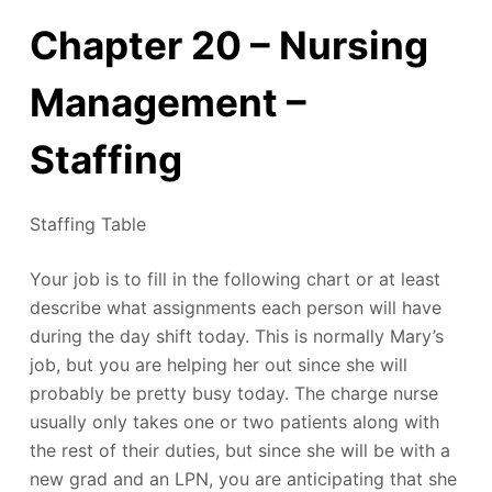
Chapter 20 – Nursing
Management –
Staffing
Staffing Table
Your job is to fill in the following chart or at least
describe what assignments each person will have
during the day shift today. This is normally Mary’s
job, but you are helping her out since she will
probably be pretty busy today. The charge nurse
usually only takes one or two patients along with
the rest of their duties, but since she will be with a
new grad and an LPN, you are anticipating that she