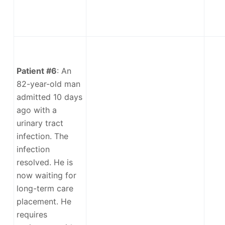
Patient #6
: An
82-year-old man
admitted 10 days
ago with a
urinary tract
infection. The
infection
resolved. He is
now waiting for
long-term care
placement. He
requires