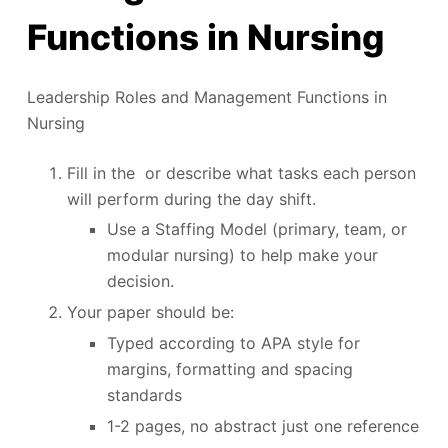
Functions in Nursing
Leadership Roles and Management Functions in
Nursing
Fill in the or describe what tasks each person
will perform during the day shift.
Use a Staffing Model (primary, team, or
modular nursing) to help make your
decision.
Your paper should be:
Typed according to APA style for
margins, formatting and spacing
standards
1-2 pages, no abstract just one reference