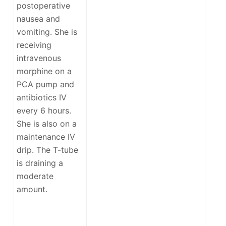
postoperative
nausea and
vomiting. She is
receiving
intravenous
morphine on a
PCA pump and
antibiotics IV
every 6 hours.
She is also on a
maintenance IV
drip. The T-tube
is draining a
moderate
amount.