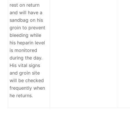
rest on return
and will have a
sandbag on his
groin to prevent
bleeding while
his heparin level
is monitored
during the day.
His vital signs
and groin site
will be checked
frequently when
he returns.