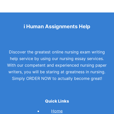
i Human Assignments Help
Discover the greatest online nursing exam writing
help service by using our nursing essay services.
With our competent and experienced nursing paper
writers, you will be staring at greatness in nursing.
Simply ORDER NOW to actually become great!
Quick Links
Home