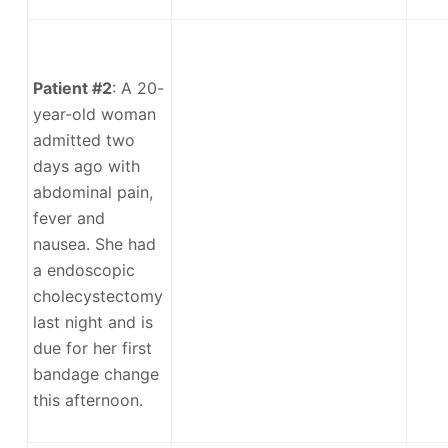
Patient #2
: A 20-
year-old woman
admitted two
days ago with
abdominal pain,
fever and
nausea. She had
a endoscopic
cholecystectomy
last night and is
due for her first
bandage change
this afternoon.