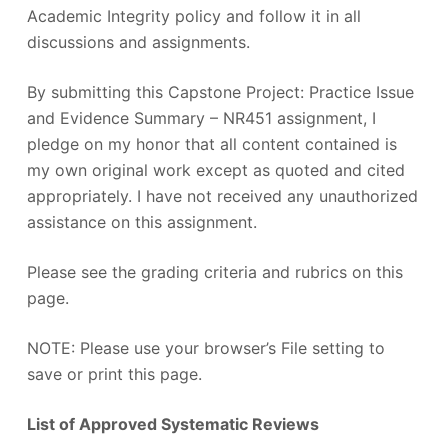
Academic Integrity policy and follow it in all
discussions and assignments.
By submitting this Capstone Project: Practice Issue
and Evidence Summary – NR451 assignment, I
pledge on my honor that all content contained is
my own original work except as quoted and cited
appropriately. I have not received any unauthorized
assistance on this assignment.
Please see the grading criteria and rubrics on this
page.
NOTE: Please use your browser’s File setting to
save or print this page.
List of Approved Systematic Reviews