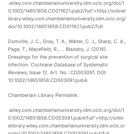
.wiley.com.chamberlainuniversity.idm.oclc.org/doi/1
0.1002/14651858.CD011621.pub2/full”>http://onlinel
ibrary.wiley.com.chamberlainuniversity.idm.oclc.org/
doi/10.1002/14651858.CD011621.pub2/full
Dumville, J. C., Gray, T. A., Walter, C. J., Sharp, C. A.,
Page, T., Macefield, R., … Blazeby, J. (2016).
Dressings for the prevention of surgical site
infection.
Cochrane Database of Systematic
Reviews
, Issue 12. Art. No.: CD003091. DOI:
10.1002/14651858.CD003091.pub4.
Chamberlain Library Permalink:
.wiley.com.chamberlainuniversity.idm.oclc.org/doi/1
0.1002/14651858.CD003091.pub4/full”>http://onlin
elibrary.wiley.com.chamberlainuniversity.idm.oclc.or
g/doi/10.1002/14651858.CD003091.pub4/full