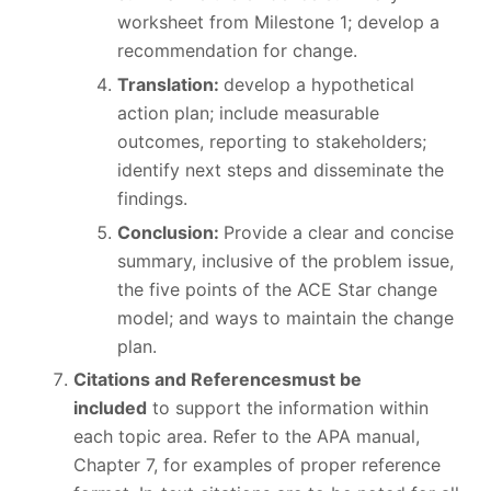
worksheet from Milestone 1; develop a
recommendation for change.
Translation:
develop a hypothetical
action plan; include measurable
outcomes, reporting to stakeholders;
identify next steps and disseminate the
findings.
Conclusion:
Provide a clear and concise
summary, inclusive of the problem issue,
the five points of the ACE Star change
model; and ways to maintain the change
plan.
Citations and References
must be
included
to support the information within
each topic area. Refer to the APA manual,
Chapter 7, for examples of proper reference