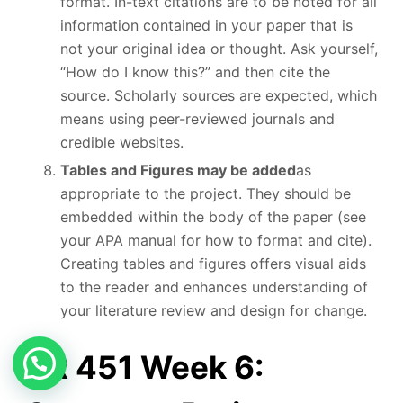
format. In-text citations are to be noted for all
information contained in your paper that is
not your original idea or thought. Ask yourself,
“How do I know this?” and then cite the
source. Scholarly sources are expected, which
means using peer-reviewed journals and
credible websites.
Tables and Figures may be added
as
appropriate to the project. They should be
embedded within the body of the paper (see
your APA manual for how to format and cite).
Creating tables and figures offers visual aids
to the reader and enhances understanding of
your literature review and design for change.
NR 451 Week 6: