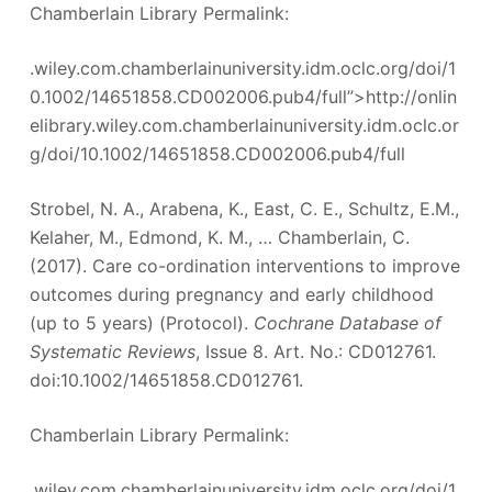
Chamberlain Library Permalink:
.wiley.com.chamberlainuniversity.idm.oclc.org/doi/1
0.1002/14651858.CD002006.pub4/full”>http://onlin
elibrary.wiley.com.chamberlainuniversity.idm.oclc.or
g/doi/10.1002/14651858.CD002006.pub4/full
Strobel, N. A., Arabena, K., East, C. E., Schultz, E.M.,
Kelaher, M., Edmond, K. M., … Chamberlain, C.
(2017). Care co-ordination interventions to improve
outcomes during pregnancy and early childhood
(up to 5 years) (Protocol).
Cochrane Database of
Systematic Reviews
, Issue 8. Art. No.: CD012761.
doi:10.1002/14651858.CD012761.
Chamberlain Library Permalink:
.wiley.com.chamberlainuniversity.idm.oclc.org/doi/1