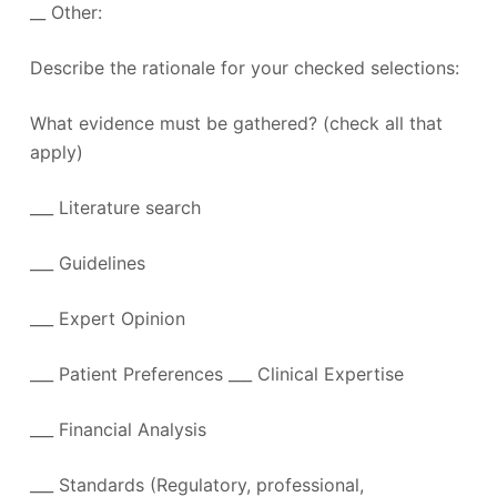
__ Other:
Describe the rationale for your checked selections:
What evidence must be gathered? (check all that
apply)
___ Literature search
___ Guidelines
___ Expert Opinion
___ Patient Preferences ___ Clinical Expertise
___ Financial Analysis
___ Standards (Regulatory, professional,