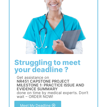
Struggling to meet
your deadline ?
Get assistance on
NR451 CAPSTONE PROJECT
MILESTONE 1: PRACTICE ISSUE AND
EVIDENCE SUMMARY
done on time by medical experts. Don’t
wait – ORDER NOW!
Meet My Deadline