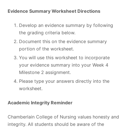
Evidence Summary Worksheet Directions
Develop an evidence summary by following
the grading criteria below.
Document this on the evidence summary
portion of the worksheet.
You will use this worksheet to incorporate
your evidence summary into your Week 4
Milestone 2 assignment.
Please type your answers directly into the
worksheet.
Academic Integrity Reminder
Chamberlain College of Nursing values honesty and
integrity. All students should be aware of the