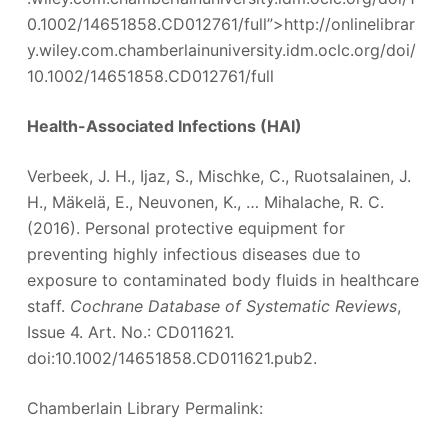
0.1002/14651858.CD012761/full”>http://onlinelibrar
y.wiley.com.chamberlainuniversity.idm.oclc.org/doi/
10.1002/14651858.CD012761/full
Health-Associated Infections (HAI)
Verbeek, J. H., Ijaz, S., Mischke, C., Ruotsalainen, J.
H., Mäkelä, E., Neuvonen, K., … Mihalache, R. C.
(2016). Personal protective equipment for
preventing highly infectious diseases due to
exposure to contaminated body fluids in healthcare
staff.
Cochrane Database of Systematic Reviews
,
Issue 4. Art. No.: CD011621.
doi:10.1002/14651858.CD011621.pub2.
Chamberlain Library Permalink: