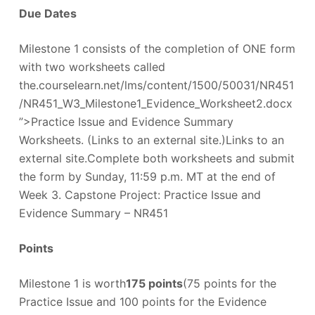
Due Dates
Milestone 1 consists of the completion of ONE form
with two worksheets called
the.courselearn.net/lms/content/1500/50031/NR451
/NR451_W3_Milestone1_Evidence_Worksheet2.docx
”>Practice Issue and Evidence Summary
Worksheets. (Links to an external site.)Links to an
external site.Complete both worksheets and submit
the form by Sunday, 11:59 p.m. MT at the end of
Week 3. Capstone Project: Practice Issue and
Evidence Summary – NR451
Points
Milestone 1 is worth
175 points
(75 points for the
Practice Issue and 100 points for the Evidence