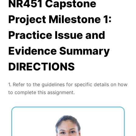
NR451 Capstone
Project Milestone 1:
Practice Issue and
Evidence Summary
DIRECTIONS
1. Refer to the guidelines for specific details on how
to complete this assignment.