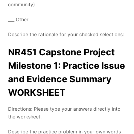
community)
___ Other
Describe the rationale for your checked selections:
NR451 Capstone Project
Milestone 1: Practice Issue
and Evidence Summary
WORKSHEET
Directions: Please type your answers directly into
the worksheet.
Describe the practice problem in your own words