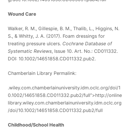
Wound Care
Walker, R. M., Gillespie, B. M., Thalib, L., Higgins, N.
S., & Whitty, J. A. (2017). Foam dressings for
treating pressure ulcers.
Cochrane Database of
Systematic Reviews
, Issue 10. Art. No.: CD011332.
DOI: 10.1002/14651858.CD011332.pub2.
Chamberlain Library Permalink:
.wiley.com.chamberlainuniversity.idm.oclc.org/doi/1
0.1002/14651858.CD011332.pub2/full”>http://online
library.wiley.com.chamberlainuniversity.idm.oclc.org
/doi/10.1002/14651858.CD011332.pub2/full
Childhood/School Health