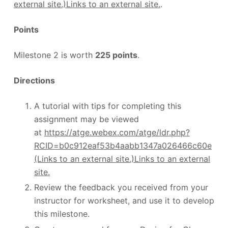
external site.)Links to an external site.
.
Points
Milestone 2 is worth
225 points
.
Directions
A tutorial with tips for completing this
assignment may be viewed
at
https://atge.webex.com/atge/ldr.php?
RCID=b0c912eaf53b4aabb1347a026466c60e
(Links to an external site.)Links to an external
site.
Review the feedback you received from your
instructor for worksheet, and use it to develop
this milestone.