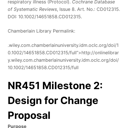
respiratory illness (Protocol).
Cochrane Database
of Systematic Reviews
, Issue 8. Art. No.: CD012315.
DOI: 10.1002/14651858.CD012315.
Chamberlain Library Permalink:
.wiley.com.chamberlainuniversity.idm.oclc.org/doi/1
0.1002/14651858.CD012315/full”>http://onlinelibrar
y.wiley.com.chamberlainuniversity.idm.oclc.org/doi/
10.1002/14651858.CD012315/full
NR451 Milestone 2:
Design for Change
Proposal
Purpose