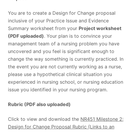
You are to create a Design for Change proposal
inclusive of your Practice Issue and Evidence
Summary worksheet from your
Project worksheet
(PDF uploaded)
. Your plan is to convince your
management team of a nursing problem you have
uncovered and you feel is significant enough to
change the way something is currently practiced. In
the event you are not currently working as a nurse,
please use a hypothetical clinical situation you
experienced in nursing school, or nursing education
issue you identified in your nursing program.
Rubric (PDF also uploaded)
Click to view and download the
NR451 Milestone 2:
Design for Change Proposal Rubric (Links to an