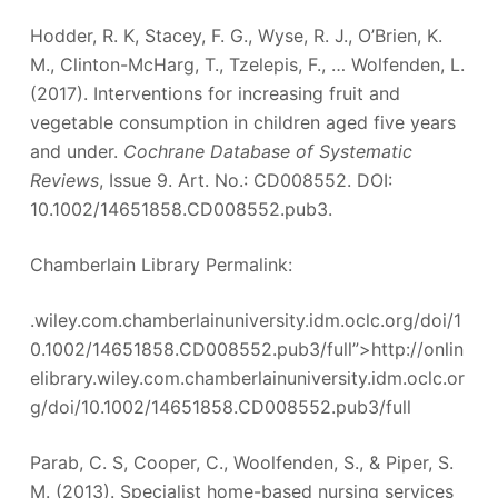
Hodder, R. K, Stacey, F. G., Wyse, R. J., O’Brien, K.
M., Clinton-McHarg, T., Tzelepis, F., … Wolfenden, L.
(2017). Interventions for increasing fruit and
vegetable consumption in children aged five years
and under.
Cochrane Database of Systematic
Reviews
, Issue 9. Art. No.: CD008552. DOI:
10.1002/14651858.CD008552.pub3.
Chamberlain Library Permalink:
.wiley.com.chamberlainuniversity.idm.oclc.org/doi/1
0.1002/14651858.CD008552.pub3/full”>http://onlin
elibrary.wiley.com.chamberlainuniversity.idm.oclc.or
g/doi/10.1002/14651858.CD008552.pub3/full
Parab, C. S, Cooper, C., Woolfenden, S., & Piper, S.
M. (2013). Specialist home-based nursing services