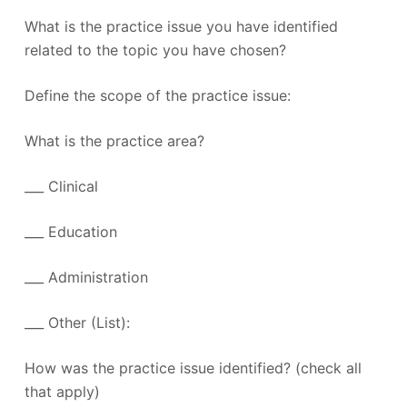
What is the practice issue you have identified
related to the topic you have chosen?
Define the scope of the practice issue:
What is the practice area?
___ Clinical
___ Education
___ Administration
___ Other (List):
How was the practice issue identified? (check all
that apply)