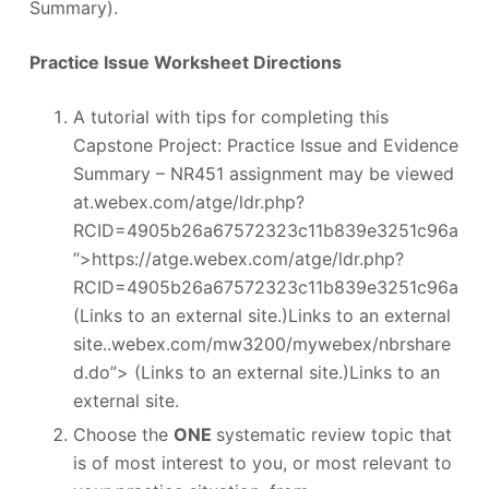
Summary).
Practice Issue Worksheet Directions
A tutorial with tips for completing this
Capstone Project: Practice Issue and Evidence
Summary – NR451 assignment may be viewed
at.webex.com/atge/ldr.php?
RCID=4905b26a67572323c11b839e3251c96a
”>https://atge.webex.com/atge/ldr.php?
RCID=4905b26a67572323c11b839e3251c96a
(Links to an external site.)Links to an external
site..webex.com/mw3200/mywebex/nbrshare
d.do”> (Links to an external site.)Links to an
external site.
Choose the
ONE
systematic review topic that
is of most interest to you, or most relevant to