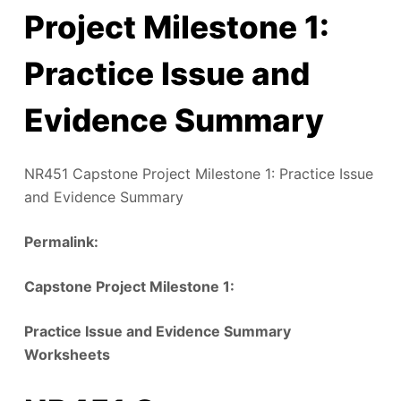
Project Milestone 1:
Practice Issue and
Evidence Summary
NR451 Capstone Project Milestone 1: Practice Issue
and Evidence Summary
Permalink:
‎
Capstone Project Milestone 1:
Practice Issue and Evidence Summary
Worksheets