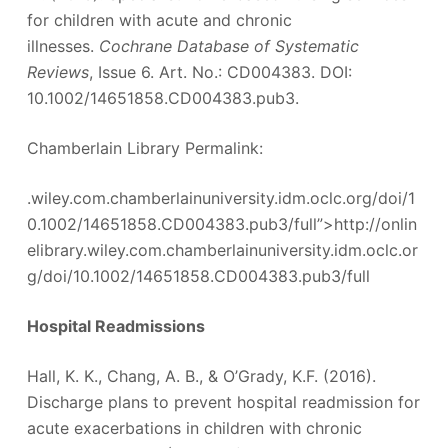
for children with acute and chronic
illnesses.
Cochrane Database of Systematic
Reviews
, Issue 6. Art. No.: CD004383. DOI:
10.1002/14651858.CD004383.pub3.
Chamberlain Library Permalink:
.wiley.com.chamberlainuniversity.idm.oclc.org/doi/1
0.1002/14651858.CD004383.pub3/full”>http://onlin
elibrary.wiley.com.chamberlainuniversity.idm.oclc.or
g/doi/10.1002/14651858.CD004383.pub3/full
Hospital Readmissions
Hall, K. K., Chang, A. B., & O’Grady, K.F. (2016).
Discharge plans to prevent hospital readmission for
acute exacerbations in children with chronic