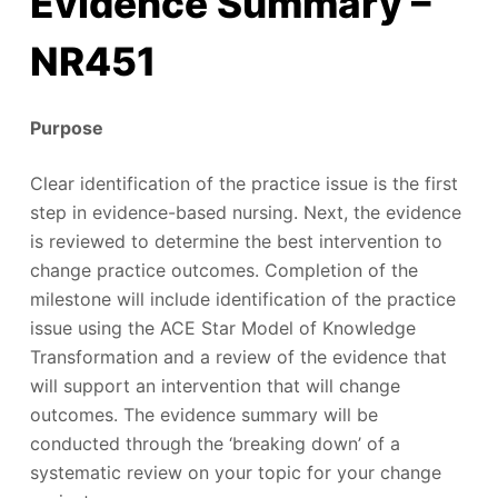
Evidence Summary –
NR451
Purpose
Clear identification of the practice issue is the first
step in evidence-based nursing. Next, the evidence
is reviewed to determine the best intervention to
change practice outcomes. Completion of the
milestone will include identification of the practice
issue using the ACE Star Model of Knowledge
Transformation and a review of the evidence that
will support an intervention that will change
outcomes. The evidence summary will be
conducted through the ‘breaking down’ of a
systematic review on your topic for your change