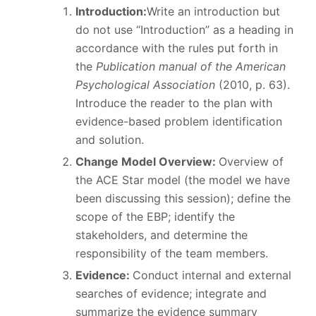
Introduction:
Write an introduction but
do not use “Introduction” as a heading in
accordance with the rules put forth in
the
Publication manual of the American
Psychological Association
(2010, p. 63).
Introduce the reader to the plan with
evidence-based problem identification
and solution.
Change Model Overview:
Overview of
the ACE Star model (the model we have
been discussing this session); define the
scope of the EBP; identify the
stakeholders, and determine the
responsibility of the team members.
Evidence:
Conduct internal and external
searches of evidence; integrate and
summarize the evidence summary