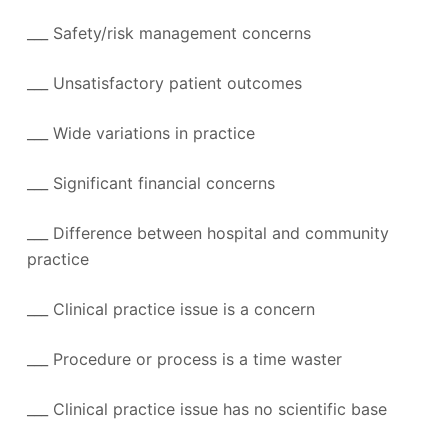
___ Safety/risk management concerns
___ Unsatisfactory patient outcomes
___ Wide variations in practice
___ Significant financial concerns
___ Difference between hospital and community
practice
___ Clinical practice issue is a concern
___ Procedure or process is a time waster
___ Clinical practice issue has no scientific base