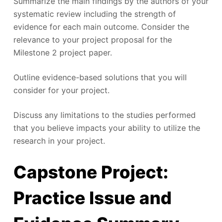
Summarize the main findings by the authors of your
systematic review including the strength of
evidence for each main outcome. Consider the
relevance to your project proposal for the
Milestone 2 project paper.
Outline evidence-based solutions that you will
consider for your project.
Discuss any limitations to the studies performed
that you believe impacts your ability to utilize the
research in your project.
Capstone Project:
Practice Issue and