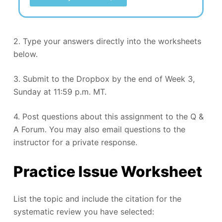
2. Type your answers directly into the worksheets
below.
3. Submit to the Dropbox by the end of Week 3,
Sunday at 11:59 p.m. MT.
4. Post questions about this assignment to the Q &
A Forum. You may also email questions to the
instructor for a private response.
Practice Issue Worksheet
List the topic and include the citation for the
systematic review you have selected: