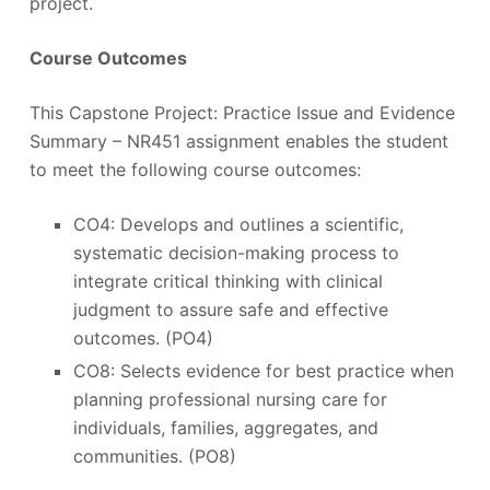
project.
Course Outcomes
This Capstone Project: Practice Issue and Evidence
Summary – NR451 assignment enables the student
to meet the following course outcomes:
CO4: Develops and outlines a scientific,
systematic decision-making process to
integrate critical thinking with clinical
judgment to assure safe and effective
outcomes. (PO4)
CO8: Selects evidence for best practice when
planning professional nursing care for
individuals, families, aggregates, and
communities. (PO8)