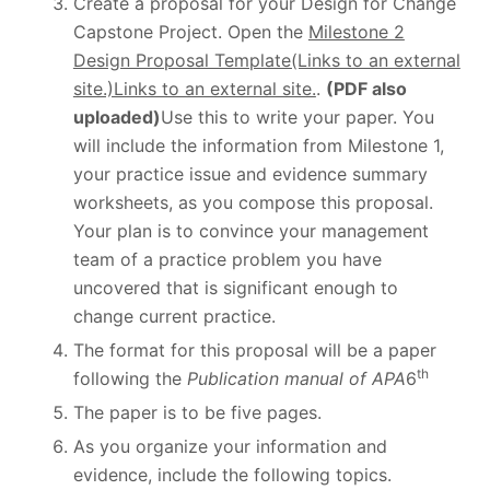
Create a proposal for your Design for Change
Capstone Project. Open the
Milestone 2
Design Proposal Template(Links to an external
site.)Links to an external site.
.
(PDF also
uploaded)
Use this to write your paper. You
will include the information from Milestone 1,
your practice issue and evidence summary
worksheets, as you compose this proposal.
Your plan is to convince your management
team of a practice problem you have
uncovered that is significant enough to
change current practice.
The format for this proposal will be a paper
th
following the
Publication manual of APA
6
The paper is to be five pages.
As you organize your information and
evidence, include the following topics.