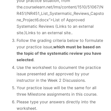
your practice situation, from
the.courselearn.net/lms/content/1510/51067/N
R451/NR451_List_Systermatic_Reviews_Capsto
ne_Project6.docx”>List of Approved
Systematic Reviews (Links to an external
site.)Links to an external site..
Follow the grading criteria below to formulate
your practice issue,
which must be based on
the topic of the systematic review you have
selected
.
Use the worksheet to document the practice
issue presented and approved by your
instructor in the Week 2 Discussions.
Your practice issue will be the same for all
three Milestone assignments in this course.
Please type your answers directly into the
worksheet.