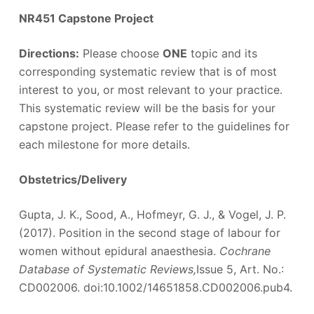
NR451 Capstone Project
Directions:
Please choose
ONE
topic and its
corresponding systematic review that is of most
interest to you, or most relevant to your practice.
This systematic review will be the basis for your
capstone project. Please refer to the guidelines for
each milestone for more details.
Obstetrics/Delivery
Gupta, J. K., Sood, A., Hofmeyr, G. J., & Vogel, J. P.
(2017). Position in the second stage of labour for
women without epidural anaesthesia.
Cochrane
Database of Systematic Reviews,
Issue 5, Art. No.:
CD002006. doi:10.1002/14651858.CD002006.pub4.