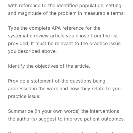
with reference to the identified population, setting
and magnitude of the problem in measurable terms:
Type the complete APA reference for the
systematic review article you chose from the list
provided, It must be relevant to the practice issue
you described above.
Identify the objectives of the article.
Provide a statement of the questions being
addressed in the work and how they relate to your
practice issue:
Summarize (in your own words) the interventions
the author(s) suggest to improve patient outcomes.