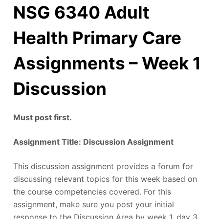
NSG 6340 Adult
Health Primary Care
Assignments – Week 1
Discussion
Must post first.
Assignment Title: Discussion Assignment
This discussion assignment provides a forum for
discussing relevant topics for this week based on
the course competencies covered. For this
assignment, make sure you post your initial
response to the Discussion Area by week 1, day 3.