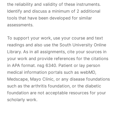
the reliability and validity of these instruments.
Identify and discuss a minimum of 2 additional
tools that have been developed for similar
assessments.
To support your work, use your course and text
readings and also use the South University Online
Library. As in all assignments, cite your sources in
your work and provide references for the citations
in APA format. nsg 6340. Patient or lay person
medical information portals such as webMD,
Medscape, Mayo Clinic, or any disease foundations
such as the arthritis foundation, or the diabetic
foundation are not acceptable resources for your
scholarly work.