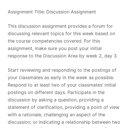
Assignment Title: Discussion Assignment
This discussion assignment provides a forum for
discussing relevant topics for this week based on
the course competencies covered. For this
assignment, make sure you post your initial
response to the Discussion Area by week 2, day 3.
Start reviewing and responding to the postings of
your classmates as early in the week as possible.
Respond to at least two of your classmates’ initial
postings on different days. Participate in the
discussion by asking a question, providing a
statement of clarification, providing a point of view
with a rationale, challenging an aspect of the
discussion, or indicating a relationship between two