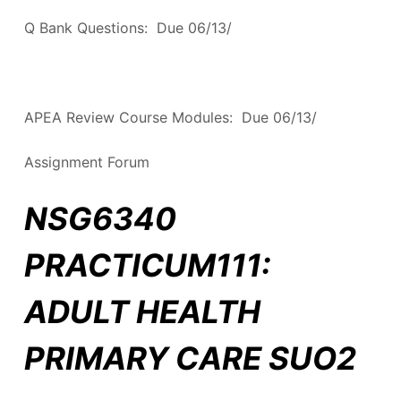
Q Bank Questions: Due 06/13/
APEA Review Course Modules: Due 06/13/
Assignment Forum
NSG6340
PRACTICUM111:
ADULT HEALTH
PRIMARY CARE SUO2