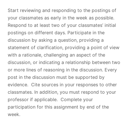
Start reviewing and responding to the postings of
your classmates as early in the week as possible.
Respond to at least two of your classmates’ initial
postings on different days. Participate in the
discussion by asking a question, providing a
statement of clarification, providing a point of view
with a rationale, challenging an aspect of the
discussion, or indicating a relationship between two
or more lines of reasoning in the discussion. Every
post in the discussion must be supported by
evidence. Cite sources in your responses to other
classmates. In addition, you must respond to your
professor if applicable. Complete your
participation for this assignment by end of the
week.