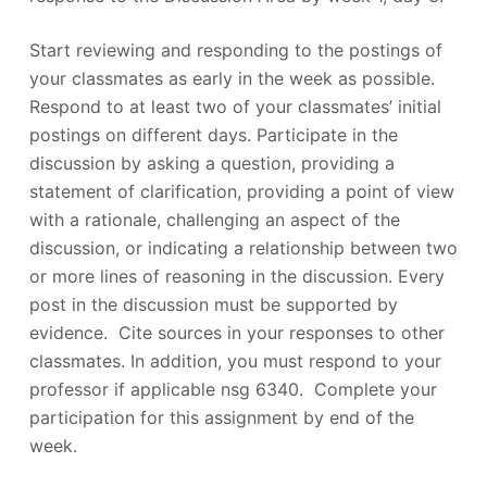
Start reviewing and responding to the postings of
your classmates as early in the week as possible.
Respond to at least two of your classmates’ initial
postings on different days. Participate in the
discussion by asking a question, providing a
statement of clarification, providing a point of view
with a rationale, challenging an aspect of the
discussion, or indicating a relationship between two
or more lines of reasoning in the discussion. Every
post in the discussion must be supported by
evidence. Cite sources in your responses to other
classmates. In addition, you must respond to your
professor if applicable nsg 6340. Complete your
participation for this assignment by end of the
week.