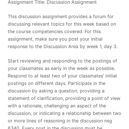
Assignment Title: Discussion Assignment
This discussion assignment provides a forum for
discussing relevant topics for this week based on
the course competencies covered. For this
assignment, make sure you post your initial
response to the Discussion Area by week 1, day 3.
Start reviewing and responding to the postings of
your classmates as early in the week as possible.
Respond to at least two of your classmates’ initial
postings on different days. Participate in the
discussion by asking a question, providing a
statement of clarification, providing a point of view
with a rationale, challenging an aspect of the
discussion, or indicating a relationship between two
or more lines of reasoning in the discussion nsg
6340. Every post in the discussion must be