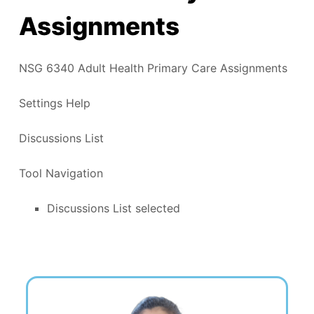
Assignments
NSG 6340 Adult Health Primary Care Assignments
Settings Help
Discussions List
Tool Navigation
Discussions List selected