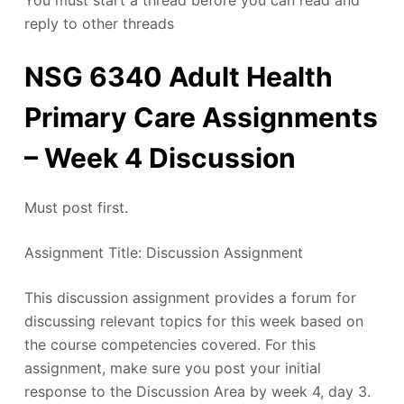
You must start a thread before you can read and
reply to other threads
NSG 6340 Adult Health
Primary Care Assignments
– Week 4 Discussion
Must post first.
Assignment Title: Discussion Assignment
This discussion assignment provides a forum for
discussing relevant topics for this week based on
the course competencies covered. For this
assignment, make sure you post your initial
response to the Discussion Area by week 4, day 3.