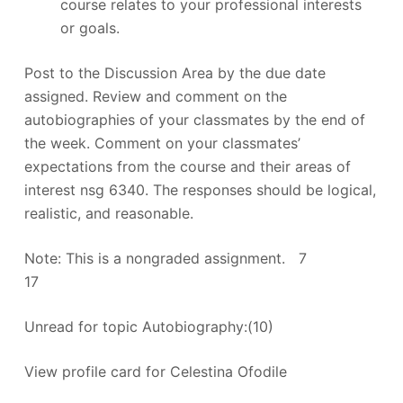
course relates to your professional interests
or goals.
Post to the Discussion Area by the due date
assigned. Review and comment on the
autobiographies of your classmates by the end of
the week. Comment on your classmates’
expectations from the course and their areas of
interest nsg 6340. The responses should be logical,
realistic, and reasonable.
Note: This is a nongraded assignment. 7
17
Unread for topic Autobiography:(10)
View profile card for Celestina Ofodile