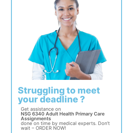
Struggling to meet
your deadline ?
Get assistance on
NSG 6340 Adult Health Primary Care
Assignments
done on time by medical experts. Don’t
wait – ORDER NOW!