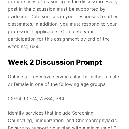
or more lines of reasoning in the discussion. Every
post in the discussion must be supported by
evidence. Cite sources in your responses to other
classmates. In addition, you must respond to your
professor if applicable. Complete your
participation for this assignment by end of the
week nsg 6340.
Week 2 Discussion Prompt
Outline a preventive services plan for either a male
or female in one of the following age groups.
55-64; 65-74; 75-84; >84
Identify services that include Screening,
Counseling, Immunization, and Chemoprophylaxis.
Be sure to support your plan with a minimum of 3