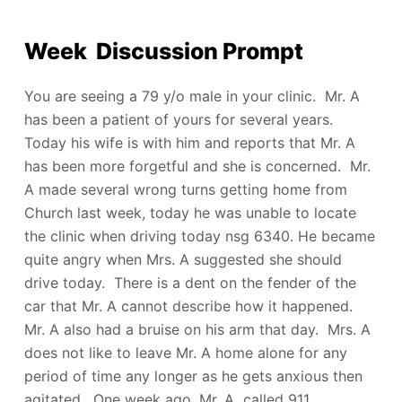
Week Discussion Prompt
You are seeing a 79 y/o male in your clinic. Mr. A
has been a patient of yours for several years.
Today his wife is with him and reports that Mr. A
has been more forgetful and she is concerned. Mr.
A made several wrong turns getting home from
Church last week, today he was unable to locate
the clinic when driving today nsg 6340. He became
quite angry when Mrs. A suggested she should
drive today. There is a dent on the fender of the
car that Mr. A cannot describe how it happened.
Mr. A also had a bruise on his arm that day. Mrs. A
does not like to leave Mr. A home alone for any
period of time any longer as he gets anxious then
agitated. One week ago, Mr. A called 911