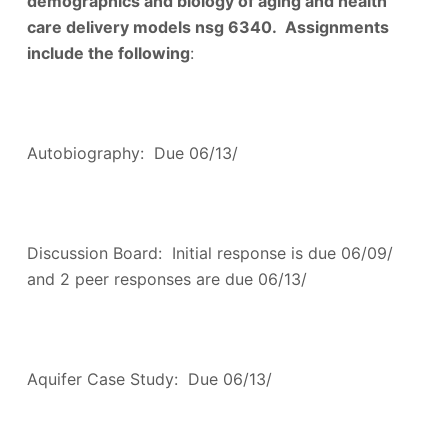
demographics and biology of aging and health
care delivery models nsg 6340. Assignments
include the following
:
Autobiography: Due 06/13/
Discussion Board: Initial response is due 06/09/
and 2 peer responses are due 06/13/
Aquifer Case Study: Due 06/13/