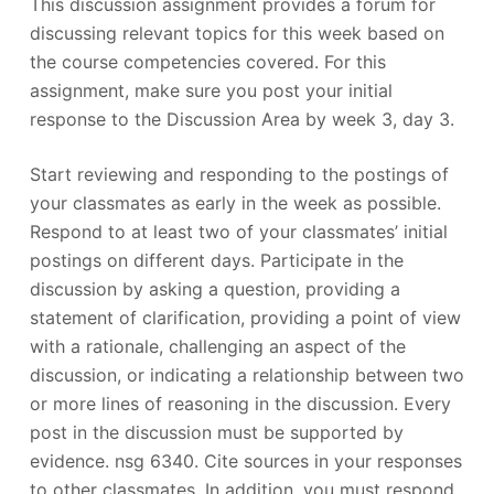
This discussion assignment provides a forum for
discussing relevant topics for this week based on
the course competencies covered. For this
assignment, make sure you post your initial
response to the Discussion Area by week 3, day 3.
Start reviewing and responding to the postings of
your classmates as early in the week as possible.
Respond to at least two of your classmates’ initial
postings on different days. Participate in the
discussion by asking a question, providing a
statement of clarification, providing a point of view
with a rationale, challenging an aspect of the
discussion, or indicating a relationship between two
or more lines of reasoning in the discussion. Every
post in the discussion must be supported by
evidence. nsg 6340. Cite sources in your responses
to other classmates. In addition, you must respond