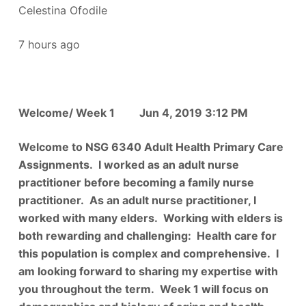
Celestina Ofodile
7 hours ago
Welcome/ Week 1 Jun 4, 2019 3:12 PM
Welcome to NSG 6340 Adult Health Primary Care
Assignments. I worked as an adult nurse
practitioner before becoming a family nurse
practitioner. As an adult nurse practitioner, I
worked with many elders. Working with elders is
both rewarding and challenging: Health care for
this population is complex and comprehensive. I
am looking forward to sharing my expertise with
you throughout the term. Week 1 will focus on