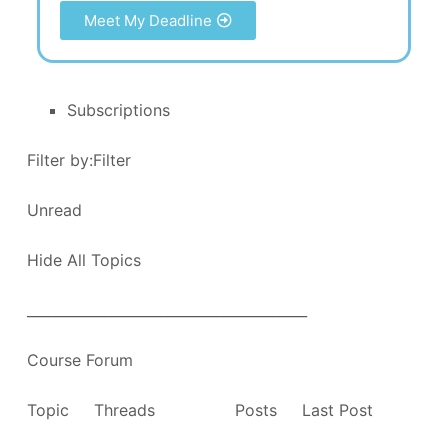
Meet My Deadline
Subscriptions
Filter by:Filter
Unread
Hide All Topics
________________________________________
Course Forum
Topic Threads Posts Last Post