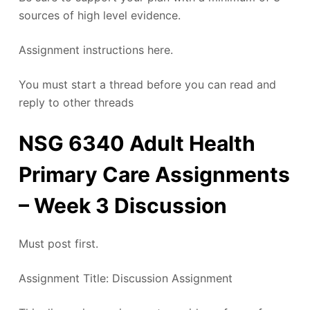
sources of high level evidence.
Assignment instructions here.
You must start a thread before you can read and
reply to other threads
NSG 6340 Adult Health
Primary Care Assignments
– Week 3 Discussion
Must post first.
Assignment Title: Discussion Assignment