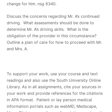
change for him. nsg 6340.
Discuss the concerns regarding Mr. A’s continued
driving. What assessments should be done to
determine Mr. A’s driving skills. What is the
obligation of the provider in this circumstance?
Outline a plan of care for how to proceed with Mr.
and Mrs. A.
To support your work, use your course and text
readings and also use the South University Online
Library. As in all assignments, cite your sources in
your work and provide references for the citations
in APA format. Patient or lay person medical
information portals such as webMD, Medscape,