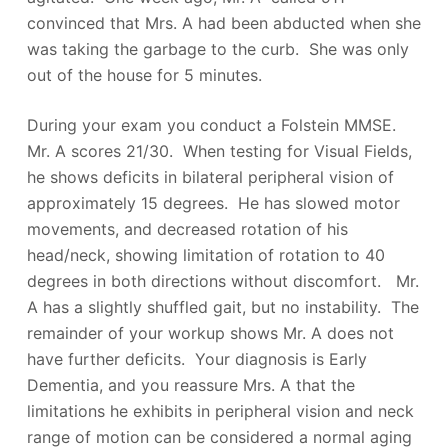
convinced that Mrs. A had been abducted when she
was taking the garbage to the curb. She was only
out of the house for 5 minutes.
During your exam you conduct a Folstein MMSE.
Mr. A scores 21/30. When testing for Visual Fields,
he shows deficits in bilateral peripheral vision of
approximately 15 degrees. He has slowed motor
movements, and decreased rotation of his
head/neck, showing limitation of rotation to 40
degrees in both directions without discomfort. Mr.
A has a slightly shuffled gait, but no instability. The
remainder of your workup shows Mr. A does not
have further deficits. Your diagnosis is Early
Dementia, and you reassure Mrs. A that the
limitations he exhibits in peripheral vision and neck
range of motion can be considered a normal aging