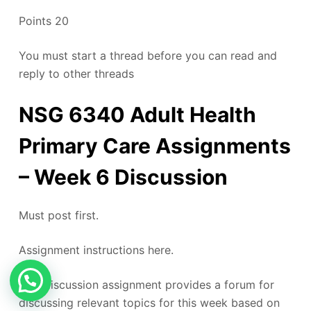
Points 20
You must start a thread before you can read and
reply to other threads
NSG 6340 Adult Health
Primary Care Assignments
– Week 6 Discussion
Must post first.
Assignment instructions here.
This discussion assignment provides a forum for
discussing relevant topics for this week based on