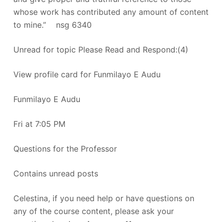
whose work has contributed any amount of content
to mine.” nsg 6340
Unread for topic Please Read and Respond:(4)
View profile card for Funmilayo E Audu
Funmilayo E Audu
Fri at 7:05 PM
Questions for the Professor
Contains unread posts
Celestina, if you need help or have questions on
any of the course content, please ask your