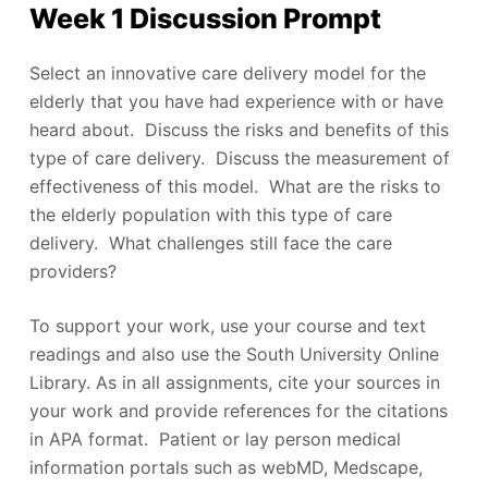
Week 1 Discussion Prompt
Select an innovative care delivery model for the
elderly that you have had experience with or have
heard about. Discuss the risks and benefits of this
type of care delivery. Discuss the measurement of
effectiveness of this model. What are the risks to
the elderly population with this type of care
delivery. What challenges still face the care
providers?
To support your work, use your course and text
readings and also use the South University Online
Library. As in all assignments, cite your sources in
your work and provide references for the citations
in APA format. Patient or lay person medical
information portals such as webMD, Medscape,