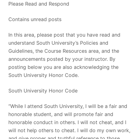
Please Read and Respond
Contains unread posts
In this area, please post that you have read and
understand South University’s Policies and
Guidelines, the Course Resources area, and the
announcements posted by your instructor. By
posting below you are also acknowledging the
South University Honor Code.
South University Honor Code
“While I attend South University, I will be a fair and
honorable student, and will promote fair and
honorable conduct in others. I will not cheat, and I
will not help others to cheat. I will do my own work,
and give proper and truthful reference to those