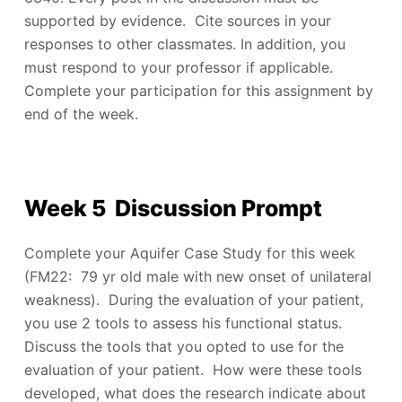
supported by evidence. Cite sources in your
responses to other classmates. In addition, you
must respond to your professor if applicable.
Complete your participation for this assignment by
end of the week.
Week 5 Discussion Prompt
Complete your Aquifer Case Study for this week
(FM22: 79 yr old male with new onset of unilateral
weakness). During the evaluation of your patient,
you use 2 tools to assess his functional status.
Discuss the tools that you opted to use for the
evaluation of your patient. How were these tools
developed, what does the research indicate about