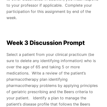
to your professor if applicable. Complete your
participation for this assignment by end of the
week.
Week 3 Discussion Prompt
Select a patient from your clinical practicum (be
sure to delete any identifying information) who is
over the age of 65 and taking 5 or more
medications. Write a review of the patient’s
pharmacotherapy plan identifying
pharmacotherapy problems by applying principles
of geriatric prescribing and the Beers criteria to
your patient. Identify a plan to manage the
patient’s disease profile that follows the Beers