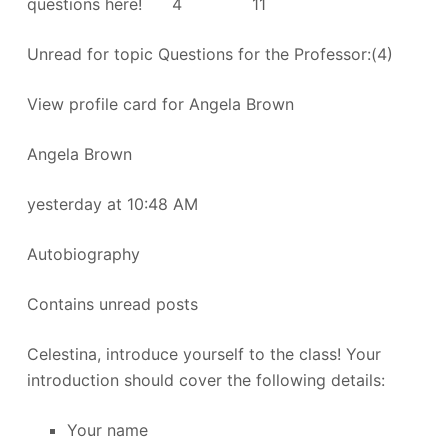
questions here! 4 11
Unread for topic Questions for the Professor:(4)
View profile card for Angela Brown
Angela Brown
yesterday at 10:48 AM
Autobiography
Contains unread posts
Celestina, introduce yourself to the class! Your
introduction should cover the following details:
Your name