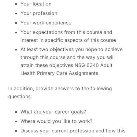
Your location
Your profession
Your work experience
Your expectations from this course and
interest in specific aspects of this course
At least two objectives you hope to achieve
through this course and the way you will
attain these objectives NSG 6340 Adult
Health Primary Care Assignments
In addition, provide answers to the following
questions:
What are your career goals?
Where would you like to work?
Discuss your current profession and how this