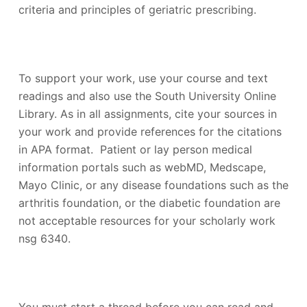
criteria and principles of geriatric prescribing.
To support your work, use your course and text
readings and also use the South University Online
Library. As in all assignments, cite your sources in
your work and provide references for the citations
in APA format. Patient or lay person medical
information portals such as webMD, Medscape,
Mayo Clinic, or any disease foundations such as the
arthritis foundation, or the diabetic foundation are
not acceptable resources for your scholarly work
nsg 6340.