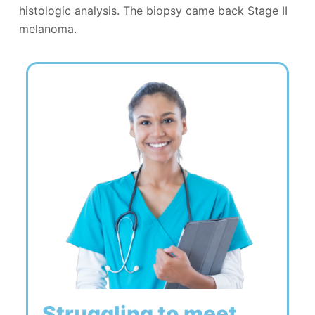
histologic analysis. The biopsy came back Stage II
melanoma.
Struggling to meet