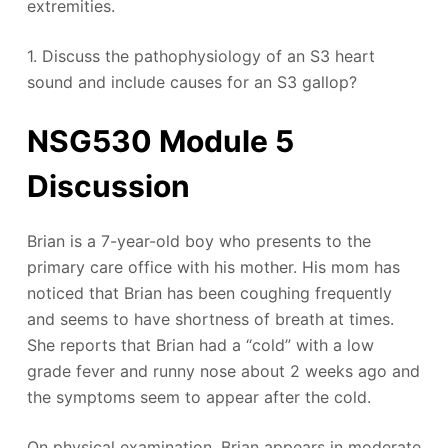
extremities.
1. Discuss the pathophysiology of an S3 heart
sound and include causes for an S3 gallop?
NSG530 Module 5
Discussion
Brian is a 7-year-old boy who presents to the
primary care office with his mother. His mom has
noticed that Brian has been coughing frequently
and seems to have shortness of breath at times.
She reports that Brian had a “cold” with a low
grade fever and runny nose about 2 weeks ago and
the symptoms seem to appear after the cold.
On physical examination, Brian appears in moderate