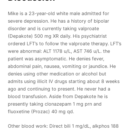
Mike is a 23-year-old white male admitted for
severe depression. He has a history of bipolar
disorder and is currently taking valproate
(Depakote) 500 mg XR daily. His psychiatrist
ordered LFT’s to follow the valproate therapy. LFT’s
were abnormal: ALT 1178 u/L, AST 746 u/L. the
patient was asymptomatic. He denies fever,
abdominal pain, nausea, vomiting or jaundice. He
denies using other medication or alcohol but
admits using illicit IV drugs starting about 8 weeks
ago and continuing to present. He never had a
blood transfusion. Aside from Depakote he is
presently taking clonazepam 1 mg prn and
fluoxetine (Prozac) 40 mg qd.
Other blood work: Direct bili 1 mg/dL, alkphos 188