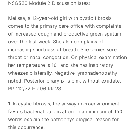
NSG530 Module 2 Discussion latest
Melissa, a 12-year-old girl with cystic fibrosis
comes to the primary care office with complaints
of increased cough and productive green sputum
over the last week. She also complains of
increasing shortness of breath. She denies sore
throat or nasal congestion. On physical examination
her temperature is 101 and she has inspiratory
wheezes bilaterally. Negative lymphadenopathy
noted. Posterior pharynx is pink without exudate.
BP 112/72 HR 96 RR 28.
1. In cystic fibrosis, the airway microenvironment
favors bacterial colonization. In a minimum of 150
words explain the pathophysiological reason for
this occurrence.