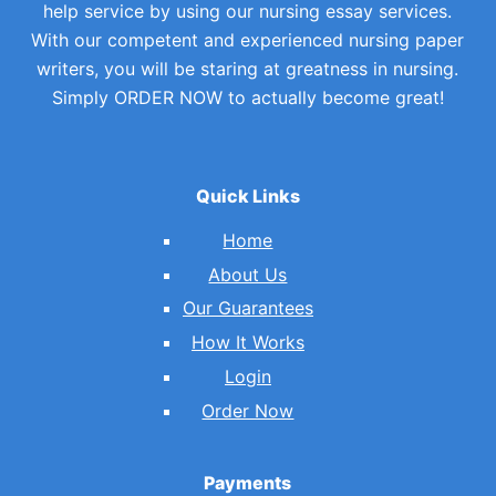
help service by using our nursing essay services.
With our competent and experienced nursing paper
writers, you will be staring at greatness in nursing.
Simply ORDER NOW to actually become great!
Quick Links
Home
About Us
Our Guarantees
How It Works
Login
Order Now
Payments