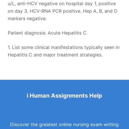
u/L, anti-HCV negative on hospital day 1, positive
on day 3. HCV-RNA PCR positive. Hep A, B, and D
markers negative.
Patient diagnosis: Acute Hepatitis C.
1. List some clinical manifestations typically seen in
Hepatitis C and major treatment strategies.
i Human Assignments Help
Discover the greatest online nursing exam writing