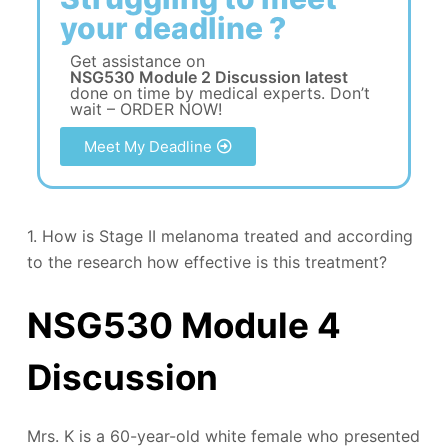
your deadline ?
Get assistance on
NSG530 Module 2 Discussion latest
done on time by medical experts. Don’t
wait – ORDER NOW!
Meet My Deadline
1. How is Stage II melanoma treated and according
to the research how effective is this treatment?
NSG530 Module 4
Discussion
Mrs. K is a 60-year-old white female who presented