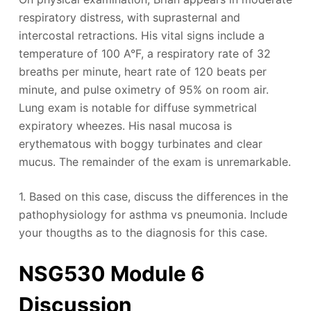
respiratory distress, with suprasternal and
intercostal retractions. His vital signs include a
temperature of 100 A°F, a respiratory rate of 32
breaths per minute, heart rate of 120 beats per
minute, and pulse oximetry of 95% on room air.
Lung exam is notable for diffuse symmetrical
expiratory wheezes. His nasal mucosa is
erythematous with boggy turbinates and clear
mucus. The remainder of the exam is unremarkable.
1. Based on this case, discuss the differences in the
pathophysiology for asthma vs pneumonia. Include
your thougths as to the diagnosis for this case.
NSG530 Module 6
Discussion