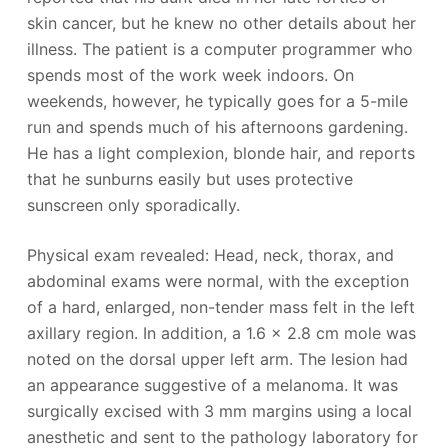
skin cancer, but he knew no other details about her
illness. The patient is a computer programmer who
spends most of the work week indoors. On
weekends, however, he typically goes for a 5-mile
run and spends much of his afternoons gardening.
He has a light complexion, blonde hair, and reports
that he sunburns easily but uses protective
sunscreen only sporadically.
Physical exam revealed: Head, neck, thorax, and
abdominal exams were normal, with the exception
of a hard, enlarged, non-tender mass felt in the left
axillary region. In addition, a 1.6 x 2.8 cm mole was
noted on the dorsal upper left arm. The lesion had
an appearance suggestive of a melanoma. It was
surgically excised with 3 mm margins using a local
anesthetic and sent to the pathology laboratory for