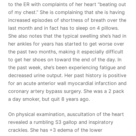
to the ER with complaints of her heart “beating out
of my chest.” She is complaining that she is having
increased episodes of shortness of breath over the
last month and in fact has to sleep on 4 pillows.
She also notes that the typical swelling she’s had in
her ankles for years has started to get worse over
the past two months, making it especially difficult
to get her shoes on toward the end of the day. In
the past week, she’s been experiencing fatigue and
decreased urine output. Her past history is positive
for an acute anterior wall myocardial infarction and
coronary artery bypass surgery. She was a 2 pack
a day smoker, but quit 8 years ago.
On physical examination, auscultation of the heart
revealed a rumbling S3 gallop and inspiratory
crackles. She has +3 edema of the lower