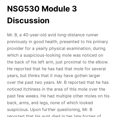
NSG530 Module 3
Discussion
Mr. B, a 40-year-old avid long-distance runner
previously in good health, presented to his primary
provider for a yearly physical examination, during
which a suspicious-looking mole was noticed on
the back of his left arm, just proximal to the elbow.
He reported that he has had that mole for several
years, but thinks that it may have gotten larger
over the past two years. Mr. B reported that he has
noticed itchiness in the area of this mole over the
past few weeks. He had multiple other moles on his
back, arms, and legs, none of which looked
suspicious. Upon further questioning, Mr. B
reported that his aunt died in her late forties of