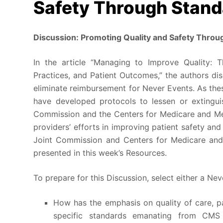
Safety Through Stand
Discussion: Promoting Quality and Safety Throu
In the article “Managing to Improve Quality: T
Practices, and Patient Outcomes,” the authors d
eliminate reimbursement for Never Events. As thes
have developed protocols to lessen or extingui
Commission and the Centers for Medicare and Me
providers’ efforts in improving patient safety and
Joint Commission and Centers for Medicare and
presented in this week’s Resources.
To prepare for this Discussion, select either a Ne
How has the emphasis on quality of care, p
specific standards emanating from CM