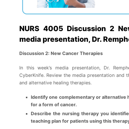
NURS 4005 Discussion 2 New
media presentation, Dr. Remp
Discussion 2: New Cancer Therapies
In this week’s media presentation, Dr. Remph
CyberKnife. Review the media presentation and 
and alternative healing therapies.
Identify one complementary or alternative 
for a form of cancer.
Describe the nursing therapy you identifi
teaching plan for patients using this therap