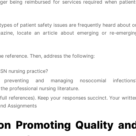
nger being reimbursed for services required when patient
 types of patient safety issues are frequently heard about o
zine, locate an article about emerging or re-emergin
e reference. Then, address the following:
BSN nursing practice?
reventing and managing nosocomial infections
he professional nursing literature.
ll references). Keep your responses succinct. Your writte
and Assignments
n Promoting Quality an