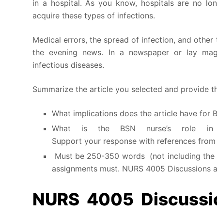
in a hospital. As you know, hospitals are no lo
acquire these types of infections.
Medical errors, the spread of infection, and other
the evening news. In a newspaper or lay maga
infectious diseases.
Summarize the article you selected and provide th
What implications does the article have for 
What is the BSN nurse’s role in p
Support your response with references from t
Must be 250-350 words (not including the fu
assignments must. NURS 4005 Discussions 
NURS 4005 Discussio