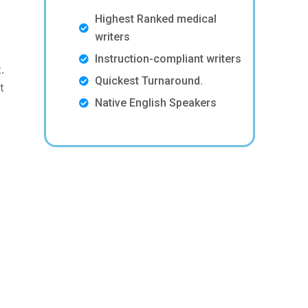
Highest Ranked medical
writers
Instruction-compliant writers
.
Quickest Turnaround.
t
Native English Speakers