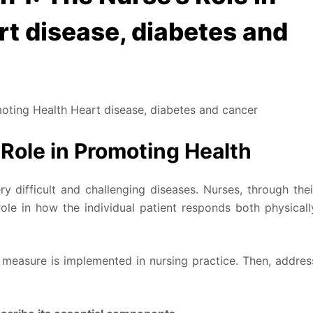
t disease, diabetes and
oting Health Heart disease, diabetes and cancer
 Role in Promoting Health
y difficult and challenging diseases. Nurses, through thei
le in how the individual patient responds both physicall
 measure is implemented in nursing practice. Then, addres