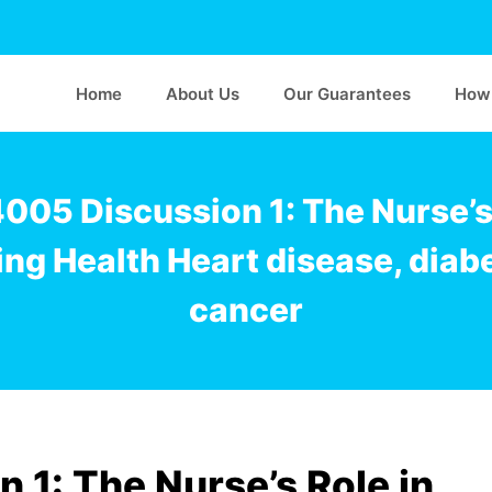
Home
About Us
Our Guarantees
How 
005 Discussion 1: The Nurse’s 
ng Health Heart disease, diab
cancer
1: The Nurse’s Role in