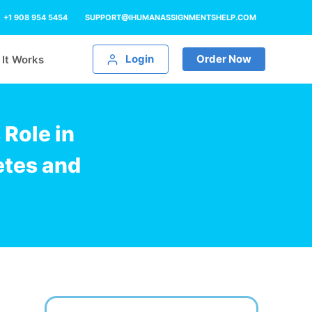
+1 908 954 5454
SUPPORT@IHUMANASSIGNMENTSHELP.COM
Login
Order Now
It Works
Role in
etes and