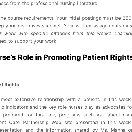
es from the professional nursing literature.
he course requirements. Your initial postings must be 250
eep your responses succinct. Your written assignments mus
 work with specific citations from this week’s Learnin
sed to support your work.
e’s Role in Promoting Patient Right
nt Rights
most extensive relationship with a patient. In this week’
ic indicators and the key role nurses play as advocates fo
er prepared for this role, programs such as Patient Car
ent Care Partnership Web site presented in this week’
presentation and the information shared by Ms. Manna o