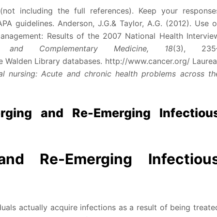
not including the full references). Keep your response
PA guidelines. Anderson, J.G.& Taylor, A.G. (2012). Use o
nagement: Results of the 2007 National Health Intervie
e and Complementary Medicine, 18
(3), 235
e Walden Library databases. http://www.cancer.org/ Laurea
ical nursing: Acute and chronic health problems across th
ging and Re-Emerging Infectiou
and Re-Emerging Infectiou
uals actually acquire infections as a result of being treate