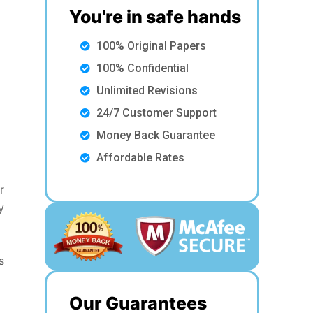
You're in safe hands
100% Original Papers
100% Confidential
Unlimited Revisions
24/7 Customer Support
Money Back Guarantee
Affordable Rates
r
y
s
Our Guarantees