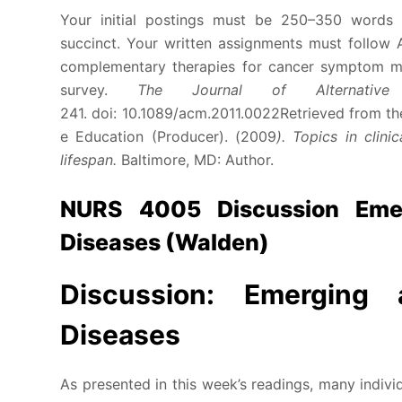
Your initial postings must be 250–350 words (
succinct. Your written assignments must follow A
complementary therapies for cancer symptom ma
survey.
The Journal of Alternativ
241. doi: 10.1089/acm.2011.0022Retrieved from th
e Education (Producer). (2009
). Topics in clin
lifespan.
Baltimore, MD: Author.
NURS 4005 Discussion Emer
Diseases (Walden)
Discussion: Emerging 
Diseases
As presented in this week’s readings, many individ