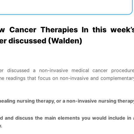
 Cancer Therapies In this week’
her discussed (Walden)
er discussed a non-invasive medical cancer procedure
the readings that focus on non-invasive and complementar
healing nursing therapy, or a non-invasive nursing therap
ed and discuss the main elements you would include in 
y.