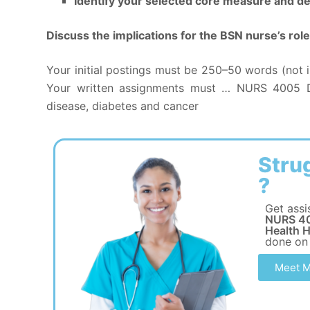
Identify your selected core measure and de
Discuss the implications for the BSN nurse’s r
Your initial postings must be 250–50 words (not i
Your written assignments must … NURS 4005 Di
disease, diabetes and cancer
Stru
?
Get assi
NURS 40
Health H
done on
Meet M