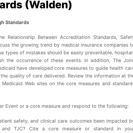
ards (Walden)
gh Standards
he Relationship Between Accreditation Standards, Safet
iscuss the growing trend by medical insurance companies t
e types of mistakes should be easily preventable, hospital
sh the occurrence of these events. In addition, The Join
dicaid have developed core measures to guide health car
 the quality of care delivered. Review the information at th
 Medicaid Web sites on the core measures and standard
ver Event or a core measure and respond to the following:
atient safety, and clinical care outcomes been impacted b
S and TJC? Cite a core measure or standard in you