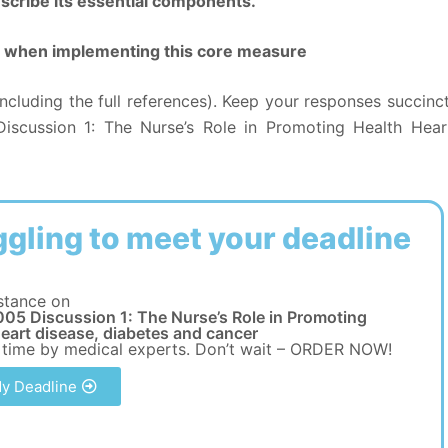
scribe its essential components.
ole when implementing this core measure
ncluding the full references). Keep your responses succinct
scussion 1: The Nurse’s Role in Promoting Health Hear
ggling to meet your deadline
stance on
05 Discussion 1: The Nurse’s Role in Promoting
eart disease, diabetes and cancer
 time by medical experts. Don’t wait – ORDER NOW!
y Deadline