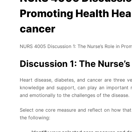
Promoting Health Hear
cancer
NURS 4005 Discussion 1: The Nurse’s Role in Prom
Discussion 1: The Nurse’s
Heart disease, diabetes, and cancer are three ver
knowledge and support, can play an important ro
and emotionally to the challenges of the disease.
Select one core measure and reflect on how that
the following: