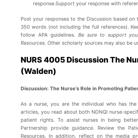
response.Support your response with referenc
Post your responses to the Discussion based on t
350 words (not including the full references). K
follow APA guidelines.
Be sure to support your
Resources.
Other scholarly sources may also be u
NURS 4005 Discussion The Nurs
(Walden)
Discussion: The Nurse’s Role in Promoting Patie
As a nurse, you are the individual who has the 
articles, you read about both NDNQI nurse-specif
patient rights. To assist nurses in being bett
Partnership provide guidance. Review the Pati
Resources. In addition, reflect on the media 