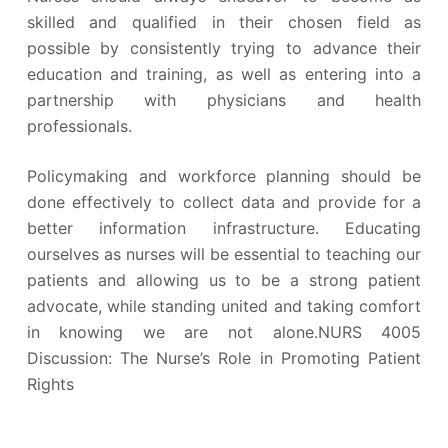
skilled and qualified in their chosen field as
possible by consistently trying to advance their
education and training, as well as entering into a
partnership with physicians and health
professionals.
Policymaking and workforce planning should be
done effectively to collect data and provide for a
better information infrastructure. Educating
ourselves as nurses will be essential to teaching our
patients and allowing us to be a strong patient
advocate, while standing united and taking comfort
in knowing we are not alone.NURS 4005
Discussion: The Nurse’s Role in Promoting Patient
Rights