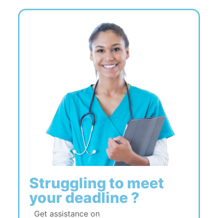
Struggling to meet
your deadline ?
Get assistance on