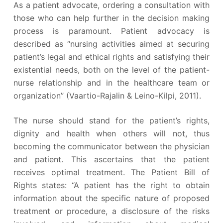
As a patient advocate, ordering a consultation with
those who can help further in the decision making
process is paramount. Patient advocacy is
described as “nursing activities aimed at securing
patient’s legal and ethical rights and satisfying their
existential needs, both on the level of the patient-
nurse relationship and in the healthcare team or
organization” (Vaartio-Rajalin & Leino-Kilpi, 2011).
The nurse should stand for the patient’s rights,
dignity and health when others will not, thus
becoming the communicator between the physician
and patient. This ascertains that the patient
receives optimal treatment. The Patient Bill of
Rights states: “A patient has the right to obtain
information about the specific nature of proposed
treatment or procedure, a disclosure of the risks