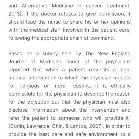
and Alternative Medicine in cancer treatment,
2013). If the doctor refuses to give permission, it
should lead the nurse to share his or her opinions
with the medical staff involved in the patient care,
following the appropriate chain of command.
Based on a survey held by The New England
Journal of Medicine “most of the physicians
reported that when a patient requests a legal
medical intervention to which the physician objects
for religious or moral reasons, it is ethically
permissible for the physician to describe the reason
for the objection but that the physician must also
disclose information about the intervention and
refer the patient to someone who will provide it”
(Curlin, Lawrence, Chin, & Lantos, 2007). In order to
provide the best care and safe environment to a