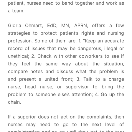
patient, nurses need to band together and work as
a team.
Gloria Ohmart, EdD, MN, APRN, offers a few
strategies to protect patient’s rights and nursing
profession. Some of them are: 1. “Keep an accurate
record of issues that may be dangerous, illegal or
unethical; 2. Check with other coworkers to see if
they feel the same way about the situation,
compare notes and discuss what the problem is
and present a united front; 3. Talk to a charge
nurse, head nurse, or supervisor to bring the
problem to someone else’s attention; 4. Go up the
chain.
If a superior does not act on the complaints, then
nurses may need to go to the next level of