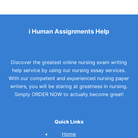
i Human Assignments Help
Discover the greatest online nursing exam writing
help service by using our nursing essay services.
With our competent and experienced nursing paper
writers, you will be staring at greatness in nursing.
Simply ORDER NOW to actually become great!
Quick Links
Home