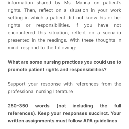
information shared by Ms. Manna on patient’s
rights. Then, reflect on a situation in your work
setting in which a patient did not know his or her
rights or responsibilities. If you have not
encountered this situation, reflect on a scenario
presented in the readings. With these thoughts in
mind, respond to the following:
What are some nursing practices you could use to
promote patient rights and responsibilities?
Support your response with references from the
professional nursing literature
250–350 words (not including the full
references). Keep your responses succinct. Your
written assignments must follow APA guidelines