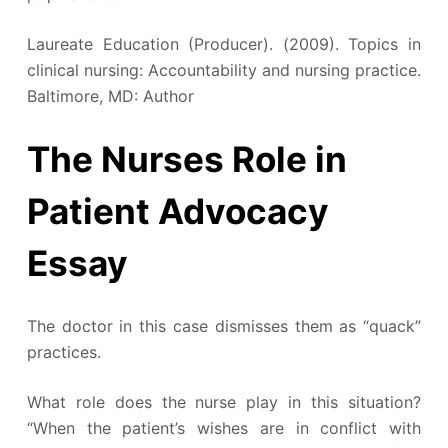
Laureate Education (Producer). (2009). Topics in
clinical nursing: Accountability and nursing practice.
Baltimore, MD: Author
The Nurses Role in
Patient Advocacy
Essay
The doctor in this case dismisses them as “quack”
practices.
What role does the nurse play in this situation?
“When the patient’s wishes are in conflict with