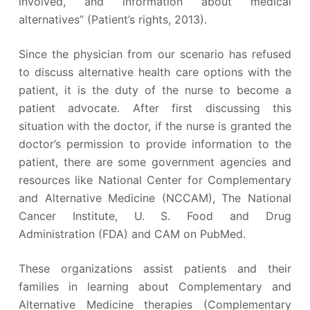
involved, and information about medical
alternatives” (Patient’s rights, 2013).
Since the physician from our scenario has refused
to discuss alternative health care options with the
patient, it is the duty of the nurse to become a
patient advocate. After first discussing this
situation with the doctor, if the nurse is granted the
doctor’s permission to provide information to the
patient, there are some government agencies and
resources like National Center for Complementary
and Alternative Medicine (NCCAM), The National
Cancer Institute, U. S. Food and Drug
Administration (FDA) and CAM on PubMed.
These organizations assist patients and their
families in learning about Complementary and
Alternative Medicine therapies (Complementary