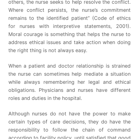
others, the nurse seeks to help resolve the conflict.
Where conflict persists, the nurse’s commitment
remains to the identified patient” (Code of ethics
for nurses with interpretive statements, 2001).
Moral courage is something that helps the nurse to
address ethical issues and take action when doing
the right thing is not always easy.
When a patient and doctor relationship is strained
the nurse can sometimes help mediate a situation
while always remembering her legal and ethical
obligations. Physicians and nurses have different
roles and duties in the hospital.
Although nurses do not have the power to make
certain types of care decisions, they do have the
responsibility to follow the chain of command
according to facility policy, until satisfied that good