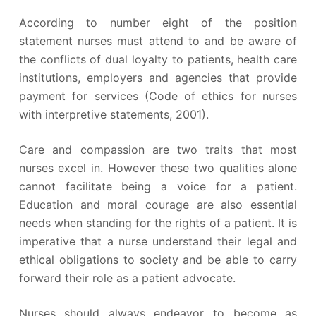
According to number eight of the position
statement nurses must attend to and be aware of
the conflicts of dual loyalty to patients, health care
institutions, employers and agencies that provide
payment for services (Code of ethics for nurses
with interpretive statements, 2001).
Care and compassion are two traits that most
nurses excel in. However these two qualities alone
cannot facilitate being a voice for a patient.
Education and moral courage are also essential
needs when standing for the rights of a patient. It is
imperative that a nurse understand their legal and
ethical obligations to society and be able to carry
forward their role as a patient advocate.
Nurses should always endeavor to become as