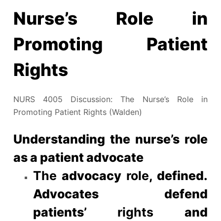
Nurse’s Role in
Promoting Patient
Rights
NURS 4005 Discussion: The Nurse’s Role in
Promoting Patient Rights (Walden)
Understanding the nurse’s role
as a patient advocate
The
advocacy
role
, defined.
Advocates defend
patients’
rights
and