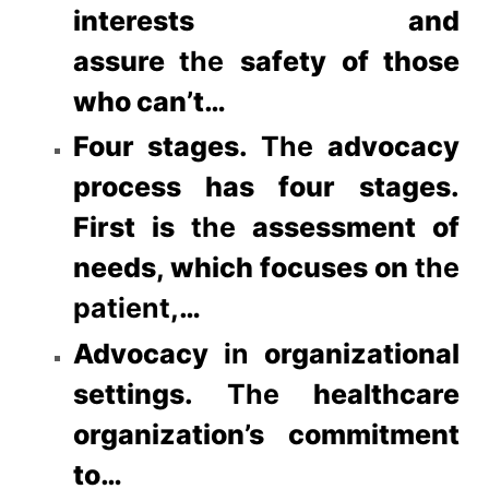
interests and
assure
the
safety of those
who can’t…
Four stages.
The
advocacy
process has four stages.
First is
the
assessment of
needs, which focuses on
the
patient
,…
Advocacy
in
organizational
settings.
The
healthcare
organization’s commitment
to…