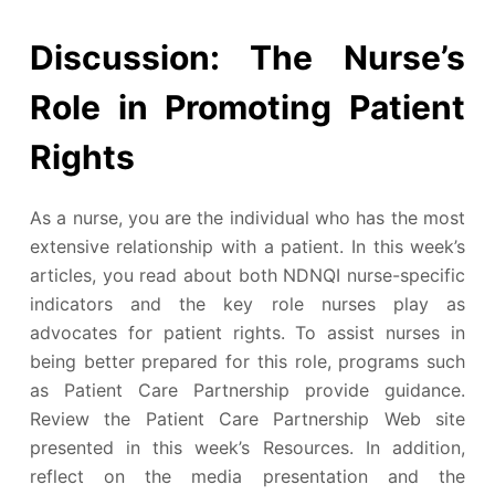
Discussion: The Nurse’s
Role in Promoting Patient
Rights
As a nurse, you are the individual who has the most
extensive relationship with a patient. In this week’s
articles, you read about both NDNQI nurse-specific
indicators and the key role nurses play as
advocates for patient rights. To assist nurses in
being better prepared for this role, programs such
as Patient Care Partnership provide guidance.
Review the Patient Care Partnership Web site
presented in this week’s Resources. In addition,
reflect on the media presentation and the