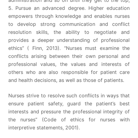
administration and so on until they get to the top;
5. Pursue an advanced degree. Higher education
empowers through knowledge and enables nurses
to develop strong communication and conflict
resolution skills, the ability to negotiate and
provides a deeper understanding of professional
ethics” ( Finn, 2013). “Nurses must examine the
conflicts arising between their own personal and
professional values, the values and interests of
others who are also responsible for patient care
and health decisions, as well as those of patients.
Nurses strive to resolve such conflicts in ways that
ensure patient safety, guard the patient’s best
interests and pressure the professional integrity of
the nurses” (Code of ethics for nurses with
interpretive statements, 2001).