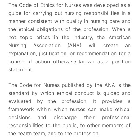
The Code of Ethics for Nurses was developed as a
guide for carrying out nursing responsibilities in a
manner consistent with quality in nursing care and
the ethical obligations of the profession. When a
hot topic arises in the industry, the American
Nursing Association (ANA) will create an
explanation, justification, or recommendation for a
course of action otherwise known as a position
statement.
The Code for Nurses published by the ANA is the
standard by which ethical conduct is guided and
evaluated by the profession. It provides a
framework within which nurses can make ethical
decisions and discharge their professional
responsibilities to the public, to other members of
the health team, and to the profession.