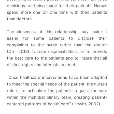
decisions are being made for their patients. Nurses
spend more one on one time with their patients
than doctors.
The closeness of this relationship may make it
easier for some patients to disclose their
complaints to the nurse rather than the doctor
(Ofri, 2013). Nurse’s responsibilities are to provide
the best care to the patients and to insure that all
of their rights and interests are met.
“Once healthcare interventions have been adapted
to meet the special needs of the patient, the nurse’s
role is to articulate the patient’s request for care
within the multidisciplinary team, creating patient-
centered patterns of health care” (Hewitt, 2002).