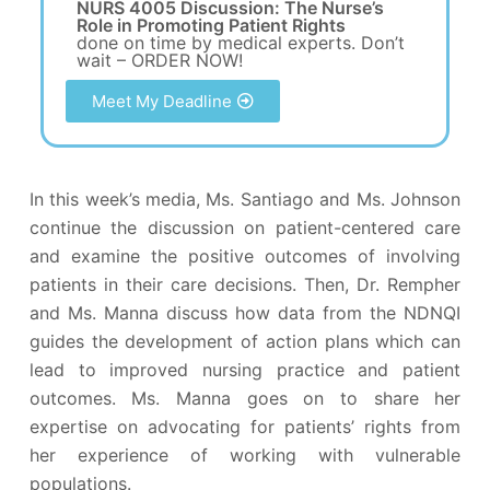
NURS 4005 Discussion: The Nurse’s
Role in Promoting Patient Rights
done on time by medical experts. Don’t
wait – ORDER NOW!
Meet My Deadline
In this week’s media, Ms. Santiago and Ms. Johnson
continue the discussion on patient-centered care
and examine the positive outcomes of involving
patients in their care decisions. Then, Dr. Rempher
and Ms. Manna discuss how data from the NDNQI
guides the development of action plans which can
lead to improved nursing practice and patient
outcomes. Ms. Manna goes on to share her
expertise on advocating for patients’ rights from
her experience of working with vulnerable
populations.