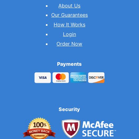
About Us
Our Guarantees
How It Works
Login
Order Now
Payments
Security