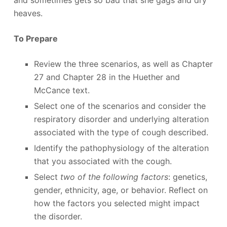
and sometimes gets so bad that she gags and dry
heaves.
To Prepare
Review the three scenarios, as well as Chapter
27 and Chapter 28 in the Huether and
McCance text.
Select one of the scenarios and consider the
respiratory disorder and underlying alteration
associated with the type of cough described.
Identify the pathophysiology of the alteration
that you associated with the cough.
Select
two of the following factors
: genetics,
gender, ethnicity, age, or behavior. Reflect on
how the factors you selected might impact
the disorder.