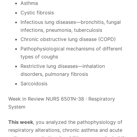
Asthma
Cystic fibrosis
Infectious lung diseases—bronchitis, fungal
infections, pneumonia, tuberculosis
Chronic obstructive lung disease (COPD)
Pathophysiological mechanisms of different
types of coughs
Restrictive lung diseases—inhalation
disorders, pulmonary fibrosis
Sarcoidosis
Week in Review NURS 6501N-38 : Respiratory
System
This week
, you analyzed the pathophysiology of
respiratory alterations, chronic asthma and acute