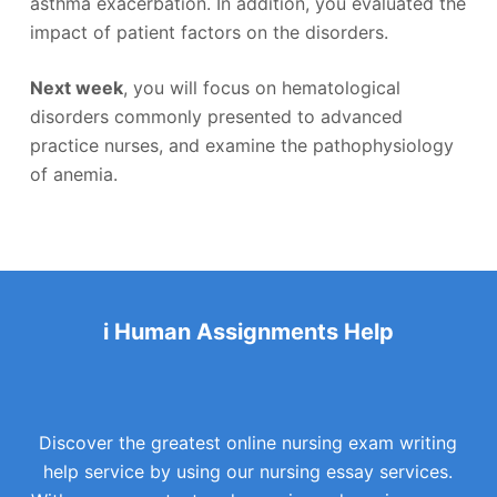
asthma exacerbation. In addition, you evaluated the
impact of patient factors on the disorders.
Next week
, you will focus on hematological
disorders commonly presented to advanced
practice nurses, and examine the pathophysiology
of anemia.
i Human Assignments Help
Discover the greatest online nursing exam writing
help service by using our nursing essay services.