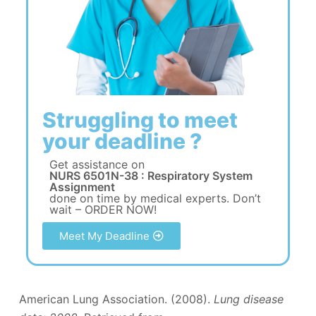
Struggling to meet
your deadline ?
Get assistance on
NURS 6501N-38 : Respiratory System
Assignment
done on time by medical experts. Don’t
wait – ORDER NOW!
Meet My Deadline
American Lung Association. (2008).
Lung disease