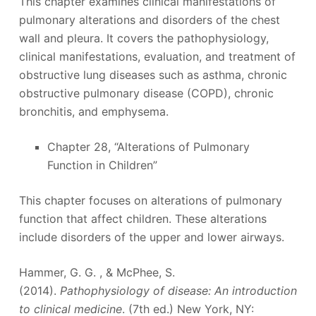
This chapter examines clinical manifestations of
pulmonary alterations and disorders of the chest
wall and pleura. It covers the pathophysiology,
clinical manifestations, evaluation, and treatment of
obstructive lung diseases such as asthma, chronic
obstructive pulmonary disease (COPD), chronic
bronchitis, and emphysema.
Chapter 28, “Alterations of Pulmonary
Function in Children”
This chapter focuses on alterations of pulmonary
function that affect children. These alterations
include disorders of the upper and lower airways.
Hammer, G. G. , & McPhee, S.
(2014).
Pathophysiology of disease: An introduction
to clinical medicine
. (7th ed.) New York, NY: