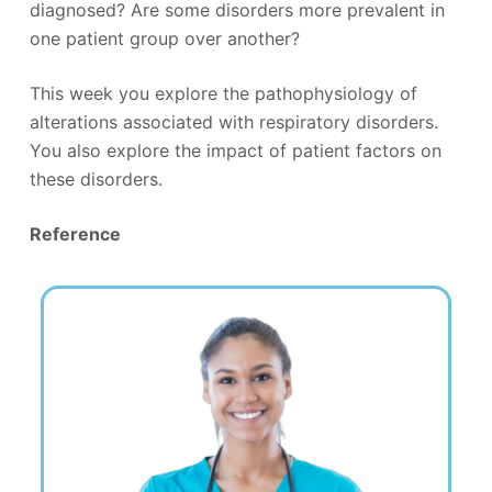
diagnosed? Are some disorders more prevalent in
one patient group over another?
This week you explore the pathophysiology of
alterations associated with respiratory disorders.
You also explore the impact of patient factors on
these disorders.
Reference