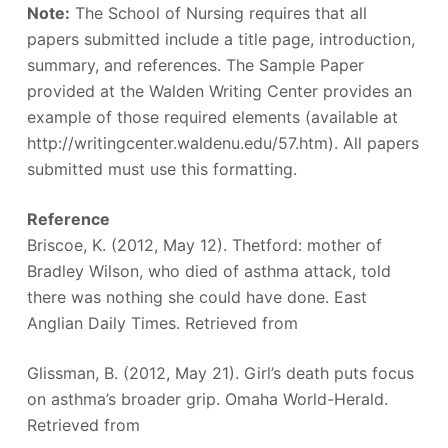
Note:
The School of Nursing requires that all
papers submitted include a title page, introduction,
summary, and references. The Sample Paper
provided at the Walden Writing Center provides an
example of those required elements (available at
http://writingcenter.waldenu.edu/57.htm). All papers
submitted must use this formatting.
Reference
Briscoe, K. (2012, May 12). Thetford: mother of
Bradley Wilson, who died of asthma attack, told
there was nothing she could have done. East
Anglian Daily Times. Retrieved from
Glissman, B. (2012, May 21). Girl’s death puts focus
on asthma’s broader grip. Omaha World-Herald.
Retrieved from