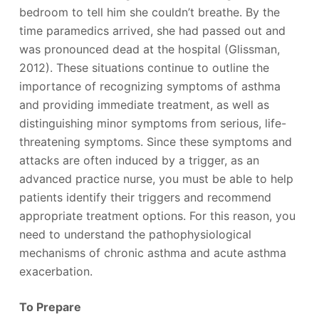
bedroom to tell him she couldn’t breathe. By the
time paramedics arrived, she had passed out and
was pronounced dead at the hospital (Glissman,
2012). These situations continue to outline the
importance of recognizing symptoms of asthma
and providing immediate treatment, as well as
distinguishing minor symptoms from serious, life-
threatening symptoms. Since these symptoms and
attacks are often induced by a trigger, as an
advanced practice nurse, you must be able to help
patients identify their triggers and recommend
appropriate treatment options. For this reason, you
need to understand the pathophysiological
mechanisms of chronic asthma and acute asthma
exacerbation.
To Prepare