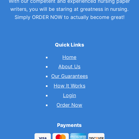
With our competent and experienced nursing paper
writers, you will be staring at greatness in nursing.
Simply ORDER NOW to actually become great!
Quick Links
Home
About Us
Our Guarantees
How It Works
Login
Order Now
Payments