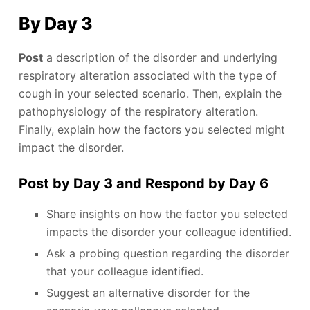
By Day 3
Post
a description of the disorder and underlying
respiratory alteration associated with the type of
cough in your selected scenario. Then, explain the
pathophysiology of the respiratory alteration.
Finally, explain how the factors you selected might
impact the disorder.
Post by Day 3 and Respond by Day 6
Share insights on how the factor you selected
impacts the disorder your colleague identified.
Ask a probing question regarding the disorder
that your colleague identified.
Suggest an alternative disorder for the