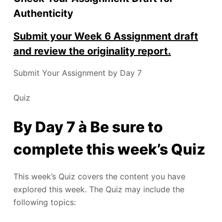
Authenticity
Submit your Week 6 Assignment draft
and review the originality report.
Submit Your Assignment by Day 7
Quiz
By Day 7 à Be sure to
complete this week’s Quiz
This week’s Quiz covers the content you have
explored this week. The Quiz may include the
following topics: