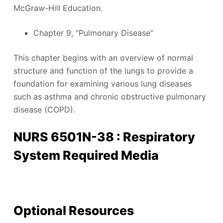
McGraw-Hill Education.
Chapter 9, “Pulmonary Disease”
This chapter begins with an overview of normal
structure and function of the lungs to provide a
foundation for examining various lung diseases
such as asthma and chronic obstructive pulmonary
disease (COPD).
NURS 6501N-38 : Respiratory
System Required Media
Optional Resources