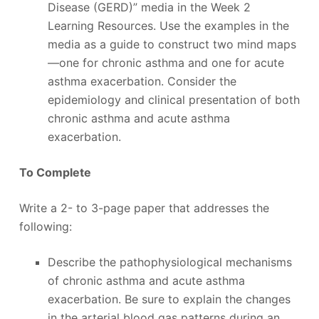
Disease (GERD)” media in the Week 2
Learning Resources. Use the examples in the
media as a guide to construct two mind maps
—one for chronic asthma and one for acute
asthma exacerbation. Consider the
epidemiology and clinical presentation of both
chronic asthma and acute asthma
exacerbation.
To Complete
Write a 2- to 3-page paper that addresses the
following:
Describe the pathophysiological mechanisms
of chronic asthma and acute asthma
exacerbation. Be sure to explain the changes
in the arterial blood gas patterns during an