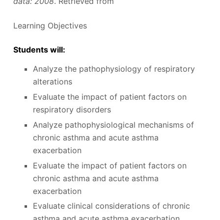
data: 2008
. Retrieved from
Learning Objectives
Students will:
Analyze the pathophysiology of respiratory
alterations
Evaluate the impact of patient factors on
respiratory disorders
Analyze pathophysiological mechanisms of
chronic asthma and acute asthma
exacerbation
Evaluate the impact of patient factors on
chronic asthma and acute asthma
exacerbation
Evaluate clinical considerations of chronic
asthma and acute asthma exacerbation