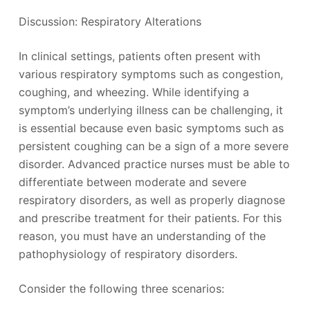
Discussion: Respiratory Alterations
In clinical settings, patients often present with
various respiratory symptoms such as congestion,
coughing, and wheezing. While identifying a
symptom’s underlying illness can be challenging, it
is essential because even basic symptoms such as
persistent coughing can be a sign of a more severe
disorder. Advanced practice nurses must be able to
differentiate between moderate and severe
respiratory disorders, as well as properly diagnose
and prescribe treatment for their patients. For this
reason, you must have an understanding of the
pathophysiology of respiratory disorders.
Consider the following three scenarios: