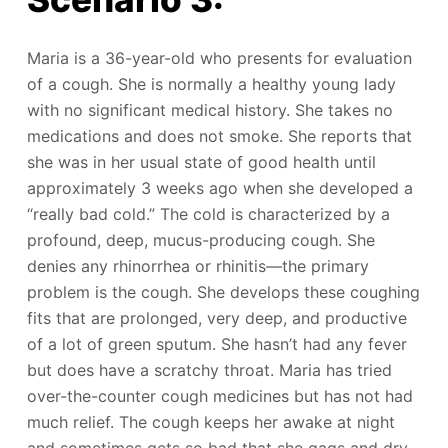
Maria is a 36-year-old who presents for evaluation
of a cough. She is normally a healthy young lady
with no significant medical history. She takes no
medications and does not smoke. She reports that
she was in her usual state of good health until
approximately 3 weeks ago when she developed a
“really bad cold.” The cold is characterized by a
profound, deep, mucus-producing cough. She
denies any rhinorrhea or rhinitis—the primary
problem is the cough. She develops these coughing
fits that are prolonged, very deep, and productive
of a lot of green sputum. She hasn’t had any fever
but does have a scratchy throat. Maria has tried
over-the-counter cough medicines but has not had
much relief. The cough keeps her awake at night