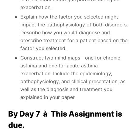
exacerbation.
Explain how the factor you selected might
impact the pathophysiology of both disorders.
Describe how you would diagnose and
prescribe treatment for a patient based on the
factor you selected.
Construct two mind maps—one for chronic
asthma and one for acute asthma
exacerbation. Include the epidemiology,
pathophysiology, and clinical presentation, as
well as the diagnosis and treatment you
explained in your paper.
By Day 7 à This Assignment is
due.