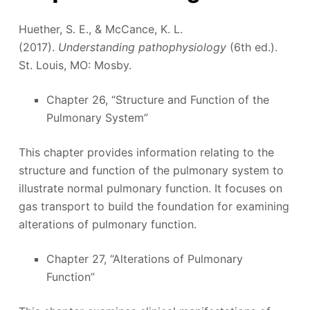
Huether, S. E., & McCance, K. L.
(2017).
Understanding pathophysiology
(6th ed.).
St. Louis, MO: Mosby.
Chapter 26, “Structure and Function of the
Pulmonary System”
This chapter provides information relating to the
structure and function of the pulmonary system to
illustrate normal pulmonary function. It focuses on
gas transport to build the foundation for examining
alterations of pulmonary function.
Chapter 27, “Alterations of Pulmonary
Function”