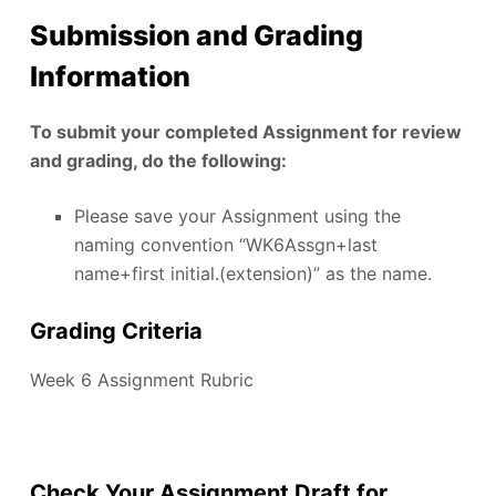
Submission and Grading
Information
To submit your completed Assignment for review
and grading, do the following:
Please save your Assignment using the
naming convention “WK6Assgn+last
name+first initial.(extension)” as the name.
Grading Criteria
Week 6 Assignment Rubric
Check Your Assignment Draft for