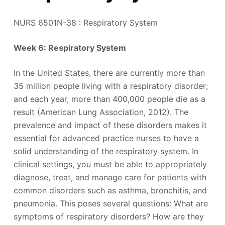
NURS 6501N-38 : Respiratory System
Week 6: Respiratory System
In the United States, there are currently more than
35 million people living with a respiratory disorder;
and each year, more than 400,000 people die as a
result (American Lung Association, 2012). The
prevalence and impact of these disorders makes it
essential for advanced practice nurses to have a
solid understanding of the respiratory system. In
clinical settings, you must be able to appropriately
diagnose, treat, and manage care for patients with
common disorders such as asthma, bronchitis, and
pneumonia. This poses several questions: What are
symptoms of respiratory disorders? How are they