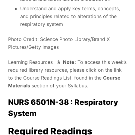
Understand and apply key terms, concepts,
and principles related to alterations of the
respiratory system
Photo Credit: Science Photo Library/Brand X
Pictures/Getty Images
Learning Resources à
Note:
To access this week’s
required library resources, please click on the link
to the Course Readings List, found in the
Course
Materials
section of your Syllabus.
NURS 6501N-38 : Respiratory
System
Required Readings