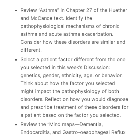
Review “Asthma” in Chapter 27 of the Huether
and McCance text. Identify the
pathophysiological mechanisms of chronic
asthma and acute asthma exacerbation.
Consider how these disorders are similar and
different.
Select a patient factor different from the one
you selected in this week’s Discussion:
genetics, gender, ethnicity, age, or behavior.
Think about how the factor you selected
might impact the pathophysiology of both
disorders. Reflect on how you would diagnose
and prescribe treatment of these disorders for
a patient based on the factor you selected.
Review the “Mind maps—Dementia,
Endocarditis, and Gastro-oesophageal Reflux