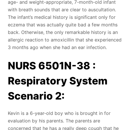
age- and weight-appropriate, 7-month-old infant
with breath sounds that are clear to auscultation.
The infant’s medical history is significant only for
eczema that was actually quite bad a few months
back. Otherwise, the only remarkable history is an
allergic reaction to amoxicillin that she experienced
3 months ago when she had an ear infection.
NURS 6501N-38 :
Respiratory System
Scenario 2:
Kevin is a 6-year-old boy who is brought in for
evaluation by his parents. The parents are
concerned that he has a really deep cough that he