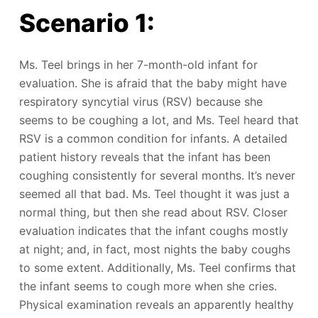
Scenario 1:
Ms. Teel brings in her 7-month-old infant for
evaluation. She is afraid that the baby might have
respiratory syncytial virus (RSV) because she
seems to be coughing a lot, and Ms. Teel heard that
RSV is a common condition for infants. A detailed
patient history reveals that the infant has been
coughing consistently for several months. It’s never
seemed all that bad. Ms. Teel thought it was just a
normal thing, but then she read about RSV. Closer
evaluation indicates that the infant coughs mostly
at night; and, in fact, most nights the baby coughs
to some extent. Additionally, Ms. Teel confirms that
the infant seems to cough more when she cries.
Physical examination reveals an apparently healthy