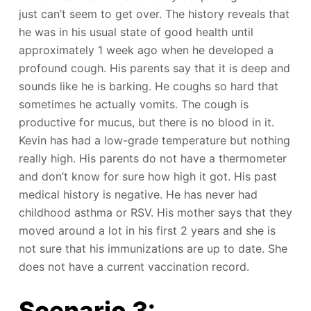
just can’t seem to get over. The history reveals that
he was in his usual state of good health until
approximately 1 week ago when he developed a
profound cough. His parents say that it is deep and
sounds like he is barking. He coughs so hard that
sometimes he actually vomits. The cough is
productive for mucus, but there is no blood in it.
Kevin has had a low-grade temperature but nothing
really high. His parents do not have a thermometer
and don’t know for sure how high it got. His past
medical history is negative. He has never had
childhood asthma or RSV. His mother says that they
moved around a lot in his first 2 years and she is
not sure that his immunizations are up to date. She
does not have a current vaccination record.
Scenario 3: