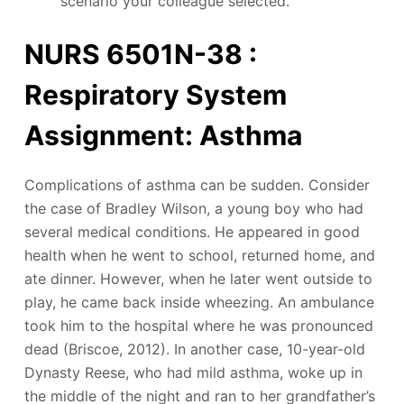
scenario your colleague selected.
NURS 6501N-38 :
Respiratory System
Assignment: Asthma
Complications of asthma can be sudden. Consider
the case of Bradley Wilson, a young boy who had
several medical conditions. He appeared in good
health when he went to school, returned home, and
ate dinner. However, when he later went outside to
play, he came back inside wheezing. An ambulance
took him to the hospital where he was pronounced
dead (Briscoe, 2012). In another case, 10-year-old
Dynasty Reese, who had mild asthma, woke up in
the middle of the night and ran to her grandfather’s