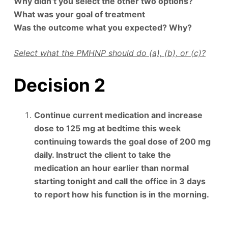
Why didn’t you select the other two options?
What was your goal of treatment
Was the outcome what you expected? Why?
Select what the PMHNP should do (a), (b), or (c)?
Decision 2
Continue current medication and increase
dose to 125 mg at bedtime this week
continuing towards the goal dose of 200 mg
daily. Instruct the client to take the
medication an hour earlier than normal
starting tonight and call the office in 3 days
to report how his function is in the morning.