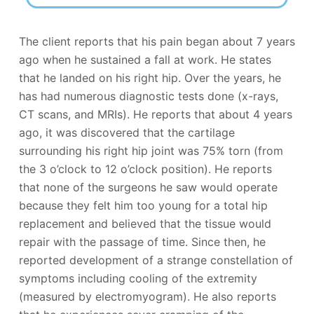
The client reports that his pain began about 7 years
ago when he sustained a fall at work. He states
that he landed on his right hip. Over the years, he
has had numerous diagnostic tests done (x-rays,
CT scans, and MRIs). He reports that about 4 years
ago, it was discovered that the cartilage
surrounding his right hip joint was 75% torn (from
the 3 o’clock to 12 o’clock position). He reports
that none of the surgeons he saw would operate
because they felt him too young for a total hip
replacement and believed that the tissue would
repair with the passage of time. Since then, he
reported development of a strange constellation of
symptoms including cooling of the extremity
(measured by electromyogram). He also reports