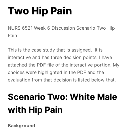
Two Hip Pain
NURS 6521 Week 6 Discussion Scenario Two Hip
Pain
This is the case study that is assigned. It is
interactive and has three decision points. I have
attached the PDF file of the interactive portion. My
choices were highlighted in the PDF and the
evaluation from that decision is listed below that.
Scenario Two: White Male
with Hip Pain
Background