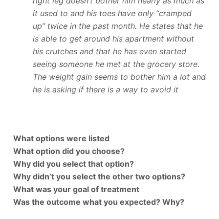
right leg doesn’t bother him nearly as much as
it used to and his toes have only “cramped
up” twice in the past month. He states that he
is able to get around his apartment without
his crutches and that he has even started
seeing someone he met at the grocery store.
The weight gain seems to bother him a lot and
he is asking if there is a way to avoid it
What options were listed
What option did you choose?
Why did you select that option?
Why didn’t you select the other two options?
What was your goal of treatment
Was the outcome what you expected? Why?