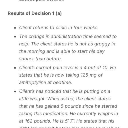
Results of Decision 1 (a)
Client returns to clinic in four weeks
The change in administration time seemed to
help. The client states he is not as groggy in
the morning and is able to start his day
sooner than before
Client’s current pain level is a 4 out of 10. He
states that he is now taking 125 mg of
amitriptyline at bedtime.
Client’s has noticed that he is putting on a
little weight. When asked, the client states
that he has gained 5 pounds since he started
taking this medication. He currently weighs in
at 162 pounds. He is 5’ 7”. He states that his