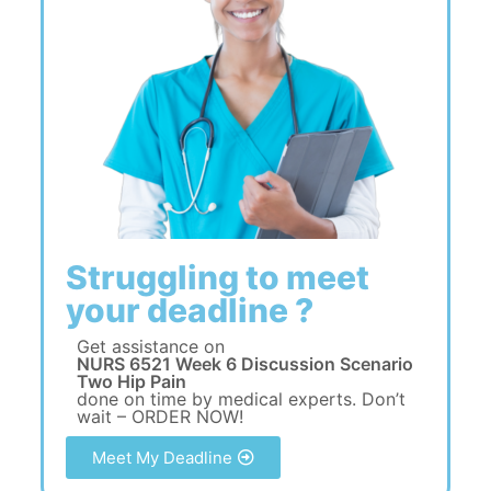
Struggling to meet
your deadline ?
Get assistance on
NURS 6521 Week 6 Discussion Scenario
Two Hip Pain
done on time by medical experts. Don’t
wait – ORDER NOW!
Meet My Deadline