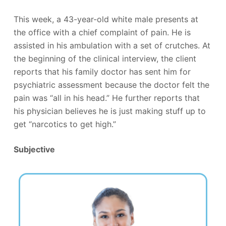
This week, a 43-year-old white male presents at
the office with a chief complaint of pain. He is
assisted in his ambulation with a set of crutches. At
the beginning of the clinical interview, the client
reports that his family doctor has sent him for
psychiatric assessment because the doctor felt the
pain was “all in his head.” He further reports that
his physician believes he is just making stuff up to
get “narcotics to get high.”
Subjective