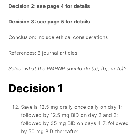
Decision 2: see page 4 for details
Decision 3: see page 5 for details
Conclusion: include ethical considerations
References: 8 journal articles
Select what the PMHNP should do (a), (b), or (c)?
Decision 1
Savella 12.5 mg orally once daily on day 1;
followed by 12.5 mg BID on day 2 and 3;
followed by 25 mg BID on days 4-7; followed
by 50 mg BID thereafter