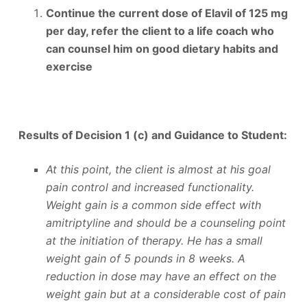
Continue the current dose of Elavil of 125 mg
per day, refer the client to a life coach who
can counsel him on good dietary habits and
exercise
Results of Decision 1 (c) and
Guidance to Student:
At this point, the client is almost at his goal
pain control and increased functionality.
Weight gain is a common side effect with
amitriptyline and should be a counseling point
at the initiation of therapy. He has a small
weight gain of 5 pounds in 8 weeks. A
reduction in dose may have an effect on the
weight gain but at a considerable cost of pain