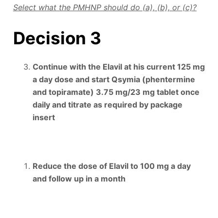
Select what the PMHNP should do (a), (b), or (c)?
Decision 3
Continue with the Elavil at his current 125 mg
a day dose and start Qsymia (phentermine
and topiramate) 3.75 mg/23 mg tablet once
daily and titrate as required by package
insert
Reduce the dose of Elavil to 100 mg a day
and follow up in a month