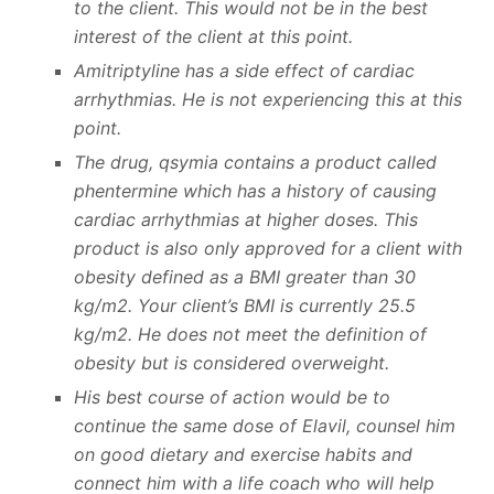
to the client. This would not be in the best
interest of the client at this point.
Amitriptyline has a side effect of cardiac
arrhythmias. He is not experiencing this at this
point.
The drug, qsymia contains a product called
phentermine which has a history of causing
cardiac arrhythmias at higher doses. This
product is also only approved for a client with
obesity defined as a BMI greater than 30
kg/m2. Your client’s BMI is currently 25.5
kg/m2. He does not meet the definition of
obesity but is considered overweight.
His best course of action would be to
continue the same dose of Elavil, counsel him
on good dietary and exercise habits and
connect him with a life coach who will help