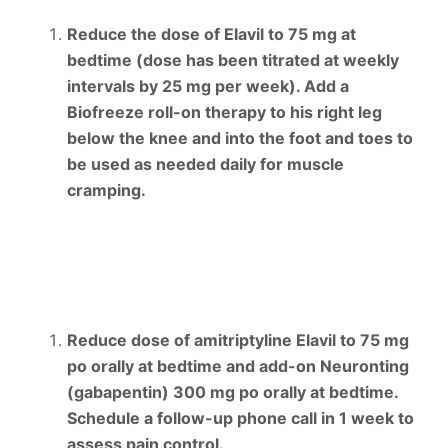
Reduce the dose of Elavil to 75 mg at
bedtime (dose has been titrated at weekly
intervals by 25 mg per week). Add a
Biofreeze roll-on therapy to his right leg
below the knee and into the foot and toes to
be used as needed daily for muscle
cramping.
Reduce dose of amitriptyline Elavil to 75 mg
po orally at bedtime and add-on Neuronting
(gabapentin) 300 mg po orally at bedtime.
Schedule a follow-up phone call in 1 week to
assess pain control.