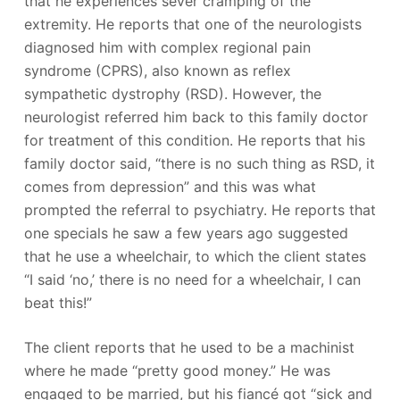
that he experiences sever cramping of the
extremity. He reports that one of the neurologists
diagnosed him with complex regional pain
syndrome (CPRS), also known as reflex
sympathetic dystrophy (RSD). However, the
neurologist referred him back to this family doctor
for treatment of this condition. He reports that his
family doctor said, “there is no such thing as RSD, it
comes from depression” and this was what
prompted the referral to psychiatry. He reports that
one specials he saw a few years ago suggested
that he use a wheelchair, to which the client states
“I said ‘no,’ there is no need for a wheelchair, I can
beat this!”
The client reports that he used to be a machinist
where he made “pretty good money.” He was
engaged to be married, but his fiancé got “sick and