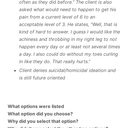
often as they did before.” The client is also
asked what would need to happen to get his
pain from a current level of 6 to an
acceptable level of 3. He states, “Well, that is
kind of hard to answer. I guess I would like the
achiness and throbbing in my right leg to not
happen every day or at least not several times
a day. I also could do without my toes curling
in like they do. That really hurts.”
Client denies suicidal/homicidal ideation and
is still future oriented
What options were listed
What option did you choose?
Why did you select that option?