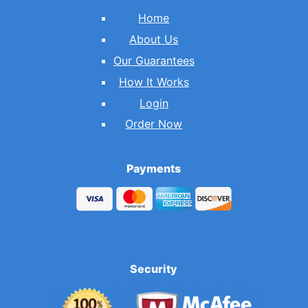
Home
About Us
Our Guarantees
How It Works
Login
Order Now
Payments
Security