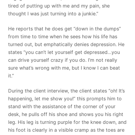
tired of putting up with me and my pain, she
thought I was just turning into a junkie.”
He reports that he does get “down in the dumps”
from time to time when he sees how his life has
turned out, but emphatically denies depression. He
states “you can’t let yourself get depressed…you
can drive yourself crazy if you do. I’m not really
sure what’s wrong with me, but I know I can beat
it.”
During the client interview, the client states “oh! It’s
happening, let me show you!” this prompts him to
stand with the assistance of the corner of your
desk, he pulls off his shoe and shows you his right
leg. His leg is turning purple for the knee down, and
his foot is clearly in a visible cramp as the toes are