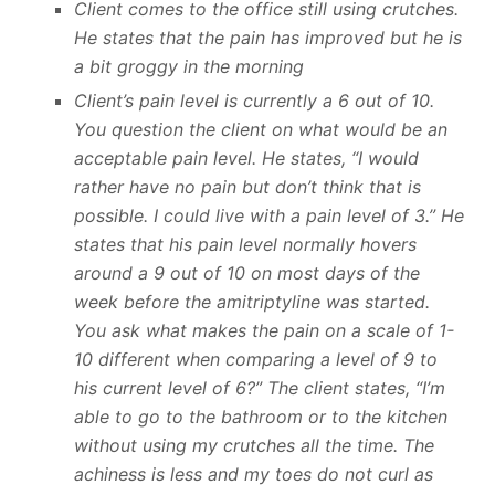
Client comes to the office still using crutches.
He states that the pain has improved but he is
a bit groggy in the morning
Client’s pain level is currently a 6 out of 10.
You question the client on what would be an
acceptable pain level. He states, “I would
rather have no pain but don’t think that is
possible. I could live with a pain level of 3.” He
states that his pain level normally hovers
around a 9 out of 10 on most days of the
week before the amitriptyline was started.
You ask what makes the pain on a scale of 1-
10 different when comparing a level of 9 to
his current level of 6?” The client states, “I’m
able to go to the bathroom or to the kitchen
without using my crutches all the time. The
achiness is less and my toes do not curl as