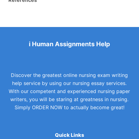
i Human Assignments Help
Discover the greatest online nursing exam writing
help service by using our nursing essay services.
With our competent and experienced nursing paper
writers, you will be staring at greatness in nursing.
Simply ORDER NOW to actually become great!
Quick Links