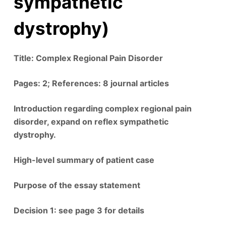
sympathetic
dystrophy)
Title: Complex Regional Pain Disorder
Pages: 2; References: 8 journal articles
Introduction regarding complex regional pain
disorder, expand on reflex sympathetic
dystrophy.
High-level summary of patient case
Purpose of the essay statement
Decision 1: see page 3 for details