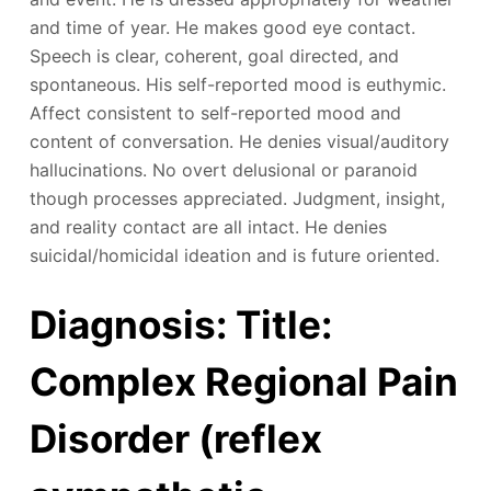
and time of year. He makes good eye contact.
Speech is clear, coherent, goal directed, and
spontaneous. His self-reported mood is euthymic.
Affect consistent to self-reported mood and
content of conversation. He denies visual/auditory
hallucinations. No overt delusional or paranoid
though processes appreciated. Judgment, insight,
and reality contact are all intact. He denies
suicidal/homicidal ideation and is future oriented.
Diagnosis: Title:
Complex Regional Pain
Disorder (reflex