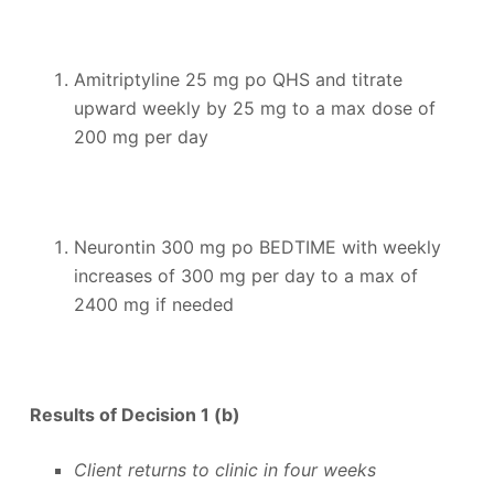
Amitriptyline 25 mg po QHS and titrate
upward weekly by 25 mg to a max dose of
200 mg per day
Neurontin 300 mg po BEDTIME with weekly
increases of 300 mg per day to a max of
2400 mg if needed
Results of Decision 1 (b)
Client returns to clinic in four weeks