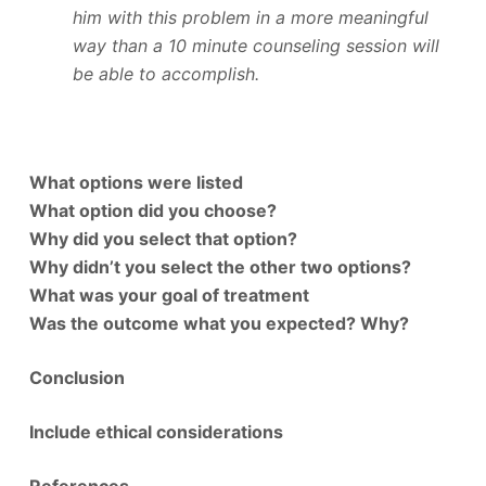
him with this problem in a more meaningful
way than a 10 minute counseling session will
be able to accomplish.
What options were listed
What option did you choose?
Why did you select that option?
Why didn’t you select the other two options?
What was your goal of treatment
Was the outcome what you expected? Why?
Conclusion
Include ethical considerations
References