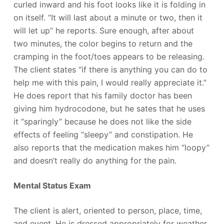
curled inward and his foot looks like it is folding in
on itself. “It will last about a minute or two, then it
will let up” he reports. Sure enough, after about
two minutes, the color begins to return and the
cramping in the foot/toes appears to be releasing.
The client states “if there is anything you can do to
help me with this pain, I would really appreciate it.”
He does report that his family doctor has been
giving him hydrocodone, but he sates that he uses
it “sparingly” because he does not like the side
effects of feeling “sleepy” and constipation. He
also reports that the medication makes him “loopy”
and doesn’t really do anything for the pain.
Mental Status Exam
The client is alert, oriented to person, place, time,
and event. He is dressed appropriately for weather