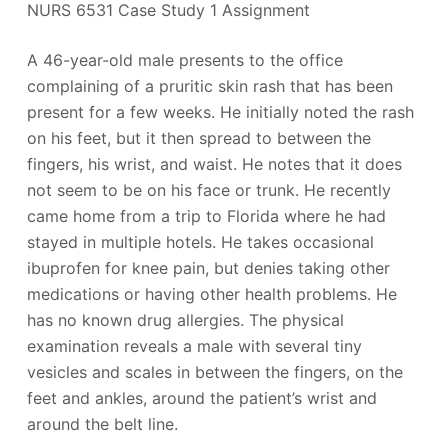
NURS 6531 Case Study 1 Assignment
A 46-year-old male presents to the office
complaining of a pruritic skin rash that has been
present for a few weeks. He initially noted the rash
on his feet, but it then spread to between the
fingers, his wrist, and waist. He notes that it does
not seem to be on his face or trunk. He recently
came home from a trip to Florida where he had
stayed in multiple hotels. He takes occasional
ibuprofen for knee pain, but denies taking other
medications or having other health problems. He
has no known drug allergies. The physical
examination reveals a male with several tiny
vesicles and scales in between the fingers, on the
feet and ankles, around the patient’s wrist and
around the belt line.