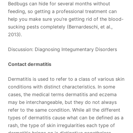
Bedbugs can hide for several months without
feeding, so getting a professional treatment can
help you make sure you’re getting rid of the blood-
sucking pests completely (Bernardeschi, et al.,
2013).
Discussion: Diagnosing Integumentary Disorders
Contact dermatitis
Dermatitis is used to refer to a class of various skin
conditions with distinct characteristics. In some
cases, the medical terms dermatitis and eczema
may be interchangeable, but they do not always
refer to the same condition. While all the different
types of dermatitis cause what can be defined as a
rash, the type of skin irregularities each type of
dermatitis brings on is distinctive nonetheless