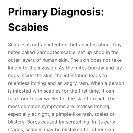
Primary Diagnosis:
Scabies
Scabies is not an infection, but an infestation. Tiny
mites called Sarcoptes scabiei set up shop in the
outer layers of human skin. The skin does not take
kindly to the invasion. As the mites burrow and lay
eggs inside the skin, the infestation leads to
relentless itching and an angry rash. When a person
is infested with scabies for the first time, it can
take four to six weeks for the skin to react. The
most common symptoms are: Intense itching,
especially at night, a pimple-like rash, scales or
blisters, Sores caused by scratching. In its early
stages, scabies may be mistaken for other skin