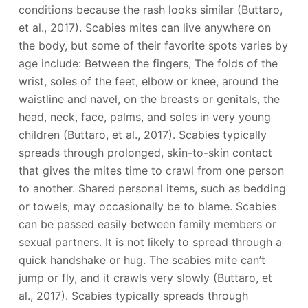
conditions because the rash looks similar (Buttaro,
et al., 2017). Scabies mites can live anywhere on
the body, but some of their favorite spots varies by
age include: Between the fingers, The folds of the
wrist, soles of the feet, elbow or knee, around the
waistline and navel, on the breasts or genitals, the
head, neck, face, palms, and soles in very young
children (Buttaro, et al., 2017). Scabies typically
spreads through prolonged, skin-to-skin contact
that gives the mites time to crawl from one person
to another. Shared personal items, such as bedding
or towels, may occasionally be to blame. Scabies
can be passed easily between family members or
sexual partners. It is not likely to spread through a
quick handshake or hug. The scabies mite can’t
jump or fly, and it crawls very slowly (Buttaro, et
al., 2017). Scabies typically spreads through