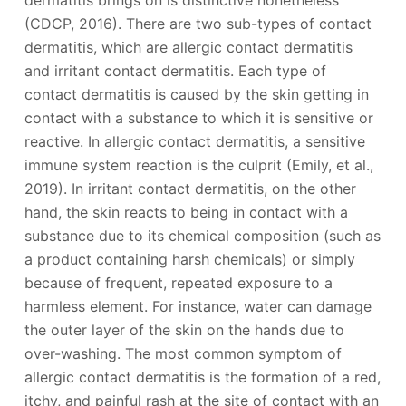
(CDCP, 2016). There are two sub-types of contact
dermatitis, which are allergic contact dermatitis
and irritant contact dermatitis. Each type of
contact dermatitis is caused by the skin getting in
contact with a substance to which it is sensitive or
reactive. In allergic contact dermatitis, a sensitive
immune system reaction is the culprit (Emily, et al.,
2019). In irritant contact dermatitis, on the other
hand, the skin reacts to being in contact with a
substance due to its chemical composition (such as
a product containing harsh chemicals) or simply
because of frequent, repeated exposure to a
harmless element. For instance, water can damage
the outer layer of the skin on the hands due to
over-washing. The most common symptom of
allergic contact dermatitis is the formation of a red,
itchy, and painful rash at the site of contact with an