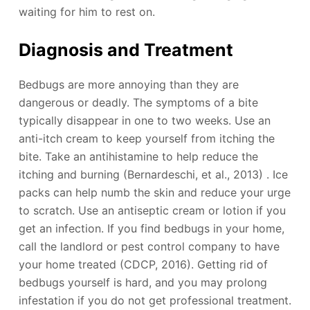
waiting for him to rest on.
Diagnosis and Treatment
Bedbugs are more annoying than they are
dangerous or deadly. The symptoms of a bite
typically disappear in one to two weeks. Use an
anti-itch cream to keep yourself from itching the
bite. Take an antihistamine to help reduce the
itching and burning (Bernardeschi, et al., 2013) . Ice
packs can help numb the skin and reduce your urge
to scratch. Use an antiseptic cream or lotion if you
get an infection. If you find bedbugs in your home,
call the landlord or pest control company to have
your home treated (CDCP, 2016). Getting rid of
bedbugs yourself is hard, and you may prolong
infestation if you do not get professional treatment.