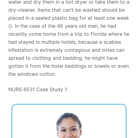
water and dry them in a hot dryer or take them to a
dry-cleaner. Items that can’t be washed should be
placed in a sealed plastic bag for at least one week
(). In the case of the 46 years old man, he had
recently come home from a trip to Florida where he
had stayed in multiple hotels, because a scabies
infestation is extremely contagious and mites can
spread to clothing and bedding, he might have
gotten it from the hotel beddings or towels or even
the windows cotton.
NURS 6531 Case Study 1