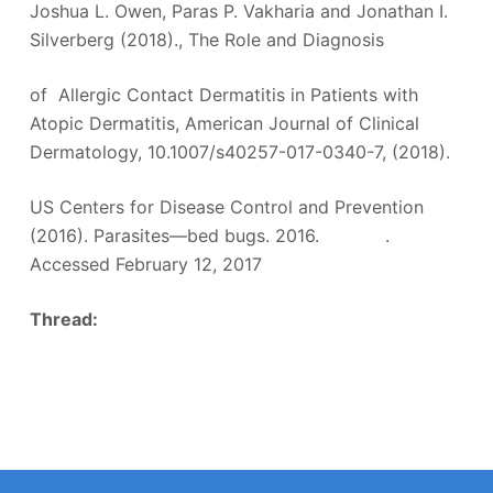
Joshua L. Owen, Paras P. Vakharia and Jonathan I.
Silverberg (2018)., The Role and Diagnosis
of Allergic Contact Dermatitis in Patients with
Atopic Dermatitis, American Journal of Clinical
Dermatology, 10.1007/s40257-017-0340-7, (2018).
US Centers for Disease Control and Prevention
(2016). Parasites—bed bugs. 2016. .
Accessed February 12, 2017
Thread: