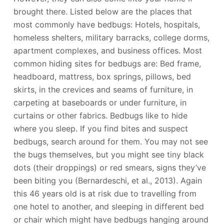
brought there. Listed below are the places that
most commonly have bedbugs: Hotels, hospitals,
homeless shelters, military barracks, college dorms,
apartment complexes, and business offices. Most
common hiding sites for bedbugs are: Bed frame,
headboard, mattress, box springs, pillows, bed
skirts, in the crevices and seams of furniture, in
carpeting at baseboards or under furniture, in
curtains or other fabrics. Bedbugs like to hide
where you sleep. If you find bites and suspect
bedbugs, search around for them. You may not see
the bugs themselves, but you might see tiny black
dots (their droppings) or red smears, signs they’ve
been biting you (Bernardeschi, et al., 2013). Again
this 46 years old is at risk due to travelling from
one hotel to another, and sleeping in different bed
or chair which might have bedbugs hanging around