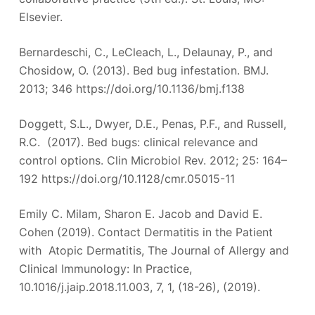
Elsevier.
Bernardeschi, C., LeCleach, L., Delaunay, P., and
Chosidow, O. (2013). Bed bug infestation. BMJ.
2013; 346 https://doi.org/10.1136/bmj.f138
Doggett, S.L., Dwyer, D.E., Penas, P.F., and Russell,
R.C. (2017). Bed bugs: clinical relevance and
control options. Clin Microbiol Rev. 2012; 25: 164–
192 https://doi.org/10.1128/cmr.05015-11
Emily C. Milam, Sharon E. Jacob and David E.
Cohen (2019). Contact Dermatitis in the Patient
with Atopic Dermatitis, The Journal of Allergy and
Clinical Immunology: In Practice,
10.1016/j.jaip.2018.11.003, 7, 1, (18-26), (2019).