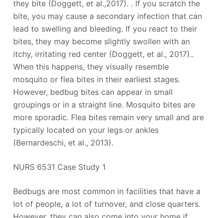
they bite (Doggett, et al.,2017). . If you scratch the
bite, you may cause a secondary infection that can
lead to swelling and bleeding. If you react to their
bites, they may become slightly swollen with an
itchy, irritating red center (Doggett, et al., 2017)..
When this happens, they visually resemble
mosquito or flea bites in their earliest stages.
However, bedbug bites can appear in small
groupings or in a straight line. Mosquito bites are
more sporadic. Flea bites remain very small and are
typically located on your legs or ankles
(Bernardeschi, et al., 2013).
NURS 6531 Case Study 1
Bedbugs are most common in facilities that have a
lot of people, a lot of turnover, and close quarters.
However, they can also come into your home if