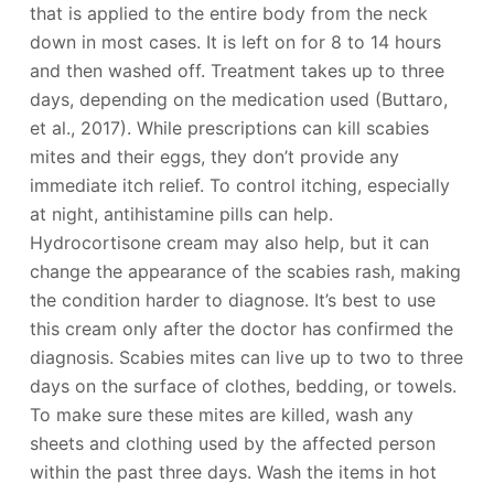
that is applied to the entire body from the neck
down in most cases. It is left on for 8 to 14 hours
and then washed off. Treatment takes up to three
days, depending on the medication used (Buttaro,
et al., 2017). While prescriptions can kill scabies
mites and their eggs, they don’t provide any
immediate itch relief. To control itching, especially
at night, antihistamine pills can help.
Hydrocortisone cream may also help, but it can
change the appearance of the scabies rash, making
the condition harder to diagnose. It’s best to use
this cream only after the doctor has confirmed the
diagnosis. Scabies mites can live up to two to three
days on the surface of clothes, bedding, or towels.
To make sure these mites are killed, wash any
sheets and clothing used by the affected person
within the past three days. Wash the items in hot