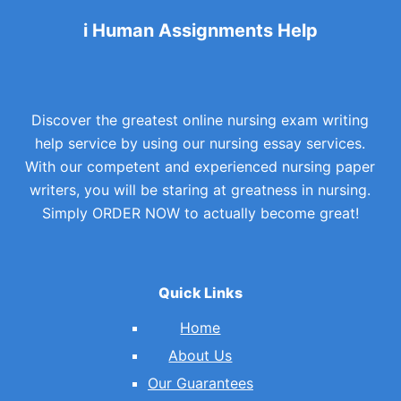
i Human Assignments Help
Discover the greatest online nursing exam writing
help service by using our nursing essay services.
With our competent and experienced nursing paper
writers, you will be staring at greatness in nursing.
Simply ORDER NOW to actually become great!
Quick Links
Home
About Us
Our Guarantees