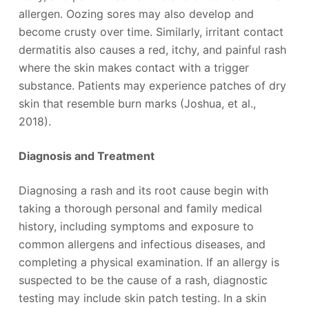
allergen. Oozing sores may also develop and
become crusty over time. Similarly, irritant contact
dermatitis also causes a red, itchy, and painful rash
where the skin makes contact with a trigger
substance. Patients may experience patches of dry
skin that resemble burn marks (Joshua, et al.,
2018).
Diagnosis and Treatment
Diagnosing a rash and its root cause begin with
taking a thorough personal and family medical
history, including symptoms and exposure to
common allergens and infectious diseases, and
completing a physical examination. If an allergy is
suspected to be the cause of a rash, diagnostic
testing may include skin patch testing. In a skin