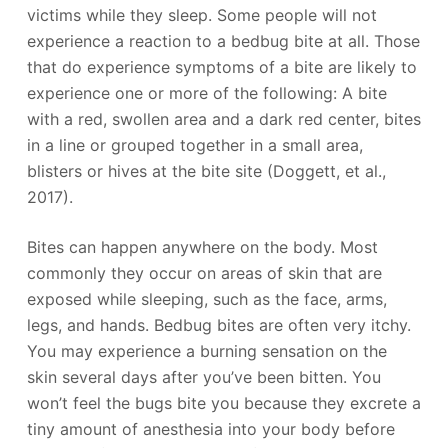
victims while they sleep. Some people will not
experience a reaction to a bedbug bite at all. Those
that do experience symptoms of a bite are likely to
experience one or more of the following: A bite
with a red, swollen area and a dark red center, bites
in a line or grouped together in a small area,
blisters or hives at the bite site (Doggett, et al.,
2017).
Bites can happen anywhere on the body. Most
commonly they occur on areas of skin that are
exposed while sleeping, such as the face, arms,
legs, and hands. Bedbug bites are often very itchy.
You may experience a burning sensation on the
skin several days after you’ve been bitten. You
won’t feel the bugs bite you because they excrete a
tiny amount of anesthesia into your body before