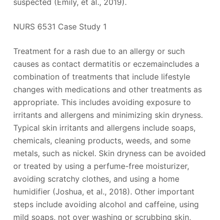
suspected (Emily, et al., 2019).
NURS 6531 Case Study 1
Treatment for a rash due to an allergy or such
causes as contact dermatitis or eczemaincludes a
combination of treatments that include lifestyle
changes with medications and other treatments as
appropriate. This includes avoiding exposure to
irritants and allergens and minimizing skin dryness.
Typical skin irritants and allergens include soaps,
chemicals, cleaning products, weeds, and some
metals, such as nickel. Skin dryness can be avoided
or treated by using a perfume-free moisturizer,
avoiding scratchy clothes, and using a home
humidifier (Joshua, et al., 2018). Other important
steps include avoiding alcohol and caffeine, using
mild soaps, not over washing or scrubbing skin,