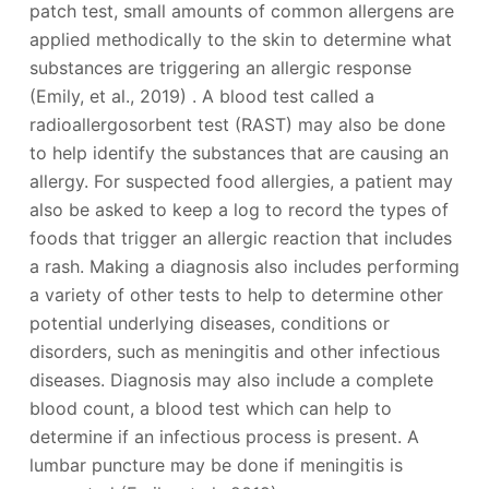
patch test, small amounts of common allergens are
applied methodically to the skin to determine what
substances are triggering an allergic response
(Emily, et al., 2019) . A blood test called a
radioallergosorbent test (RAST) may also be done
to help identify the substances that are causing an
allergy. For suspected food allergies, a patient may
also be asked to keep a log to record the types of
foods that trigger an allergic reaction that includes
a rash. Making a diagnosis also includes performing
a variety of other tests to help to determine other
potential underlying diseases, conditions or
disorders, such as meningitis and other infectious
diseases. Diagnosis may also include a complete
blood count, a blood test which can help to
determine if an infectious process is present. A
lumbar puncture may be done if meningitis is