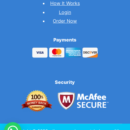
How It Works
Login
Order Now
Payments
Security