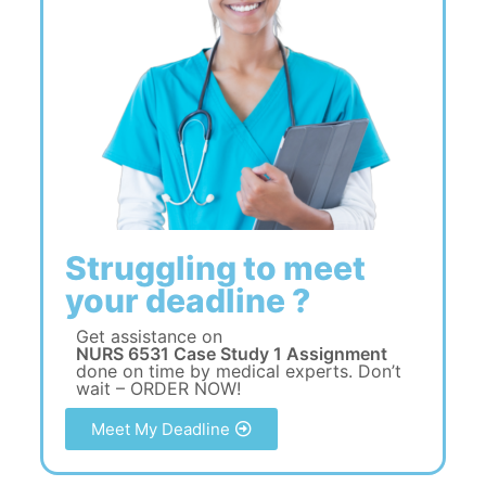
Struggling to meet
your deadline ?
Get assistance on
NURS 6531 Case Study 1 Assignment
done on time by medical experts. Don’t
wait – ORDER NOW!
Meet My Deadline