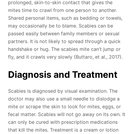
prolonged, skin-to-skin contact that gives the
mites time to crawl from one person to another.
Shared personal items, such as bedding or towels,
may occasionally be to blame. Scabies can be
passed easily between family members or sexual
partners. It is not likely to spread through a quick
handshake or hug. The scabies mite can’t jump or
fly, and it crawls very slowly (Buttaro, et al., 2017).
Diagnosis and Treatment
Scabies is diagnosed by visual examination. The
doctor may also use a small needle to dislodge a
mite or scrape the skin to look for mites, eggs, or
fecal matter. Scabies will not go away on its own. It
can only be cured with prescription medications
that kill the mites. Treatment is a cream or lotion