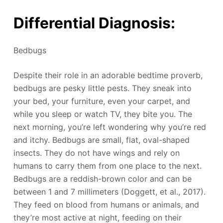
Differential Diagnosis:
Bedbugs
Despite their role in an adorable bedtime proverb,
bedbugs are pesky little pests. They sneak into
your bed, your furniture, even your carpet, and
while you sleep or watch TV, they bite you. The
next morning, you’re left wondering why you’re red
and itchy. Bedbugs are small, flat, oval-shaped
insects. They do not have wings and rely on
humans to carry them from one place to the next.
Bedbugs are a reddish-brown color and can be
between 1 and 7 millimeters (Doggett, et al., 2017).
They feed on blood from humans or animals, and
they’re most active at night, feeding on their