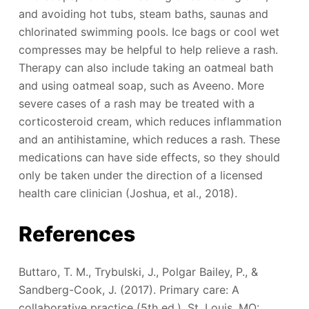
and avoiding hot tubs, steam baths, saunas and
chlorinated swimming pools. Ice bags or cool wet
compresses may be helpful to help relieve a rash.
Therapy can also include taking an oatmeal bath
and using oatmeal soap, such as Aveeno. More
severe cases of a rash may be treated with a
corticosteroid cream, which reduces inflammation
and an antihistamine, which reduces a rash. These
medications can have side effects, so they should
only be taken under the direction of a licensed
health care clinician (Joshua, et al., 2018).
References
Buttaro, T. M., Trybulski, J., Polgar Bailey, P., &
Sandberg-Cook, J. (2017). Primary care: A
collaborative practice (5th ed.). St. Louis, MO: